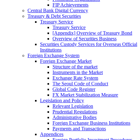
FIP Achievements
Central Bank Digital Currency
Treasury & Debt Securities
Treasury Service
Treasury Service
[Appendix] Overview of Treasury Bond
Overview of Securities Business
Securities Custody Services for Overseas Official
Institutions
Foreign Exchange System
Foreign Exchange Market
Structure of the market
Instruments in the Market
Exchange Rate System
The Seoul Code of Conduct
Global Code Register
FX Market Stabilization Measure
Legislation and Policy
Relevant Legislation
Prudential Regulations
Administrative Bodies
Foreign Exchange Business Institutions
Payments and Transactions
Appendices
Foreign Portfolio Investment Procedures