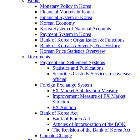
Books
Monetary Policy in Korea
Financial Markets in Korea
Financial System in Korea
Korean Economy
Korea System of National Accounts
Payment System in Korea
Bank of Korea : Organization & Functions
Bank of Korea : A Seventy-Year History
Korean Price Statistics Overview
Documents
Payment and Settlement Systems
Statistics and Publications
Securities Custody Services for overseas
official
Foreign Exchange System
FX Market Stabilization Measure
Improvement Measure of FX Market
Structure
FX Auction
Bank of Korea Act
Bank of Korea Act
Articles of Incorporation of the BOK
The Revision of the Bank of Korea Act
Climate Change