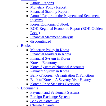
Annual Reports
Monetary Policy Report
Financial Stability Report
Annual Report on the Payment and Settlement
Systems
Korea Economic Outlook
BOK Regional Economic Report (BOK Golden
Book)
Financial Statement Analysis
discountinued
Books
Monetary Policy in Korea
Financial Markets in Korea
Financial System in Korea
Korean Economy
Korea System of National Accounts
Payment System in Korea
Bank of Korea : Organization & Functions
Bank of Korea : A Seventy-Year History
Korean Price Statistics Overview
Documents
Payment and Settlement Systems
Foreign Exchange System
Bank of Korea Act
Climate Change