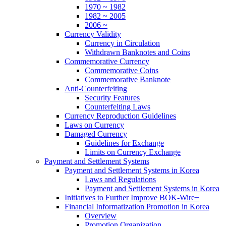
1970 ~ 1982
1982 ~ 2005
2006 ~
Currency Validity
Currency in Circulation
Withdrawn Banknotes and Coins
Commemorative Currency
Commemorative Coins
Commemorative Banknote
Anti-Counterfeiting
Security Features
Counterfeiting Laws
Currency Reproduction Guidelines
Laws on Currency
Damaged Currency
Guidelines for Exchange
Limits on Currency Exchange
Payment and Settlement Systems
Payment and Settlement Systems in Korea
Laws and Regulations
Payment and Settlement Systems in Korea
Initiatives to Further Improve BOK-Wire+
Financial Informatization Promotion in Korea
Overview
Promotion Organization