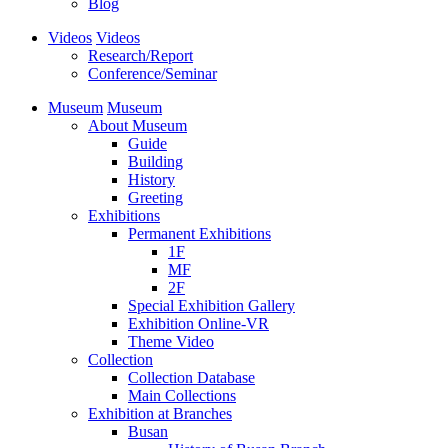
Blog
Videos
Videos
Research/Report
Conference/Seminar
Museum
Museum
About Museum
Guide
Building
History
Greeting
Exhibitions
Permanent Exhibitions
1F
MF
2F
Special Exhibition Gallery
Exhibition Online-VR
Theme Video
Collection
Collection Database
Main Collections
Exhibition at Branches
Busan