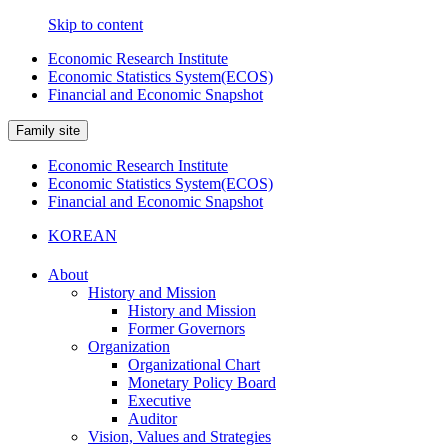
Skip to content
Economic Research Institute
Economic Statistics System(ECOS)
Financial and Economic Snapshot
Family site
Economic Research Institute
Economic Statistics System(ECOS)
Financial and Economic Snapshot
KOREAN
About
History and Mission
History and Mission
Former Governors
Organization
Organizational Chart
Monetary Policy Board
Executive
Auditor
Vision, Values and Strategies