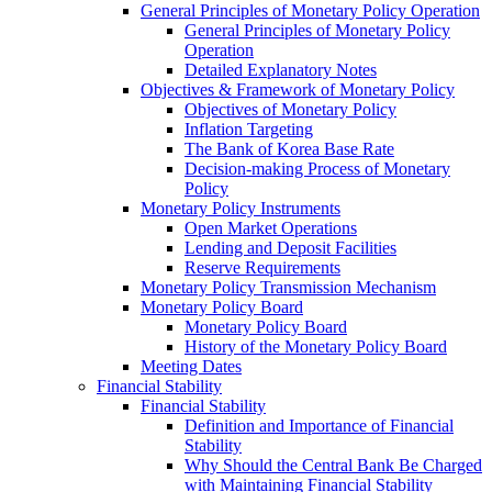
General Principles of Monetary Policy Operation
General Principles of Monetary Policy
Operation
Detailed Explanatory Notes
Objectives & Framework of Monetary Policy
Objectives of Monetary Policy
Inflation Targeting
The Bank of Korea Base Rate
Decision-making Process of Monetary
Policy
Monetary Policy Instruments
Open Market Operations
Lending and Deposit Facilities
Reserve Requirements
Monetary Policy Transmission Mechanism
Monetary Policy Board
Monetary Policy Board
History of the Monetary Policy Board
Meeting Dates
Financial Stability
Financial Stability
Definition and Importance of Financial
Stability
Why Should the Central Bank Be Charged
with Maintaining Financial Stability