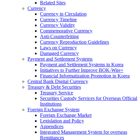
Related Sites
Currency
Currency in Circulation
Currency Timeline
Currency Validity
Commemorative Currency
Anti-Counterfeiting
Currency Reproduction Guidelines
Laws on Currency
Damaged Currency
Payment and Settlement Systems
Payment and Settlement Systems in Korea
Initiatives to Further Improve BOK-Wire+
Financial Informatization Promotion in Korea
Central Bank Digital Currency
Treasury & Debt Securities
Treasury Service
Securities Custody Services for Overseas Official
Institutions
Foreign Exchange System
Foreign Exchange Market
Legislation and Policy
Appendices
Integrated Management System for overseas
Remittances