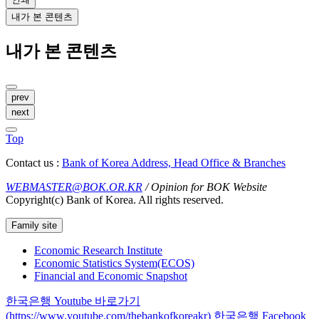
내가 본 콘텐츠
내가 본 콘텐츠
prev
next
Top
Contact us :
Bank of Korea Address, Head Office & Branches
WEBMASTER@BOK.OR.KR
/ Opinion for BOK Website
Copyright(c) Bank of Korea. All rights reserved.
Family site
Economic Research Institute
Economic Statistics System(ECOS)
Financial and Economic Snapshot
한국은행 Youtube 바로가기
(https://www.youtube.com/thebankofkoreakr)
한국은행 Facebook