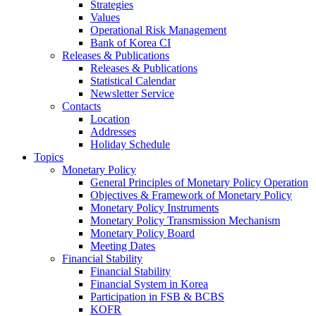
Strategies
Values
Operational Risk Management
Bank of Korea CI
Releases & Publications
Releases & Publications
Statistical Calendar
Newsletter Service
Contacts
Location
Addresses
Holiday Schedule
Topics
Monetary Policy
General Principles of Monetary Policy Operation
Objectives & Framework of Monetary Policy
Monetary Policy Instruments
Monetary Policy Transmission Mechanism
Monetary Policy Board
Meeting Dates
Financial Stability
Financial Stability
Financial System in Korea
Participation in FSB & BCBS
KOFR