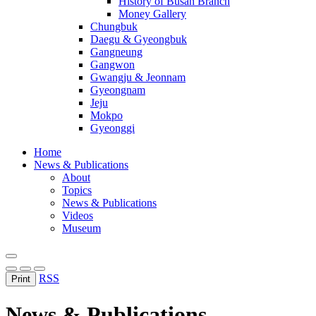
History of Busan Branch
Money Gallery
Chungbuk
Daegu & Gyeongbuk
Gangneung
Gangwon
Gwangju & Jeonnam
Gyeongnam
Jeju
Mokpo
Gyeonggi
Home
News & Publications
About
Topics
News & Publications
Videos
Museum
RSS
Print
News & Publications