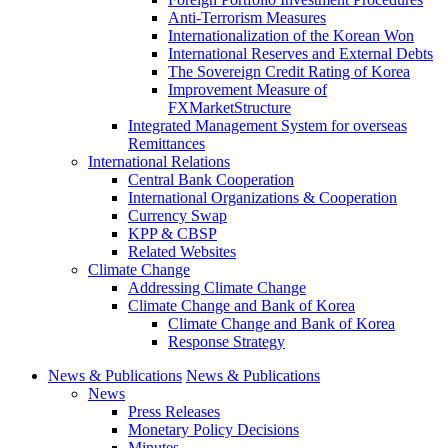
Anti-Terrorism Measures
Internationalization of the Korean Won
International Reserves and External Debts
The Sovereign Credit Rating of Korea
Improvement Measure of
FXMarketStructure
Integrated Management System for overseas
Remittances
International Relations
Central Bank Cooperation
International Organizations & Cooperation
Currency Swap
KPP & CBSP
Related Websites
Climate Change
Addressing Climate Change
Climate Change and Bank of Korea
Climate Change and Bank of Korea
Response Strategy
News & Publications
News & Publications
News
Press Releases
Monetary Policy Decisions
Minutes