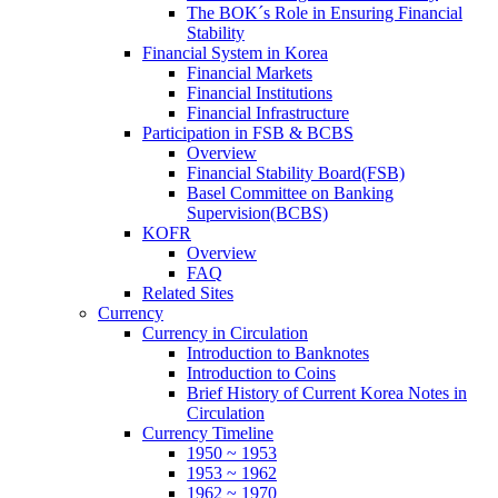
The BOK´s Role in Ensuring Financial
Stability
Financial System in Korea
Financial Markets
Financial Institutions
Financial Infrastructure
Participation in FSB & BCBS
Overview
Financial Stability Board(FSB)
Basel Committee on Banking
Supervision(BCBS)
KOFR
Overview
FAQ
Related Sites
Currency
Currency in Circulation
Introduction to Banknotes
Introduction to Coins
Brief History of Current Korea Notes in
Circulation
Currency Timeline
1950 ~ 1953
1953 ~ 1962
1962 ~ 1970