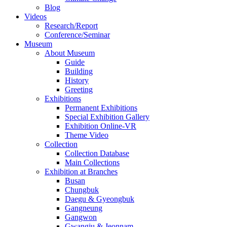
Blog
Videos
Research/Report
Conference/Seminar
Museum
About Museum
Guide
Building
History
Greeting
Exhibitions
Permanent Exhibitions
Special Exhibition Gallery
Exhibition Online-VR
Theme Video
Collection
Collection Database
Main Collections
Exhibition at Branches
Busan
Chungbuk
Daegu & Gyeongbuk
Gangneung
Gangwon
Gwangju & Jeonnam