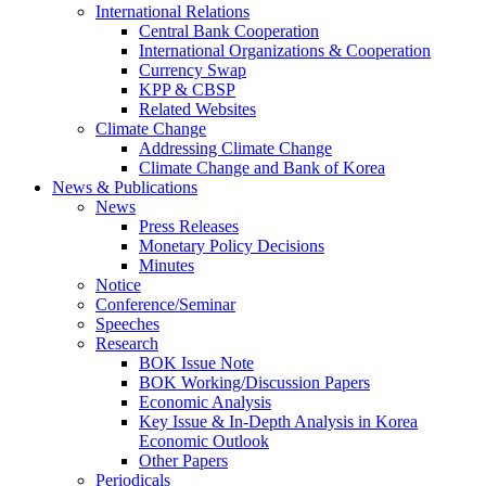
International Relations
Central Bank Cooperation
International Organizations & Cooperation
Currency Swap
KPP & CBSP
Related Websites
Climate Change
Addressing Climate Change
Climate Change and Bank of Korea
News & Publications
News
Press Releases
Monetary Policy Decisions
Minutes
Notice
Conference/Seminar
Speeches
Research
BOK Issue Note
BOK Working/Discussion Papers
Economic Analysis
Key Issue & In-Depth Analysis in Korea
Economic Outlook
Other Papers
Periodicals