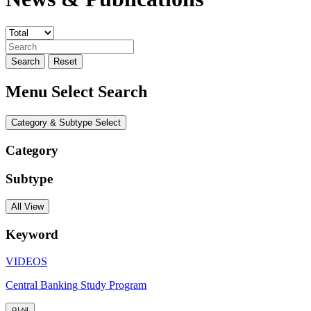
Search
Reset
Menu Select Search
Category & Subtype Select
Category
Subtype
All View
Keyword
VIDEOS
Central Banking Study Program
인쇄