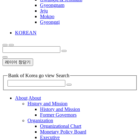
Gyeongnam
Jeju
Mokpo
Gyeonggi
KOREAN
레이어 창닫기
Bank of Korea go view Search
About
About
History and Mission
History and Mission
Former Governors
Organization
Organizational Chart
Monetary Policy Board
Executive