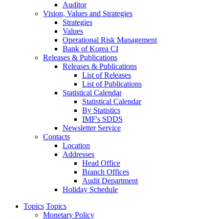
Auditor
Vision, Values and Strategies
Strategies
Values
Operational Risk Management
Bank of Korea CI
Releases & Publications
Releases & Publications
List of Releases
List of Publications
Statistical Calendar
Statistical Calendar
By Statistics
IMF's SDDS
Newsletter Service
Contacts
Location
Addresses
Head Office
Branch Offices
Audit Department
Holiday Schedule
Topics
Topics
Monetary Policy