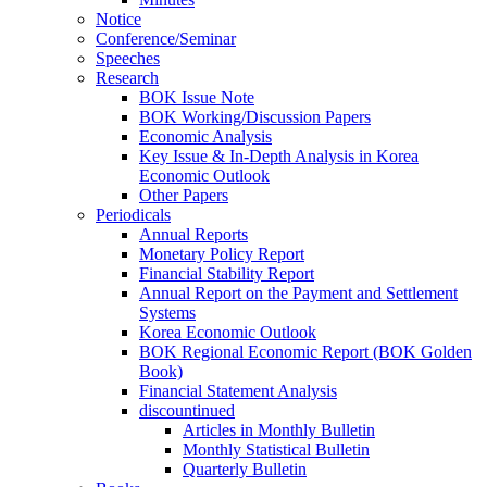
Notice
Conference/Seminar
Speeches
Research
BOK Issue Note
BOK Working/Discussion Papers
Economic Analysis
Key Issue & In-Depth Analysis in Korea
Economic Outlook
Other Papers
Periodicals
Annual Reports
Monetary Policy Report
Financial Stability Report
Annual Report on the Payment and Settlement
Systems
Korea Economic Outlook
BOK Regional Economic Report (BOK Golden
Book)
Financial Statement Analysis
discountinued
Articles in Monthly Bulletin
Monthly Statistical Bulletin
Quarterly Bulletin