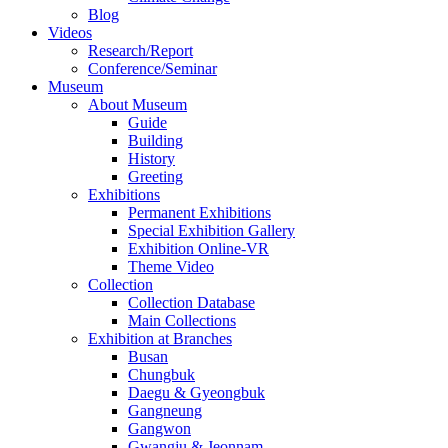
Blog
Videos
Research/Report
Conference/Seminar
Museum
About Museum
Guide
Building
History
Greeting
Exhibitions
Permanent Exhibitions
Special Exhibition Gallery
Exhibition Online-VR
Theme Video
Collection
Collection Database
Main Collections
Exhibition at Branches
Busan
Chungbuk
Daegu & Gyeongbuk
Gangneung
Gangwon
Gwangju & Jeonnam