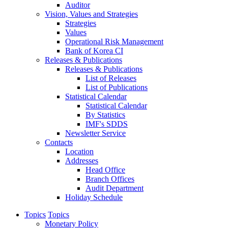
Auditor
Vision, Values and Strategies
Strategies
Values
Operational Risk Management
Bank of Korea CI
Releases & Publications
Releases & Publications
List of Releases
List of Publications
Statistical Calendar
Statistical Calendar
By Statistics
IMF's SDDS
Newsletter Service
Contacts
Location
Addresses
Head Office
Branch Offices
Audit Department
Holiday Schedule
Topics
Topics
Monetary Policy