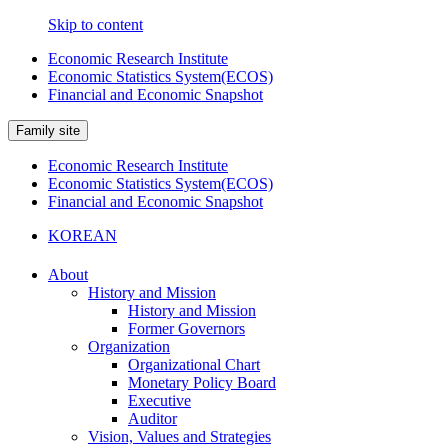
Skip to content
Economic Research Institute
Economic Statistics System(ECOS)
Financial and Economic Snapshot
Family site
Economic Research Institute
Economic Statistics System(ECOS)
Financial and Economic Snapshot
KOREAN
About
History and Mission
History and Mission
Former Governors
Organization
Organizational Chart
Monetary Policy Board
Executive
Auditor
Vision, Values and Strategies