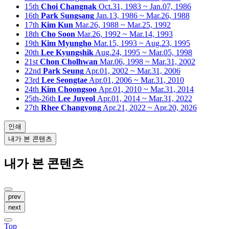
15th
Choi Changnak
Oct.31, 1983 ~ Jan.07, 1986
16th
Park Sungsang
Jan.13, 1986 ~ Mar.26, 1988
17th
Kim Kun
Mar.26, 1988 ~ Mar.25, 1992
18th
Cho Soon
Mar.26, 1992 ~ Mar.14, 1993
19th
Kim Myungho
Mar.15, 1993 ~ Aug.23, 1995
20th
Lee Kyungshik
Aug.24, 1995 ~ Mar.05, 1998
21st
Chon Cholhwan
Mar.06, 1998 ~ Mar.31, 2002
22nd
Park Seung
Apr.01, 2002 ~ Mar.31, 2006
23rd
Lee Seongtae
Apr.01, 2006 ~ Mar.31, 2010
24th
Kim Choongsoo
Apr.01, 2010 ~ Mar.31, 2014
25th-26th
Lee Juyeol
Apr.01, 2014 ~ Mar.31, 2022
27th
Rhee Changyong
Apr.21, 2022 ~ Apr.20, 2026
인쇄
내가 본 콘텐츠
내가 본 콘텐츠
prev
next
Top