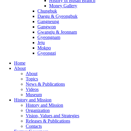
History of Busan Branch
Money Gallery
Chungbuk
Daegu & Gyeongbuk
Gangneung
Gangwon
Gwangju & Jeonnam
Gyeongnam
Jeju
Mokpo
Gyeonggi
Home
About
About
Topics
News & Publications
Videos
Museum
History and Mission
History and Mission
Organization
Vision, Values and Strategies
Releases & Publications
Contacts