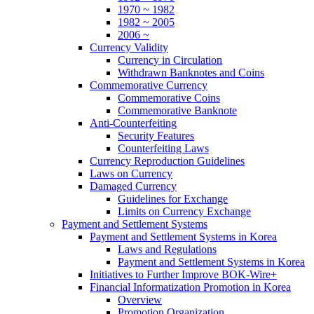
1970 ~ 1982
1982 ~ 2005
2006 ~
Currency Validity
Currency in Circulation
Withdrawn Banknotes and Coins
Commemorative Currency
Commemorative Coins
Commemorative Banknote
Anti-Counterfeiting
Security Features
Counterfeiting Laws
Currency Reproduction Guidelines
Laws on Currency
Damaged Currency
Guidelines for Exchange
Limits on Currency Exchange
Payment and Settlement Systems
Payment and Settlement Systems in Korea
Laws and Regulations
Payment and Settlement Systems in Korea
Initiatives to Further Improve BOK-Wire+
Financial Informatization Promotion in Korea
Overview
Promotion Organization