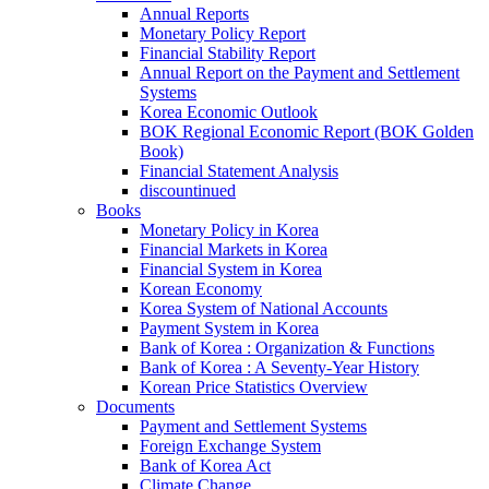
Annual Reports
Monetary Policy Report
Financial Stability Report
Annual Report on the Payment and Settlement
Systems
Korea Economic Outlook
BOK Regional Economic Report (BOK Golden
Book)
Financial Statement Analysis
discountinued
Books
Monetary Policy in Korea
Financial Markets in Korea
Financial System in Korea
Korean Economy
Korea System of National Accounts
Payment System in Korea
Bank of Korea : Organization & Functions
Bank of Korea : A Seventy-Year History
Korean Price Statistics Overview
Documents
Payment and Settlement Systems
Foreign Exchange System
Bank of Korea Act
Climate Change