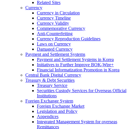
Related Sites
Currency
Currency in Circulation
Currency Timeline
Currency Validity
Commemorative Currency
Anti-Counterfeiting
Currency Reproduction Guidelines
Laws on Currency
Damaged Currency
Payment and Settlement Systems
Payment and Settlement Systems in Korea
Initiatives to Further Improve BOK-Wire+
Financial Informatization Promotion in Korea
Central Bank Digital Currency
Treasury & Debt Securities
Treasury Service
Securities Custody Services for Overseas Official
Institutions
Foreign Exchange System
Foreign Exchange Market
Legislation and Policy
Appendices
Integrated Management System for overseas
Remittances