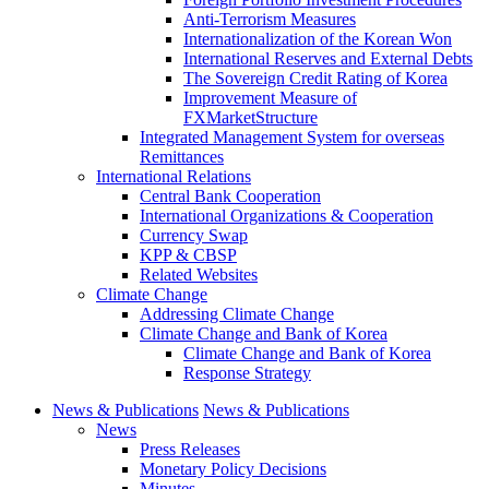
Anti-Terrorism Measures
Internationalization of the Korean Won
International Reserves and External Debts
The Sovereign Credit Rating of Korea
Improvement Measure of
FXMarketStructure
Integrated Management System for overseas
Remittances
International Relations
Central Bank Cooperation
International Organizations & Cooperation
Currency Swap
KPP & CBSP
Related Websites
Climate Change
Addressing Climate Change
Climate Change and Bank of Korea
Climate Change and Bank of Korea
Response Strategy
News & Publications
News & Publications
News
Press Releases
Monetary Policy Decisions
Minutes