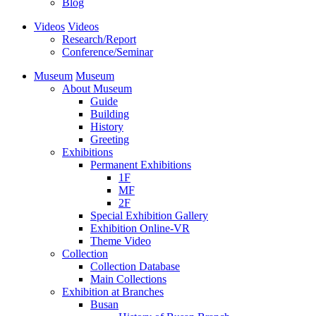
Blog
Videos
Videos
Research/Report
Conference/Seminar
Museum
Museum
About Museum
Guide
Building
History
Greeting
Exhibitions
Permanent Exhibitions
1F
MF
2F
Special Exhibition Gallery
Exhibition Online-VR
Theme Video
Collection
Collection Database
Main Collections
Exhibition at Branches
Busan