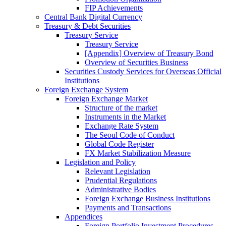
FIP Achievements
Central Bank Digital Currency
Treasury & Debt Securities
Treasury Service
Treasury Service
[Appendix] Overview of Treasury Bond
Overview of Securities Business
Securities Custody Services for Overseas Official
Institutions
Foreign Exchange System
Foreign Exchange Market
Structure of the market
Instruments in the Market
Exchange Rate System
The Seoul Code of Conduct
Global Code Register
FX Market Stabilization Measure
Legislation and Policy
Relevant Legislation
Prudential Regulations
Administrative Bodies
Foreign Exchange Business Institutions
Payments and Transactions
Appendices
Foreign Portfolio Investment Procedures