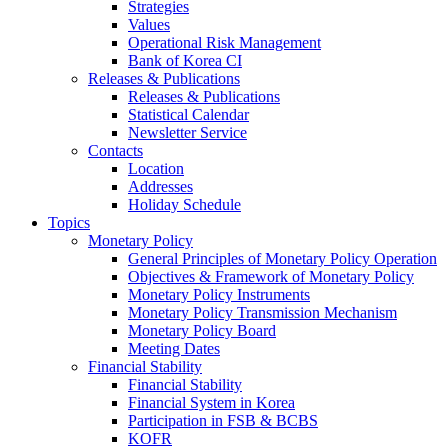
Strategies
Values
Operational Risk Management
Bank of Korea CI
Releases & Publications
Releases & Publications
Statistical Calendar
Newsletter Service
Contacts
Location
Addresses
Holiday Schedule
Topics
Monetary Policy
General Principles of Monetary Policy Operation
Objectives & Framework of Monetary Policy
Monetary Policy Instruments
Monetary Policy Transmission Mechanism
Monetary Policy Board
Meeting Dates
Financial Stability
Financial Stability
Financial System in Korea
Participation in FSB & BCBS
KOFR