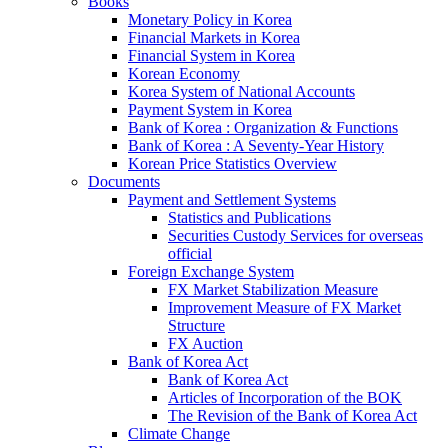
Books
Monetary Policy in Korea
Financial Markets in Korea
Financial System in Korea
Korean Economy
Korea System of National Accounts
Payment System in Korea
Bank of Korea : Organization & Functions
Bank of Korea : A Seventy-Year History
Korean Price Statistics Overview
Documents
Payment and Settlement Systems
Statistics and Publications
Securities Custody Services for overseas
official
Foreign Exchange System
FX Market Stabilization Measure
Improvement Measure of FX Market
Structure
FX Auction
Bank of Korea Act
Bank of Korea Act
Articles of Incorporation of the BOK
The Revision of the Bank of Korea Act
Climate Change