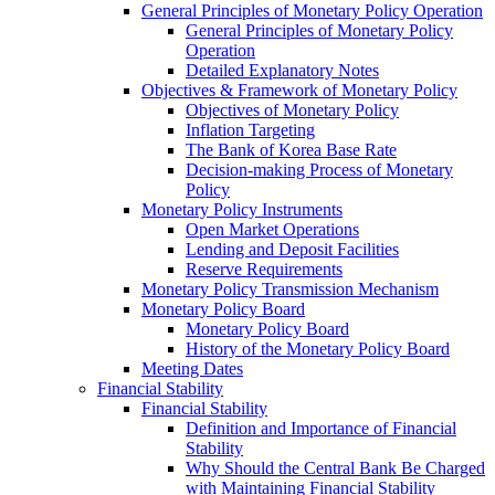
General Principles of Monetary Policy Operation
General Principles of Monetary Policy
Operation
Detailed Explanatory Notes
Objectives & Framework of Monetary Policy
Objectives of Monetary Policy
Inflation Targeting
The Bank of Korea Base Rate
Decision-making Process of Monetary
Policy
Monetary Policy Instruments
Open Market Operations
Lending and Deposit Facilities
Reserve Requirements
Monetary Policy Transmission Mechanism
Monetary Policy Board
Monetary Policy Board
History of the Monetary Policy Board
Meeting Dates
Financial Stability
Financial Stability
Definition and Importance of Financial
Stability
Why Should the Central Bank Be Charged
with Maintaining Financial Stability