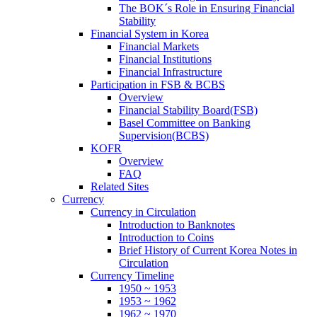
The BOK´s Role in Ensuring Financial
Stability
Financial System in Korea
Financial Markets
Financial Institutions
Financial Infrastructure
Participation in FSB & BCBS
Overview
Financial Stability Board(FSB)
Basel Committee on Banking
Supervision(BCBS)
KOFR
Overview
FAQ
Related Sites
Currency
Currency in Circulation
Introduction to Banknotes
Introduction to Coins
Brief History of Current Korea Notes in
Circulation
Currency Timeline
1950 ~ 1953
1953 ~ 1962
1962 ~ 1970