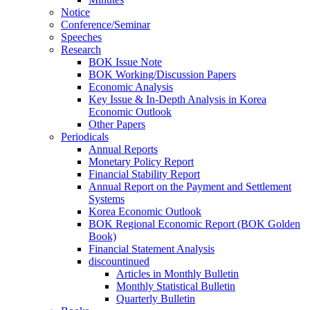
Notice
Conference/Seminar
Speeches
Research
BOK Issue Note
BOK Working/Discussion Papers
Economic Analysis
Key Issue & In-Depth Analysis in Korea
Economic Outlook
Other Papers
Periodicals
Annual Reports
Monetary Policy Report
Financial Stability Report
Annual Report on the Payment and Settlement
Systems
Korea Economic Outlook
BOK Regional Economic Report (BOK Golden
Book)
Financial Statement Analysis
discountinued
Articles in Monthly Bulletin
Monthly Statistical Bulletin
Quarterly Bulletin