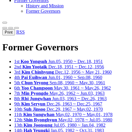
Former Governors
History and Mission
Former Governors
RSS
Print
Former Governors
1st
Koo Yongsuh
Jun.05, 1950 ~ Dec.18, 1951
2nd
Kim Yootaik
Dec.18, 1951 ~ Dec.12, 1956
3rd
Kim Chinhyung
Dec.12, 1956 ~ May 21, 1960
4th
Pai Euihwan
Jun.01, 1960 ~ Sep.08, 1960
5th
Chun Yeyong
Sep.08, 1960 ~ May.30, 1961
6th
Yoo Changsoon
May.30, 1961 ~ May.26, 1962
7th
Min Pyongdo
May.26, 1962 ~ Jun.03, 1963
8th
Rhi Jungwhan
Jun.03, 1963 ~ Dec.26, 1963
9th
Kim Seryun
Dec.26, 1963 ~ Dec.25, 1967
10th
Suh Jinsoo
Dec.29, 1967 ~ May.02, 1970
11th
Kim Sungwhan
May.02, 1970 ~ May.01, 1978
12th
Shin Byonghyun
May.02, 1978 ~ Jul.05, 1980
13th
Kim Joonsung
Jul.05, 1980 ~ Jan.04, 1982
14th
Hah Yeungki
Jan.05, 1982 ~ Oct.31, 1983