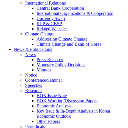
International Relations
Central Bank Cooperation
International Organizations & Cooperation
Currency Swap
KPP & CBSP
Related Websites
Climate Change
Addressing Climate Change
Climate Change and Bank of Korea
News & Publications
News
Press Releases
Monetary Policy Decisions
Minutes
Notice
Conference/Seminar
Speeches
Research
BOK Issue Note
BOK Working/Discussion Papers
Economic Analysis
Key Issue & In-Depth Analysis in Korea
Economic Outlook
Other Papers
Periodicals