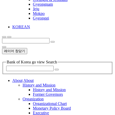
Gyeongnam
Jeju
Mokpo
Gyeonggi
KOREAN
레이어 창닫기
Bank of Korea go view Search
About
About
History and Mission
History and Mission
Former Governors
Organization
Organizational Chart
Monetary Policy Board
Executive