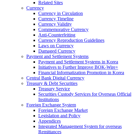
Related Sites
Currency
Currency in Circulation
Currency Timeline
Currency Validity
Commemorative Currency
Anti-Counterfeiting
Currency Reproduction Guidelines
Laws on Currency
Damaged Currency
Payment and Settlement Systems
Payment and Settlement Systems in Korea
Initiatives to Further Improve BOK-Wire+
Financial Informatization Promotion in Korea
Central Bank Digital Currency
Treasury & Debt Securities
Treasury Service
Securities Custody Services for Overseas Official
Institutions
Foreign Exchange System
Foreign Exchange Market
Legislation and Policy
Appendices
Integrated Management System for overseas
Remittances