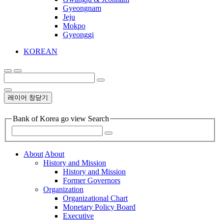
Gyeongnam
Jeju
Mokpo
Gyeonggi
KOREAN
레이어 창닫기
Bank of Korea go view Search
About
About
History and Mission
History and Mission
Former Governors
Organization
Organizational Chart
Monetary Policy Board
Executive