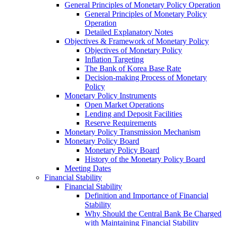
General Principles of Monetary Policy Operation
General Principles of Monetary Policy
Operation
Detailed Explanatory Notes
Objectives & Framework of Monetary Policy
Objectives of Monetary Policy
Inflation Targeting
The Bank of Korea Base Rate
Decision-making Process of Monetary
Policy
Monetary Policy Instruments
Open Market Operations
Lending and Deposit Facilities
Reserve Requirements
Monetary Policy Transmission Mechanism
Monetary Policy Board
Monetary Policy Board
History of the Monetary Policy Board
Meeting Dates
Financial Stability
Financial Stability
Definition and Importance of Financial
Stability
Why Should the Central Bank Be Charged
with Maintaining Financial Stability