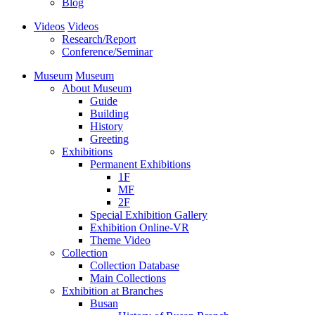
Blog
Videos
Videos
Research/Report
Conference/Seminar
Museum
Museum
About Museum
Guide
Building
History
Greeting
Exhibitions
Permanent Exhibitions
1F
MF
2F
Special Exhibition Gallery
Exhibition Online-VR
Theme Video
Collection
Collection Database
Main Collections
Exhibition at Branches
Busan