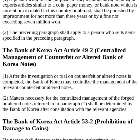
exports articles similar to a coin, paper money, or bank note which is
current or circulated in this country or abroad, shall be punished by
imprisonment for not more than three years or by a fine not
exceeding seven million won.
(2) The preceding paragraph shall apply to a person who sells items
specified in the preceding paragraph.
The Bank of Korea Act Article 49-2 (Centralized
Management of Counterfeit or Altered Bank of
Korea Notes)
(1) After the investigation or trial on counterfeit or altered notes is
completed, the Bank of Korea may centralize the management of the
relevant counterfeit or altered notes.
(2) Matters necessary for the centralized management of the forged
or altered notes referred to in paragraph (1) shall be determined by
the Bank of Korea after consultation with the relevant agencies
The Bank of Korea Act Article 53-2 (Prohibition of
Damage to Coins)