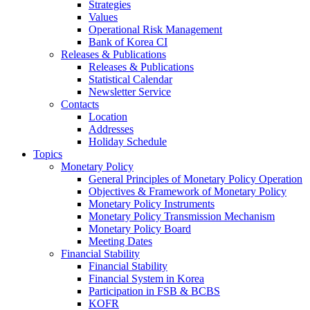
Strategies
Values
Operational Risk Management
Bank of Korea CI
Releases & Publications
Releases & Publications
Statistical Calendar
Newsletter Service
Contacts
Location
Addresses
Holiday Schedule
Topics
Monetary Policy
General Principles of Monetary Policy Operation
Objectives & Framework of Monetary Policy
Monetary Policy Instruments
Monetary Policy Transmission Mechanism
Monetary Policy Board
Meeting Dates
Financial Stability
Financial Stability
Financial System in Korea
Participation in FSB & BCBS
KOFR