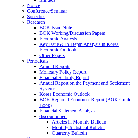
Notice
Conference/Seminar
Speeches
Research
BOK Issue Note
BOK Working/Discussion Papers
Economic Analysis
Key Issue & In-Depth Analysis in Korea
Economic Outlook
Other Papers
Periodicals
Annual Reports
Monetary Policy Report
Financial Stability Report
Annual Report on the Payment and Settlement
Systems
Korea Economic Outlook
BOK Regional Economic Report (BOK Golden
Book)
Financial Statement Analysis
discountinued
Articles in Monthly Bulletin
Monthly Statistical Bulletin
Quarterly Bulletin