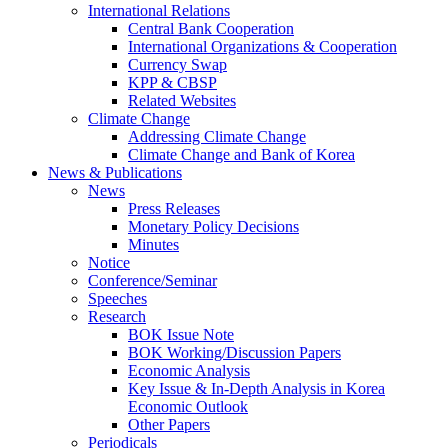
International Relations
Central Bank Cooperation
International Organizations & Cooperation
Currency Swap
KPP & CBSP
Related Websites
Climate Change
Addressing Climate Change
Climate Change and Bank of Korea
News & Publications
News
Press Releases
Monetary Policy Decisions
Minutes
Notice
Conference/Seminar
Speeches
Research
BOK Issue Note
BOK Working/Discussion Papers
Economic Analysis
Key Issue & In-Depth Analysis in Korea
Economic Outlook
Other Papers
Periodicals