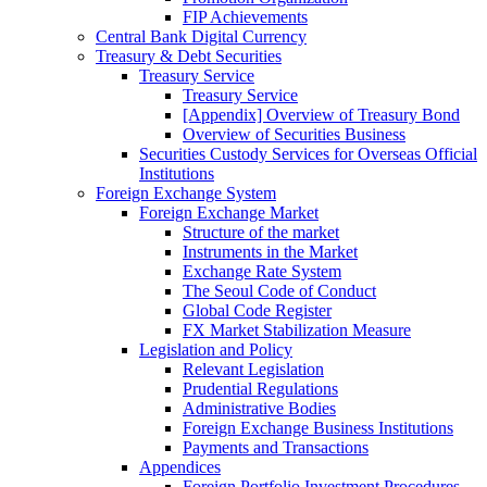
FIP Achievements
Central Bank Digital Currency
Treasury & Debt Securities
Treasury Service
Treasury Service
[Appendix] Overview of Treasury Bond
Overview of Securities Business
Securities Custody Services for Overseas Official
Institutions
Foreign Exchange System
Foreign Exchange Market
Structure of the market
Instruments in the Market
Exchange Rate System
The Seoul Code of Conduct
Global Code Register
FX Market Stabilization Measure
Legislation and Policy
Relevant Legislation
Prudential Regulations
Administrative Bodies
Foreign Exchange Business Institutions
Payments and Transactions
Appendices
Foreign Portfolio Investment Procedures