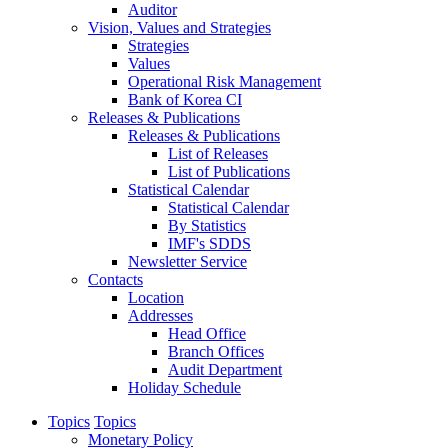
Auditor
Vision, Values and Strategies
Strategies
Values
Operational Risk Management
Bank of Korea CI
Releases & Publications
Releases & Publications
List of Releases
List of Publications
Statistical Calendar
Statistical Calendar
By Statistics
IMF's SDDS
Newsletter Service
Contacts
Location
Addresses
Head Office
Branch Offices
Audit Department
Holiday Schedule
Topics
Topics
Monetary Policy