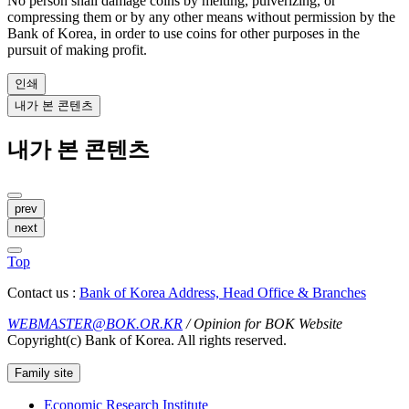
No person shall damage coins by melting, pulverizing, or
compressing them or by any other means without permission by the
Bank of Korea, in order to use coins for other purposes in the
pursuit of making profit.
인쇄
내가 본 콘텐츠
내가 본 콘텐츠
prev
next
Top
Contact us :
Bank of Korea Address, Head Office & Branches
WEBMASTER@BOK.OR.KR
/ Opinion for BOK Website
Copyright(c) Bank of Korea. All rights reserved.
Family site
Economic Research Institute