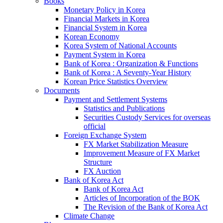
Books
Monetary Policy in Korea
Financial Markets in Korea
Financial System in Korea
Korean Economy
Korea System of National Accounts
Payment System in Korea
Bank of Korea : Organization & Functions
Bank of Korea : A Seventy-Year History
Korean Price Statistics Overview
Documents
Payment and Settlement Systems
Statistics and Publications
Securities Custody Services for overseas
official
Foreign Exchange System
FX Market Stabilization Measure
Improvement Measure of FX Market
Structure
FX Auction
Bank of Korea Act
Bank of Korea Act
Articles of Incorporation of the BOK
The Revision of the Bank of Korea Act
Climate Change