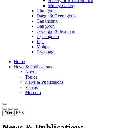
History of Busan Branch
Money Gallery
Chungbuk
Daegu & Gyeongbuk
Gangneung
Gangwon
Gwangju & Jeonnam
Gyeongnam
Jeju
Mokpo
Gyeonggi
Home
News & Publications
About
Topics
News & Publications
Videos
Museum
RSS
Print
News & Publications