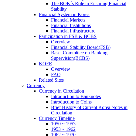
The BOK´s Role in Ensuring Financial
Stability
Financial System in Korea
Financial Markets
Financial Institutions
Financial Infrastructure
Participation in FSB & BCBS
Overview
Financial Stability Board(FSB)
Basel Committee on Banking
Supervision(BCBS)
KOFR
Overview
FAQ
Related Sites
Currency
Currency in Circulation
Introduction to Banknotes
Introduction to Coins
Brief History of Current Korea Notes in
Circulation
Currency Timeline
1950 ~ 1953
1953 ~ 1962
1962 ~ 1970