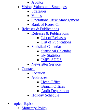
Auditor
Vision, Values and Strategies
Strategies
Values
Operational Risk Management
Bank of Korea CI
Releases & Publications
Releases & Publications
List of Releases
List of Publications
Statistical Calendar
Statistical Calendar
By Statistics
IMF's SDDS
Newsletter Service
Contacts
Location
Addresses
Head Office
Branch Offices
Audit Department
Holiday Schedule
Topics
Topics
Monetary Policy