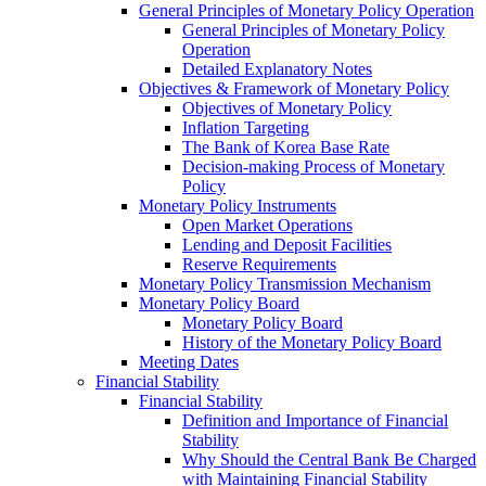
General Principles of Monetary Policy Operation
General Principles of Monetary Policy
Operation
Detailed Explanatory Notes
Objectives & Framework of Monetary Policy
Objectives of Monetary Policy
Inflation Targeting
The Bank of Korea Base Rate
Decision-making Process of Monetary
Policy
Monetary Policy Instruments
Open Market Operations
Lending and Deposit Facilities
Reserve Requirements
Monetary Policy Transmission Mechanism
Monetary Policy Board
Monetary Policy Board
History of the Monetary Policy Board
Meeting Dates
Financial Stability
Financial Stability
Definition and Importance of Financial
Stability
Why Should the Central Bank Be Charged
with Maintaining Financial Stability