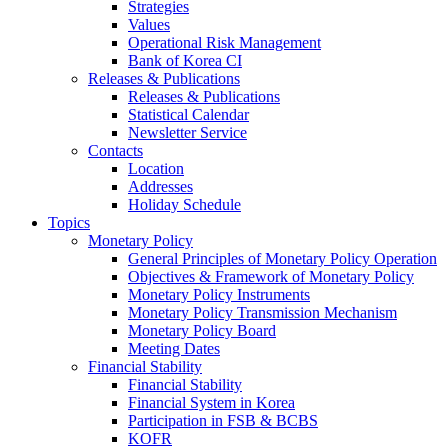
Strategies
Values
Operational Risk Management
Bank of Korea CI
Releases & Publications
Releases & Publications
Statistical Calendar
Newsletter Service
Contacts
Location
Addresses
Holiday Schedule
Topics
Monetary Policy
General Principles of Monetary Policy Operation
Objectives & Framework of Monetary Policy
Monetary Policy Instruments
Monetary Policy Transmission Mechanism
Monetary Policy Board
Meeting Dates
Financial Stability
Financial Stability
Financial System in Korea
Participation in FSB & BCBS
KOFR