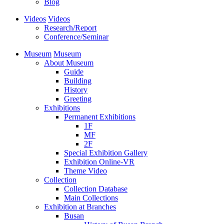
Blog
Videos
Videos
Research/Report
Conference/Seminar
Museum
Museum
About Museum
Guide
Building
History
Greeting
Exhibitions
Permanent Exhibitions
1F
MF
2F
Special Exhibition Gallery
Exhibition Online-VR
Theme Video
Collection
Collection Database
Main Collections
Exhibition at Branches
Busan