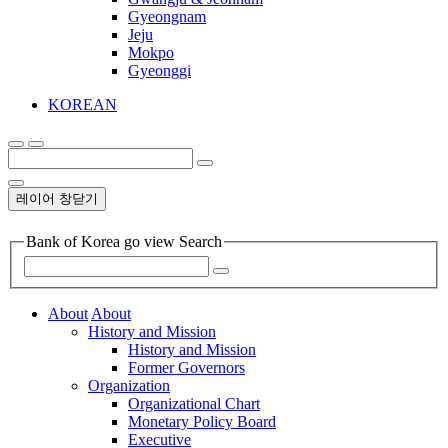
Gyeongnam
Jeju
Mokpo
Gyeonggi
KOREAN
레이어 창닫기
Bank of Korea go view Search
About
About
History and Mission
History and Mission
Former Governors
Organization
Organizational Chart
Monetary Policy Board
Executive