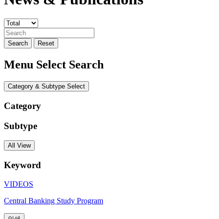
Search
Reset
Menu Select Search
Category & Subtype Select
Category
Subtype
All View
Keyword
VIDEOS
Central Banking Study Program
인쇄