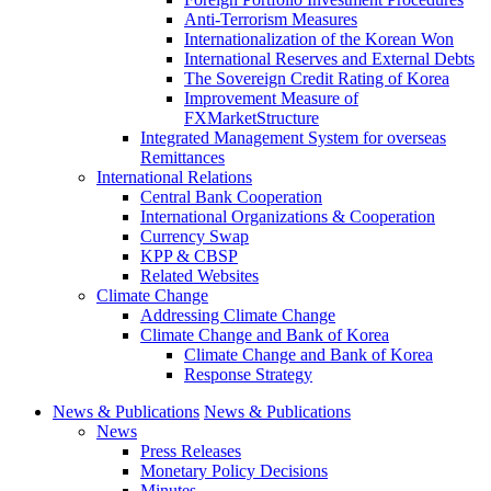
Anti-Terrorism Measures
Internationalization of the Korean Won
International Reserves and External Debts
The Sovereign Credit Rating of Korea
Improvement Measure of
FXMarketStructure
Integrated Management System for overseas
Remittances
International Relations
Central Bank Cooperation
International Organizations & Cooperation
Currency Swap
KPP & CBSP
Related Websites
Climate Change
Addressing Climate Change
Climate Change and Bank of Korea
Climate Change and Bank of Korea
Response Strategy
News & Publications
News & Publications
News
Press Releases
Monetary Policy Decisions
Minutes