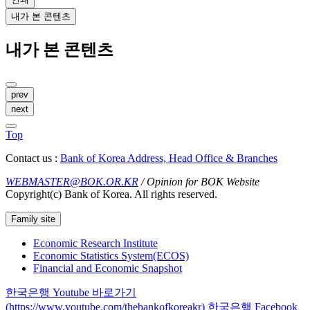
내가 본 콘텐츠
내가 본 콘텐츠
prev
next
Top
Contact us :
Bank of Korea Address, Head Office & Branches
WEBMASTER@BOK.OR.KR
/ Opinion for BOK Website
Copyright(c) Bank of Korea. All rights reserved.
Family site
Economic Research Institute
Economic Statistics System(ECOS)
Financial and Economic Snapshot
한국은행 Youtube 바로가기
(https://www.youtube.com/thebankofkoreakr)
한국은행 Facebook