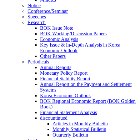
Notice
Conference/Seminar
Speeches
Research
BOK Issue Note
BOK Working/Discussion Papers
Economic Analysis
Key Issue & In-Depth Analysis in Korea
Economic Outlook
Other Papers
Periodicals
Annual Reports
Monetary Policy Report
Financial Stability Report
Annual Report on the Payment and Settlement
Systems
Korea Economic Outlook
BOK Regional Economic Report (BOK Golden
Book)
Financial Statement Analysis
discountinued
Articles in Monthly Bulletin
Monthly Statistical Bulletin
Quarterly Bulletin