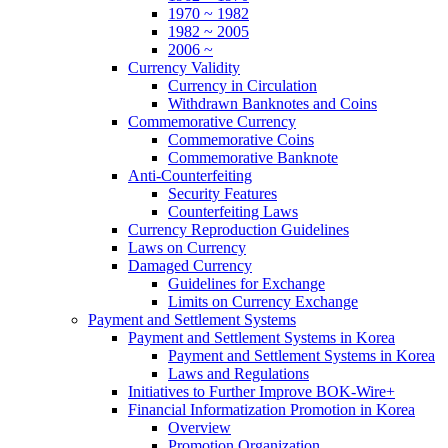
1970 ~ 1982
1982 ~ 2005
2006 ~
Currency Validity
Currency in Circulation
Withdrawn Banknotes and Coins
Commemorative Currency
Commemorative Coins
Commemorative Banknote
Anti-Counterfeiting
Security Features
Counterfeiting Laws
Currency Reproduction Guidelines
Laws on Currency
Damaged Currency
Guidelines for Exchange
Limits on Currency Exchange
Payment and Settlement Systems
Payment and Settlement Systems in Korea
Payment and Settlement Systems in Korea
Laws and Regulations
Initiatives to Further Improve BOK-Wire+
Financial Informatization Promotion in Korea
Overview
Promotion Organization