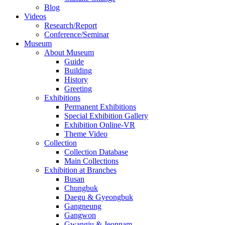
Blog
Videos
Research/Report
Conference/Seminar
Museum
About Museum
Guide
Building
History
Greeting
Exhibitions
Permanent Exhibitions
Special Exhibition Gallery
Exhibition Online-VR
Theme Video
Collection
Collection Database
Main Collections
Exhibition at Branches
Busan
Chungbuk
Daegu & Gyeongbuk
Gangneung
Gangwon
Gwangju & Jeonnam