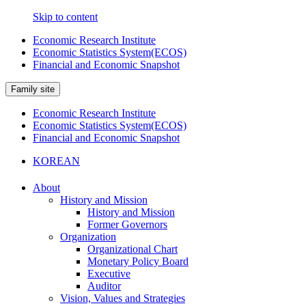
Skip to content
Economic Research Institute
Economic Statistics System(ECOS)
Financial and Economic Snapshot
Family site
Economic Research Institute
Economic Statistics System(ECOS)
Financial and Economic Snapshot
KOREAN
About
History and Mission
History and Mission
Former Governors
Organization
Organizational Chart
Monetary Policy Board
Executive
Auditor
Vision, Values and Strategies