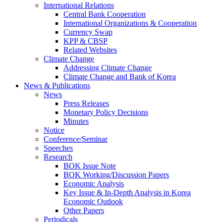
International Relations
Central Bank Cooperation
International Organizations & Cooperation
Currency Swap
KPP & CBSP
Related Websites
Climate Change
Addressing Climate Change
Climate Change and Bank of Korea
News & Publications
News
Press Releases
Monetary Policy Decisions
Minutes
Notice
Conference/Seminar
Speeches
Research
BOK Issue Note
BOK Working/Discussion Papers
Economic Analysis
Key Issue & In-Depth Analysis in Korea
Economic Outlook
Other Papers
Periodicals