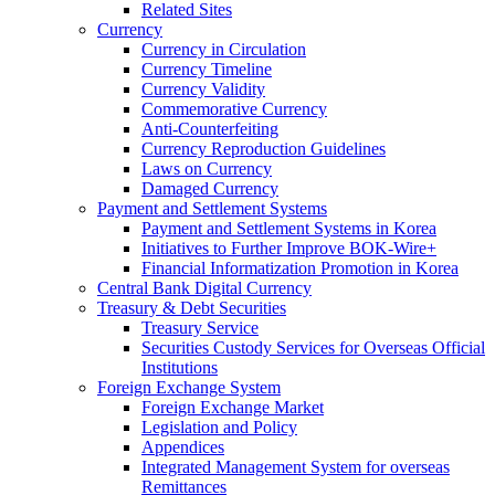
Related Sites
Currency
Currency in Circulation
Currency Timeline
Currency Validity
Commemorative Currency
Anti-Counterfeiting
Currency Reproduction Guidelines
Laws on Currency
Damaged Currency
Payment and Settlement Systems
Payment and Settlement Systems in Korea
Initiatives to Further Improve BOK-Wire+
Financial Informatization Promotion in Korea
Central Bank Digital Currency
Treasury & Debt Securities
Treasury Service
Securities Custody Services for Overseas Official
Institutions
Foreign Exchange System
Foreign Exchange Market
Legislation and Policy
Appendices
Integrated Management System for overseas
Remittances