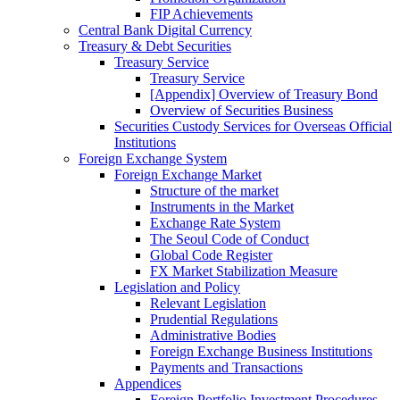
FIP Achievements
Central Bank Digital Currency
Treasury & Debt Securities
Treasury Service
Treasury Service
[Appendix] Overview of Treasury Bond
Overview of Securities Business
Securities Custody Services for Overseas Official
Institutions
Foreign Exchange System
Foreign Exchange Market
Structure of the market
Instruments in the Market
Exchange Rate System
The Seoul Code of Conduct
Global Code Register
FX Market Stabilization Measure
Legislation and Policy
Relevant Legislation
Prudential Regulations
Administrative Bodies
Foreign Exchange Business Institutions
Payments and Transactions
Appendices
Foreign Portfolio Investment Procedures