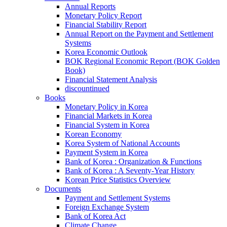
Annual Reports
Monetary Policy Report
Financial Stability Report
Annual Report on the Payment and Settlement
Systems
Korea Economic Outlook
BOK Regional Economic Report (BOK Golden
Book)
Financial Statement Analysis
discountinued
Books
Monetary Policy in Korea
Financial Markets in Korea
Financial System in Korea
Korean Economy
Korea System of National Accounts
Payment System in Korea
Bank of Korea : Organization & Functions
Bank of Korea : A Seventy-Year History
Korean Price Statistics Overview
Documents
Payment and Settlement Systems
Foreign Exchange System
Bank of Korea Act
Climate Change