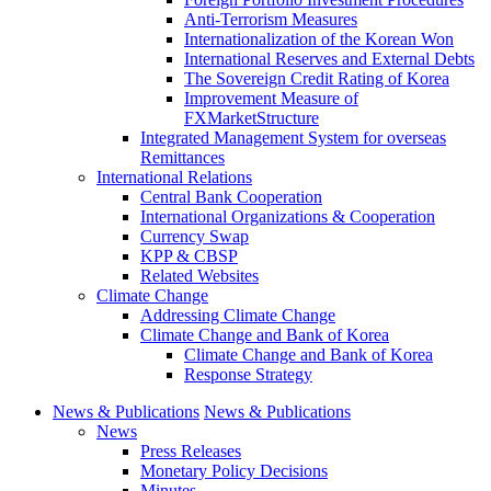
Anti-Terrorism Measures
Internationalization of the Korean Won
International Reserves and External Debts
The Sovereign Credit Rating of Korea
Improvement Measure of
FXMarketStructure
Integrated Management System for overseas
Remittances
International Relations
Central Bank Cooperation
International Organizations & Cooperation
Currency Swap
KPP & CBSP
Related Websites
Climate Change
Addressing Climate Change
Climate Change and Bank of Korea
Climate Change and Bank of Korea
Response Strategy
News & Publications
News & Publications
News
Press Releases
Monetary Policy Decisions
Minutes