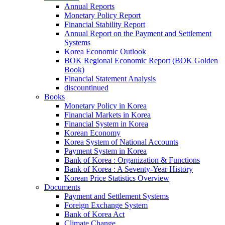
Annual Reports
Monetary Policy Report
Financial Stability Report
Annual Report on the Payment and Settlement
Systems
Korea Economic Outlook
BOK Regional Economic Report (BOK Golden
Book)
Financial Statement Analysis
discountinued
Books
Monetary Policy in Korea
Financial Markets in Korea
Financial System in Korea
Korean Economy
Korea System of National Accounts
Payment System in Korea
Bank of Korea : Organization & Functions
Bank of Korea : A Seventy-Year History
Korean Price Statistics Overview
Documents
Payment and Settlement Systems
Foreign Exchange System
Bank of Korea Act
Climate Change