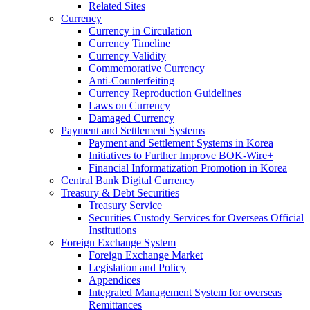
Related Sites
Currency
Currency in Circulation
Currency Timeline
Currency Validity
Commemorative Currency
Anti-Counterfeiting
Currency Reproduction Guidelines
Laws on Currency
Damaged Currency
Payment and Settlement Systems
Payment and Settlement Systems in Korea
Initiatives to Further Improve BOK-Wire+
Financial Informatization Promotion in Korea
Central Bank Digital Currency
Treasury & Debt Securities
Treasury Service
Securities Custody Services for Overseas Official
Institutions
Foreign Exchange System
Foreign Exchange Market
Legislation and Policy
Appendices
Integrated Management System for overseas
Remittances