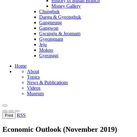
History of Busan Branch
Money Gallery
Chungbuk
Daegu & Gyeongbuk
Gangneung
Gangwon
Gwangju & Jeonnam
Gyeongnam
Jeju
Mokpo
Gyeonggi
Home
About
Topics
News & Publications
Videos
Museum
RSS
Print
Economic Outlook (November 2019)