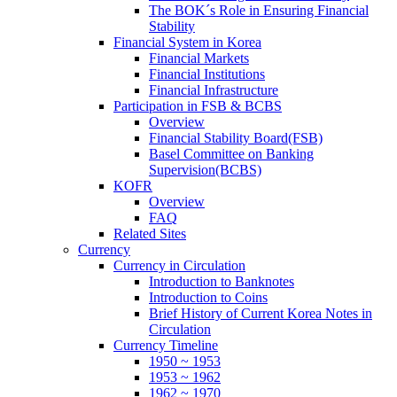
The BOK´s Role in Ensuring Financial
Stability
Financial System in Korea
Financial Markets
Financial Institutions
Financial Infrastructure
Participation in FSB & BCBS
Overview
Financial Stability Board(FSB)
Basel Committee on Banking
Supervision(BCBS)
KOFR
Overview
FAQ
Related Sites
Currency
Currency in Circulation
Introduction to Banknotes
Introduction to Coins
Brief History of Current Korea Notes in
Circulation
Currency Timeline
1950 ~ 1953
1953 ~ 1962
1962 ~ 1970