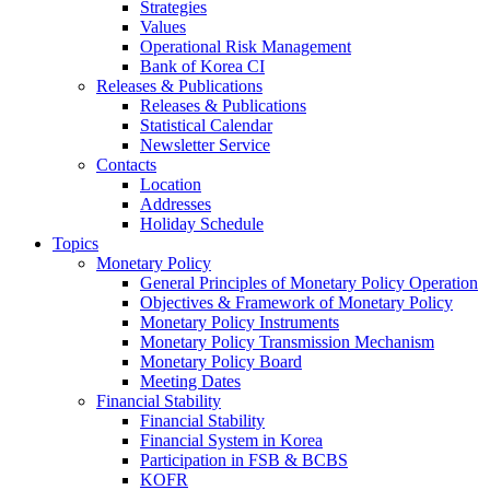
Strategies
Values
Operational Risk Management
Bank of Korea CI
Releases & Publications
Releases & Publications
Statistical Calendar
Newsletter Service
Contacts
Location
Addresses
Holiday Schedule
Topics
Monetary Policy
General Principles of Monetary Policy Operation
Objectives & Framework of Monetary Policy
Monetary Policy Instruments
Monetary Policy Transmission Mechanism
Monetary Policy Board
Meeting Dates
Financial Stability
Financial Stability
Financial System in Korea
Participation in FSB & BCBS
KOFR