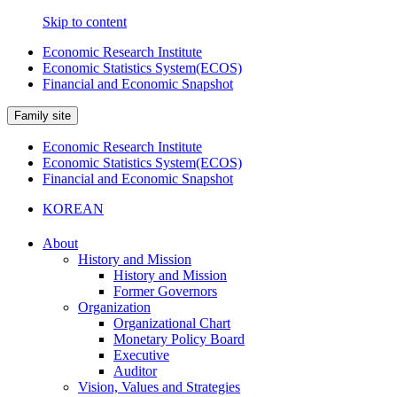
Skip to content
Economic Research Institute
Economic Statistics System(ECOS)
Financial and Economic Snapshot
Family site
Economic Research Institute
Economic Statistics System(ECOS)
Financial and Economic Snapshot
KOREAN
About
History and Mission
History and Mission
Former Governors
Organization
Organizational Chart
Monetary Policy Board
Executive
Auditor
Vision, Values and Strategies