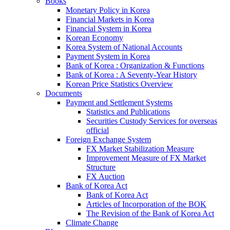
Books
Monetary Policy in Korea
Financial Markets in Korea
Financial System in Korea
Korean Economy
Korea System of National Accounts
Payment System in Korea
Bank of Korea : Organization & Functions
Bank of Korea : A Seventy-Year History
Korean Price Statistics Overview
Documents
Payment and Settlement Systems
Statistics and Publications
Securities Custody Services for overseas
official
Foreign Exchange System
FX Market Stabilization Measure
Improvement Measure of FX Market
Structure
FX Auction
Bank of Korea Act
Bank of Korea Act
Articles of Incorporation of the BOK
The Revision of the Bank of Korea Act
Climate Change