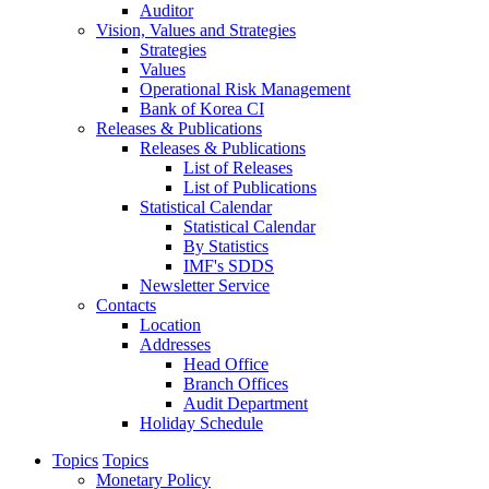
Auditor
Vision, Values and Strategies
Strategies
Values
Operational Risk Management
Bank of Korea CI
Releases & Publications
Releases & Publications
List of Releases
List of Publications
Statistical Calendar
Statistical Calendar
By Statistics
IMF's SDDS
Newsletter Service
Contacts
Location
Addresses
Head Office
Branch Offices
Audit Department
Holiday Schedule
Topics
Topics
Monetary Policy