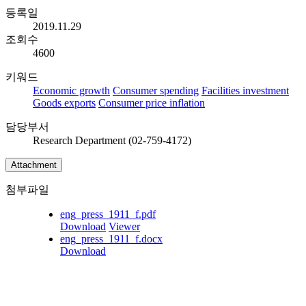
등록일
2019.11.29
조회수
4600
키워드
Economic growth
Consumer spending
Facilities investment
Goods exports
Consumer price inflation
담당부서
Research Department (02-759-4172)
Attachment
첨부파일
eng_press_1911_f.pdf
Download
Viewer
eng_press_1911_f.docx
Download