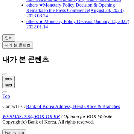
others
★Monetary Policy Decision & Opening
Remarks to the Press Conference(August 24, 2023)
2023.08.24
others
★ Monetary Policy Decision(January 14, 2022)
2022.01.14
인쇄
내가 본 콘텐츠
내가 본 콘텐츠
prev
next
Top
Contact us :
Bank of Korea Address, Head Office & Branches
WEBMASTER@BOK.OR.KR
/ Opinion for BOK Website
Copyright(c) Bank of Korea. All rights reserved.
Family site