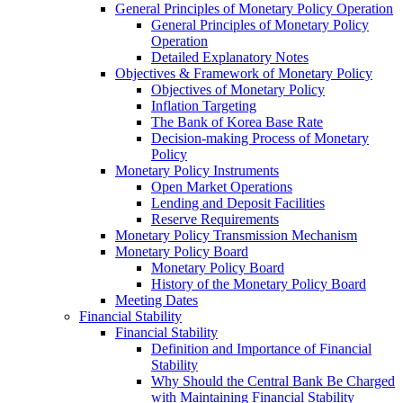
General Principles of Monetary Policy Operation
General Principles of Monetary Policy
Operation
Detailed Explanatory Notes
Objectives & Framework of Monetary Policy
Objectives of Monetary Policy
Inflation Targeting
The Bank of Korea Base Rate
Decision-making Process of Monetary
Policy
Monetary Policy Instruments
Open Market Operations
Lending and Deposit Facilities
Reserve Requirements
Monetary Policy Transmission Mechanism
Monetary Policy Board
Monetary Policy Board
History of the Monetary Policy Board
Meeting Dates
Financial Stability
Financial Stability
Definition and Importance of Financial
Stability
Why Should the Central Bank Be Charged
with Maintaining Financial Stability