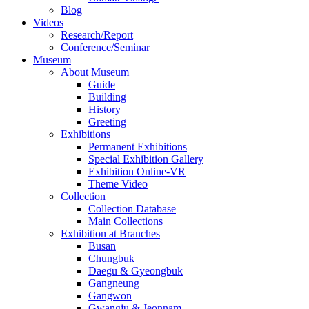
Blog
Videos
Research/Report
Conference/Seminar
Museum
About Museum
Guide
Building
History
Greeting
Exhibitions
Permanent Exhibitions
Special Exhibition Gallery
Exhibition Online-VR
Theme Video
Collection
Collection Database
Main Collections
Exhibition at Branches
Busan
Chungbuk
Daegu & Gyeongbuk
Gangneung
Gangwon
Gwangju & Jeonnam