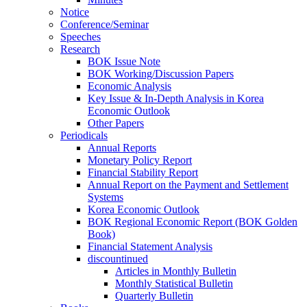
Notice
Conference/Seminar
Speeches
Research
BOK Issue Note
BOK Working/Discussion Papers
Economic Analysis
Key Issue & In-Depth Analysis in Korea
Economic Outlook
Other Papers
Periodicals
Annual Reports
Monetary Policy Report
Financial Stability Report
Annual Report on the Payment and Settlement
Systems
Korea Economic Outlook
BOK Regional Economic Report (BOK Golden
Book)
Financial Statement Analysis
discountinued
Articles in Monthly Bulletin
Monthly Statistical Bulletin
Quarterly Bulletin