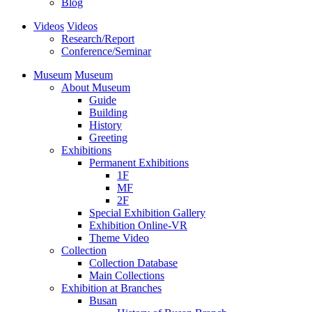
Blog
Videos
Videos
Research/Report
Conference/Seminar
Museum
Museum
About Museum
Guide
Building
History
Greeting
Exhibitions
Permanent Exhibitions
1F
MF
2F
Special Exhibition Gallery
Exhibition Online-VR
Theme Video
Collection
Collection Database
Main Collections
Exhibition at Branches
Busan