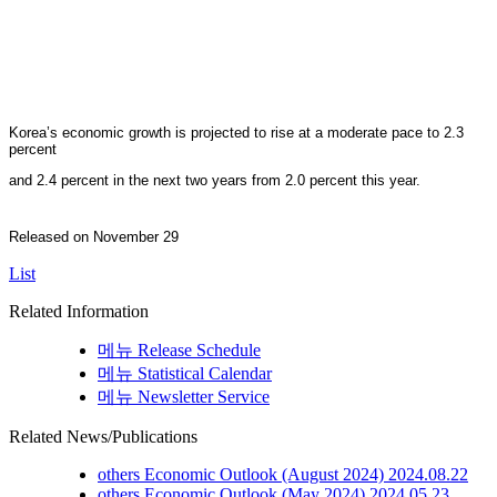
Korea’s economic growth is projected to rise at a moderate pace to 2.3
percent
and 2.4 percent in the next two years from 2.0 percent this year.
Released on November 29
List
Related Information
메뉴
Release Schedule
메뉴
Statistical Calendar
메뉴
Newsletter Service
Related News/Publications
others
Economic Outlook (August 2024)
2024.08.22
others
Economic Outlook (May 2024)
2024.05.23