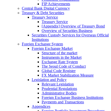
FIP Achievements
Central Bank Digital Currency
Treasury & Debt Securities
Treasury Service
Treasury Service
[Appendix] Overview of Treasury Bond
Overview of Securities Business
Securities Custody Services for Overseas Official
Institutions
Foreign Exchange System
Foreign Exchange Market
Structure of the market
Instruments in the Market
Exchange Rate System
The Seoul Code of Conduct
Global Code Register
FX Market Stabilization Measure
Legislation and Policy
Relevant Legislation
Prudential Regulations
Administrative Bodies
Foreign Exchange Business Institutions
Payments and Transactions
Appendices
Foreign Portfolio Investment Procedures