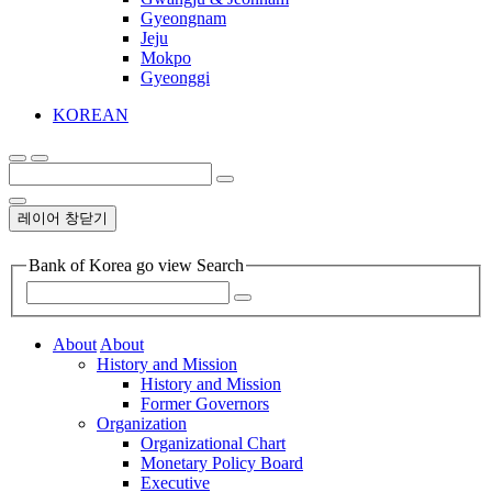
Gyeongnam
Jeju
Mokpo
Gyeonggi
KOREAN
레이어 창닫기
Bank of Korea go view Search
About
About
History and Mission
History and Mission
Former Governors
Organization
Organizational Chart
Monetary Policy Board
Executive