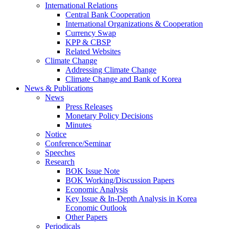
International Relations
Central Bank Cooperation
International Organizations & Cooperation
Currency Swap
KPP & CBSP
Related Websites
Climate Change
Addressing Climate Change
Climate Change and Bank of Korea
News & Publications
News
Press Releases
Monetary Policy Decisions
Minutes
Notice
Conference/Seminar
Speeches
Research
BOK Issue Note
BOK Working/Discussion Papers
Economic Analysis
Key Issue & In-Depth Analysis in Korea
Economic Outlook
Other Papers
Periodicals