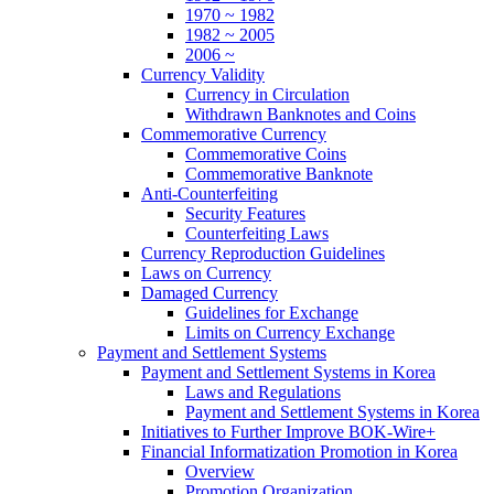
1970 ~ 1982
1982 ~ 2005
2006 ~
Currency Validity
Currency in Circulation
Withdrawn Banknotes and Coins
Commemorative Currency
Commemorative Coins
Commemorative Banknote
Anti-Counterfeiting
Security Features
Counterfeiting Laws
Currency Reproduction Guidelines
Laws on Currency
Damaged Currency
Guidelines for Exchange
Limits on Currency Exchange
Payment and Settlement Systems
Payment and Settlement Systems in Korea
Laws and Regulations
Payment and Settlement Systems in Korea
Initiatives to Further Improve BOK-Wire+
Financial Informatization Promotion in Korea
Overview
Promotion Organization