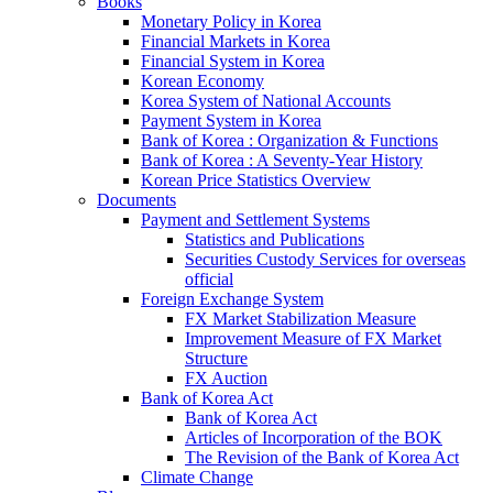
Books
Monetary Policy in Korea
Financial Markets in Korea
Financial System in Korea
Korean Economy
Korea System of National Accounts
Payment System in Korea
Bank of Korea : Organization & Functions
Bank of Korea : A Seventy-Year History
Korean Price Statistics Overview
Documents
Payment and Settlement Systems
Statistics and Publications
Securities Custody Services for overseas
official
Foreign Exchange System
FX Market Stabilization Measure
Improvement Measure of FX Market
Structure
FX Auction
Bank of Korea Act
Bank of Korea Act
Articles of Incorporation of the BOK
The Revision of the Bank of Korea Act
Climate Change