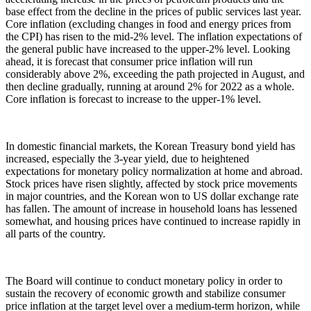
base effect from the decline in the prices of public services last year.
Core inflation (excluding changes in food and energy prices from
the CPI) has risen to the mid-2% level. The inflation expectations of
the general public have increased to the upper-2% level. Looking
ahead, it is forecast that consumer price inflation will run
considerably above 2%, exceeding the path projected in August, and
then decline gradually, running at around 2% for 2022 as a whole.
Core inflation is forecast to increase to the upper-1% level.
In domestic financial markets, the Korean Treasury bond yield has
increased, especially the 3-year yield, due to heightened
expectations for monetary policy normalization at home and abroad.
Stock prices have risen slightly, affected by stock price movements
in major countries, and the Korean won to US dollar exchange rate
has fallen. The amount of increase in household loans has lessened
somewhat, and housing prices have continued to increase rapidly in
all parts of the country.
The Board will continue to conduct monetary policy in order to
sustain the recovery of economic growth and stabilize consumer
price inflation at the target level over a medium-term horizon, while