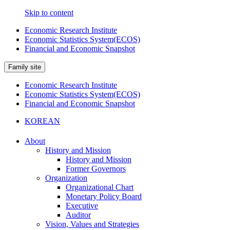
Skip to content
Economic Research Institute
Economic Statistics System(ECOS)
Financial and Economic Snapshot
Family site
Economic Research Institute
Economic Statistics System(ECOS)
Financial and Economic Snapshot
KOREAN
About
History and Mission
History and Mission
Former Governors
Organization
Organizational Chart
Monetary Policy Board
Executive
Auditor
Vision, Values and Strategies