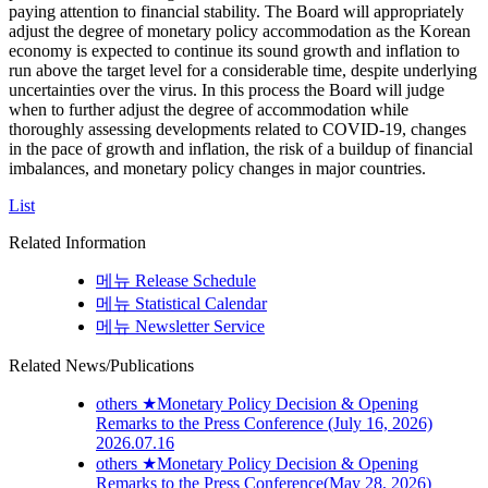
paying attention to financial stability. The Board will appropriately
adjust the degree of monetary policy accommodation as the Korean
economy is expected to continue its sound growth and inflation to
run above the target level for a considerable time, despite underlying
uncertainties over the virus. In this process the Board will judge
when to further adjust the degree of accommodation while
thoroughly assessing developments related to COVID-19, changes
in the pace of growth and inflation, the risk of a buildup of financial
imbalances, and monetary policy changes in major countries.
List
Related Information
메뉴
Release Schedule
메뉴
Statistical Calendar
메뉴
Newsletter Service
Related News/Publications
others
★Monetary Policy Decision & Opening
Remarks to the Press Conference (July 16, 2026)
2026.07.16
others
★Monetary Policy Decision & Opening
Remarks to the Press Conference(May 28, 2026)