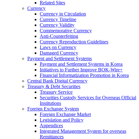
Related Sites
Currency
Currency in Circulation
Currency Timeline
Currency Validity
Commemorative Currency
Anti-Counterfeiting
Currency Reproduction Guidelines
Laws on Currency
Damaged Currency
Payment and Settlement Systems
Payment and Settlement Systems in Korea
Initiatives to Further Improve BOK-Wire+
Financial Informatization Promotion in Korea
Central Bank Digital Currency
Treasury & Debt Securities
Treasury Service
Securities Custody Services for Overseas Official
Institutions
Foreign Exchange System
Foreign Exchange Market
Legislation and Policy
Appendices
Integrated Management System for overseas
Remittances