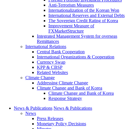
Anti-Terrorism Measures
Internationalization of the Korean Won
International Reserves and External Debts
The Sovereign Credit Rating of Korea
Improvement Measure of
FXMarketStructure
Integrated Management System for overseas
Remittances
International Relations
Central Bank Cooperation
International Organizations & Cooperation
Currency Swap
KPP & CBSP
Related Websites
Climate Change
Addressing Climate Change
Climate Change and Bank of Korea
Climate Change and Bank of Korea
Response Strategy
News & Publications
News & Publications
News
Press Releases
Monetary Policy Decisions
Minutes