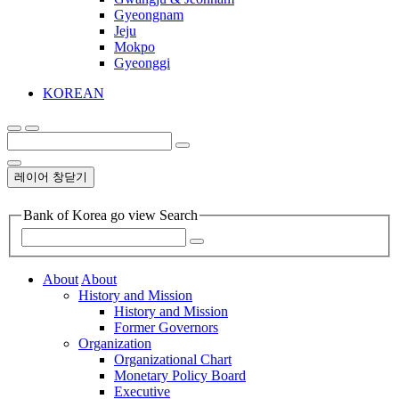
Gyeongnam
Jeju
Mokpo
Gyeonggi
KOREAN
레이어 창닫기
Bank of Korea go view Search
About
About
History and Mission
History and Mission
Former Governors
Organization
Organizational Chart
Monetary Policy Board
Executive