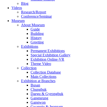
Blog
Videos
Research/Report
Conference/Seminar
Museum
About Museum
Guide
Building
History
Greeting
Exhibitions
Permanent Exhibitions
Special Exhibition Gallery
Exhibition Online-VR
Theme Video
Collection
Collection Database
Main Collections
Exhibition at Branches
Busan
Chungbuk
Daegu & Gyeongbuk
Gangneung
Gangwon
Gwangju & Jeonnam