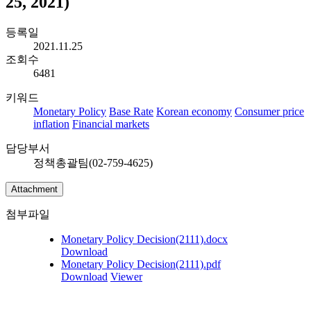
25, 2021)
등록일
2021.11.25
조회수
6481
키워드
Monetary Policy
Base Rate
Korean economy
Consumer price
inflation
Financial markets
담당부서
정책총괄팀(02-759-4625)
Attachment
첨부파일
Monetary Policy Decision(2111).docx
Download
Monetary Policy Decision(2111).pdf
Download
Viewer