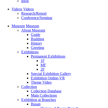
Blog
Videos
Videos
Research/Report
Conference/Seminar
Museum
Museum
About Museum
Guide
Building
History
Greeting
Exhibitions
Permanent Exhibitions
1F
MF
2F
Special Exhibition Gallery
Exhibition Online-VR
Theme Video
Collection
Collection Database
Main Collections
Exhibition at Branches
Busan