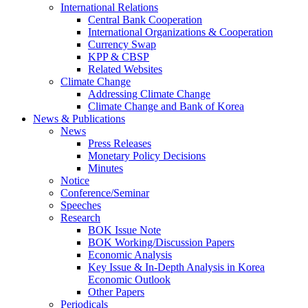
International Relations
Central Bank Cooperation
International Organizations & Cooperation
Currency Swap
KPP & CBSP
Related Websites
Climate Change
Addressing Climate Change
Climate Change and Bank of Korea
News & Publications
News
Press Releases
Monetary Policy Decisions
Minutes
Notice
Conference/Seminar
Speeches
Research
BOK Issue Note
BOK Working/Discussion Papers
Economic Analysis
Key Issue & In-Depth Analysis in Korea
Economic Outlook
Other Papers
Periodicals