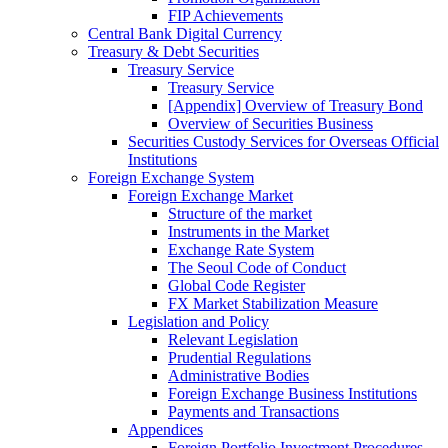
FIP Achievements
Central Bank Digital Currency
Treasury & Debt Securities
Treasury Service
Treasury Service
[Appendix] Overview of Treasury Bond
Overview of Securities Business
Securities Custody Services for Overseas Official
Institutions
Foreign Exchange System
Foreign Exchange Market
Structure of the market
Instruments in the Market
Exchange Rate System
The Seoul Code of Conduct
Global Code Register
FX Market Stabilization Measure
Legislation and Policy
Relevant Legislation
Prudential Regulations
Administrative Bodies
Foreign Exchange Business Institutions
Payments and Transactions
Appendices
Foreign Portfolio Investment Procedures