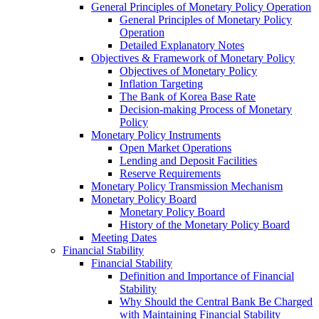
General Principles of Monetary Policy Operation
General Principles of Monetary Policy
Operation
Detailed Explanatory Notes
Objectives & Framework of Monetary Policy
Objectives of Monetary Policy
Inflation Targeting
The Bank of Korea Base Rate
Decision-making Process of Monetary
Policy
Monetary Policy Instruments
Open Market Operations
Lending and Deposit Facilities
Reserve Requirements
Monetary Policy Transmission Mechanism
Monetary Policy Board
Monetary Policy Board
History of the Monetary Policy Board
Meeting Dates
Financial Stability
Financial Stability
Definition and Importance of Financial
Stability
Why Should the Central Bank Be Charged
with Maintaining Financial Stability