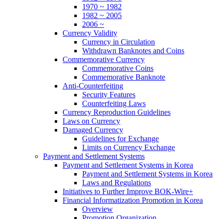
1970 ~ 1982
1982 ~ 2005
2006 ~
Currency Validity
Currency in Circulation
Withdrawn Banknotes and Coins
Commemorative Currency
Commemorative Coins
Commemorative Banknote
Anti-Counterfeiting
Security Features
Counterfeiting Laws
Currency Reproduction Guidelines
Laws on Currency
Damaged Currency
Guidelines for Exchange
Limits on Currency Exchange
Payment and Settlement Systems
Payment and Settlement Systems in Korea
Payment and Settlement Systems in Korea
Laws and Regulations
Initiatives to Further Improve BOK-Wire+
Financial Informatization Promotion in Korea
Overview
Promotion Organization