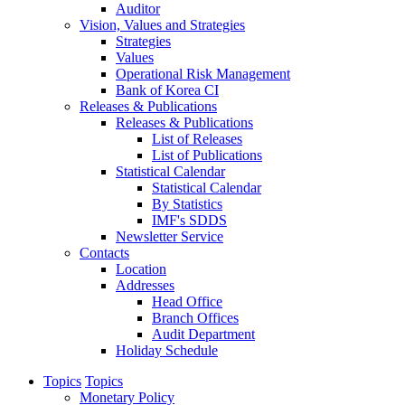
Auditor
Vision, Values and Strategies
Strategies
Values
Operational Risk Management
Bank of Korea CI
Releases & Publications
Releases & Publications
List of Releases
List of Publications
Statistical Calendar
Statistical Calendar
By Statistics
IMF's SDDS
Newsletter Service
Contacts
Location
Addresses
Head Office
Branch Offices
Audit Department
Holiday Schedule
Topics
Topics
Monetary Policy