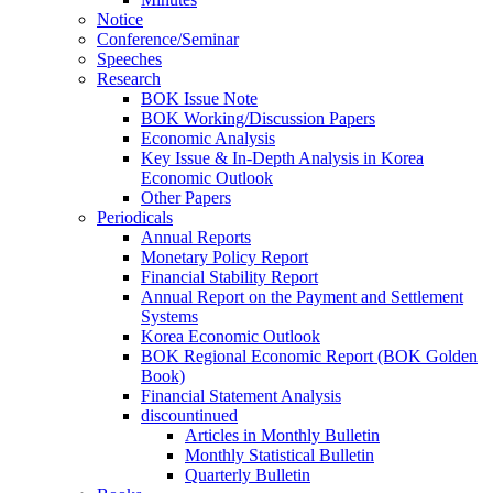
Notice
Conference/Seminar
Speeches
Research
BOK Issue Note
BOK Working/Discussion Papers
Economic Analysis
Key Issue & In-Depth Analysis in Korea
Economic Outlook
Other Papers
Periodicals
Annual Reports
Monetary Policy Report
Financial Stability Report
Annual Report on the Payment and Settlement
Systems
Korea Economic Outlook
BOK Regional Economic Report (BOK Golden
Book)
Financial Statement Analysis
discountinued
Articles in Monthly Bulletin
Monthly Statistical Bulletin
Quarterly Bulletin