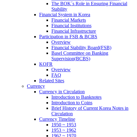
The BOK´s Role in Ensuring Financial
Stability
Financial System in Korea
Financial Markets
Financial Institutions
Financial Infrastructure
Participation in FSB & BCBS
Overview
Financial Stability Board(FSB)
Basel Committee on Banking
Supervision(BCBS)
KOFR
Overview
FAQ
Related Sites
Currency
Currency in Circulation
Introduction to Banknotes
Introduction to Coins
Brief History of Current Korea Notes in
Circulation
Currency Timeline
1950 ~ 1953
1953 ~ 1962
1962 ~ 1970