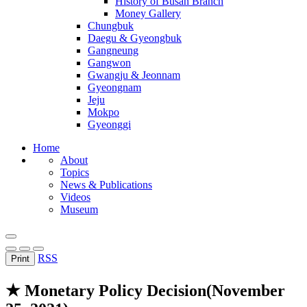
History of Busan Branch
Money Gallery
Chungbuk
Daegu & Gyeongbuk
Gangneung
Gangwon
Gwangju & Jeonnam
Gyeongnam
Jeju
Mokpo
Gyeonggi
Home
About
Topics
News & Publications
Videos
Museum
RSS
Print
★ Monetary Policy Decision(November