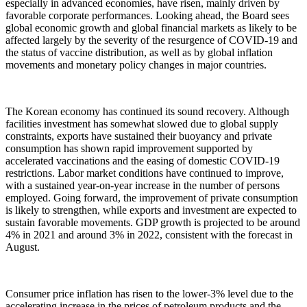
especially in advanced economies, have risen, mainly driven by
favorable corporate performances. Looking ahead, the Board sees
global economic growth and global financial markets as likely to be
affected largely by the severity of the resurgence of COVID-19 and
the status of vaccine distribution, as well as by global inflation
movements and monetary policy changes in major countries.
The Korean economy has continued its sound recovery. Although
facilities investment has somewhat slowed due to global supply
constraints, exports have sustained their buoyancy and private
consumption has shown rapid improvement supported by
accelerated vaccinations and the easing of domestic COVID-19
restrictions. Labor market conditions have continued to improve,
with a sustained year-on-year increase in the number of persons
employed. Going forward, the improvement of private consumption
is likely to strengthen, while exports and investment are expected to
sustain favorable movements. GDP growth is projected to be around
4% in 2021 and around 3% in 2022, consistent with the forecast in
August.
Consumer price inflation has risen to the lower-3% level due to the
accelerating increase in the prices of petroleum products and the