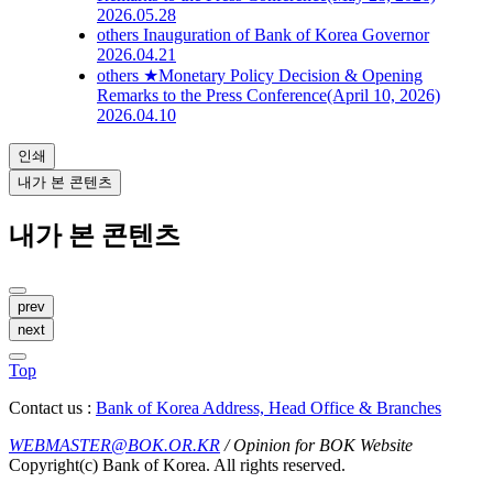
2026.05.28
others
Inauguration of Bank of Korea Governor
2026.04.21
others
★Monetary Policy Decision & Opening
Remarks to the Press Conference(April 10, 2026)
2026.04.10
인쇄
내가 본 콘텐츠
내가 본 콘텐츠
prev
next
Top
Contact us :
Bank of Korea Address, Head Office & Branches
WEBMASTER@BOK.OR.KR
/ Opinion for BOK Website
Copyright(c) Bank of Korea. All rights reserved.