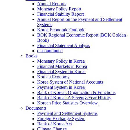
Annual Reports
Monetary Policy Report
Financial Stability Report
Annual Report on the Payment and Settlement
Systems
Korea Economic Outlook
BOK Regional Economic Report (BOK Golden
Book)
Financial Statement Analysis
discountinued
Books
Monetary Policy in Korea
Financial Markets in Korea
Financial System in Korea
Korean Economy
Korea System of National Accounts
Payment System in Korea
Bank of Korea : Organization & Functions
Bank of Korea : A Seventy-Year History
Korean Price Statistics Overview
Documents
Payment and Settlement Systems
Foreign Exchange System
Bank of Korea Act
Climate Change