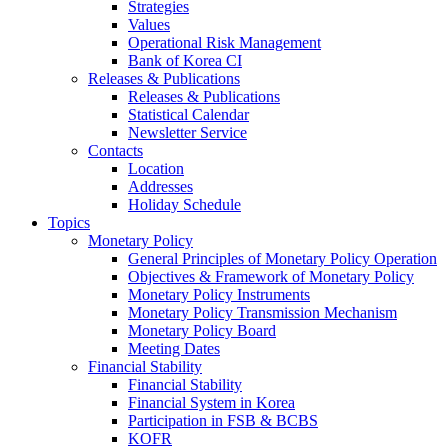
Strategies
Values
Operational Risk Management
Bank of Korea CI
Releases & Publications
Releases & Publications
Statistical Calendar
Newsletter Service
Contacts
Location
Addresses
Holiday Schedule
Topics
Monetary Policy
General Principles of Monetary Policy Operation
Objectives & Framework of Monetary Policy
Monetary Policy Instruments
Monetary Policy Transmission Mechanism
Monetary Policy Board
Meeting Dates
Financial Stability
Financial Stability
Financial System in Korea
Participation in FSB & BCBS
KOFR