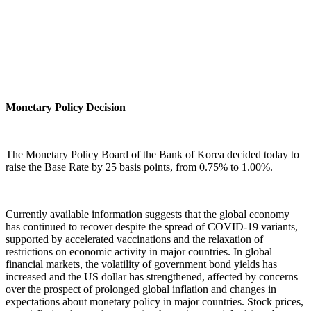
Monetary Policy Decision
The Monetary Policy Board of the Bank of Korea decided today to
raise the Base Rate by 25 basis points, from 0.75% to 1.00%.
Currently available information suggests that the global economy
has continued to recover despite the spread of COVID-19 variants,
supported by accelerated vaccinations and the relaxation of
restrictions on economic activity in major countries. In global
financial markets, the volatility of government bond yields has
increased and the US dollar has strengthened, affected by concerns
over the prospect of prolonged global inflation and changes in
expectations about monetary policy in major countries. Stock prices,