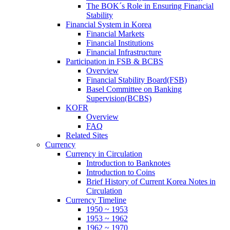
The BOK´s Role in Ensuring Financial
Stability
Financial System in Korea
Financial Markets
Financial Institutions
Financial Infrastructure
Participation in FSB & BCBS
Overview
Financial Stability Board(FSB)
Basel Committee on Banking
Supervision(BCBS)
KOFR
Overview
FAQ
Related Sites
Currency
Currency in Circulation
Introduction to Banknotes
Introduction to Coins
Brief History of Current Korea Notes in
Circulation
Currency Timeline
1950 ~ 1953
1953 ~ 1962
1962 ~ 1970