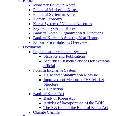
Books
Monetary Policy in Korea
Financial Markets in Korea
Financial System in Korea
Korean Economy
Korea System of National Accounts
Payment System in Korea
Bank of Korea : Organization & Functions
Bank of Korea : A Seventy-Year History
Korean Price Statistics Overview
Documents
Payment and Settlement Systems
Statistics and Publications
Securities Custody Services for overseas
official
Foreign Exchange System
FX Market Stabilization Measure
Improvement Measure of FX Market
Structure
FX Auction
Bank of Korea Act
Bank of Korea Act
Articles of Incorporation of the BOK
The Revision of the Bank of Korea Act
Climate Change