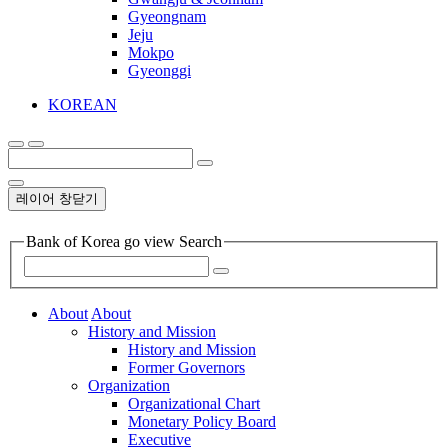
Gyeongnam
Jeju
Mokpo
Gyeonggi
KOREAN
레이어 창닫기
Bank of Korea go view Search
About
About
History and Mission
History and Mission
Former Governors
Organization
Organizational Chart
Monetary Policy Board
Executive