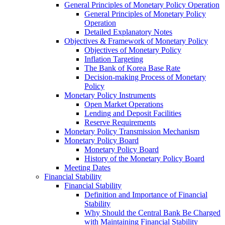
General Principles of Monetary Policy Operation
General Principles of Monetary Policy
Operation
Detailed Explanatory Notes
Objectives & Framework of Monetary Policy
Objectives of Monetary Policy
Inflation Targeting
The Bank of Korea Base Rate
Decision-making Process of Monetary
Policy
Monetary Policy Instruments
Open Market Operations
Lending and Deposit Facilities
Reserve Requirements
Monetary Policy Transmission Mechanism
Monetary Policy Board
Monetary Policy Board
History of the Monetary Policy Board
Meeting Dates
Financial Stability
Financial Stability
Definition and Importance of Financial
Stability
Why Should the Central Bank Be Charged
with Maintaining Financial Stability