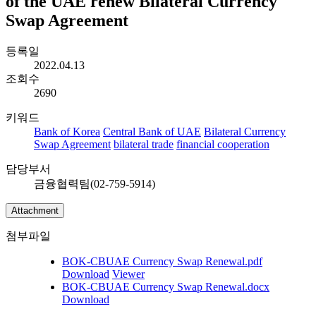
of the UAE renew Bilateral Currency
Swap Agreement
등록일
2022.04.13
조회수
2690
키워드
Bank of Korea
Central Bank of UAE
Bilateral Currency
Swap Agreement
bilateral trade
financial cooperation
담당부서
금융협력팀(02-759-5914)
Attachment
첨부파일
BOK-CBUAE Currency Swap Renewal.pdf
Download
Viewer
BOK-CBUAE Currency Swap Renewal.docx
Download