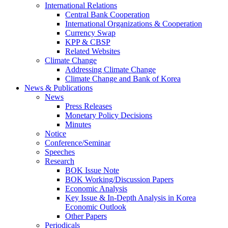
International Relations
Central Bank Cooperation
International Organizations & Cooperation
Currency Swap
KPP & CBSP
Related Websites
Climate Change
Addressing Climate Change
Climate Change and Bank of Korea
News & Publications
News
Press Releases
Monetary Policy Decisions
Minutes
Notice
Conference/Seminar
Speeches
Research
BOK Issue Note
BOK Working/Discussion Papers
Economic Analysis
Key Issue & In-Depth Analysis in Korea
Economic Outlook
Other Papers
Periodicals