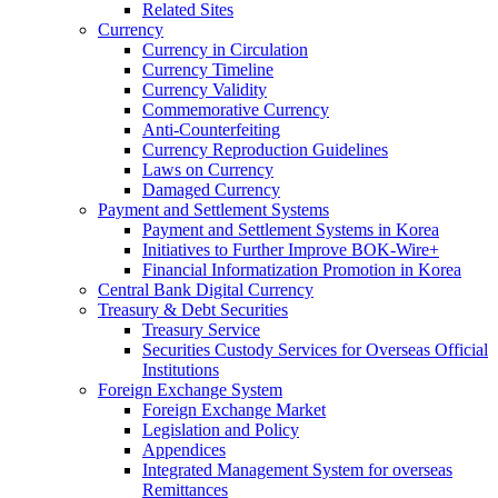
Related Sites
Currency
Currency in Circulation
Currency Timeline
Currency Validity
Commemorative Currency
Anti-Counterfeiting
Currency Reproduction Guidelines
Laws on Currency
Damaged Currency
Payment and Settlement Systems
Payment and Settlement Systems in Korea
Initiatives to Further Improve BOK-Wire+
Financial Informatization Promotion in Korea
Central Bank Digital Currency
Treasury & Debt Securities
Treasury Service
Securities Custody Services for Overseas Official
Institutions
Foreign Exchange System
Foreign Exchange Market
Legislation and Policy
Appendices
Integrated Management System for overseas
Remittances