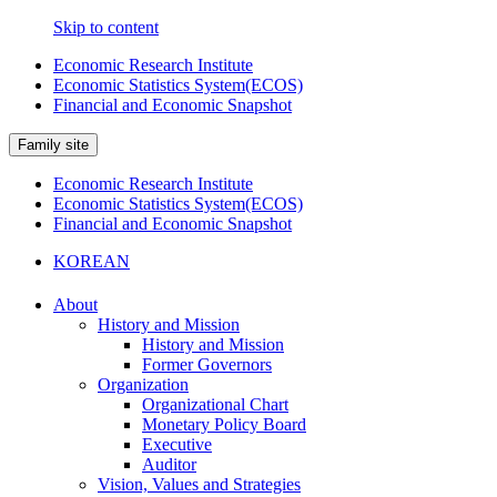
Skip to content
Economic Research Institute
Economic Statistics System(ECOS)
Financial and Economic Snapshot
Family site
Economic Research Institute
Economic Statistics System(ECOS)
Financial and Economic Snapshot
KOREAN
About
History and Mission
History and Mission
Former Governors
Organization
Organizational Chart
Monetary Policy Board
Executive
Auditor
Vision, Values and Strategies