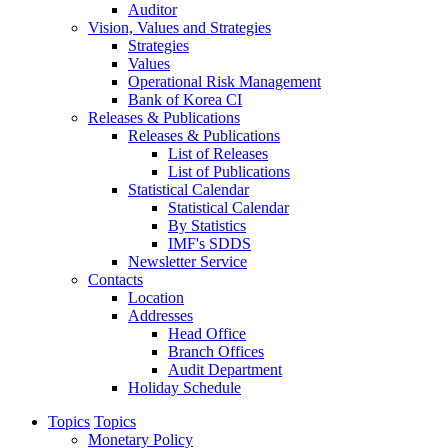
Auditor
Vision, Values and Strategies
Strategies
Values
Operational Risk Management
Bank of Korea CI
Releases & Publications
Releases & Publications
List of Releases
List of Publications
Statistical Calendar
Statistical Calendar
By Statistics
IMF's SDDS
Newsletter Service
Contacts
Location
Addresses
Head Office
Branch Offices
Audit Department
Holiday Schedule
Topics
Topics
Monetary Policy