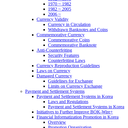
1970 ~ 1982
1982 ~ 2005
2006 ~
Currency Validity
Currency in Circulation
Withdrawn Banknotes and Coins
Commemorative Currency
Commemorative Coins
Commemorative Banknote
Anti-Counterfeiting
Security Features
Counterfeiting Laws
Currency Reproduction Guidelines
Laws on Currency
Damaged Currency
Guidelines for Exchange
Limits on Currency Exchange
Payment and Settlement Systems
Payment and Settlement Systems in Korea
Laws and Regulations
Payment and Settlement Systems in Korea
Initiatives to Further Improve BOK-Wire+
Financial Informatization Promotion in Korea
Overview
Promotion Organization