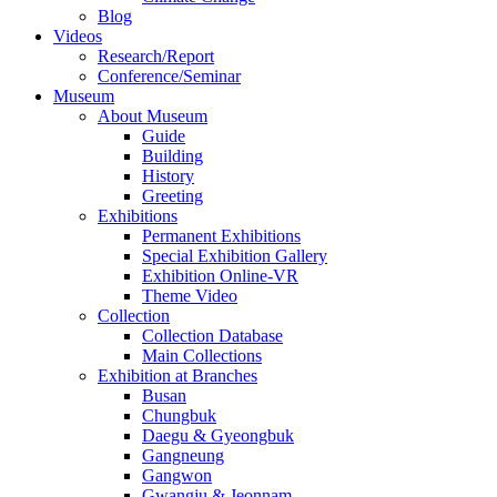
Blog
Videos
Research/Report
Conference/Seminar
Museum
About Museum
Guide
Building
History
Greeting
Exhibitions
Permanent Exhibitions
Special Exhibition Gallery
Exhibition Online-VR
Theme Video
Collection
Collection Database
Main Collections
Exhibition at Branches
Busan
Chungbuk
Daegu & Gyeongbuk
Gangneung
Gangwon
Gwangju & Jeonnam