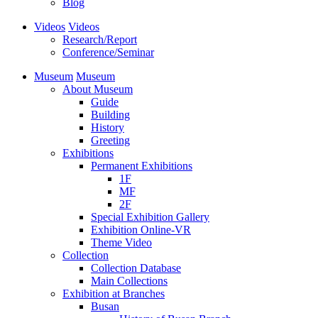
Blog
Videos
Videos
Research/Report
Conference/Seminar
Museum
Museum
About Museum
Guide
Building
History
Greeting
Exhibitions
Permanent Exhibitions
1F
MF
2F
Special Exhibition Gallery
Exhibition Online-VR
Theme Video
Collection
Collection Database
Main Collections
Exhibition at Branches
Busan