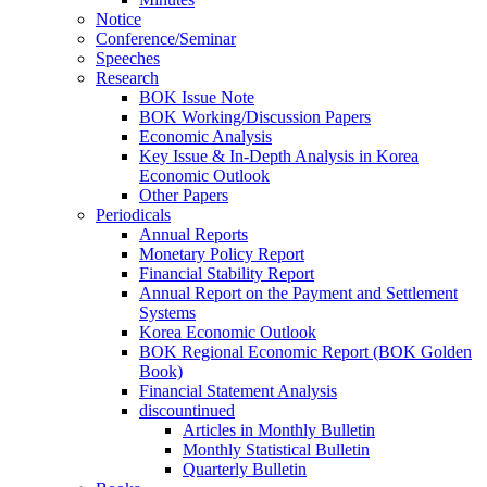
Notice
Conference/Seminar
Speeches
Research
BOK Issue Note
BOK Working/Discussion Papers
Economic Analysis
Key Issue & In-Depth Analysis in Korea
Economic Outlook
Other Papers
Periodicals
Annual Reports
Monetary Policy Report
Financial Stability Report
Annual Report on the Payment and Settlement
Systems
Korea Economic Outlook
BOK Regional Economic Report (BOK Golden
Book)
Financial Statement Analysis
discountinued
Articles in Monthly Bulletin
Monthly Statistical Bulletin
Quarterly Bulletin