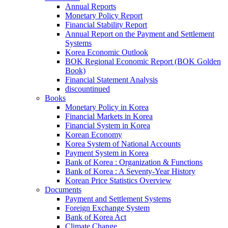
Annual Reports
Monetary Policy Report
Financial Stability Report
Annual Report on the Payment and Settlement
Systems
Korea Economic Outlook
BOK Regional Economic Report (BOK Golden
Book)
Financial Statement Analysis
discountinued
Books
Monetary Policy in Korea
Financial Markets in Korea
Financial System in Korea
Korean Economy
Korea System of National Accounts
Payment System in Korea
Bank of Korea : Organization & Functions
Bank of Korea : A Seventy-Year History
Korean Price Statistics Overview
Documents
Payment and Settlement Systems
Foreign Exchange System
Bank of Korea Act
Climate Change