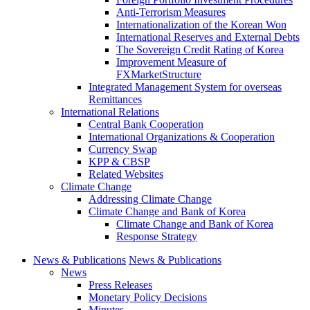
Anti-Terrorism Measures
Internationalization of the Korean Won
International Reserves and External Debts
The Sovereign Credit Rating of Korea
Improvement Measure of
FXMarketStructure
Integrated Management System for overseas
Remittances
International Relations
Central Bank Cooperation
International Organizations & Cooperation
Currency Swap
KPP & CBSP
Related Websites
Climate Change
Addressing Climate Change
Climate Change and Bank of Korea
Climate Change and Bank of Korea
Response Strategy
News & Publications
News & Publications
News
Press Releases
Monetary Policy Decisions
Minutes