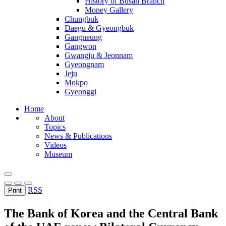
History of Busan Branch
Money Gallery
Chungbuk
Daegu & Gyeongbuk
Gangneung
Gangwon
Gwangju & Jeonnam
Gyeongnam
Jeju
Mokpo
Gyeonggi
Home
About
Topics
News & Publications
Videos
Museum
RSS
Print
The Bank of Korea and the Central Bank