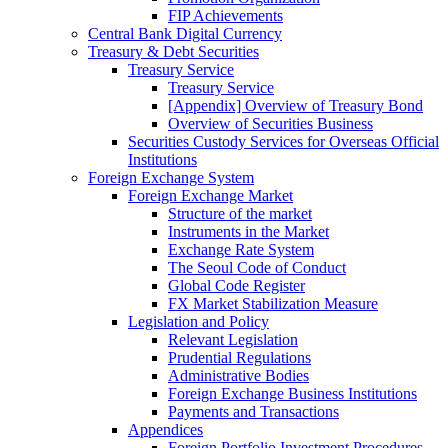
FIP Achievements
Central Bank Digital Currency
Treasury & Debt Securities
Treasury Service
Treasury Service
[Appendix] Overview of Treasury Bond
Overview of Securities Business
Securities Custody Services for Overseas Official
Institutions
Foreign Exchange System
Foreign Exchange Market
Structure of the market
Instruments in the Market
Exchange Rate System
The Seoul Code of Conduct
Global Code Register
FX Market Stabilization Measure
Legislation and Policy
Relevant Legislation
Prudential Regulations
Administrative Bodies
Foreign Exchange Business Institutions
Payments and Transactions
Appendices
Foreign Portfolio Investment Procedures