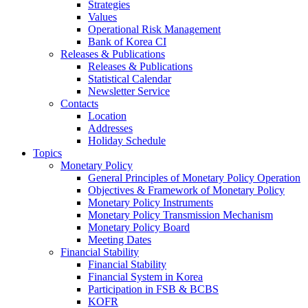
Strategies
Values
Operational Risk Management
Bank of Korea CI
Releases & Publications
Releases & Publications
Statistical Calendar
Newsletter Service
Contacts
Location
Addresses
Holiday Schedule
Topics
Monetary Policy
General Principles of Monetary Policy Operation
Objectives & Framework of Monetary Policy
Monetary Policy Instruments
Monetary Policy Transmission Mechanism
Monetary Policy Board
Meeting Dates
Financial Stability
Financial Stability
Financial System in Korea
Participation in FSB & BCBS
KOFR