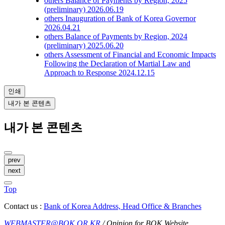
others
Balance of Payments by Region, 2025
(preliminary)
2026.06.19
others
Inauguration of Bank of Korea Governor
2026.04.21
others
Balance of Payments by Region, 2024
(preliminary)
2025.06.20
others
Assessment of Financial and Economic Impacts
Following the Declaration of Martial Law and
Approach to Response
2024.12.15
인쇄
내가 본 콘텐츠
내가 본 콘텐츠
prev
next
Top
Contact us :
Bank of Korea Address, Head Office & Branches
WEBMASTER@BOK.OR.KR
/ Opinion for BOK Website