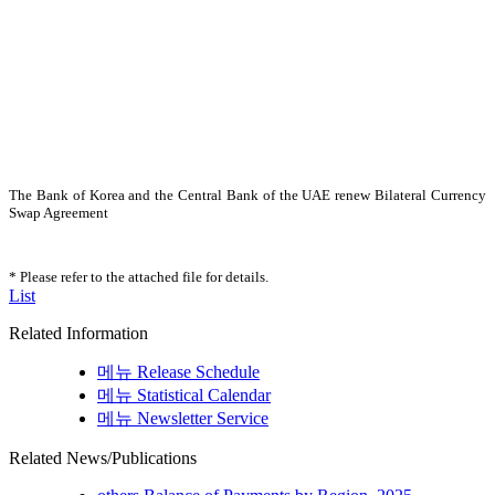
The Bank of Korea and the Central Bank of the UAE renew Bilateral Currency
Swap Agreement
* Please refer to the attached file for details.
List
Related Information
메뉴
Release Schedule
메뉴
Statistical Calendar
메뉴
Newsletter Service
Related News/Publications