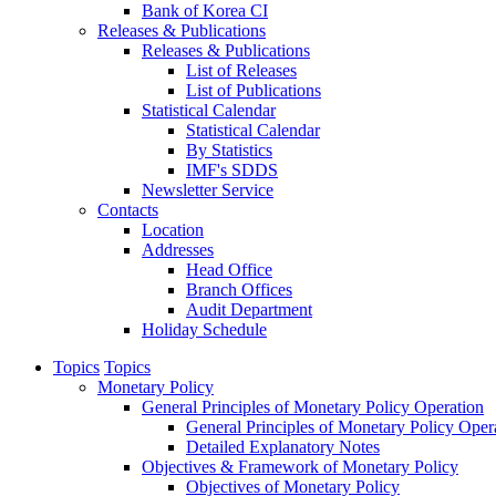
Bank of Korea CI
Releases & Publications
Releases & Publications
List of Releases
List of Publications
Statistical Calendar
Statistical Calendar
By Statistics
IMF's SDDS
Newsletter Service
Contacts
Location
Addresses
Head Office
Branch Offices
Audit Department
Holiday Schedule
Topics
Topics
Monetary Policy
General Principles of Monetary Policy Operation
General Principles of Monetary Policy Oper
Detailed Explanatory Notes
Objectives & Framework of Monetary Policy
Objectives of Monetary Policy