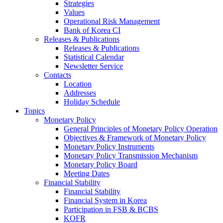
Strategies
Values
Operational Risk Management
Bank of Korea CI
Releases & Publications
Releases & Publications
Statistical Calendar
Newsletter Service
Contacts
Location
Addresses
Holiday Schedule
Topics
Monetary Policy
General Principles of Monetary Policy Operation
Objectives & Framework of Monetary Policy
Monetary Policy Instruments
Monetary Policy Transmission Mechanism
Monetary Policy Board
Meeting Dates
Financial Stability
Financial Stability
Financial System in Korea
Participation in FSB & BCBS
KOFR