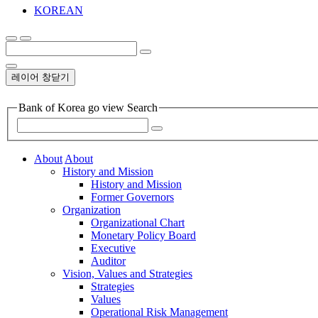
KOREAN
레이어 창닫기
Bank of Korea go view Search
About
About
History and Mission
History and Mission
Former Governors
Organization
Organizational Chart
Monetary Policy Board
Executive
Auditor
Vision, Values and Strategies
Strategies
Values
Operational Risk Management