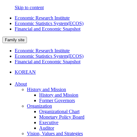
Skip to content
Economic Research Institute
Economic Statistics System(ECOS)
Financial and Economic Snapshot
Family site
Economic Research Institute
Economic Statistics System(ECOS)
Financial and Economic Snapshot
KOREAN
About
History and Mission
History and Mission
Former Governors
Organization
Organizational Chart
Monetary Policy Board
Executive
Auditor
Vision, Values and Strategies