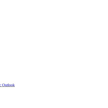
c Outlook