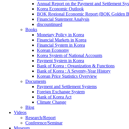
Annual Report on the Payment and Settlement Sy
Korea Economic Outlook
BOK Regional Economic Report (BOK Golden B
Financial Statement Analysis
discountinued
Books
Monetary Policy in Korea
Financial Markets in Korea
Financial System in Korea
Korean Economy
Korea System of National Accounts
Payment System in Korea
Bank of Korea : Organization & Functions
Bank of Korea : A Seventy-Year History
Korean Price Statistics Overview
Documents
Payment and Settlement Systems
Foreign Exchange System
Bank of Korea Act
Climate Change
Blog
Videos
Research/Report
Conference/Seminar
Museum