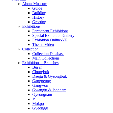
About Museum
Guide
Building
History
Greeting
Exhibitions
Permanent Exhibitions
Special Exhibition Gallery
Exhibition Online-VR
Theme Video
Collection
Collection Database
Main Collections
Exhibition at Branches
Busan
Chungbuk
Daegu & Gyeongbuk
Gangneung
Gangwon
Gwangju & Jeonnam
Gyeongnam
Jeju
Mokpo
Gyeonggi