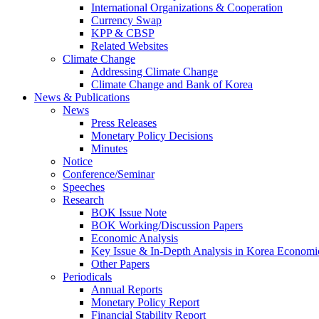
International Organizations & Cooperation
Currency Swap
KPP & CBSP
Related Websites
Climate Change
Addressing Climate Change
Climate Change and Bank of Korea
News & Publications
News
Press Releases
Monetary Policy Decisions
Minutes
Notice
Conference/Seminar
Speeches
Research
BOK Issue Note
BOK Working/Discussion Papers
Economic Analysis
Key Issue & In-Depth Analysis in Korea Economi
Other Papers
Periodicals
Annual Reports
Monetary Policy Report
Financial Stability Report