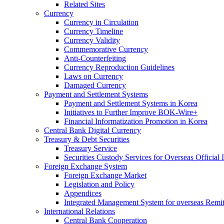
Related Sites
Currency
Currency in Circulation
Currency Timeline
Currency Validity
Commemorative Currency
Anti-Counterfeiting
Currency Reproduction Guidelines
Laws on Currency
Damaged Currency
Payment and Settlement Systems
Payment and Settlement Systems in Korea
Initiatives to Further Improve BOK-Wire+
Financial Informatization Promotion in Korea
Central Bank Digital Currency
Treasury & Debt Securities
Treasury Service
Securities Custody Services for Overseas Official I
Foreign Exchange System
Foreign Exchange Market
Legislation and Policy
Appendices
Integrated Management System for overseas Remit
International Relations
Central Bank Cooperation