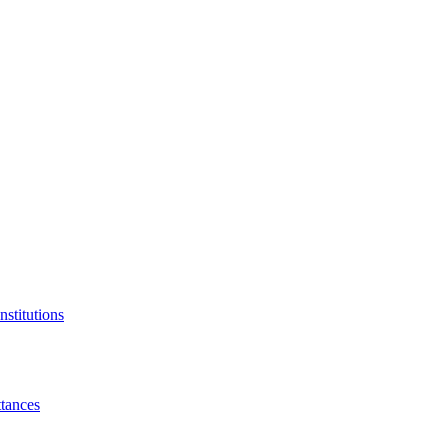
nstitutions
tances