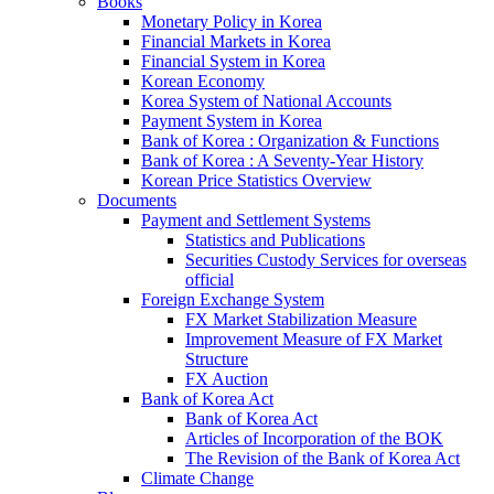
Books
Monetary Policy in Korea
Financial Markets in Korea
Financial System in Korea
Korean Economy
Korea System of National Accounts
Payment System in Korea
Bank of Korea : Organization & Functions
Bank of Korea : A Seventy-Year History
Korean Price Statistics Overview
Documents
Payment and Settlement Systems
Statistics and Publications
Securities Custody Services for overseas
official
Foreign Exchange System
FX Market Stabilization Measure
Improvement Measure of FX Market
Structure
FX Auction
Bank of Korea Act
Bank of Korea Act
Articles of Incorporation of the BOK
The Revision of the Bank of Korea Act
Climate Change