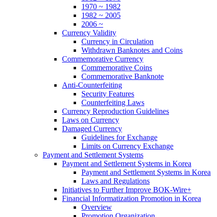
1970 ~ 1982
1982 ~ 2005
2006 ~
Currency Validity
Currency in Circulation
Withdrawn Banknotes and Coins
Commemorative Currency
Commemorative Coins
Commemorative Banknote
Anti-Counterfeiting
Security Features
Counterfeiting Laws
Currency Reproduction Guidelines
Laws on Currency
Damaged Currency
Guidelines for Exchange
Limits on Currency Exchange
Payment and Settlement Systems
Payment and Settlement Systems in Korea
Payment and Settlement Systems in Korea
Laws and Regulations
Initiatives to Further Improve BOK-Wire+
Financial Informatization Promotion in Korea
Overview
Promotion Organization