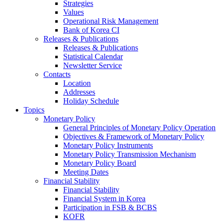
Strategies
Values
Operational Risk Management
Bank of Korea CI
Releases & Publications
Releases & Publications
Statistical Calendar
Newsletter Service
Contacts
Location
Addresses
Holiday Schedule
Topics
Monetary Policy
General Principles of Monetary Policy Operation
Objectives & Framework of Monetary Policy
Monetary Policy Instruments
Monetary Policy Transmission Mechanism
Monetary Policy Board
Meeting Dates
Financial Stability
Financial Stability
Financial System in Korea
Participation in FSB & BCBS
KOFR