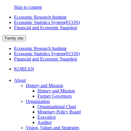
Skip to content
Economic Research Institute
Economic Statistics System(ECOS)
Financial and Economic Snapshot
Family site
Economic Research Institute
Economic Statistics System(ECOS)
Financial and Economic Snapshot
KOREAN
About
History and Mission
History and Mission
Former Governors
Organization
Organizational Chart
Monetary Policy Board
Executive
Auditor
Vision, Values and Strategies