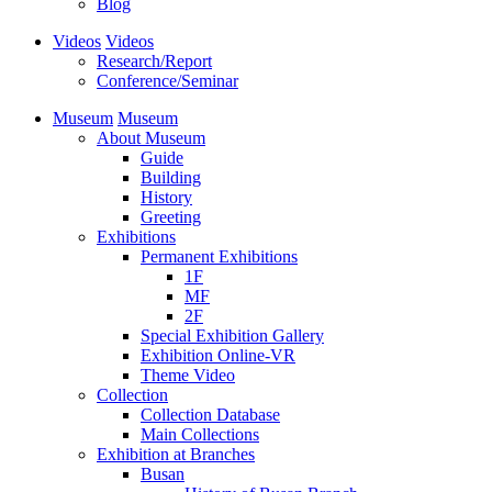
Blog
Videos
Videos
Research/Report
Conference/Seminar
Museum
Museum
About Museum
Guide
Building
History
Greeting
Exhibitions
Permanent Exhibitions
1F
MF
2F
Special Exhibition Gallery
Exhibition Online-VR
Theme Video
Collection
Collection Database
Main Collections
Exhibition at Branches
Busan