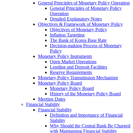
General Principles of Monetary Policy Operation
General Principles of Monetary Policy
Operation
Detailed Explanatory Notes
Objectives & Framework of Monetary Policy
Objectives of Monetary Policy
Inflation Targeting
The Bank of Korea Base Rate
Decision-making Process of Monetary
Policy
Monetary Policy Instruments
Open Market Operations
Lending and Deposit Facilities
Reserve Requirements
Monetary Policy Transmission Mechanism
Monetary Policy Board
Monetary Policy Board
History of the Monetary Policy Board
Meeting Dates
Financial Stability
Financial Stability
Definition and Importance of Financial
Stability
Why Should the Central Bank Be Charged
with Maintaining Financial Stability