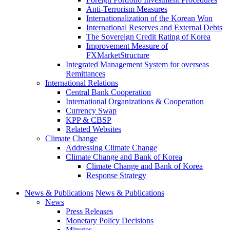
Anti-Terrorism Measures
Internationalization of the Korean Won
International Reserves and External Debts
The Sovereign Credit Rating of Korea
Improvement Measure of
FXMarketStructure
Integrated Management System for overseas
Remittances
International Relations
Central Bank Cooperation
International Organizations & Cooperation
Currency Swap
KPP & CBSP
Related Websites
Climate Change
Addressing Climate Change
Climate Change and Bank of Korea
Climate Change and Bank of Korea
Response Strategy
News & Publications
News & Publications
News
Press Releases
Monetary Policy Decisions
Minutes