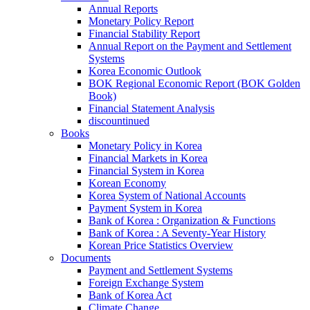
Annual Reports
Monetary Policy Report
Financial Stability Report
Annual Report on the Payment and Settlement
Systems
Korea Economic Outlook
BOK Regional Economic Report (BOK Golden
Book)
Financial Statement Analysis
discountinued
Books
Monetary Policy in Korea
Financial Markets in Korea
Financial System in Korea
Korean Economy
Korea System of National Accounts
Payment System in Korea
Bank of Korea : Organization & Functions
Bank of Korea : A Seventy-Year History
Korean Price Statistics Overview
Documents
Payment and Settlement Systems
Foreign Exchange System
Bank of Korea Act
Climate Change