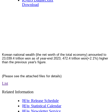
KNBS Dataset.xlsx
Download
Korean national wealth (the net worth of the total economy) amounted to
23,039.4 trillion won as of year-end 2023, 472.4 trillion won(+2.1%) higher
than the previous year's figure.
(Please see the attached files for details)
List
Related Information
메뉴
Release Schedule
메뉴
Statistical Calendar
메뉴
Newsletter Service