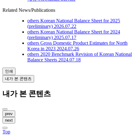
Related News/Publications
others
Korean National Balance Sheet for 2025
(preliminary)
2026.07.22
others
Korean National Balance Sheet for 2024
(preliminary)
2025.07.17
others
Gross Domestic Product Estimates for North
Korea in 2023
2024.07.26
others
2020 Benchmark Revision of Korean National
Balance Sheets
2024.07.18
인쇄
내가 본 콘텐츠
내가 본 콘텐츠
prev
next
Top