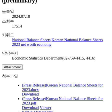
(preliminary)
등록일
2024.07.18
조회수
17514
키워드
National Balance Sheets
Korean National Balance Sheets
2023
net worth
economy
담당부서
Economic Statistics Department(02-759-4415, 4416)
Attachment
첨부파일
(Press Release)Korean National Balance Sheets for
2023.docx
Download
(Press Release)Korean National Balance Sheets for
2023.pdf
Download
Viewer