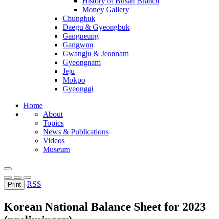
History of Busan Branch
Money Gallery
Chungbuk
Daegu & Gyeongbuk
Gangneung
Gangwon
Gwangju & Jeonnam
Gyeongnam
Jeju
Mokpo
Gyeonggi
Home
About
Topics
News & Publications
Videos
Museum
RSS
Print
Korean National Balance Sheet for 2023