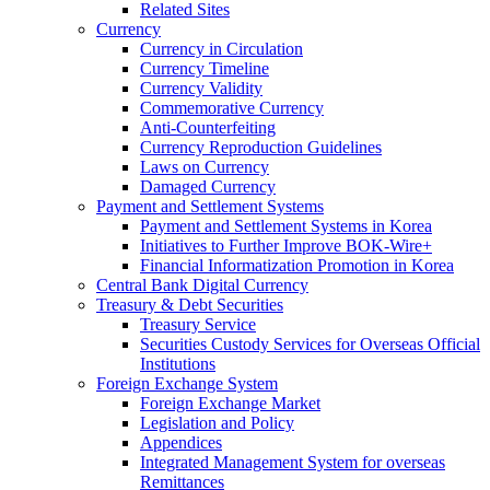
Related Sites
Currency
Currency in Circulation
Currency Timeline
Currency Validity
Commemorative Currency
Anti-Counterfeiting
Currency Reproduction Guidelines
Laws on Currency
Damaged Currency
Payment and Settlement Systems
Payment and Settlement Systems in Korea
Initiatives to Further Improve BOK-Wire+
Financial Informatization Promotion in Korea
Central Bank Digital Currency
Treasury & Debt Securities
Treasury Service
Securities Custody Services for Overseas Official
Institutions
Foreign Exchange System
Foreign Exchange Market
Legislation and Policy
Appendices
Integrated Management System for overseas
Remittances