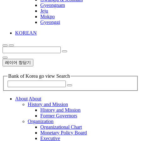
Gyeongnam
Jeju
Mokpo
Gyeonggi
KOREAN
레이어 창닫기
Bank of Korea go view Search
About
About
History and Mission
History and Mission
Former Governors
Organization
Organizational Chart
Monetary Policy Board
Executive