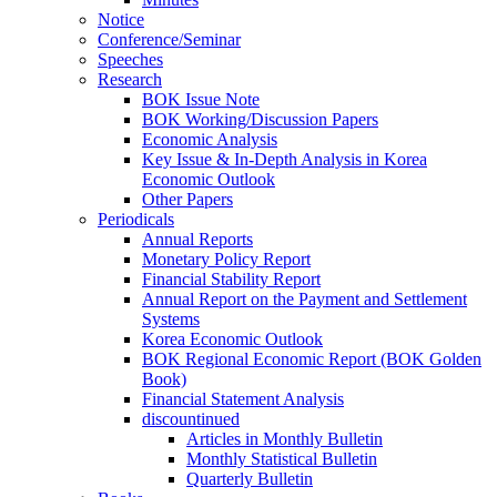
Notice
Conference/Seminar
Speeches
Research
BOK Issue Note
BOK Working/Discussion Papers
Economic Analysis
Key Issue & In-Depth Analysis in Korea
Economic Outlook
Other Papers
Periodicals
Annual Reports
Monetary Policy Report
Financial Stability Report
Annual Report on the Payment and Settlement
Systems
Korea Economic Outlook
BOK Regional Economic Report (BOK Golden
Book)
Financial Statement Analysis
discountinued
Articles in Monthly Bulletin
Monthly Statistical Bulletin
Quarterly Bulletin