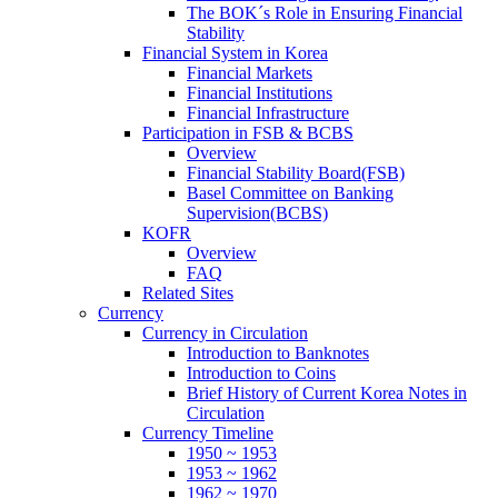
The BOK´s Role in Ensuring Financial
Stability
Financial System in Korea
Financial Markets
Financial Institutions
Financial Infrastructure
Participation in FSB & BCBS
Overview
Financial Stability Board(FSB)
Basel Committee on Banking
Supervision(BCBS)
KOFR
Overview
FAQ
Related Sites
Currency
Currency in Circulation
Introduction to Banknotes
Introduction to Coins
Brief History of Current Korea Notes in
Circulation
Currency Timeline
1950 ~ 1953
1953 ~ 1962
1962 ~ 1970