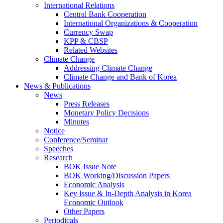
International Relations
Central Bank Cooperation
International Organizations & Cooperation
Currency Swap
KPP & CBSP
Related Websites
Climate Change
Addressing Climate Change
Climate Change and Bank of Korea
News & Publications
News
Press Releases
Monetary Policy Decisions
Minutes
Notice
Conference/Seminar
Speeches
Research
BOK Issue Note
BOK Working/Discussion Papers
Economic Analysis
Key Issue & In-Depth Analysis in Korea
Economic Outlook
Other Papers
Periodicals