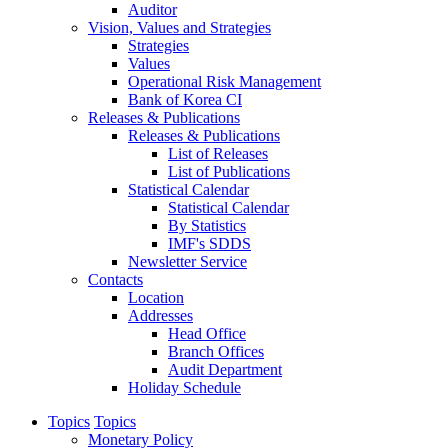
Auditor
Vision, Values and Strategies
Strategies
Values
Operational Risk Management
Bank of Korea CI
Releases & Publications
Releases & Publications
List of Releases
List of Publications
Statistical Calendar
Statistical Calendar
By Statistics
IMF's SDDS
Newsletter Service
Contacts
Location
Addresses
Head Office
Branch Offices
Audit Department
Holiday Schedule
Topics
Topics
Monetary Policy