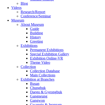
Blog
Videos
Research/Report
Conference/Seminar
Museum
About Museum
Guide
Building
History
Greeting
Exhibitions
Permanent Exhibitions
Special Exhibition Gallery
Exhibition Online-VR
Theme Video
Collection
Collection Database
Main Collections
Exhibition at Branches
Busan
Chungbuk
Daegu & Gyeongbuk
Gangneung
Gangwon
Gwangju & Jeonnam