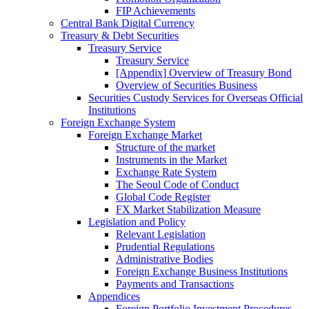
FIP Achievements
Central Bank Digital Currency
Treasury & Debt Securities
Treasury Service
Treasury Service
[Appendix] Overview of Treasury Bond
Overview of Securities Business
Securities Custody Services for Overseas Official
Institutions
Foreign Exchange System
Foreign Exchange Market
Structure of the market
Instruments in the Market
Exchange Rate System
The Seoul Code of Conduct
Global Code Register
FX Market Stabilization Measure
Legislation and Policy
Relevant Legislation
Prudential Regulations
Administrative Bodies
Foreign Exchange Business Institutions
Payments and Transactions
Appendices
Foreign Portfolio Investment Procedures