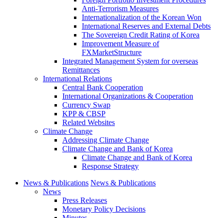
Anti-Terrorism Measures
Internationalization of the Korean Won
International Reserves and External Debts
The Sovereign Credit Rating of Korea
Improvement Measure of
FXMarketStructure
Integrated Management System for overseas
Remittances
International Relations
Central Bank Cooperation
International Organizations & Cooperation
Currency Swap
KPP & CBSP
Related Websites
Climate Change
Addressing Climate Change
Climate Change and Bank of Korea
Climate Change and Bank of Korea
Response Strategy
News & Publications
News & Publications
News
Press Releases
Monetary Policy Decisions
Minutes