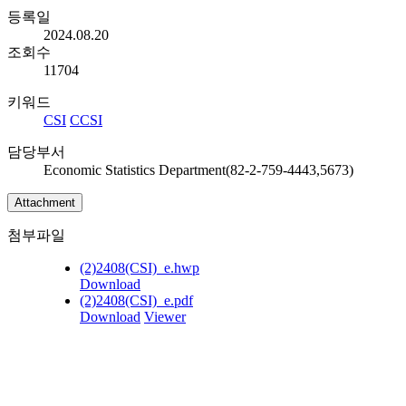
등록일
2024.08.20
조회수
11704
키워드
CSI
CCSI
담당부서
Economic Statistics Department(82-2-759-4443,5673)
Attachment
첨부파일
(2)2408(CSI)_e.hwp
Download
(2)2408(CSI)_e.pdf
Download
Viewer