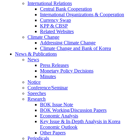
International Relations
Central Bank Cooperation
International Organizations & Cooperation
Currency Swap
KPP & CBSP
Related Websites
Climate Change
Addressing Climate Change
Climate Change and Bank of Korea
News & Publications
News
Press Releases
Monetary Policy Decisions
Minutes
Notice
Conference/Seminar
Speeches
Research
BOK Issue Note
BOK Working/Discussion Papers
Economic Analysis
Key Issue & In-Depth Analysis in Korea
Economic Outlook
Other Papers
Periodicals