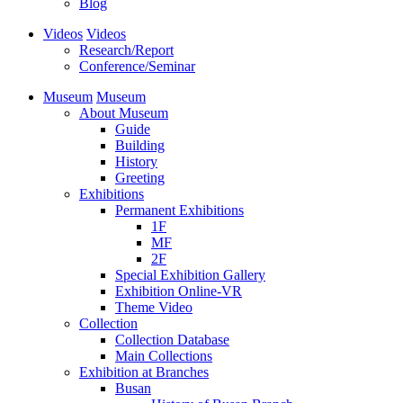
Blog
Videos
Videos
Research/Report
Conference/Seminar
Museum
Museum
About Museum
Guide
Building
History
Greeting
Exhibitions
Permanent Exhibitions
1F
MF
2F
Special Exhibition Gallery
Exhibition Online-VR
Theme Video
Collection
Collection Database
Main Collections
Exhibition at Branches
Busan