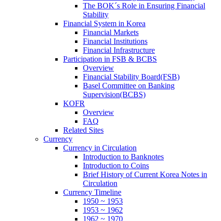
The BOK´s Role in Ensuring Financial
Stability
Financial System in Korea
Financial Markets
Financial Institutions
Financial Infrastructure
Participation in FSB & BCBS
Overview
Financial Stability Board(FSB)
Basel Committee on Banking
Supervision(BCBS)
KOFR
Overview
FAQ
Related Sites
Currency
Currency in Circulation
Introduction to Banknotes
Introduction to Coins
Brief History of Current Korea Notes in
Circulation
Currency Timeline
1950 ~ 1953
1953 ~ 1962
1962 ~ 1970