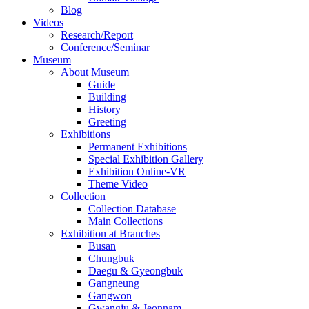
Blog
Videos
Research/Report
Conference/Seminar
Museum
About Museum
Guide
Building
History
Greeting
Exhibitions
Permanent Exhibitions
Special Exhibition Gallery
Exhibition Online-VR
Theme Video
Collection
Collection Database
Main Collections
Exhibition at Branches
Busan
Chungbuk
Daegu & Gyeongbuk
Gangneung
Gangwon
Gwangju & Jeonnam