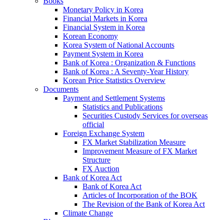
Books
Monetary Policy in Korea
Financial Markets in Korea
Financial System in Korea
Korean Economy
Korea System of National Accounts
Payment System in Korea
Bank of Korea : Organization & Functions
Bank of Korea : A Seventy-Year History
Korean Price Statistics Overview
Documents
Payment and Settlement Systems
Statistics and Publications
Securities Custody Services for overseas
official
Foreign Exchange System
FX Market Stabilization Measure
Improvement Measure of FX Market
Structure
FX Auction
Bank of Korea Act
Bank of Korea Act
Articles of Incorporation of the BOK
The Revision of the Bank of Korea Act
Climate Change