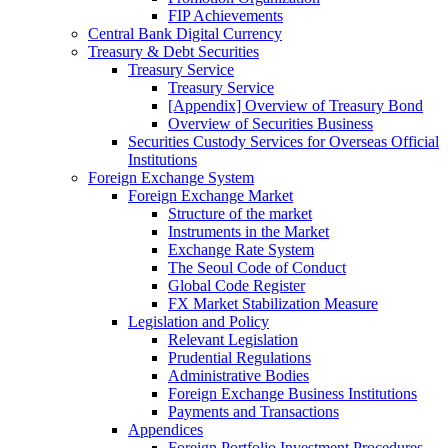
FIP Achievements
Central Bank Digital Currency
Treasury & Debt Securities
Treasury Service
Treasury Service
[Appendix] Overview of Treasury Bond
Overview of Securities Business
Securities Custody Services for Overseas Official
Institutions
Foreign Exchange System
Foreign Exchange Market
Structure of the market
Instruments in the Market
Exchange Rate System
The Seoul Code of Conduct
Global Code Register
FX Market Stabilization Measure
Legislation and Policy
Relevant Legislation
Prudential Regulations
Administrative Bodies
Foreign Exchange Business Institutions
Payments and Transactions
Appendices
Foreign Portfolio Investment Procedures