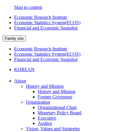
Skip to content
Economic Research Institute
Economic Statistics System(ECOS)
Financial and Economic Snapshot
Family site
Economic Research Institute
Economic Statistics System(ECOS)
Financial and Economic Snapshot
KOREAN
About
History and Mission
History and Mission
Former Governors
Organization
Organizational Chart
Monetary Policy Board
Executive
Auditor
Vision, Values and Strategies