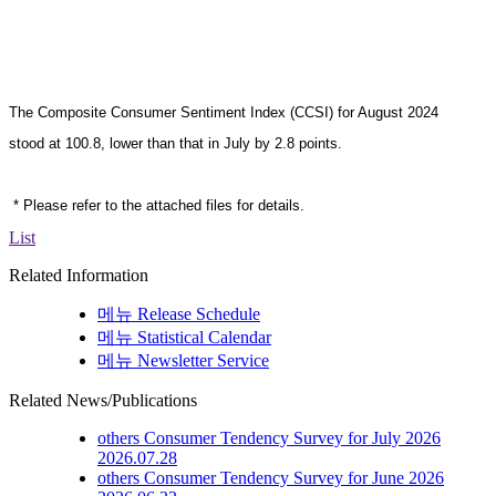
The Composite Consumer Sentiment Index (CCSI) for August
2024
stood at 100.8, lower than that in July by 2.8 points
.
* Please refer to the attached files for details.
List
Related Information
메뉴
Release Schedule
메뉴
Statistical Calendar
메뉴
Newsletter Service
Related News/Publications
others
Consumer Tendency Survey for July 2026
2026.07.28
others
Consumer Tendency Survey for June 2026