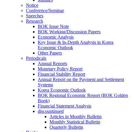
Notice
Conference/Seminar
Speeches
Research
BOK Issue Note
BOK Working/Discussion Papers
Economic Analysis
Key Issue & In-Depth Analysis in Korea
Economic Outlook
Other Papers
Periodicals
Annual Reports
Monetary Policy Report
Financial Stability Report
Annual Report on the Payment and Settlement
Systems
Korea Economic Outlook
BOK Regional Economic Report (BOK Golden
Book)
Financial Statement Analysis
discountinued
Articles in Monthly Bulletin
Monthly Statistical Bulletin
Quarterly Bulletin