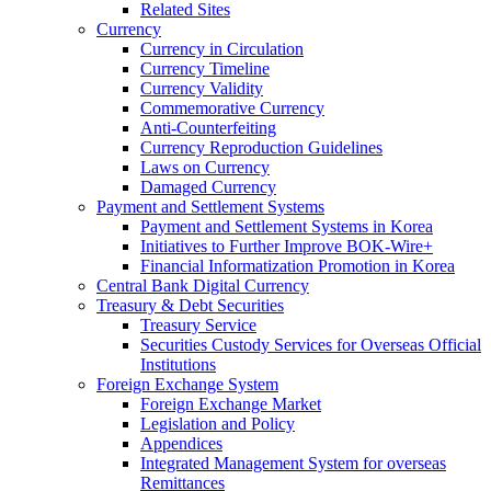
Related Sites
Currency
Currency in Circulation
Currency Timeline
Currency Validity
Commemorative Currency
Anti-Counterfeiting
Currency Reproduction Guidelines
Laws on Currency
Damaged Currency
Payment and Settlement Systems
Payment and Settlement Systems in Korea
Initiatives to Further Improve BOK-Wire+
Financial Informatization Promotion in Korea
Central Bank Digital Currency
Treasury & Debt Securities
Treasury Service
Securities Custody Services for Overseas Official
Institutions
Foreign Exchange System
Foreign Exchange Market
Legislation and Policy
Appendices
Integrated Management System for overseas
Remittances