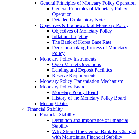
General Principles of Monetary Policy Operation
General Principles of Monetary Policy
Operation
Detailed Explanatory Notes
Objectives & Framework of Monetary Policy
Objectives of Monetary Policy
Inflation Targeting
The Bank of Korea Base Rate
Decision-making Process of Monetary
Policy
Monetary Policy Instruments
Open Market Operations
Lending and Deposit Facilities
Reserve Requirements
Monetary Policy Transmission Mechanism
Monetary Policy Board
Monetary Policy Board
History of the Monetary Policy Board
Meeting Dates
Financial Stability
Financial Stability
Definition and Importance of Financial
Stability
Why Should the Central Bank Be Charged
with Maintaining Financial Stability