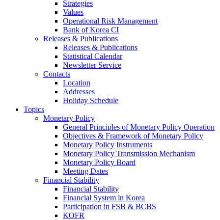
Strategies
Values
Operational Risk Management
Bank of Korea CI
Releases & Publications
Releases & Publications
Statistical Calendar
Newsletter Service
Contacts
Location
Addresses
Holiday Schedule
Topics
Monetary Policy
General Principles of Monetary Policy Operation
Objectives & Framework of Monetary Policy
Monetary Policy Instruments
Monetary Policy Transmission Mechanism
Monetary Policy Board
Meeting Dates
Financial Stability
Financial Stability
Financial System in Korea
Participation in FSB & BCBS
KOFR