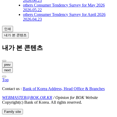
2026.06.23
others
Consumer Tendency Survey for May 2026
2026.05.22
others
Consumer Tendency Survey for April 2026
2026.04.23
인쇄
내가 본 콘텐츠
내가 본 콘텐츠
prev
next
Top
Contact us :
Bank of Korea Address, Head Office & Branches
WEBMASTER@BOK.OR.KR
/ Opinion for BOK Website
Copyright(c) Bank of Korea. All rights reserved.
Family site