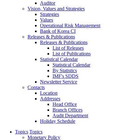
Auditor
Vision, Values and Strategies
Strategies
Values
Operational Risk Management
Bank of Korea CI
Releases & Publications
Releases & Publications
List of Releases
List of Publications
Statistical Calendar
Statistical Calendar
By Statistics
IMF's SDDS
Newsletter Service
Contacts
Location
Addresses
Head Office
Branch Offices
Audit Department
Holiday Schedule
Topics
Topics
Monetary Policy