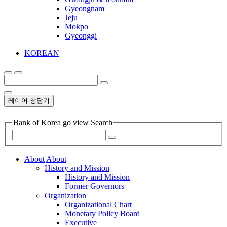
Gyeongnam
Jeju
Mokpo
Gyeonggi
KOREAN
레이어 창닫기
Bank of Korea go view Search
About
About
History and Mission
History and Mission
Former Governors
Organization
Organizational Chart
Monetary Policy Board
Executive