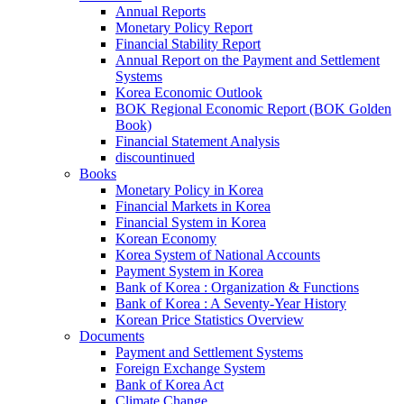
Annual Reports
Monetary Policy Report
Financial Stability Report
Annual Report on the Payment and Settlement
Systems
Korea Economic Outlook
BOK Regional Economic Report (BOK Golden
Book)
Financial Statement Analysis
discountinued
Books
Monetary Policy in Korea
Financial Markets in Korea
Financial System in Korea
Korean Economy
Korea System of National Accounts
Payment System in Korea
Bank of Korea : Organization & Functions
Bank of Korea : A Seventy-Year History
Korean Price Statistics Overview
Documents
Payment and Settlement Systems
Foreign Exchange System
Bank of Korea Act
Climate Change