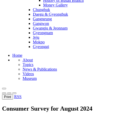
History of Busan Branch
Money Gallery
Chungbuk
Daegu & Gyeongbuk
Gangneung
Gangwon
Gwangju & Jeonnam
Gyeongnam
Jeju
Mokpo
Gyeonggi
Home
About
Topics
News & Publications
Videos
Museum
RSS
Print
Consumer Survey for August 2024