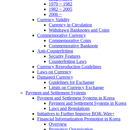
1970 ~ 1982
1982 ~ 2005
2006 ~
Currency Validity
Currency in Circulation
Withdrawn Banknotes and Coins
Commemorative Currency
Commemorative Coins
Commemorative Banknote
Anti-Counterfeiting
Security Features
Counterfeiting Laws
Currency Reproduction Guidelines
Laws on Currency
Damaged Currency
Guidelines for Exchange
Limits on Currency Exchange
Payment and Settlement Systems
Payment and Settlement Systems in Korea
Payment and Settlement Systems in Korea
Laws and Regulations
Initiatives to Further Improve BOK-Wire+
Financial Informatization Promotion in Korea
Overview
Promotion Organization