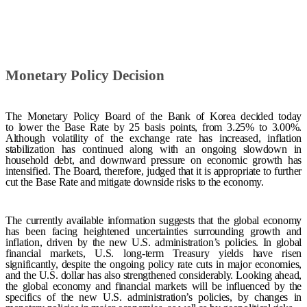
Monetary Policy Decision
The Monetary Policy Board of the Bank of Korea decided
today
to
lower the
Base
Rate
by 25 basis points, from 3.25% to 3.00%.
Although volatility of the exchange rate has increased, inflation
stabilization has continued along with an ongoing slowdown in
household debt, and downward pressure on economic growth has
intensified. The Board, therefore, judged that it is appropriate to further
cut the Base Rate and mitigate downside risks to the economy.
The currently available information suggests that the global economy
has been facing heightened uncertainties surrounding growth and
inflation, driven by the new U.S. administration’s policies. In global
financial markets, U.S. long-term Treasury yields have risen
significantly, despite the ongoing policy rate cuts in major economies,
and the U.S. dollar has also strengthened considerably. Looking ahead,
the global economy and financial markets will be influenced by the
specifics of the new U.S. administration’s policies, by changes in