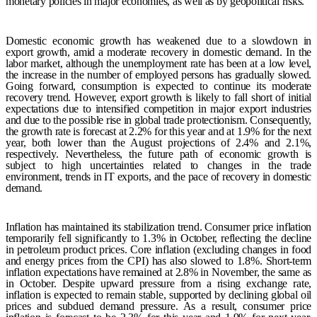
monetary policies in major economies, as well as by geopolitical risks.
Domestic economic growth has weakened due to a slowdown in
export growth, amid a moderate recovery in domestic demand.
In the
labor market, although the unemployment rate has been at a low level,
the increase in the number of employed persons has gradually slowed.
Going forward, consumption is expected to continue its moderate
recovery trend. However, export growth is likely to fall short of initial
expectations due to intensified competition in major export industries
and due to the possible rise in global trade protectionism. Consequently,
the growth rate is forecast at 2.2% for this year and at 1.9% for the next
year, both lower than the August projections of 2.4% and 2.1%,
respectively. Nevertheless, the future path of economic growth is
subject to high uncertainties related to changes in the trade
environment, trends in IT exports, and the pace of recovery in domestic
demand.
Inflation has maintained its stabilization trend. Consumer price inflation
temporarily fell significantly to 1.3% in October, reflecting the decline
in petroleum product prices. Core inflation (excluding changes in food
and energy prices from the CPI) has also slowed to 1.8%. Short-term
inflation expectations have remained at 2.8% in November, the same as
in October. Despite upward pressure from a rising exchange rate,
inflation is expected to remain stable, supported by declining global oil
prices and subdued demand pressure. As a result, consumer price