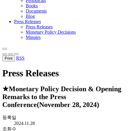
Periodicals
Books
Documents
Blog
Press Releases
Press Releases
Monetary Policy Decisions
Minutes
RSS
Print
Press Releases
★Monetary Policy Decision & Opening
Remarks to the Press
Conference(November 28, 2024)
등록일
2024.11.28
조회수