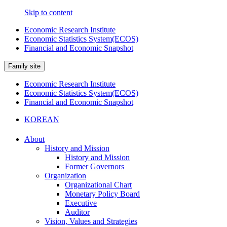
Skip to content
Economic Research Institute
Economic Statistics System(ECOS)
Financial and Economic Snapshot
Family site
Economic Research Institute
Economic Statistics System(ECOS)
Financial and Economic Snapshot
KOREAN
About
History and Mission
History and Mission
Former Governors
Organization
Organizational Chart
Monetary Policy Board
Executive
Auditor
Vision, Values and Strategies