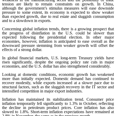
tension are likely to remain constraints on growth. In China,
although the government’s stimulus measures will ease downside
pressure to some extent, its economy is expected to show weaker
than expected growth, due to real estate and sluggish consumption
and to a slowdown in exports.
Concerning global inflation trends, there is a growing prospect that
the progress of disinflation in the U.S. could be slower than
expected following the presidential election. In other major
economies, however, inflation is anticipated to ease overall as the
downward pressure stemming from weaker growth will offset the
effects of a strong dollar.
In global financial markets, U.S. long-term Treasury yields have
risen significantly, despite the ongoing policy rate cuts in major
economies, and the U.S. dollar has also strengthened considerably.
Looking at domestic conditions, economic growth has weakened
more than initially expected. Domestic demand has continued to
recover modestly, while exports increased at a slower pace due to
structural factors, such as the sluggish recovery in the IT sector and
intensified competition in major export industries.
Inflation has maintained its stabilization trend. Consumer price
inflation temporarily fell significantly to 1.3% in October, reflecting
the decline in petroleum product prices. Core inflation has also
slowed to 1.8%. Short-term inflation expectations have remained at
2.8% in November, the same as in the previous month.