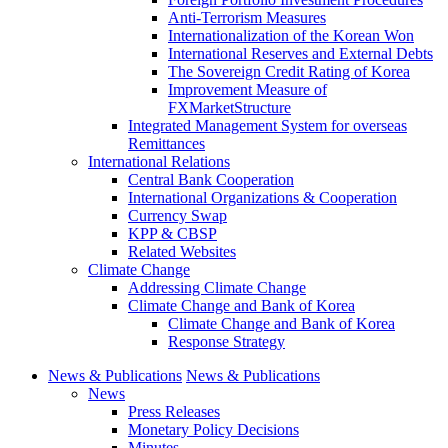
Anti-Terrorism Measures
Internationalization of the Korean Won
International Reserves and External Debts
The Sovereign Credit Rating of Korea
Improvement Measure of
FXMarketStructure
Integrated Management System for overseas
Remittances
International Relations
Central Bank Cooperation
International Organizations & Cooperation
Currency Swap
KPP & CBSP
Related Websites
Climate Change
Addressing Climate Change
Climate Change and Bank of Korea
Climate Change and Bank of Korea
Response Strategy
News & Publications
News & Publications
News
Press Releases
Monetary Policy Decisions
Minutes