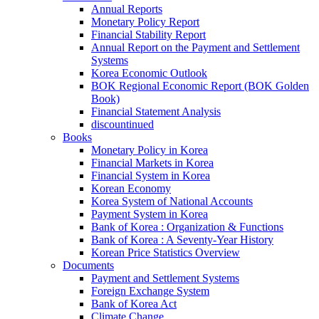
Annual Reports
Monetary Policy Report
Financial Stability Report
Annual Report on the Payment and Settlement
Systems
Korea Economic Outlook
BOK Regional Economic Report (BOK Golden
Book)
Financial Statement Analysis
discountinued
Books
Monetary Policy in Korea
Financial Markets in Korea
Financial System in Korea
Korean Economy
Korea System of National Accounts
Payment System in Korea
Bank of Korea : Organization & Functions
Bank of Korea : A Seventy-Year History
Korean Price Statistics Overview
Documents
Payment and Settlement Systems
Foreign Exchange System
Bank of Korea Act
Climate Change