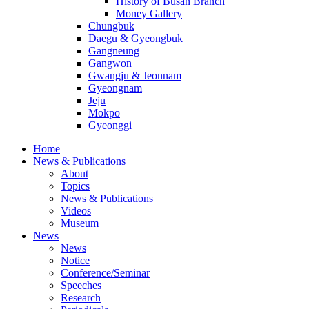
History of Busan Branch
Money Gallery
Chungbuk
Daegu & Gyeongbuk
Gangneung
Gangwon
Gwangju & Jeonnam
Gyeongnam
Jeju
Mokpo
Gyeonggi
Home
News & Publications
About
Topics
News & Publications
Videos
Museum
News
News
Notice
Conference/Seminar
Speeches
Research