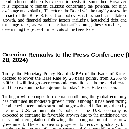
trend in household debt is expected to persist for some time. However,
it is important to remain cautious concerning the potential for high
exchange rate volatility. Therefore, the Board will thoroughly assess the
impact of the Base Rate cut on policy variables such as inflation,
growth, and financial stability factors including household debt and
exchange rates, as well as the trade-offs among these variables, in
determining the pace of further cuts of the Base Rate.
Opening Remarks to the Press Conference 
28
, 2024
)
Today, the Monetary Policy Board (MPB) of the Bank of Korea
decided to lower the Base Rate by 25 basis points, from 3.25% to
3.00%. I will first go over economic conditions at home and abroad,
and then explain the background to today’s Base Rate decision.
To begin with changes in external conditions, the global economy
has continued its moderate growth trend, although it has been facing
heightened uncertainties surrounding growth and inflation, driven by
the new U.S. administration’s policies. The U.S. economy is
expected to continue its favorable growth due to the anticipated tax
cuts and deregulation following the inauguration of the new
government. The euro area is projected to recover gradually, but
weakness in the manufacturing sector and the possibility of trade