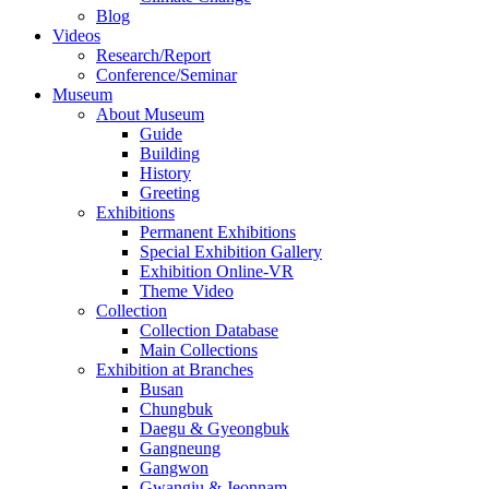
Blog
Videos
Research/Report
Conference/Seminar
Museum
About Museum
Guide
Building
History
Greeting
Exhibitions
Permanent Exhibitions
Special Exhibition Gallery
Exhibition Online-VR
Theme Video
Collection
Collection Database
Main Collections
Exhibition at Branches
Busan
Chungbuk
Daegu & Gyeongbuk
Gangneung
Gangwon
Gwangju & Jeonnam