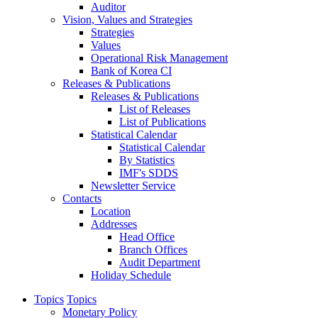
Auditor
Vision, Values and Strategies
Strategies
Values
Operational Risk Management
Bank of Korea CI
Releases & Publications
Releases & Publications
List of Releases
List of Publications
Statistical Calendar
Statistical Calendar
By Statistics
IMF's SDDS
Newsletter Service
Contacts
Location
Addresses
Head Office
Branch Offices
Audit Department
Holiday Schedule
Topics
Topics
Monetary Policy