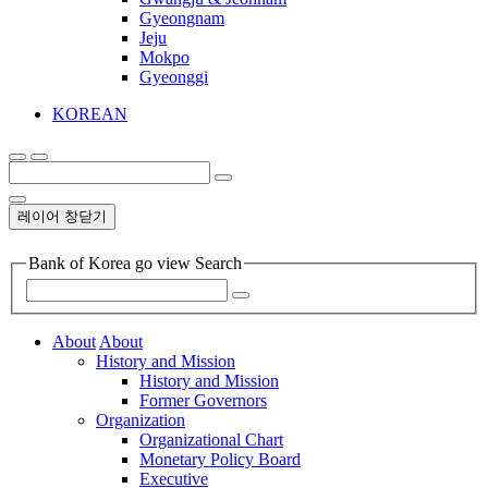
Gyeongnam
Jeju
Mokpo
Gyeonggi
KOREAN
레이어 창닫기
Bank of Korea go view Search
About
About
History and Mission
History and Mission
Former Governors
Organization
Organizational Chart
Monetary Policy Board
Executive