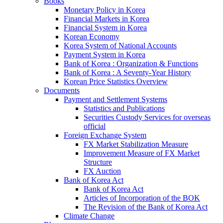
Books
Monetary Policy in Korea
Financial Markets in Korea
Financial System in Korea
Korean Economy
Korea System of National Accounts
Payment System in Korea
Bank of Korea : Organization & Functions
Bank of Korea : A Seventy-Year History
Korean Price Statistics Overview
Documents
Payment and Settlement Systems
Statistics and Publications
Securities Custody Services for overseas
official
Foreign Exchange System
FX Market Stabilization Measure
Improvement Measure of FX Market
Structure
FX Auction
Bank of Korea Act
Bank of Korea Act
Articles of Incorporation of the BOK
The Revision of the Bank of Korea Act
Climate Change