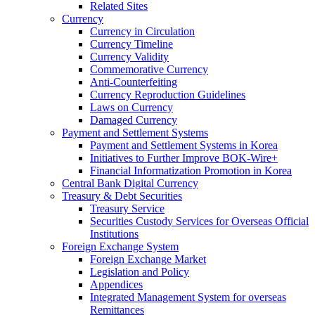
Related Sites
Currency
Currency in Circulation
Currency Timeline
Currency Validity
Commemorative Currency
Anti-Counterfeiting
Currency Reproduction Guidelines
Laws on Currency
Damaged Currency
Payment and Settlement Systems
Payment and Settlement Systems in Korea
Initiatives to Further Improve BOK-Wire+
Financial Informatization Promotion in Korea
Central Bank Digital Currency
Treasury & Debt Securities
Treasury Service
Securities Custody Services for Overseas Official
Institutions
Foreign Exchange System
Foreign Exchange Market
Legislation and Policy
Appendices
Integrated Management System for overseas
Remittances