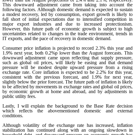
This downward adjustment came from taking into account the
following factors. Although domestic demand is expected to sustain
a modest recovery, led by consumption, export growth is likely to
fall short of initial expectations due to intensified competition in
major export industries and due to increased protectionism.
However, this future path of economic growth is subject to high
uncertainties related to changes in the trade environment, trends in
IT exports, and the pace of recovery in domestic demand.
Consumer price inflation is projected to record 2.3% this year and
1.9% next year, both 0.2%p lower than the August forecasts. This
downward adjustment came upon reflecting that supply pressure,
such as global oil prices, will likely be easing and that demand
pressure will be modest despite upward pressure from a rising
exchange rate. Core inflation is expected to be 2.2% for this year,
consistent with the previous forecast, and 1.9% for next year,
slightly below the prior forecast. The future path of inflation is likely
to be affected by movements in exchange rates and global oil prices,
by economic growth at home and abroad, and by adjustments in
public utility fees.
Lastly, I will explain the background to the Base Rate decision
which reflects the abovementioned domestic and external
conditions.
Although volatility of the exchange rate has increased, inflation
stabilization has continued along with an ongoing slowdown in
household debt, and downward pressure on economic growth has