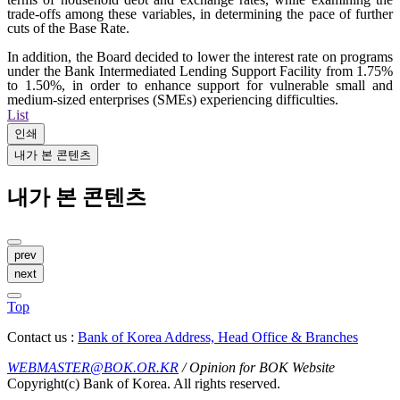
trade-offs among these variables, in determining the pace of further
cuts of the Base Rate.
In addition, the Board decided to lower the interest rate on programs
under the Bank Intermediated Lending Support Facility from 1.75%
to 1.50%, in order to enhance support for vulnerable small and
medium-sized enterprises (SMEs) experiencing difficulties.
List
인쇄
내가 본 콘텐츠
내가 본 콘텐츠
prev
next
Top
Contact us :
Bank of Korea Address, Head Office & Branches
WEBMASTER@BOK.OR.KR
/ Opinion for BOK Website
Copyright(c) Bank of Korea. All rights reserved.