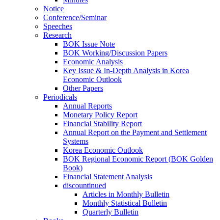
Notice
Conference/Seminar
Speeches
Research
BOK Issue Note
BOK Working/Discussion Papers
Economic Analysis
Key Issue & In-Depth Analysis in Korea
Economic Outlook
Other Papers
Periodicals
Annual Reports
Monetary Policy Report
Financial Stability Report
Annual Report on the Payment and Settlement
Systems
Korea Economic Outlook
BOK Regional Economic Report (BOK Golden
Book)
Financial Statement Analysis
discountinued
Articles in Monthly Bulletin
Monthly Statistical Bulletin
Quarterly Bulletin