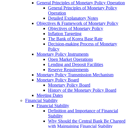
General Principles of Monetary Policy Operation
General Principles of Monetary Policy
Operation
Detailed Explanatory Notes
Objectives & Framework of Monetary Policy
Objectives of Monetary Policy
Inflation Targeting
The Bank of Korea Base Rate
Decision-making Process of Monetary
Policy
Monetary Policy Instruments
Open Market Operations
Lending and Deposit Facilities
Reserve Requirements
Monetary Policy Transmission Mechanism
Monetary Policy Board
Monetary Policy Board
History of the Monetary Policy Board
Meeting Dates
Financial Stability
Financial Stability
Definition and Importance of Financial
Stability
Why Should the Central Bank Be Charged
with Maintaining Financial Stability