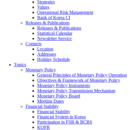
Strategies
Values
Operational Risk Management
Bank of Korea CI
Releases & Publications
Releases & Publications
Statistical Calendar
Newsletter Service
Contacts
Location
Addresses
Holiday Schedule
Topics
Monetary Policy
General Principles of Monetary Policy Operation
Objectives & Framework of Monetary Policy
Monetary Policy Instruments
Monetary Policy Transmission Mechanism
Monetary Policy Board
Meeting Dates
Financial Stability
Financial Stability
Financial System in Korea
Participation in FSB & BCBS
KOFR