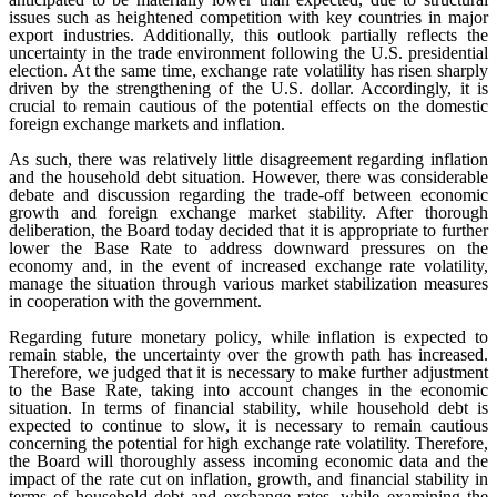
issues such as heightened competition with key countries in major
export industries. Additionally, this outlook partially reflects the
uncertainty in the trade environment following the U.S. presidential
election. At the same time, exchange rate volatility has risen sharply
driven by the strengthening of the U.S. dollar. Accordingly, it is
crucial to remain cautious of the potential effects on the domestic
foreign exchange markets and inflation.
As such, there was relatively little disagreement regarding inflation
and the household debt situation. However, there was considerable
debate and discussion regarding the trade-off between economic
growth and foreign exchange market stability. After thorough
deliberation, the Board today decided that it is appropriate to further
lower the Base Rate to address downward pressures on the
economy and, in the event of increased exchange rate volatility,
manage the situation through various market stabilization measures
in cooperation with the government.
Regarding future monetary policy, while inflation is expected to
remain stable, the uncertainty over the growth path has increased.
Therefore, we judged that it is necessary to make further adjustment
to the Base Rate, taking into account changes in the economic
situation. In terms of financial stability, while household debt is
expected to continue to slow, it is necessary to remain cautious
concerning the potential for high exchange rate volatility. Therefore,
the Board will thoroughly assess incoming economic data and the
impact of the rate cut on inflation, growth, and financial stability in
terms of household debt and exchange rates, while examining the