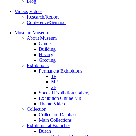
Blog
Videos
Videos
Research/Report
Conference/Seminar
Museum
Museum
About Museum
Guide
Building
History
Greeting
Exhibitions
Permanent Exhibitions
1F
MF
2F
Special Exhibition Gallery
Exhibition Online-VR
Theme Video
Collection
Collection Database
Main Collections
Exhibition at Branches
Busan