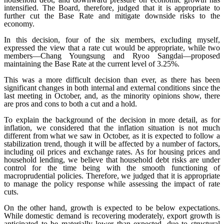
intensified. The Board, therefore, judged that it is appropriate to
further cut the Base Rate and mitigate downside risks to the
economy.
In this decision, four of the six members, excluding myself,
expressed the view that a rate cut would be appropriate, while two
members
―
Chang Youngsung and Ryoo Sangdai
―
proposed
maintaining the Base Rate at the current level of 3.25%.
This was a more difficult decision than ever, as there has been
significant changes in both internal and external conditions since the
last meeting in October, and, as the minority opinions show, there
are pros and cons to both a cut and a hold.
To explain the background of the decision in more detail, as for
inflation, we considered that the inflation situation is not much
different from what we saw in October, as it is expected to follow a
stabilization trend, though it will be affected by a number of factors,
including oil prices and exchange rates. As for housing prices and
household lending, we believe that household debt risks are under
control for the time being with the smooth functioning of
macroprudential policies. Therefore, we judged that it is appropriate
to manage the policy response while assessing the impact of rate
cuts.
On the other hand, growth is expected to be below expectations.
While domestic demand is recovering moderately, export growth is
anticipated to be materially lower than expected, due to structural