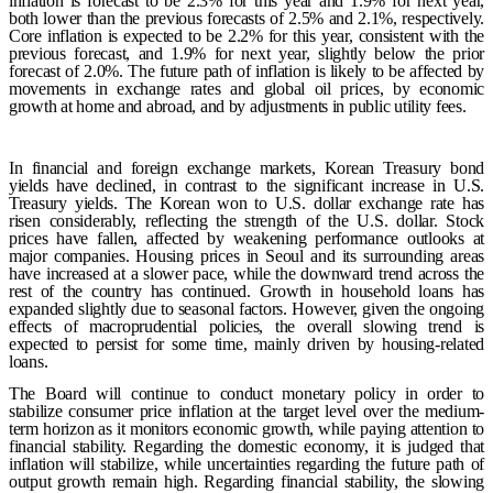
inflation is forecast to be 2.3% for this year and 1.9% for next year,
both lower than the previous forecasts of 2.5% and 2.1%, respectively.
Core inflation is expected to be 2.2% for this year, consistent with the
previous forecast, and 1.9% for next year, slightly below the prior
forecast of 2.0%. The future path of inflation is likely to be affected by
movements in exchange rates and global oil prices, by economic
growth at home and abroad, and by adjustments in public utility fees.
In financial and foreign exchange markets, Korean Treasury bond
yields have declined, in contrast to the significant increase in U.S.
Treasury yields. The Korean won to U.S. dollar exchange rate has
risen considerably, reflecting the strength of the U.S. dollar. Stock
prices have fallen, affected by weakening performance outlooks at
major companies. Housing prices in Seoul and its surrounding areas
have increased at a slower pace, while the downward trend across the
rest of the country has continued. Growth in household loans has
expanded slightly due to seasonal factors. However, given the ongoing
effects of macroprudential policies, the overall slowing trend is
expected to persist for some time, mainly driven by housing-related
loans.
The Board will continue to conduct monetary policy in order to
stabilize consumer price inflation at the target level over the medium-
term horizon as it monitors economic growth, while paying attention to
financial stability. Regarding the domestic economy, it is judged that
inflation will stabilize, while uncertainties regarding the future path of
output growth remain high. Regarding financial stability, the slowing