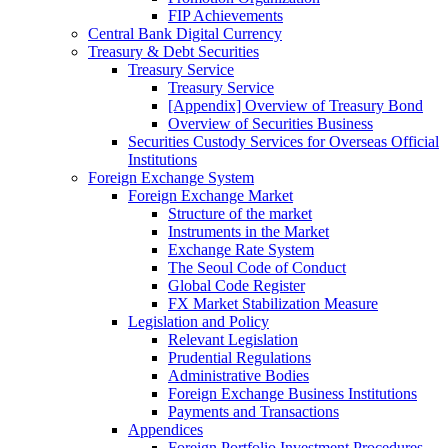
FIP Achievements
Central Bank Digital Currency
Treasury & Debt Securities
Treasury Service
Treasury Service
[Appendix] Overview of Treasury Bond
Overview of Securities Business
Securities Custody Services for Overseas Official
Institutions
Foreign Exchange System
Foreign Exchange Market
Structure of the market
Instruments in the Market
Exchange Rate System
The Seoul Code of Conduct
Global Code Register
FX Market Stabilization Measure
Legislation and Policy
Relevant Legislation
Prudential Regulations
Administrative Bodies
Foreign Exchange Business Institutions
Payments and Transactions
Appendices
Foreign Portfolio Investment Procedures