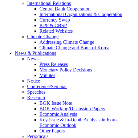
International Relations
Central Bank Cooperation
International Organizations & Cooperation
Currency Swap
KPP & CBSP
Related Websites
Climate Change
Addressing Climate Change
Climate Change and Bank of Korea
News & Publications
News
Press Releases
Monetary Policy Decisions
Minutes
Notice
Conference/Seminar
Speeches
Research
BOK Issue Note
BOK Working/Discussion Papers
Economic Analysis
Key Issue & In-Depth Analysis in Korea
Economic Outlook
Other Papers
Periodicals