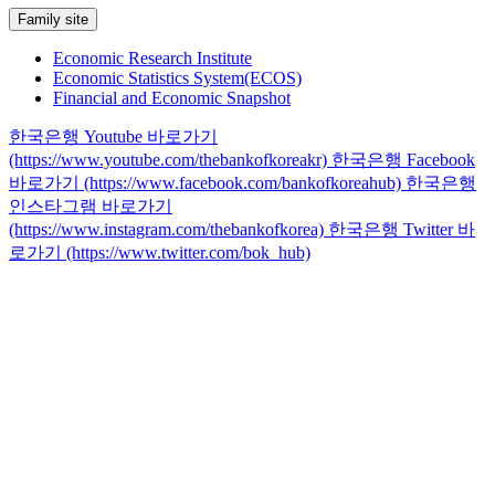
Family site
Economic Research Institute
Economic Statistics System(ECOS)
Financial and Economic Snapshot
한국은행 Youtube 바로가기
(https://www.youtube.com/thebankofkoreakr)
한국은행 Facebook
바로가기 (https://www.facebook.com/bankofkoreahub)
한국은행
인스타그램 바로가기
(https://www.instagram.com/thebankofkorea)
한국은행 Twitter 바
로가기 (https://www.twitter.com/bok_hub)