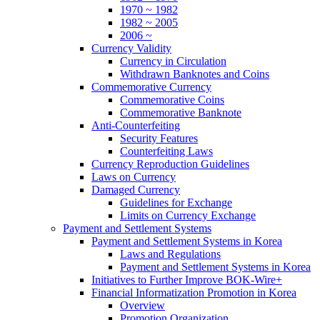
1970 ~ 1982
1982 ~ 2005
2006 ~
Currency Validity
Currency in Circulation
Withdrawn Banknotes and Coins
Commemorative Currency
Commemorative Coins
Commemorative Banknote
Anti-Counterfeiting
Security Features
Counterfeiting Laws
Currency Reproduction Guidelines
Laws on Currency
Damaged Currency
Guidelines for Exchange
Limits on Currency Exchange
Payment and Settlement Systems
Payment and Settlement Systems in Korea
Laws and Regulations
Payment and Settlement Systems in Korea
Initiatives to Further Improve BOK-Wire+
Financial Informatization Promotion in Korea
Overview
Promotion Organization