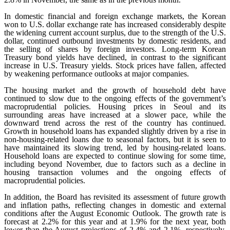
In domestic financial and foreign exchange markets, the Korean
won to U.S. dollar exchange rate has increased considerably despite
the widening current account surplus, due to the strength of the U.S.
dollar, continued outbound investments by domestic residents, and
the selling of shares by foreign investors. Long-term Korean
Treasury bond yields have declined, in contrast to the significant
increase in U.S. Treasury yields. Stock prices have fallen, affected
by weakening performance outlooks at major companies.
The housing market and the growth of household debt have
continued to slow due to the ongoing effects of the government’s
macroprudential policies. Housing prices in Seoul and its
surrounding areas have increased at a slower pace, while the
downward trend across the rest of the country has continued.
Growth in household loans has expanded slightly driven by a rise in
non-housing-related loans due to seasonal factors, but it is seen to
have maintained its slowing trend, led by housing-related loans.
Household loans are expected to continue slowing for some time,
including beyond November, due to factors such as a decline in
housing transaction volumes and the ongoing effects of
macroprudential policies.
In addition, the Board has revisited its assessment of future growth
and inflation paths, reflecting changes in domestic and external
conditions after the August Economic Outlook. The growth rate is
forecast at 2.2% for this year and at 1.9% for the next year, both
lower than the August projections of 2.4% and 2.1%, respectively.