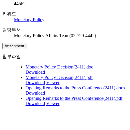
44562
키워드
Monetary Policy
담당부서
Monetary Policy Affairs Team(02-759-4442)
Attachment
첨부파일
Monetary Policy Decision(2411).doc
Download
Monetary Policy Decision(2411).pdf
Download
Viewer
Opening Remarks to the Press Conference(2411).docx
Download
Opening Remarks to the Press Conference(2411).pdf
Download
Viewer