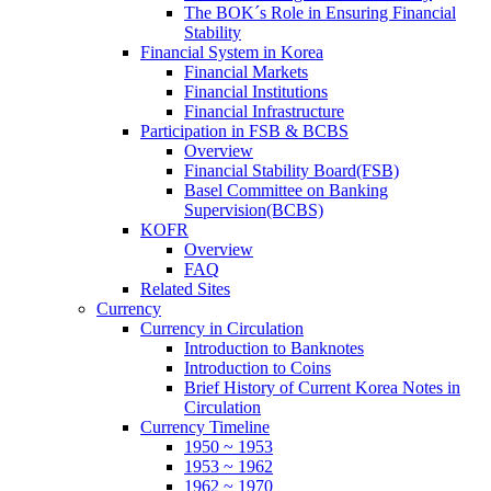
The BOK´s Role in Ensuring Financial
Stability
Financial System in Korea
Financial Markets
Financial Institutions
Financial Infrastructure
Participation in FSB & BCBS
Overview
Financial Stability Board(FSB)
Basel Committee on Banking
Supervision(BCBS)
KOFR
Overview
FAQ
Related Sites
Currency
Currency in Circulation
Introduction to Banknotes
Introduction to Coins
Brief History of Current Korea Notes in
Circulation
Currency Timeline
1950 ~ 1953
1953 ~ 1962
1962 ~ 1970