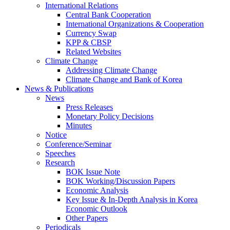
International Relations
Central Bank Cooperation
International Organizations & Cooperation
Currency Swap
KPP & CBSP
Related Websites
Climate Change
Addressing Climate Change
Climate Change and Bank of Korea
News & Publications
News
Press Releases
Monetary Policy Decisions
Minutes
Notice
Conference/Seminar
Speeches
Research
BOK Issue Note
BOK Working/Discussion Papers
Economic Analysis
Key Issue & In-Depth Analysis in Korea
Economic Outlook
Other Papers
Periodicals