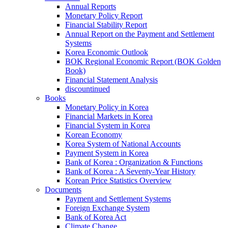
Annual Reports
Monetary Policy Report
Financial Stability Report
Annual Report on the Payment and Settlement
Systems
Korea Economic Outlook
BOK Regional Economic Report (BOK Golden
Book)
Financial Statement Analysis
discountinued
Books
Monetary Policy in Korea
Financial Markets in Korea
Financial System in Korea
Korean Economy
Korea System of National Accounts
Payment System in Korea
Bank of Korea : Organization & Functions
Bank of Korea : A Seventy-Year History
Korean Price Statistics Overview
Documents
Payment and Settlement Systems
Foreign Exchange System
Bank of Korea Act
Climate Change