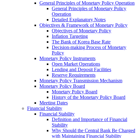
General Principles of Monetary Policy Operation
General Principles of Monetary Policy
Operation
Detailed Explanatory Notes
Objectives & Framework of Monetary Policy
Objectives of Monetary Policy
Inflation Targeting
The Bank of Korea Base Rate
Decision-making Process of Monetary
Policy
Monetary Policy Instruments
Open Market Operations
Lending and Deposit Facilities
Reserve Requirements
Monetary Policy Transmission Mechanism
Monetary Policy Board
Monetary Policy Board
History of the Monetary Policy Board
Meeting Dates
Financial Stability
Financial Stability
Definition and Importance of Financial
Stability
Why Should the Central Bank Be Charged
with Maintaining Financial Stability