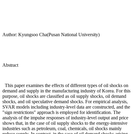
Author: Kyungsoo Cha(Pusan National University)
Abstract
This paper examines the effects of different types of oil shocks on
demand and supply in the manufacturing industry of Korea. For this
purpose, oil shocks are classified as oil supply shocks, oil demand
shocks, and oil speculative demand shocks. For empirical analysis,
SVAR models including industry-level data are constructed, and the
"sign restrictions" approach is employed for identification. The
analysis of the impulse responses of industry-level output and price
shows that, in the case of oil supply shocks to the energy-intensive
industries such as petroleum, coal, chemicals, oil shocks mainly
reduce supply. In contrast, in the case of oil demand shocks arising