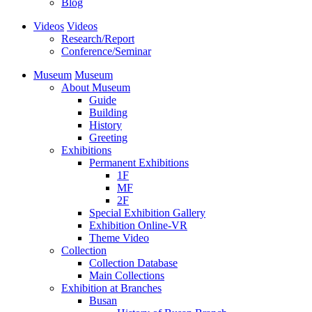
Blog
Videos
Videos
Research/Report
Conference/Seminar
Museum
Museum
About Museum
Guide
Building
History
Greeting
Exhibitions
Permanent Exhibitions
1F
MF
2F
Special Exhibition Gallery
Exhibition Online-VR
Theme Video
Collection
Collection Database
Main Collections
Exhibition at Branches
Busan