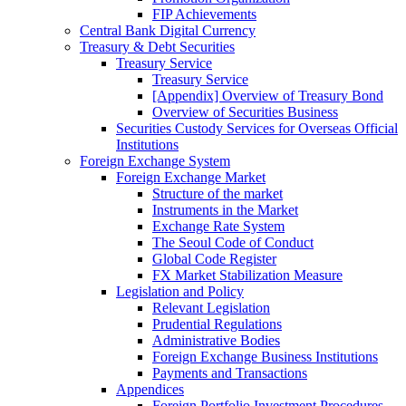
FIP Achievements
Central Bank Digital Currency
Treasury & Debt Securities
Treasury Service
Treasury Service
[Appendix] Overview of Treasury Bond
Overview of Securities Business
Securities Custody Services for Overseas Official
Institutions
Foreign Exchange System
Foreign Exchange Market
Structure of the market
Instruments in the Market
Exchange Rate System
The Seoul Code of Conduct
Global Code Register
FX Market Stabilization Measure
Legislation and Policy
Relevant Legislation
Prudential Regulations
Administrative Bodies
Foreign Exchange Business Institutions
Payments and Transactions
Appendices
Foreign Portfolio Investment Procedures