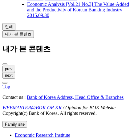
Economic Analysis
[Vol.21 No.3] The Value-Added
and the Productivity of Korean Banking Industry
2015.09.30
인쇄
내가 본 콘텐츠
내가 본 콘텐츠
prev
next
Top
Contact us :
Bank of Korea Address, Head Office & Branches
WEBMASTER@BOK.OR.KR
/ Opinion for BOK Website
Copyright(c) Bank of Korea. All rights reserved.
Family site
Economic Research Institute