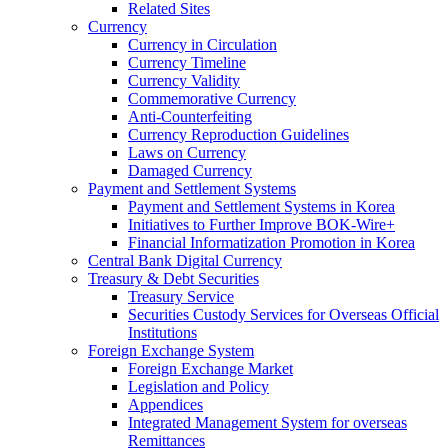
Related Sites
Currency
Currency in Circulation
Currency Timeline
Currency Validity
Commemorative Currency
Anti-Counterfeiting
Currency Reproduction Guidelines
Laws on Currency
Damaged Currency
Payment and Settlement Systems
Payment and Settlement Systems in Korea
Initiatives to Further Improve BOK-Wire+
Financial Informatization Promotion in Korea
Central Bank Digital Currency
Treasury & Debt Securities
Treasury Service
Securities Custody Services for Overseas Official
Institutions
Foreign Exchange System
Foreign Exchange Market
Legislation and Policy
Appendices
Integrated Management System for overseas
Remittances