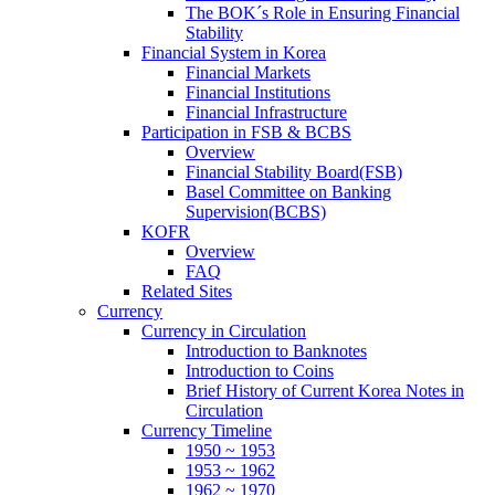
The BOK´s Role in Ensuring Financial
Stability
Financial System in Korea
Financial Markets
Financial Institutions
Financial Infrastructure
Participation in FSB & BCBS
Overview
Financial Stability Board(FSB)
Basel Committee on Banking
Supervision(BCBS)
KOFR
Overview
FAQ
Related Sites
Currency
Currency in Circulation
Introduction to Banknotes
Introduction to Coins
Brief History of Current Korea Notes in
Circulation
Currency Timeline
1950 ~ 1953
1953 ~ 1962
1962 ~ 1970