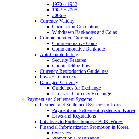
1970 ~ 1982
1982 ~ 2005
2006 ~
Currency Validity
Currency in Circulation
Withdrawn Banknotes and Coins
Commemorative Currency
Commemorative Coins
Commemorative Banknote
Anti-Counterfeiting
Security Features
Counterfeiting Laws
Currency Reproduction Guidelines
Laws on Currency
Damaged Currency
Guidelines for Exchange
Limits on Currency Exchange
Payment and Settlement Systems
Payment and Settlement Systems in Korea
Payment and Settlement Systems in Korea
Laws and Regulations
Initiatives to Further Improve BOK-Wire+
Financial Informatization Promotion in Korea
Overview
Promotion Organization