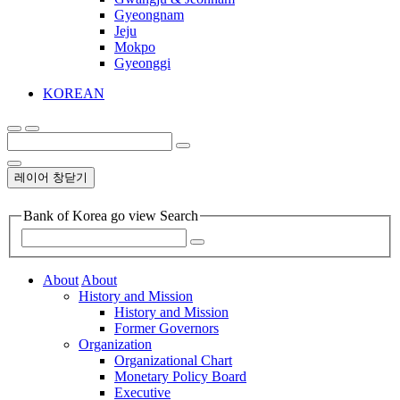
Gyeongnam
Jeju
Mokpo
Gyeonggi
KOREAN
레이어 창닫기
Bank of Korea go view Search
About
About
History and Mission
History and Mission
Former Governors
Organization
Organizational Chart
Monetary Policy Board
Executive