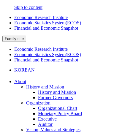
Skip to content
Economic Research Institute
Economic Statistics System(ECOS)
Financial and Economic Snapshot
Family site
Economic Research Institute
Economic Statistics System(ECOS)
Financial and Economic Snapshot
KOREAN
About
History and Mission
History and Mission
Former Governors
Organization
Organizational Chart
Monetary Policy Board
Executive
Auditor
Vision, Values and Strategies