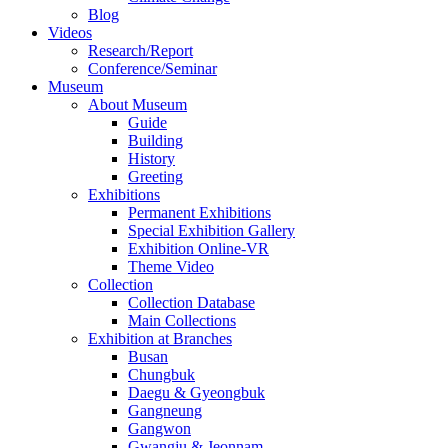
Blog
Videos
Research/Report
Conference/Seminar
Museum
About Museum
Guide
Building
History
Greeting
Exhibitions
Permanent Exhibitions
Special Exhibition Gallery
Exhibition Online-VR
Theme Video
Collection
Collection Database
Main Collections
Exhibition at Branches
Busan
Chungbuk
Daegu & Gyeongbuk
Gangneung
Gangwon
Gwangju & Jeonnam