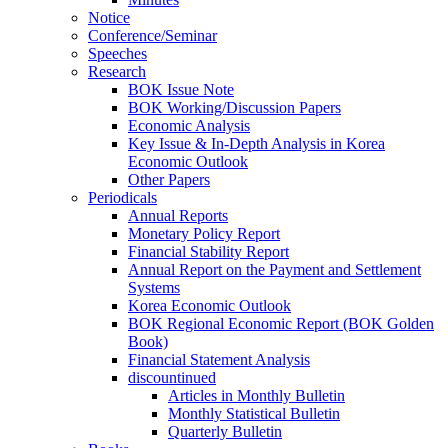
Notice
Conference/Seminar
Speeches
Research
BOK Issue Note
BOK Working/Discussion Papers
Economic Analysis
Key Issue & In-Depth Analysis in Korea
Economic Outlook
Other Papers
Periodicals
Annual Reports
Monetary Policy Report
Financial Stability Report
Annual Report on the Payment and Settlement
Systems
Korea Economic Outlook
BOK Regional Economic Report (BOK Golden
Book)
Financial Statement Analysis
discountinued
Articles in Monthly Bulletin
Monthly Statistical Bulletin
Quarterly Bulletin