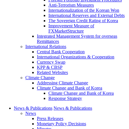
Anti-Terrorism Measures
Internationalization of the Korean Won
International Reserves and External Debts
The Sovereign Credit Rating of Korea
Improvement Measure of
FXMarketStructure
Integrated Management System for overseas
Remittances
International Relations
Central Bank Cooperation
International Organizations & Cooperation
Currency Swap
KPP & CBSP
Related Websites
Climate Change
Addressing Climate Change
Climate Change and Bank of Korea
Climate Change and Bank of Korea
Response Strategy
News & Publications
News & Publications
News
Press Releases
Monetary Policy Decisions
Minutes