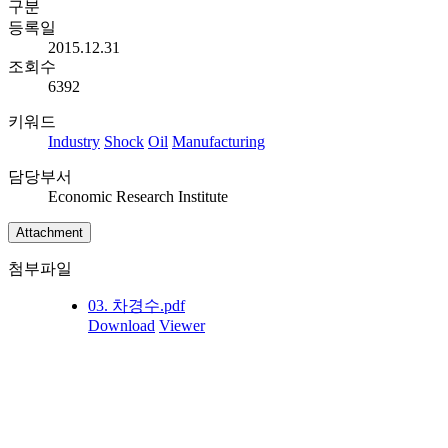
구분
등록일
2015.12.31
조회수
6392
키워드
Industry
Shock
Oil
Manufacturing
담당부서
Economic Research Institute
Attachment
첨부파일
03. 차경수.pdf
Download
Viewer