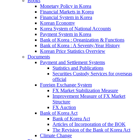
Books
Monetary Policy in Korea
Financial Markets in Korea
Financial System in Korea
Korean Economy
Korea System of National Accounts
Payment System in Korea
Bank of Korea : Organization & Functions
Bank of Korea : A Seventy-Year History
Korean Price Statistics Overview
Documents
Payment and Settlement Systems
Statistics and Publications
Securities Custody Services for overseas
official
Foreign Exchange System
FX Market Stabilization Measure
Improvement Measure of FX Market
Structure
FX Auction
Bank of Korea Act
Bank of Korea Act
Articles of Incorporation of the BOK
The Revision of the Bank of Korea Act
Climate Change