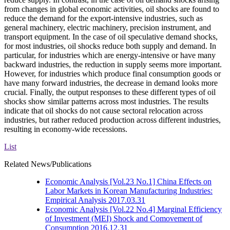
from changes in global economic activities, oil shocks are found to
reduce the demand for the export-intensive industries, such as
general machinery, electric machinery, precision instrument, and
transport equipment. In the case of oil speculative demand shocks,
for most industries, oil shocks reduce both supply and demand. In
particular, for industries which are energy-intensive or have many
backward industries, the reduction in supply seems more important.
However, for industries which produce final consumption goods or
have many forward industries, the decrease in demand looks more
crucial. Finally, the output responses to these different types of oil
shocks show similar patterns across most industries. The results
indicate that oil shocks do not cause sectoral relocation across
industries, but rather reduced production across different industries,
resulting in economy-wide recessions.
List
Related News/Publications
Economic Analysis
[Vol.23 No.1] China Effects on
Labor Markets in Korean Manufacturing Industries:
Empirical Analysis
2017.03.31
Economic Analysis
[Vol.22 No.4] Marginal Efficiency
of Investment (MEI) Shock and Comovement of
Consumption
2016.12.31