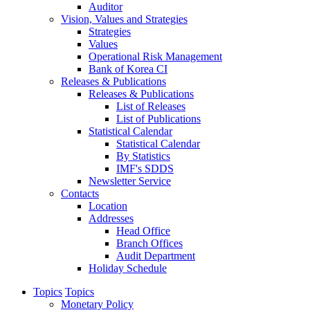
Auditor
Vision, Values and Strategies
Strategies
Values
Operational Risk Management
Bank of Korea CI
Releases & Publications
Releases & Publications
List of Releases
List of Publications
Statistical Calendar
Statistical Calendar
By Statistics
IMF's SDDS
Newsletter Service
Contacts
Location
Addresses
Head Office
Branch Offices
Audit Department
Holiday Schedule
Topics
Topics
Monetary Policy