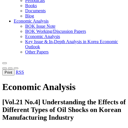
Periodicals
Books
Documents
Blog
Economic Analysis
BOK Issue Note
BOK Working/Discussion Papers
Economic Analysis
Key Issue & In-Depth Analysis in Korea Economic
Outlook
Other Papers
RSS
Print
Economic Analysis
[Vol.21 No.4] Understanding the Effects of
Different Types of Oil Shocks on Korean
Manufacturing Industry