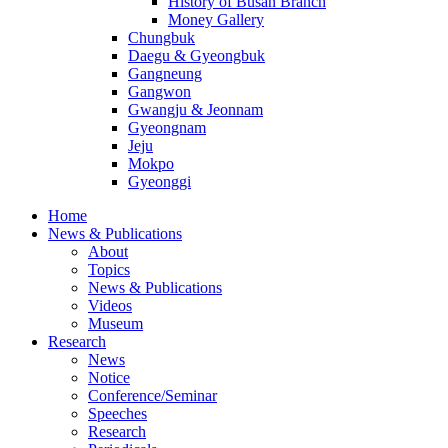
History of Busan Branch
Money Gallery
Chungbuk
Daegu & Gyeongbuk
Gangneung
Gangwon
Gwangju & Jeonnam
Gyeongnam
Jeju
Mokpo
Gyeonggi
Home
News & Publications
About
Topics
News & Publications
Videos
Museum
Research
News
Notice
Conference/Seminar
Speeches
Research