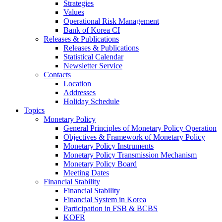
Strategies
Values
Operational Risk Management
Bank of Korea CI
Releases & Publications
Releases & Publications
Statistical Calendar
Newsletter Service
Contacts
Location
Addresses
Holiday Schedule
Topics
Monetary Policy
General Principles of Monetary Policy Operation
Objectives & Framework of Monetary Policy
Monetary Policy Instruments
Monetary Policy Transmission Mechanism
Monetary Policy Board
Meeting Dates
Financial Stability
Financial Stability
Financial System in Korea
Participation in FSB & BCBS
KOFR