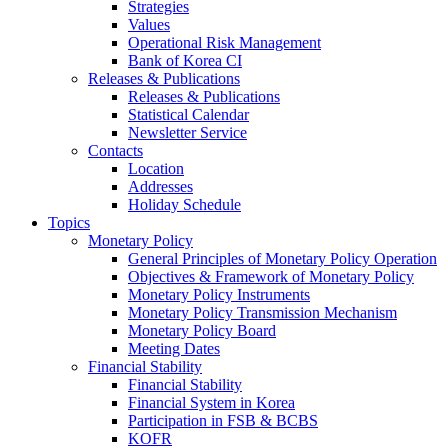
Strategies
Values
Operational Risk Management
Bank of Korea CI
Releases & Publications
Releases & Publications
Statistical Calendar
Newsletter Service
Contacts
Location
Addresses
Holiday Schedule
Topics
Monetary Policy
General Principles of Monetary Policy Operation
Objectives & Framework of Monetary Policy
Monetary Policy Instruments
Monetary Policy Transmission Mechanism
Monetary Policy Board
Meeting Dates
Financial Stability
Financial Stability
Financial System in Korea
Participation in FSB & BCBS
KOFR