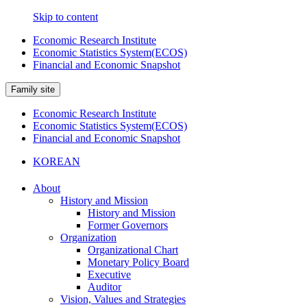
Skip to content
Economic Research Institute
Economic Statistics System(ECOS)
Financial and Economic Snapshot
Family site
Economic Research Institute
Economic Statistics System(ECOS)
Financial and Economic Snapshot
KOREAN
About
History and Mission
History and Mission
Former Governors
Organization
Organizational Chart
Monetary Policy Board
Executive
Auditor
Vision, Values and Strategies