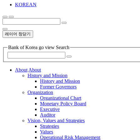
KOREAN
레이어 창닫기
Bank of Korea go view Search
About
About
History and Mission
History and Mission
Former Governors
Organization
Organizational Chart
Monetary Policy Board
Executive
Auditor
Vision, Values and Strategies
Strategies
Values
Operational Risk Management