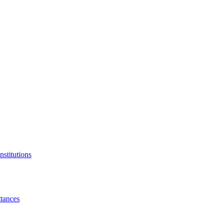
nstitutions
tances