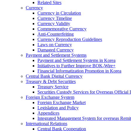
Related Sites
Currency
Currency in Circulation
Currency Timeline
Currency Validity
Commemorative Currency
Anti-Counterfeiting
Currency Reproduction Guidelines
Laws on Currency
Damaged Currency
Payment and Settlement Systems
Payment and Settlement Systems in Korea
Initiatives to Further Improve BOK-Wire+
Financial Informatization Promotion in Korea
Central Bank Digital Currency
Treasury & Debt Securities
Treasury Service
Securities Custody Services for Overseas Official I
Foreign Exchange System
Foreign Exchange Market
Legislation and Policy
Appendices
Integrated Management System for overseas Remit
International Relations
Central Bank Cooperation