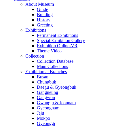
About Museum
Guide
Building
History
Greeting
Exhibitions
Permanent Exhibitions
Special Exhibition Gallery
Exhibition Online-VR
Theme Video
Collection
Collection Database
Main Collections
Exhibition at Branches
Busan
Chungbuk
Daegu & Gyeongbuk
Gangneung
Gangwon
Gwangju & Jeonnam
Gyeongnam
Jeju
Mokpo
Gyeonggi