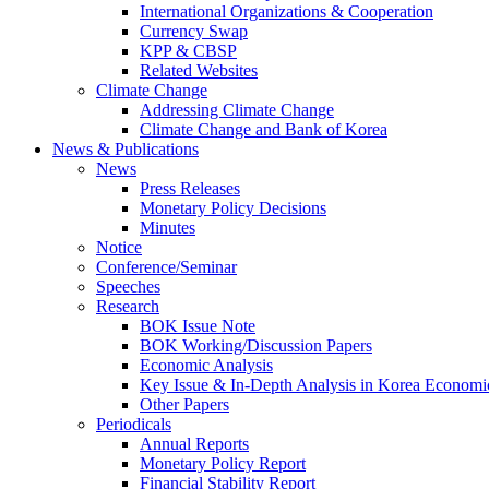
International Organizations & Cooperation
Currency Swap
KPP & CBSP
Related Websites
Climate Change
Addressing Climate Change
Climate Change and Bank of Korea
News & Publications
News
Press Releases
Monetary Policy Decisions
Minutes
Notice
Conference/Seminar
Speeches
Research
BOK Issue Note
BOK Working/Discussion Papers
Economic Analysis
Key Issue & In-Depth Analysis in Korea Economi
Other Papers
Periodicals
Annual Reports
Monetary Policy Report
Financial Stability Report