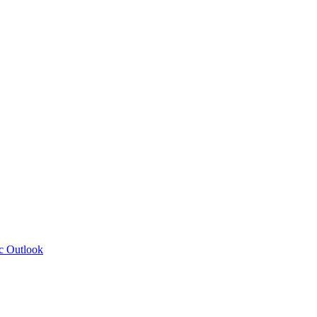
c Outlook