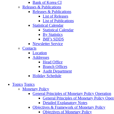
Bank of Korea CI
Releases & Publications
Releases & Publications
List of Releases
List of Publications
Statistical Calendar
Statistical Calendar
By Statistics
IMF's SDDS
Newsletter Service
Contacts
Location
Addresses
Head Office
Branch Offices
Audit Department
Holiday Schedule
Topics
Topics
Monetary Policy
General Principles of Monetary Policy Operation
General Principles of Monetary Policy Oper
Detailed Explanatory Notes
Objectives & Framework of Monetary Policy
Objectives of Monetary Policy