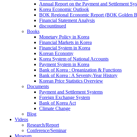
Annual Report on the Payment and Settlement Sy
Korea Economic Outlook
BOK Regional Economic Report (BOK Golden B
Financial Statement Analysis
discountinued
Books
Monetary Policy in Korea
Financial Markets in Korea
Financial System in Korea
Korean Economy
Korea System of National Accounts
Payment System in Korea
Bank of Korea : Organization & Functions
Bank of Korea : A Seventy-Year History
Korean Price Statistics Overview
Documents
Payment and Settlement Systems
Foreign Exchange System
Bank of Korea Act
Climate Change
Blog
Videos
Research/Report
Conference/Seminar
Museum