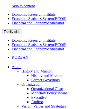
Skip to content
Economic Research Institute
Economic Statistics System(ECOS)
Financial and Economic Snapshot
Family site
Economic Research Institute
Economic Statistics System(ECOS)
Financial and Economic Snapshot
KOREAN
About
History and Mission
History and Mission
Former Governors
Organization
Organizational Chart
Monetary Policy Board
Executive
Auditor
Vision, Values and Strategies