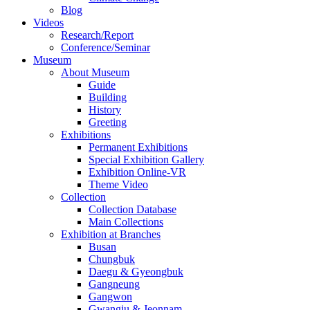
Blog
Videos
Research/Report
Conference/Seminar
Museum
About Museum
Guide
Building
History
Greeting
Exhibitions
Permanent Exhibitions
Special Exhibition Gallery
Exhibition Online-VR
Theme Video
Collection
Collection Database
Main Collections
Exhibition at Branches
Busan
Chungbuk
Daegu & Gyeongbuk
Gangneung
Gangwon
Gwangju & Jeonnam