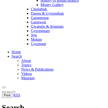
History of Busan Branch
Money Gallery
Chungbuk
Daegu & Gyeongbuk
Gangneung
Gangwon
Gwangju & Jeonnam
Gyeongnam
Jeju
Mokpo
Gyeonggi
Home
Search
About
Topics
News & Publications
Videos
Museum
RSS
Print
Search