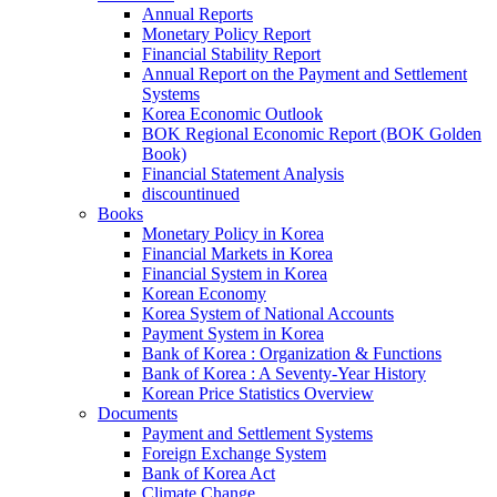
Annual Reports
Monetary Policy Report
Financial Stability Report
Annual Report on the Payment and Settlement
Systems
Korea Economic Outlook
BOK Regional Economic Report (BOK Golden
Book)
Financial Statement Analysis
discountinued
Books
Monetary Policy in Korea
Financial Markets in Korea
Financial System in Korea
Korean Economy
Korea System of National Accounts
Payment System in Korea
Bank of Korea : Organization & Functions
Bank of Korea : A Seventy-Year History
Korean Price Statistics Overview
Documents
Payment and Settlement Systems
Foreign Exchange System
Bank of Korea Act
Climate Change