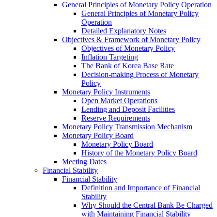
General Principles of Monetary Policy Operation
General Principles of Monetary Policy
Operation
Detailed Explanatory Notes
Objectives & Framework of Monetary Policy
Objectives of Monetary Policy
Inflation Targeting
The Bank of Korea Base Rate
Decision-making Process of Monetary
Policy
Monetary Policy Instruments
Open Market Operations
Lending and Deposit Facilities
Reserve Requirements
Monetary Policy Transmission Mechanism
Monetary Policy Board
Monetary Policy Board
History of the Monetary Policy Board
Meeting Dates
Financial Stability
Financial Stability
Definition and Importance of Financial
Stability
Why Should the Central Bank Be Charged
with Maintaining Financial Stability