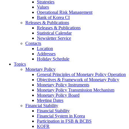
Strategies
Values
Operational Risk Management
Bank of Korea CI
Releases & Publications
Releases & Publications
Statistical Calendar
Newsletter Service
Contacts
Location
Addresses
Holiday Schedule
Topics
Monetary Policy
General Principles of Monetary Policy Operation
Objectives & Framework of Monetary Policy
Monetary Policy Instruments
Monetary Policy Transmission Mechanism
Monetary Policy Board
Meeting Dates
Financial Stability
Financial Stability
Financial System in Korea
Participation in FSB & BCBS
KOFR