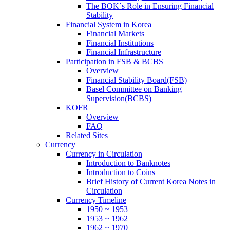
The BOK´s Role in Ensuring Financial
Stability
Financial System in Korea
Financial Markets
Financial Institutions
Financial Infrastructure
Participation in FSB & BCBS
Overview
Financial Stability Board(FSB)
Basel Committee on Banking
Supervision(BCBS)
KOFR
Overview
FAQ
Related Sites
Currency
Currency in Circulation
Introduction to Banknotes
Introduction to Coins
Brief History of Current Korea Notes in
Circulation
Currency Timeline
1950 ~ 1953
1953 ~ 1962
1962 ~ 1970