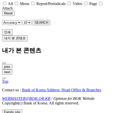
All
Menu
Report/Periodicals
Video
Page
Attach
Reset
SEARCH
인쇄
내가 본 콘텐츠
내가 본 콘텐츠
prev
next
Top
Contact us :
Bank of Korea Address, Head Office & Branches
WEBMASTER@BOK.OR.KR
/ Opinion for BOK Website
Copyright(c) Bank of Korea. All rights reserved.
Family site