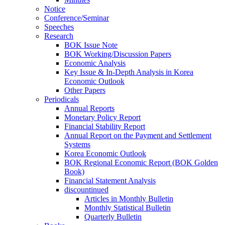
Notice
Conference/Seminar
Speeches
Research
BOK Issue Note
BOK Working/Discussion Papers
Economic Analysis
Key Issue & In-Depth Analysis in Korea
Economic Outlook
Other Papers
Periodicals
Annual Reports
Monetary Policy Report
Financial Stability Report
Annual Report on the Payment and Settlement
Systems
Korea Economic Outlook
BOK Regional Economic Report (BOK Golden
Book)
Financial Statement Analysis
discountinued
Articles in Monthly Bulletin
Monthly Statistical Bulletin
Quarterly Bulletin