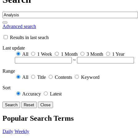
Advanced search
Results in last seach
Last update
All
1 Week
1 Month
3 Month
1 Year
~
Range
All
Title
Contents
Keyword
Sort
Accuracy
Latest
Search
Reset
Close
Popular Search Terms
Daily
Weekly