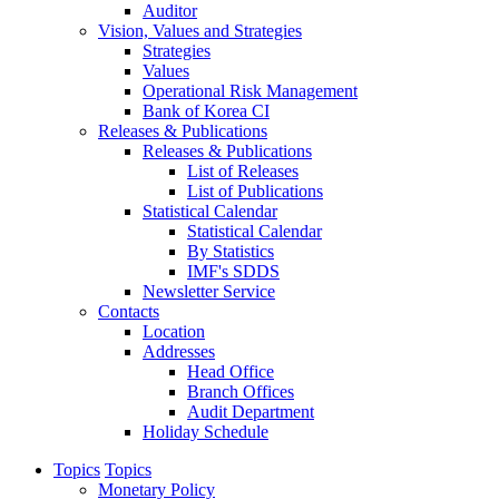
Auditor
Vision, Values and Strategies
Strategies
Values
Operational Risk Management
Bank of Korea CI
Releases & Publications
Releases & Publications
List of Releases
List of Publications
Statistical Calendar
Statistical Calendar
By Statistics
IMF's SDDS
Newsletter Service
Contacts
Location
Addresses
Head Office
Branch Offices
Audit Department
Holiday Schedule
Topics
Topics
Monetary Policy