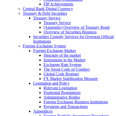
FIP Achievements
Central Bank Digital Currency
Treasury & Debt Securities
Treasury Service
Treasury Service
[Appendix] Overview of Treasury Bond
Overview of Securities Business
Securities Custody Services for Overseas Official
Institutions
Foreign Exchange System
Foreign Exchange Market
Structure of the market
Instruments in the Market
Exchange Rate System
The Seoul Code of Conduct
Global Code Register
FX Market Stabilization Measure
Legislation and Policy
Relevant Legislation
Prudential Regulations
Administrative Bodies
Foreign Exchange Business Institutions
Payments and Transactions
Appendices
Foreign Portfolio Investment Procedures