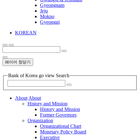
Gyeongnam
Jeju
Mokpo
Gyeonggi
KOREAN
레이어 창닫기
Bank of Korea go view Search
About
About
History and Mission
History and Mission
Former Governors
Organization
Organizational Chart
Monetary Policy Board
Executive