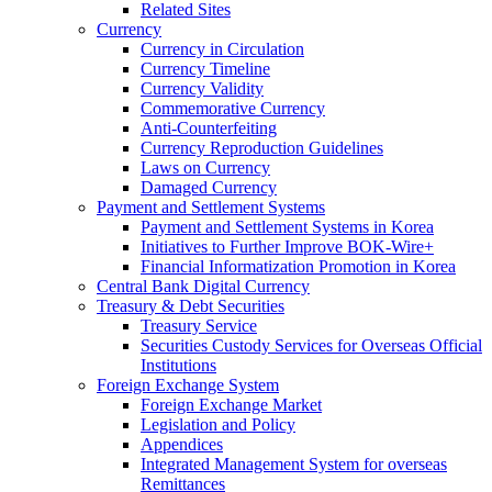
Related Sites
Currency
Currency in Circulation
Currency Timeline
Currency Validity
Commemorative Currency
Anti-Counterfeiting
Currency Reproduction Guidelines
Laws on Currency
Damaged Currency
Payment and Settlement Systems
Payment and Settlement Systems in Korea
Initiatives to Further Improve BOK-Wire+
Financial Informatization Promotion in Korea
Central Bank Digital Currency
Treasury & Debt Securities
Treasury Service
Securities Custody Services for Overseas Official
Institutions
Foreign Exchange System
Foreign Exchange Market
Legislation and Policy
Appendices
Integrated Management System for overseas
Remittances