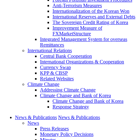
Anti-Terrorism Measures
Internationalization of the Korean Won
International Reserves and External Debts
The Sovereign Credit Rating of Korea
Improvement Measure of
FXMarketStructure
Integrated Management System for overseas
Remittances
International Relations
Central Bank Cooperation
International Organizations & Cooperation
Currency Swap
KPP & CBSP
Related Websites
Climate Change
Addressing Climate Change
Climate Change and Bank of Korea
Climate Change and Bank of Korea
Response Strategy
News & Publications
News & Publications
News
Press Releases
Monetary Policy Decisions
Minutes