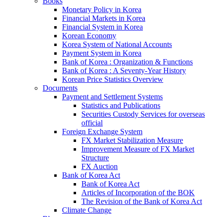
Books
Monetary Policy in Korea
Financial Markets in Korea
Financial System in Korea
Korean Economy
Korea System of National Accounts
Payment System in Korea
Bank of Korea : Organization & Functions
Bank of Korea : A Seventy-Year History
Korean Price Statistics Overview
Documents
Payment and Settlement Systems
Statistics and Publications
Securities Custody Services for overseas
official
Foreign Exchange System
FX Market Stabilization Measure
Improvement Measure of FX Market
Structure
FX Auction
Bank of Korea Act
Bank of Korea Act
Articles of Incorporation of the BOK
The Revision of the Bank of Korea Act
Climate Change