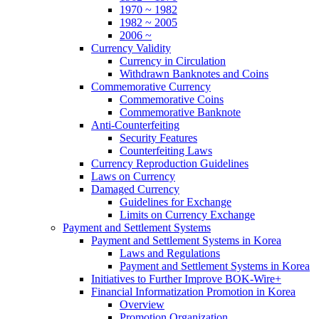
1970 ~ 1982
1982 ~ 2005
2006 ~
Currency Validity
Currency in Circulation
Withdrawn Banknotes and Coins
Commemorative Currency
Commemorative Coins
Commemorative Banknote
Anti-Counterfeiting
Security Features
Counterfeiting Laws
Currency Reproduction Guidelines
Laws on Currency
Damaged Currency
Guidelines for Exchange
Limits on Currency Exchange
Payment and Settlement Systems
Payment and Settlement Systems in Korea
Laws and Regulations
Payment and Settlement Systems in Korea
Initiatives to Further Improve BOK-Wire+
Financial Informatization Promotion in Korea
Overview
Promotion Organization