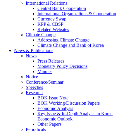
International Relations
Central Bank Cooperation
International Organizations & Cooperation
Currency Swap
KPP & CBSP
Related Websites
Climate Change
Addressing Climate Change
Climate Change and Bank of Korea
News & Publications
News
Press Releases
Monetary Policy Decisions
Minutes
Notice
Conference/Seminar
Speeches
Research
BOK Issue Note
BOK Working/Discussion Papers
Economic Analysis
Key Issue & In-Depth Analysis in Korea
Economic Outlook
Other Papers
Periodicals