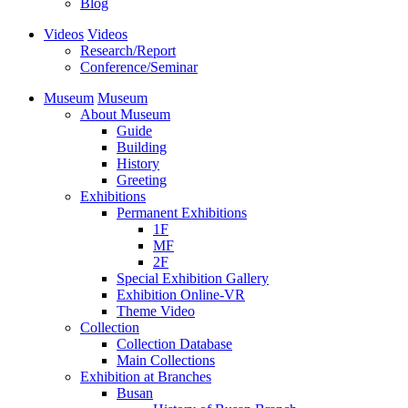
Blog
Videos
Videos
Research/Report
Conference/Seminar
Museum
Museum
About Museum
Guide
Building
History
Greeting
Exhibitions
Permanent Exhibitions
1F
MF
2F
Special Exhibition Gallery
Exhibition Online-VR
Theme Video
Collection
Collection Database
Main Collections
Exhibition at Branches
Busan