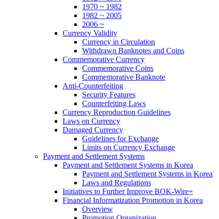
1970 ~ 1982
1982 ~ 2005
2006 ~
Currency Validity
Currency in Circulation
Withdrawn Banknotes and Coins
Commemorative Currency
Commemorative Coins
Commemorative Banknote
Anti-Counterfeiting
Security Features
Counterfeiting Laws
Currency Reproduction Guidelines
Laws on Currency
Damaged Currency
Guidelines for Exchange
Limits on Currency Exchange
Payment and Settlement Systems
Payment and Settlement Systems in Korea
Payment and Settlement Systems in Korea
Laws and Regulations
Initiatives to Further Improve BOK-Wire+
Financial Informatization Promotion in Korea
Overview
Promotion Organization