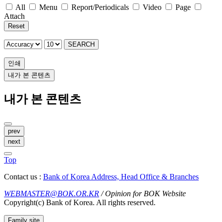
All
Menu
Report/Periodicals
Video
Page
Attach
Reset
SEARCH
인쇄
내가 본 콘텐츠
내가 본 콘텐츠
prev
next
Top
Contact us :
Bank of Korea Address, Head Office & Branches
WEBMASTER@BOK.OR.KR
/ Opinion for BOK Website
Copyright(c) Bank of Korea. All rights reserved.
Family site