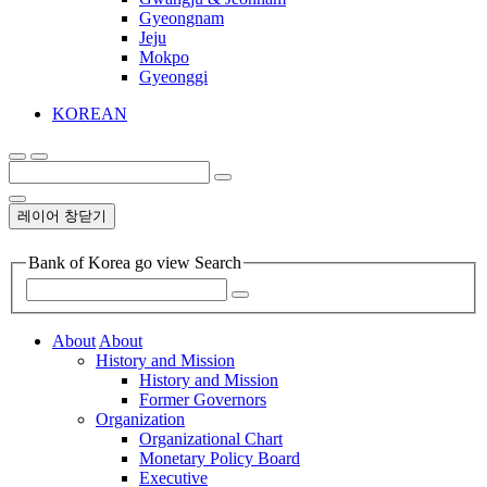
Gyeongnam
Jeju
Mokpo
Gyeonggi
KOREAN
레이어 창닫기
Bank of Korea go view Search
About
About
History and Mission
History and Mission
Former Governors
Organization
Organizational Chart
Monetary Policy Board
Executive