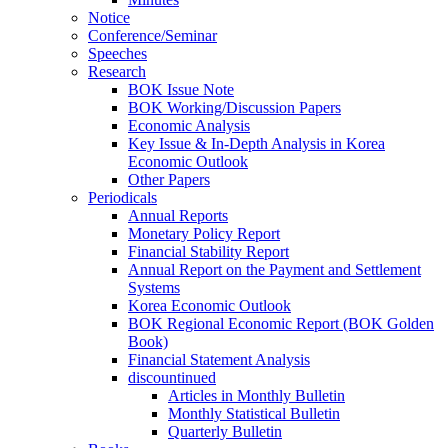
Notice
Conference/Seminar
Speeches
Research
BOK Issue Note
BOK Working/Discussion Papers
Economic Analysis
Key Issue & In-Depth Analysis in Korea
Economic Outlook
Other Papers
Periodicals
Annual Reports
Monetary Policy Report
Financial Stability Report
Annual Report on the Payment and Settlement
Systems
Korea Economic Outlook
BOK Regional Economic Report (BOK Golden
Book)
Financial Statement Analysis
discountinued
Articles in Monthly Bulletin
Monthly Statistical Bulletin
Quarterly Bulletin