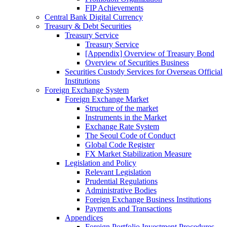
FIP Achievements
Central Bank Digital Currency
Treasury & Debt Securities
Treasury Service
Treasury Service
[Appendix] Overview of Treasury Bond
Overview of Securities Business
Securities Custody Services for Overseas Official
Institutions
Foreign Exchange System
Foreign Exchange Market
Structure of the market
Instruments in the Market
Exchange Rate System
The Seoul Code of Conduct
Global Code Register
FX Market Stabilization Measure
Legislation and Policy
Relevant Legislation
Prudential Regulations
Administrative Bodies
Foreign Exchange Business Institutions
Payments and Transactions
Appendices
Foreign Portfolio Investment Procedures