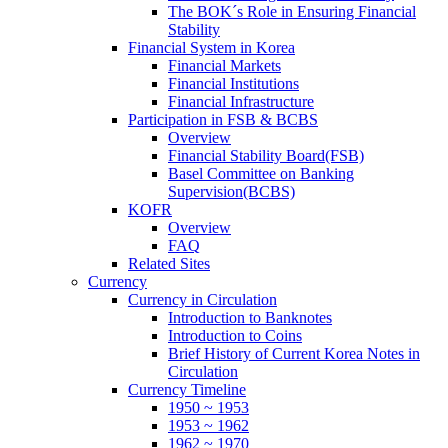
The BOK´s Role in Ensuring Financial
Stability
Financial System in Korea
Financial Markets
Financial Institutions
Financial Infrastructure
Participation in FSB & BCBS
Overview
Financial Stability Board(FSB)
Basel Committee on Banking
Supervision(BCBS)
KOFR
Overview
FAQ
Related Sites
Currency
Currency in Circulation
Introduction to Banknotes
Introduction to Coins
Brief History of Current Korea Notes in
Circulation
Currency Timeline
1950 ~ 1953
1953 ~ 1962
1962 ~ 1970