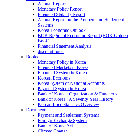
Annual Reports
Monetary Policy Report
Financial Stability Report
Annual Report on the Payment and Settlement
Systems
Korea Economic Outlook
BOK Regional Economic Report (BOK Golden
Book)
Financial Statement Analysis
discountinued
Books
Monetary Policy in Korea
Financial Markets in Korea
Financial System in Korea
Korean Economy
Korea System of National Accounts
Payment System in Korea
Bank of Korea : Organization & Functions
Bank of Korea : A Seventy-Year History
Korean Price Statistics Overview
Documents
Payment and Settlement Systems
Foreign Exchange System
Bank of Korea Act
Climate Change