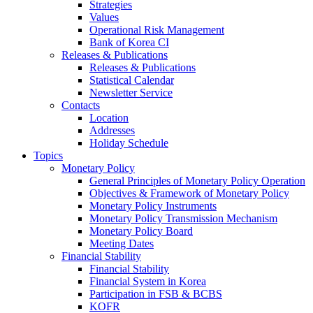
Strategies
Values
Operational Risk Management
Bank of Korea CI
Releases & Publications
Releases & Publications
Statistical Calendar
Newsletter Service
Contacts
Location
Addresses
Holiday Schedule
Topics
Monetary Policy
General Principles of Monetary Policy Operation
Objectives & Framework of Monetary Policy
Monetary Policy Instruments
Monetary Policy Transmission Mechanism
Monetary Policy Board
Meeting Dates
Financial Stability
Financial Stability
Financial System in Korea
Participation in FSB & BCBS
KOFR