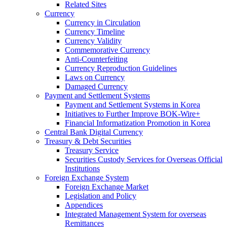
Related Sites
Currency
Currency in Circulation
Currency Timeline
Currency Validity
Commemorative Currency
Anti-Counterfeiting
Currency Reproduction Guidelines
Laws on Currency
Damaged Currency
Payment and Settlement Systems
Payment and Settlement Systems in Korea
Initiatives to Further Improve BOK-Wire+
Financial Informatization Promotion in Korea
Central Bank Digital Currency
Treasury & Debt Securities
Treasury Service
Securities Custody Services for Overseas Official
Institutions
Foreign Exchange System
Foreign Exchange Market
Legislation and Policy
Appendices
Integrated Management System for overseas
Remittances