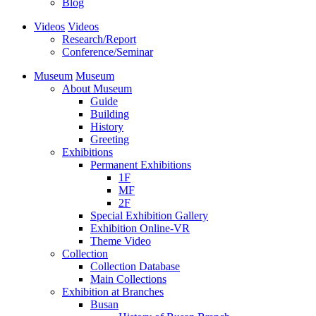
Blog
Videos
Videos
Research/Report
Conference/Seminar
Museum
Museum
About Museum
Guide
Building
History
Greeting
Exhibitions
Permanent Exhibitions
1F
MF
2F
Special Exhibition Gallery
Exhibition Online-VR
Theme Video
Collection
Collection Database
Main Collections
Exhibition at Branches
Busan