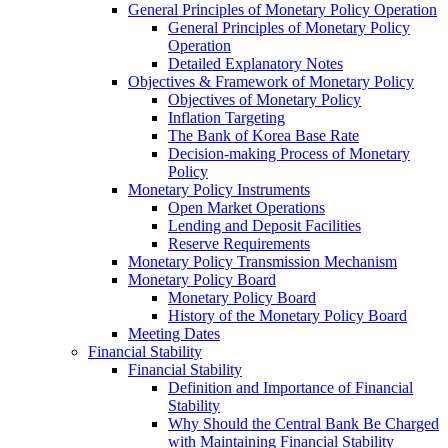
General Principles of Monetary Policy Operation
General Principles of Monetary Policy
Operation
Detailed Explanatory Notes
Objectives & Framework of Monetary Policy
Objectives of Monetary Policy
Inflation Targeting
The Bank of Korea Base Rate
Decision-making Process of Monetary
Policy
Monetary Policy Instruments
Open Market Operations
Lending and Deposit Facilities
Reserve Requirements
Monetary Policy Transmission Mechanism
Monetary Policy Board
Monetary Policy Board
History of the Monetary Policy Board
Meeting Dates
Financial Stability
Financial Stability
Definition and Importance of Financial
Stability
Why Should the Central Bank Be Charged
with Maintaining Financial Stability