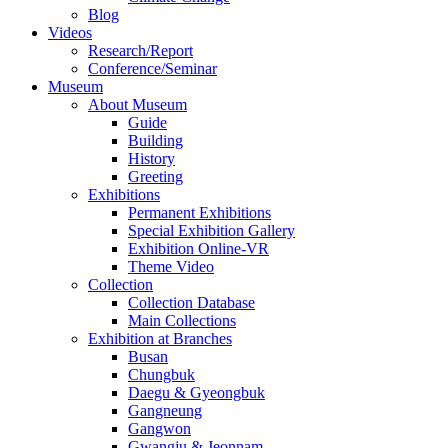
Blog
Videos
Research/Report
Conference/Seminar
Museum
About Museum
Guide
Building
History
Greeting
Exhibitions
Permanent Exhibitions
Special Exhibition Gallery
Exhibition Online-VR
Theme Video
Collection
Collection Database
Main Collections
Exhibition at Branches
Busan
Chungbuk
Daegu & Gyeongbuk
Gangneung
Gangwon
Gwangju & Jeonnam