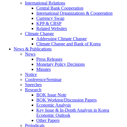
International Relations
Central Bank Cooperation
International Organizations & Cooperation
Currency Swap
KPP & CBSP
Related Websites
Climate Change
Addressing Climate Change
Climate Change and Bank of Korea
News & Publications
News
Press Releases
Monetary Policy Decisions
Minutes
Notice
Conference/Seminar
Speeches
Research
BOK Issue Note
BOK Working/Discussion Papers
Economic Analysis
Key Issue & In-Depth Analysis in Korea
Economic Outlook
Other Papers
Periodicals