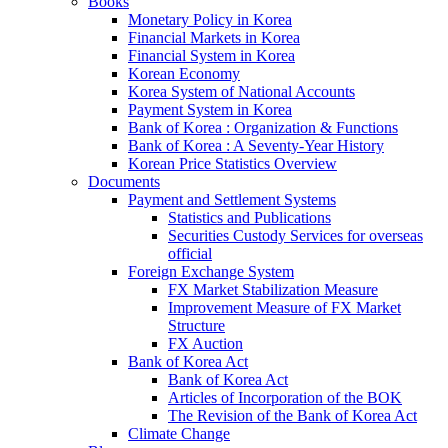
Books
Monetary Policy in Korea
Financial Markets in Korea
Financial System in Korea
Korean Economy
Korea System of National Accounts
Payment System in Korea
Bank of Korea : Organization & Functions
Bank of Korea : A Seventy-Year History
Korean Price Statistics Overview
Documents
Payment and Settlement Systems
Statistics and Publications
Securities Custody Services for overseas
official
Foreign Exchange System
FX Market Stabilization Measure
Improvement Measure of FX Market
Structure
FX Auction
Bank of Korea Act
Bank of Korea Act
Articles of Incorporation of the BOK
The Revision of the Bank of Korea Act
Climate Change