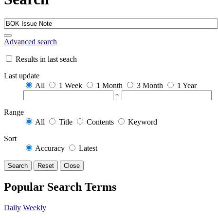
Advanced search
Results in last seach
Last update
All
1 Week
1 Month
3 Month
1 Year
~
Range
All
Title
Contents
Keyword
Sort
Accuracy
Latest
Search
Reset
Close
Popular Search Terms
Daily
Weekly