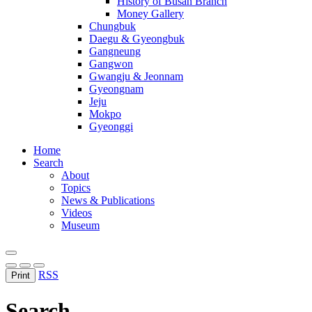
History of Busan Branch
Money Gallery
Chungbuk
Daegu & Gyeongbuk
Gangneung
Gangwon
Gwangju & Jeonnam
Gyeongnam
Jeju
Mokpo
Gyeonggi
Home
Search
About
Topics
News & Publications
Videos
Museum
RSS
Print
Search