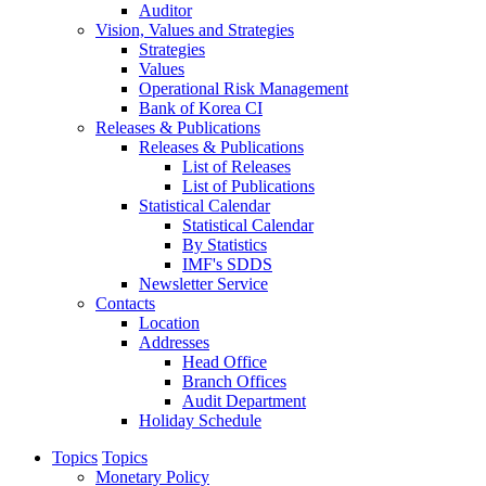
Auditor
Vision, Values and Strategies
Strategies
Values
Operational Risk Management
Bank of Korea CI
Releases & Publications
Releases & Publications
List of Releases
List of Publications
Statistical Calendar
Statistical Calendar
By Statistics
IMF's SDDS
Newsletter Service
Contacts
Location
Addresses
Head Office
Branch Offices
Audit Department
Holiday Schedule
Topics
Topics
Monetary Policy