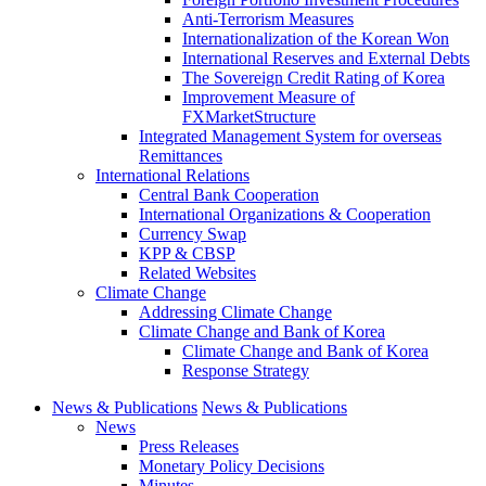
Anti-Terrorism Measures
Internationalization of the Korean Won
International Reserves and External Debts
The Sovereign Credit Rating of Korea
Improvement Measure of
FXMarketStructure
Integrated Management System for overseas
Remittances
International Relations
Central Bank Cooperation
International Organizations & Cooperation
Currency Swap
KPP & CBSP
Related Websites
Climate Change
Addressing Climate Change
Climate Change and Bank of Korea
Climate Change and Bank of Korea
Response Strategy
News & Publications
News & Publications
News
Press Releases
Monetary Policy Decisions
Minutes