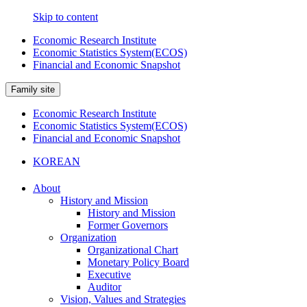
Skip to content
Economic Research Institute
Economic Statistics System(ECOS)
Financial and Economic Snapshot
Family site
Economic Research Institute
Economic Statistics System(ECOS)
Financial and Economic Snapshot
KOREAN
About
History and Mission
History and Mission
Former Governors
Organization
Organizational Chart
Monetary Policy Board
Executive
Auditor
Vision, Values and Strategies