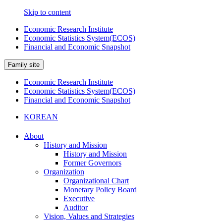
Skip to content
Economic Research Institute
Economic Statistics System(ECOS)
Financial and Economic Snapshot
Family site
Economic Research Institute
Economic Statistics System(ECOS)
Financial and Economic Snapshot
KOREAN
About
History and Mission
History and Mission
Former Governors
Organization
Organizational Chart
Monetary Policy Board
Executive
Auditor
Vision, Values and Strategies