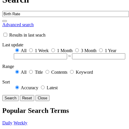
Advanced search
Results in last seach
Last update
All
1 Week
1 Month
3 Month
1 Year
~
Range
All
Title
Contents
Keyword
Sort
Accuracy
Latest
Search
Reset
Close
Popular Search Terms
Daily
Weekly