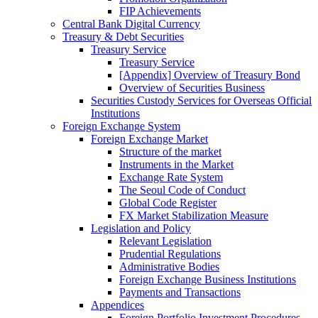
FIP Achievements
Central Bank Digital Currency
Treasury & Debt Securities
Treasury Service
Treasury Service
[Appendix] Overview of Treasury Bond
Overview of Securities Business
Securities Custody Services for Overseas Official
Institutions
Foreign Exchange System
Foreign Exchange Market
Structure of the market
Instruments in the Market
Exchange Rate System
The Seoul Code of Conduct
Global Code Register
FX Market Stabilization Measure
Legislation and Policy
Relevant Legislation
Prudential Regulations
Administrative Bodies
Foreign Exchange Business Institutions
Payments and Transactions
Appendices
Foreign Portfolio Investment Procedures