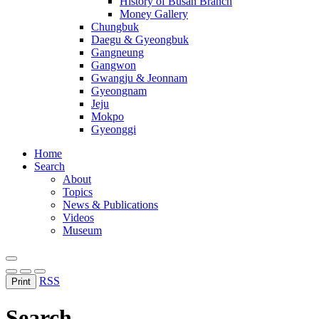
History of Busan Branch
Money Gallery
Chungbuk
Daegu & Gyeongbuk
Gangneung
Gangwon
Gwangju & Jeonnam
Gyeongnam
Jeju
Mokpo
Gyeonggi
Home
Search
About
Topics
News & Publications
Videos
Museum
RSS
Print
Search