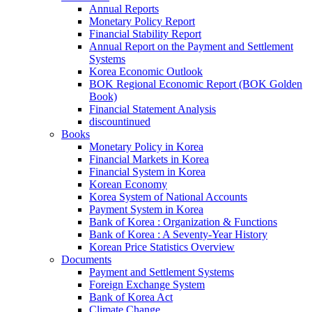
Annual Reports
Monetary Policy Report
Financial Stability Report
Annual Report on the Payment and Settlement
Systems
Korea Economic Outlook
BOK Regional Economic Report (BOK Golden
Book)
Financial Statement Analysis
discountinued
Books
Monetary Policy in Korea
Financial Markets in Korea
Financial System in Korea
Korean Economy
Korea System of National Accounts
Payment System in Korea
Bank of Korea : Organization & Functions
Bank of Korea : A Seventy-Year History
Korean Price Statistics Overview
Documents
Payment and Settlement Systems
Foreign Exchange System
Bank of Korea Act
Climate Change