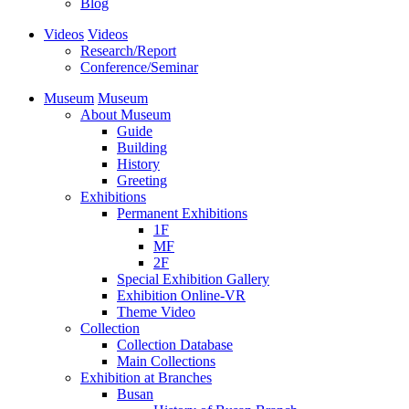
Blog
Videos
Videos
Research/Report
Conference/Seminar
Museum
Museum
About Museum
Guide
Building
History
Greeting
Exhibitions
Permanent Exhibitions
1F
MF
2F
Special Exhibition Gallery
Exhibition Online-VR
Theme Video
Collection
Collection Database
Main Collections
Exhibition at Branches
Busan