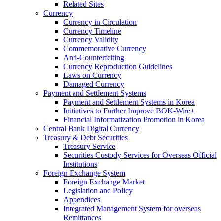
Related Sites
Currency
Currency in Circulation
Currency Timeline
Currency Validity
Commemorative Currency
Anti-Counterfeiting
Currency Reproduction Guidelines
Laws on Currency
Damaged Currency
Payment and Settlement Systems
Payment and Settlement Systems in Korea
Initiatives to Further Improve BOK-Wire+
Financial Informatization Promotion in Korea
Central Bank Digital Currency
Treasury & Debt Securities
Treasury Service
Securities Custody Services for Overseas Official
Institutions
Foreign Exchange System
Foreign Exchange Market
Legislation and Policy
Appendices
Integrated Management System for overseas
Remittances