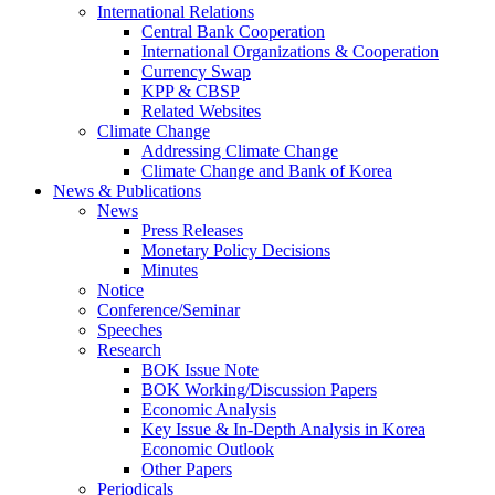
International Relations
Central Bank Cooperation
International Organizations & Cooperation
Currency Swap
KPP & CBSP
Related Websites
Climate Change
Addressing Climate Change
Climate Change and Bank of Korea
News & Publications
News
Press Releases
Monetary Policy Decisions
Minutes
Notice
Conference/Seminar
Speeches
Research
BOK Issue Note
BOK Working/Discussion Papers
Economic Analysis
Key Issue & In-Depth Analysis in Korea
Economic Outlook
Other Papers
Periodicals