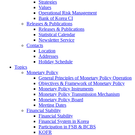
Strategies
Values
Operational Risk Management
Bank of Korea CI
Releases & Publications
Releases & Publications
Statistical Calendar
Newsletter Service
Contacts
Location
Addresses
Holiday Schedule
Topics
Monetary Policy
General Principles of Monetary Policy Operation
Objectives & Framework of Monetary Policy
Monetary Policy Instruments
Monetary Policy Transmission Mechanism
Monetary Policy Board
Meeting Dates
Financial Stability
Financial Stability
Financial System in Korea
Participation in FSB & BCBS
KOFR