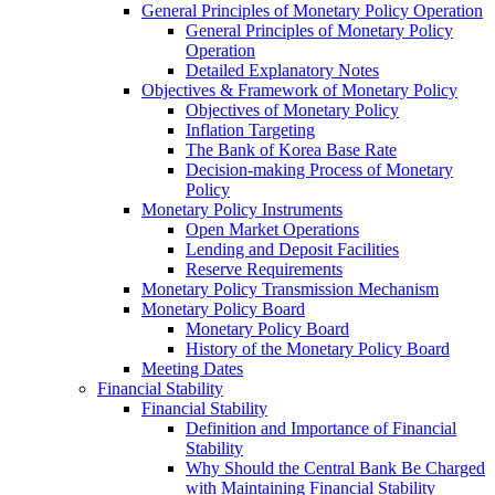
General Principles of Monetary Policy Operation
General Principles of Monetary Policy
Operation
Detailed Explanatory Notes
Objectives & Framework of Monetary Policy
Objectives of Monetary Policy
Inflation Targeting
The Bank of Korea Base Rate
Decision-making Process of Monetary
Policy
Monetary Policy Instruments
Open Market Operations
Lending and Deposit Facilities
Reserve Requirements
Monetary Policy Transmission Mechanism
Monetary Policy Board
Monetary Policy Board
History of the Monetary Policy Board
Meeting Dates
Financial Stability
Financial Stability
Definition and Importance of Financial
Stability
Why Should the Central Bank Be Charged
with Maintaining Financial Stability