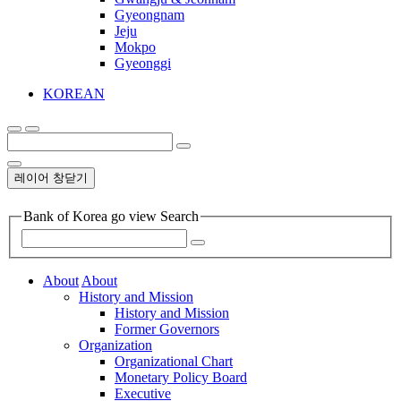
Gyeongnam
Jeju
Mokpo
Gyeonggi
KOREAN
레이어 창닫기
Bank of Korea go view Search
About
About
History and Mission
History and Mission
Former Governors
Organization
Organizational Chart
Monetary Policy Board
Executive