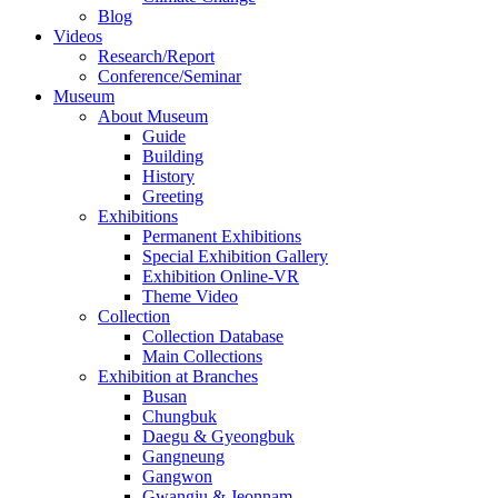
Blog
Videos
Research/Report
Conference/Seminar
Museum
About Museum
Guide
Building
History
Greeting
Exhibitions
Permanent Exhibitions
Special Exhibition Gallery
Exhibition Online-VR
Theme Video
Collection
Collection Database
Main Collections
Exhibition at Branches
Busan
Chungbuk
Daegu & Gyeongbuk
Gangneung
Gangwon
Gwangju & Jeonnam