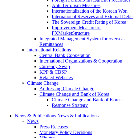
Anti-Terrorism Measures
Internationalization of the Korean Won
International Reserves and External Debts
The Sovereign Credit Rating of Korea
Improvement Measure of
FXMarketStructure
Integrated Management System for overseas
Remittances
International Relations
Central Bank Cooperation
International Organizations & Cooperation
Currency Swap
KPP & CBSP
Related Websites
Climate Change
Addressing Climate Change
Climate Change and Bank of Korea
Climate Change and Bank of Korea
Response Strategy
News & Publications
News & Publications
News
Press Releases
Monetary Policy Decisions
Minutes