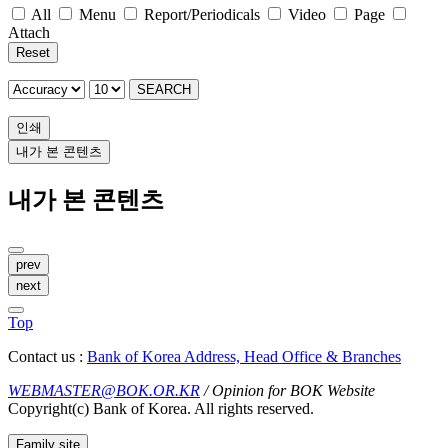
All
Menu
Report/Periodicals
Video
Page
Attach
Reset
SEARCH
인쇄
내가 본 콘텐츠
내가 본 콘텐츠
prev
next
Top
Contact us :
Bank of Korea Address, Head Office & Branches
WEBMASTER@BOK.OR.KR
/ Opinion for BOK Website
Copyright(c) Bank of Korea. All rights reserved.
Family site