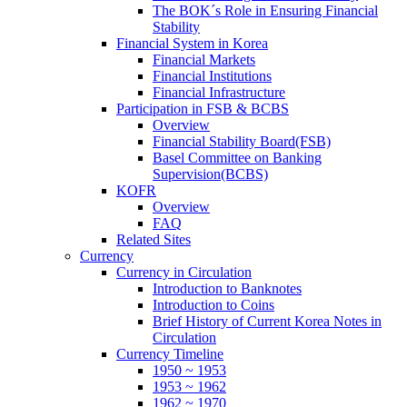
The BOK´s Role in Ensuring Financial
Stability
Financial System in Korea
Financial Markets
Financial Institutions
Financial Infrastructure
Participation in FSB & BCBS
Overview
Financial Stability Board(FSB)
Basel Committee on Banking
Supervision(BCBS)
KOFR
Overview
FAQ
Related Sites
Currency
Currency in Circulation
Introduction to Banknotes
Introduction to Coins
Brief History of Current Korea Notes in
Circulation
Currency Timeline
1950 ~ 1953
1953 ~ 1962
1962 ~ 1970