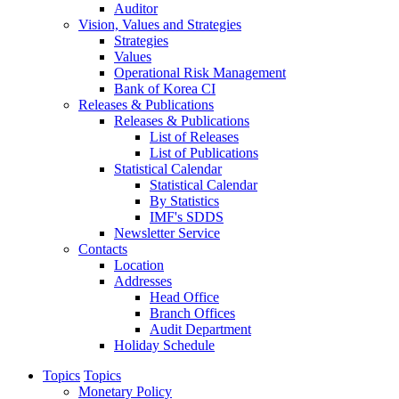
Auditor
Vision, Values and Strategies
Strategies
Values
Operational Risk Management
Bank of Korea CI
Releases & Publications
Releases & Publications
List of Releases
List of Publications
Statistical Calendar
Statistical Calendar
By Statistics
IMF's SDDS
Newsletter Service
Contacts
Location
Addresses
Head Office
Branch Offices
Audit Department
Holiday Schedule
Topics
Topics
Monetary Policy