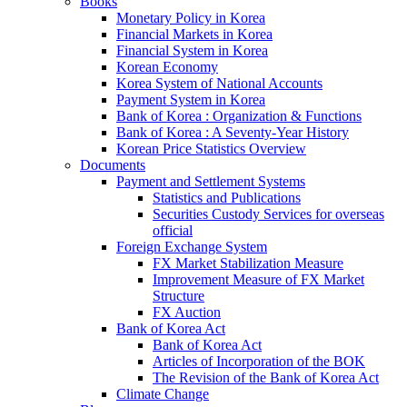
Books
Monetary Policy in Korea
Financial Markets in Korea
Financial System in Korea
Korean Economy
Korea System of National Accounts
Payment System in Korea
Bank of Korea : Organization & Functions
Bank of Korea : A Seventy-Year History
Korean Price Statistics Overview
Documents
Payment and Settlement Systems
Statistics and Publications
Securities Custody Services for overseas
official
Foreign Exchange System
FX Market Stabilization Measure
Improvement Measure of FX Market
Structure
FX Auction
Bank of Korea Act
Bank of Korea Act
Articles of Incorporation of the BOK
The Revision of the Bank of Korea Act
Climate Change