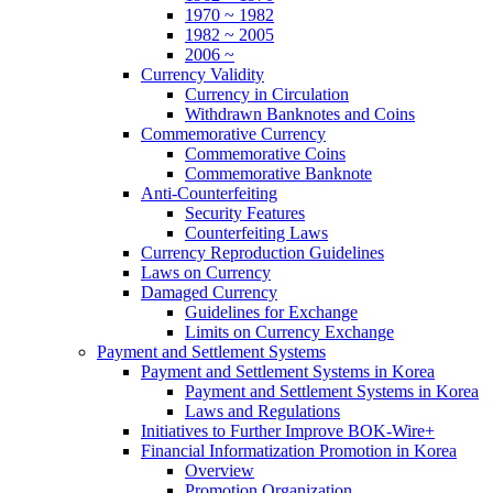
1970 ~ 1982
1982 ~ 2005
2006 ~
Currency Validity
Currency in Circulation
Withdrawn Banknotes and Coins
Commemorative Currency
Commemorative Coins
Commemorative Banknote
Anti-Counterfeiting
Security Features
Counterfeiting Laws
Currency Reproduction Guidelines
Laws on Currency
Damaged Currency
Guidelines for Exchange
Limits on Currency Exchange
Payment and Settlement Systems
Payment and Settlement Systems in Korea
Payment and Settlement Systems in Korea
Laws and Regulations
Initiatives to Further Improve BOK-Wire+
Financial Informatization Promotion in Korea
Overview
Promotion Organization