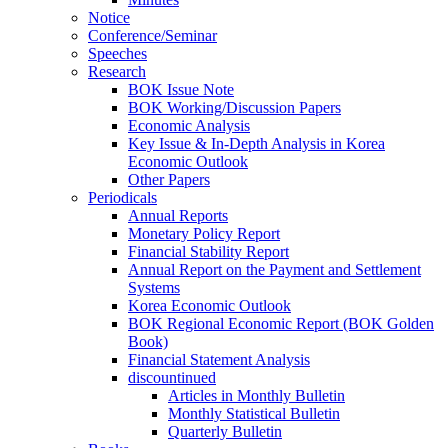
Notice
Conference/Seminar
Speeches
Research
BOK Issue Note
BOK Working/Discussion Papers
Economic Analysis
Key Issue & In-Depth Analysis in Korea
Economic Outlook
Other Papers
Periodicals
Annual Reports
Monetary Policy Report
Financial Stability Report
Annual Report on the Payment and Settlement
Systems
Korea Economic Outlook
BOK Regional Economic Report (BOK Golden
Book)
Financial Statement Analysis
discountinued
Articles in Monthly Bulletin
Monthly Statistical Bulletin
Quarterly Bulletin