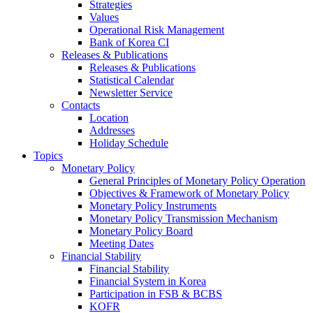
Strategies
Values
Operational Risk Management
Bank of Korea CI
Releases & Publications
Releases & Publications
Statistical Calendar
Newsletter Service
Contacts
Location
Addresses
Holiday Schedule
Topics
Monetary Policy
General Principles of Monetary Policy Operation
Objectives & Framework of Monetary Policy
Monetary Policy Instruments
Monetary Policy Transmission Mechanism
Monetary Policy Board
Meeting Dates
Financial Stability
Financial Stability
Financial System in Korea
Participation in FSB & BCBS
KOFR