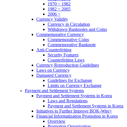
1970 ~ 1982
1982 ~ 2005
2006 ~
Currency Validity
Currency in Circulation
Withdrawn Banknotes and Coins
Commemorative Currency
Commemorative Coins
Commemorative Banknote
Anti-Counterfeiting
Security Features
Counterfeiting Laws
Currency Reproduction Guidelines
Laws on Currency
Damaged Currency
Guidelines for Exchange
Limits on Currency Exchange
Payment and Settlement Systems
Payment and Settlement Systems in Korea
Laws and Regulations
Payment and Settlement Systems in Korea
Initiatives to Further Improve BOK-Wire+
Financial Informatization Promotion in Korea
Overview
Promotion Organization