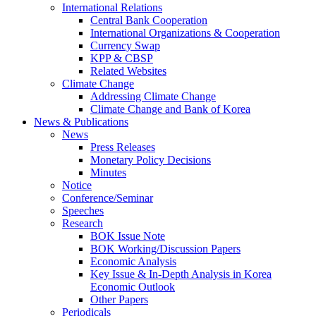
International Relations
Central Bank Cooperation
International Organizations & Cooperation
Currency Swap
KPP & CBSP
Related Websites
Climate Change
Addressing Climate Change
Climate Change and Bank of Korea
News & Publications
News
Press Releases
Monetary Policy Decisions
Minutes
Notice
Conference/Seminar
Speeches
Research
BOK Issue Note
BOK Working/Discussion Papers
Economic Analysis
Key Issue & In-Depth Analysis in Korea
Economic Outlook
Other Papers
Periodicals