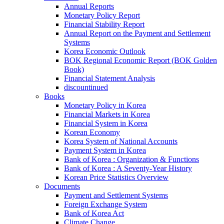
Annual Reports
Monetary Policy Report
Financial Stability Report
Annual Report on the Payment and Settlement
Systems
Korea Economic Outlook
BOK Regional Economic Report (BOK Golden
Book)
Financial Statement Analysis
discountinued
Books
Monetary Policy in Korea
Financial Markets in Korea
Financial System in Korea
Korean Economy
Korea System of National Accounts
Payment System in Korea
Bank of Korea : Organization & Functions
Bank of Korea : A Seventy-Year History
Korean Price Statistics Overview
Documents
Payment and Settlement Systems
Foreign Exchange System
Bank of Korea Act
Climate Change