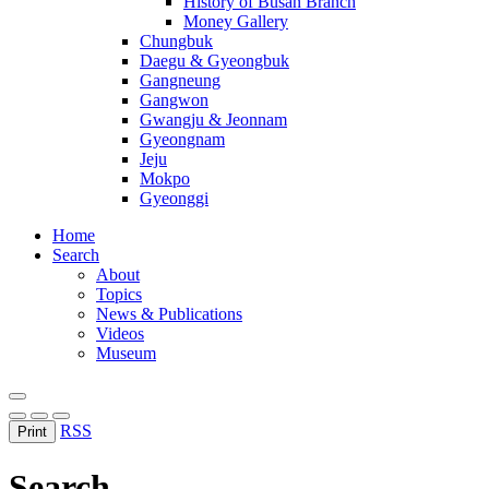
History of Busan Branch
Money Gallery
Chungbuk
Daegu & Gyeongbuk
Gangneung
Gangwon
Gwangju & Jeonnam
Gyeongnam
Jeju
Mokpo
Gyeonggi
Home
Search
About
Topics
News & Publications
Videos
Museum
RSS
Print
Search