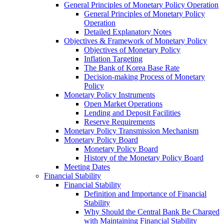
General Principles of Monetary Policy Operation
General Principles of Monetary Policy
Operation
Detailed Explanatory Notes
Objectives & Framework of Monetary Policy
Objectives of Monetary Policy
Inflation Targeting
The Bank of Korea Base Rate
Decision-making Process of Monetary
Policy
Monetary Policy Instruments
Open Market Operations
Lending and Deposit Facilities
Reserve Requirements
Monetary Policy Transmission Mechanism
Monetary Policy Board
Monetary Policy Board
History of the Monetary Policy Board
Meeting Dates
Financial Stability
Financial Stability
Definition and Importance of Financial
Stability
Why Should the Central Bank Be Charged
with Maintaining Financial Stability