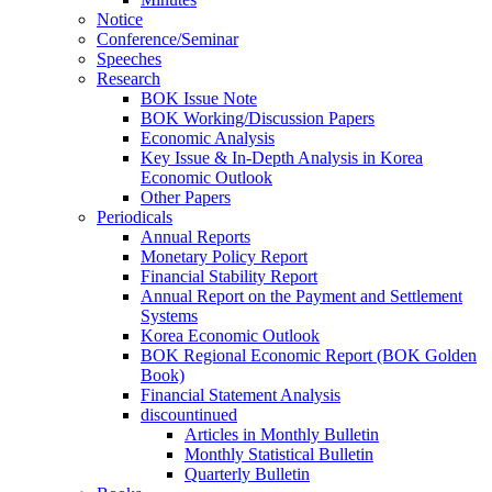
Notice
Conference/Seminar
Speeches
Research
BOK Issue Note
BOK Working/Discussion Papers
Economic Analysis
Key Issue & In-Depth Analysis in Korea
Economic Outlook
Other Papers
Periodicals
Annual Reports
Monetary Policy Report
Financial Stability Report
Annual Report on the Payment and Settlement
Systems
Korea Economic Outlook
BOK Regional Economic Report (BOK Golden
Book)
Financial Statement Analysis
discountinued
Articles in Monthly Bulletin
Monthly Statistical Bulletin
Quarterly Bulletin