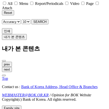
All
Menu
Report/Periodicals
Video
Page
Attach
Reset
SEARCH
인쇄
내가 본 콘텐츠
내가 본 콘텐츠
prev
next
Top
Contact us :
Bank of Korea Address, Head Office & Branches
WEBMASTER@BOK.OR.KR
/ Opinion for BOK Website
Copyright(c) Bank of Korea. All rights reserved.
Family site