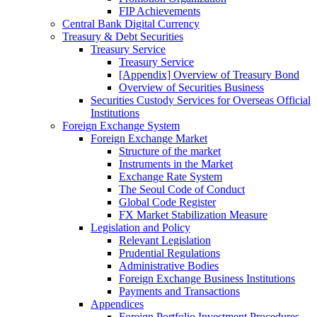
FIP Achievements
Central Bank Digital Currency
Treasury & Debt Securities
Treasury Service
Treasury Service
[Appendix] Overview of Treasury Bond
Overview of Securities Business
Securities Custody Services for Overseas Official
Institutions
Foreign Exchange System
Foreign Exchange Market
Structure of the market
Instruments in the Market
Exchange Rate System
The Seoul Code of Conduct
Global Code Register
FX Market Stabilization Measure
Legislation and Policy
Relevant Legislation
Prudential Regulations
Administrative Bodies
Foreign Exchange Business Institutions
Payments and Transactions
Appendices
Foreign Portfolio Investment Procedures