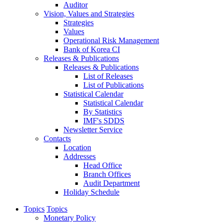
Auditor
Vision, Values and Strategies
Strategies
Values
Operational Risk Management
Bank of Korea CI
Releases & Publications
Releases & Publications
List of Releases
List of Publications
Statistical Calendar
Statistical Calendar
By Statistics
IMF's SDDS
Newsletter Service
Contacts
Location
Addresses
Head Office
Branch Offices
Audit Department
Holiday Schedule
Topics
Topics
Monetary Policy