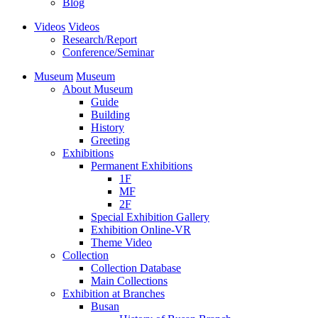
Blog
Videos
Videos
Research/Report
Conference/Seminar
Museum
Museum
About Museum
Guide
Building
History
Greeting
Exhibitions
Permanent Exhibitions
1F
MF
2F
Special Exhibition Gallery
Exhibition Online-VR
Theme Video
Collection
Collection Database
Main Collections
Exhibition at Branches
Busan