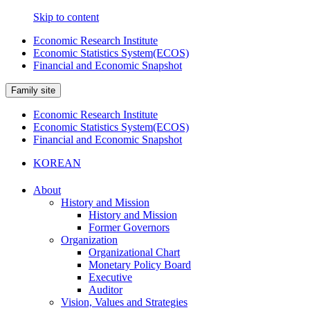
Skip to content
Economic Research Institute
Economic Statistics System(ECOS)
Financial and Economic Snapshot
Family site
Economic Research Institute
Economic Statistics System(ECOS)
Financial and Economic Snapshot
KOREAN
About
History and Mission
History and Mission
Former Governors
Organization
Organizational Chart
Monetary Policy Board
Executive
Auditor
Vision, Values and Strategies