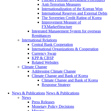
Anti-Terrorism Measures
Internationalization of the Korean Won
International Reserves and External Debts
The Sovereign Credit Rating of Korea
Improvement Measure of
FXMarketStructure
Integrated Management System for overseas
Remittances
International Relations
Central Bank Cooperation
International Organizations & Cooperation
Currency Swap
KPP & CBSP
Related Websites
Climate Change
Addressing Climate Change
Climate Change and Bank of Korea
Climate Change and Bank of Korea
Response Strategy
News & Publications
News & Publications
News
Press Releases
Monetary Policy Decisions
Minutes