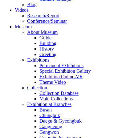
Blog
Videos
Research/Report
Conference/Seminar
Museum
About Museum
Guide
Building
History
Greeting
Exhibitions
Permanent Exhibitions
Special Exhibition Gallery
Exhibition Online-VR
Theme Video
Collection
Collection Database
Main Collections
Exhibition at Branches
Busan
Chungbuk
Daegu & Gyeongbuk
Gangneung
Gangwon
Gwangju & Jeonnam