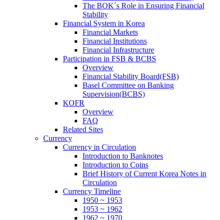
The BOK´s Role in Ensuring Financial
Stability
Financial System in Korea
Financial Markets
Financial Institutions
Financial Infrastructure
Participation in FSB & BCBS
Overview
Financial Stability Board(FSB)
Basel Committee on Banking
Supervision(BCBS)
KOFR
Overview
FAQ
Related Sites
Currency
Currency in Circulation
Introduction to Banknotes
Introduction to Coins
Brief History of Current Korea Notes in
Circulation
Currency Timeline
1950 ~ 1953
1953 ~ 1962
1962 ~ 1970