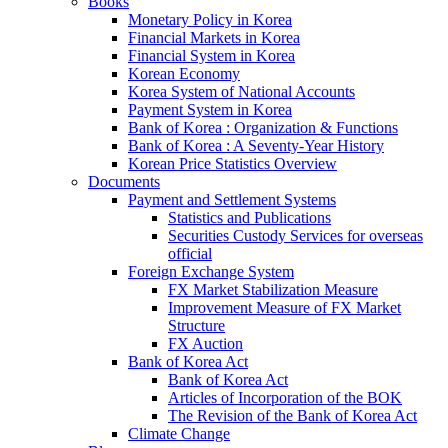
Books
Monetary Policy in Korea
Financial Markets in Korea
Financial System in Korea
Korean Economy
Korea System of National Accounts
Payment System in Korea
Bank of Korea : Organization & Functions
Bank of Korea : A Seventy-Year History
Korean Price Statistics Overview
Documents
Payment and Settlement Systems
Statistics and Publications
Securities Custody Services for overseas
official
Foreign Exchange System
FX Market Stabilization Measure
Improvement Measure of FX Market
Structure
FX Auction
Bank of Korea Act
Bank of Korea Act
Articles of Incorporation of the BOK
The Revision of the Bank of Korea Act
Climate Change