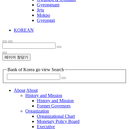
Gyeongnam
Jeju
Mokpo
Gyeonggi
KOREAN
레이어 창닫기
Bank of Korea go view Search
About
About
History and Mission
History and Mission
Former Governors
Organization
Organizational Chart
Monetary Policy Board
Executive