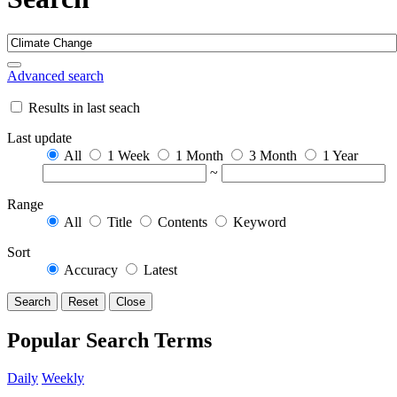
Advanced search
Results in last seach
Last update
All
1 Week
1 Month
3 Month
1 Year
~
Range
All
Title
Contents
Keyword
Sort
Accuracy
Latest
Search
Reset
Close
Popular Search Terms
Daily
Weekly