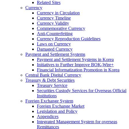
Related Sites
Currency
Currency in Circulation
Currency Timeline
Currency Validity
Commemorative Currency
Anti-Counterfeiting
Currency Reproduction Guidelines
Laws on Currency
Damaged Currency
Payment and Settlement Systems
Payment and Settlement Systems in Korea
Initiatives to Further Improve BOK-Wire+
Financial Informatization Promotion in Korea
Central Bank Digital Currency
Treasury & Debt Securities
Treasury Service
Securities Custody Services for Overseas Official
Institutions
Foreign Exchange System
Foreign Exchange Market
Legislation and Policy
Appendices
Integrated Management System for overseas
Remittances