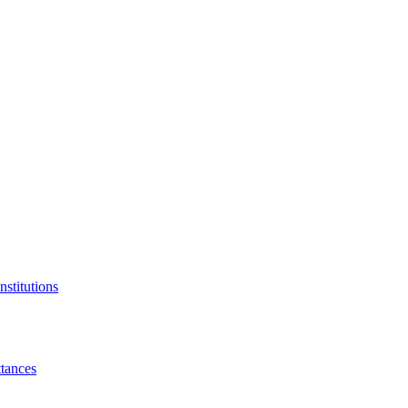
nstitutions
tances