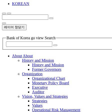
KOREAN
레이어 창닫기
Bank of Korea go view Search
About
About
History and Mission
History and Mission
Former Governors
Organization
Organizational Chart
Monetary Policy Board
Executive
Auditor
Vision, Values and Strategies
Strategies
Values
Operational Risk Management