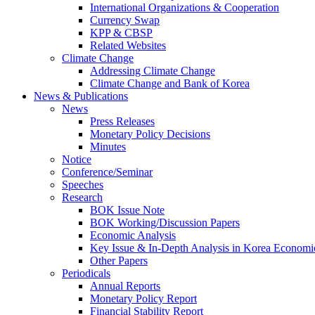
International Organizations & Cooperation
Currency Swap
KPP & CBSP
Related Websites
Climate Change
Addressing Climate Change
Climate Change and Bank of Korea
News & Publications
News
Press Releases
Monetary Policy Decisions
Minutes
Notice
Conference/Seminar
Speeches
Research
BOK Issue Note
BOK Working/Discussion Papers
Economic Analysis
Key Issue & In-Depth Analysis in Korea Economi
Other Papers
Periodicals
Annual Reports
Monetary Policy Report
Financial Stability Report