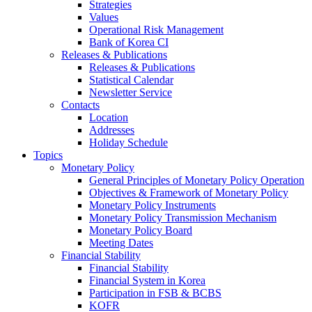
Strategies
Values
Operational Risk Management
Bank of Korea CI
Releases & Publications
Releases & Publications
Statistical Calendar
Newsletter Service
Contacts
Location
Addresses
Holiday Schedule
Topics
Monetary Policy
General Principles of Monetary Policy Operation
Objectives & Framework of Monetary Policy
Monetary Policy Instruments
Monetary Policy Transmission Mechanism
Monetary Policy Board
Meeting Dates
Financial Stability
Financial Stability
Financial System in Korea
Participation in FSB & BCBS
KOFR