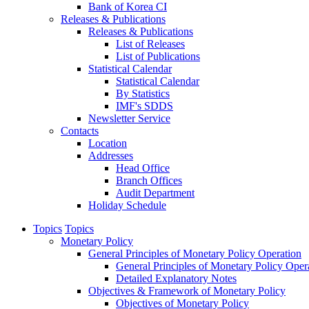
Bank of Korea CI
Releases & Publications
Releases & Publications
List of Releases
List of Publications
Statistical Calendar
Statistical Calendar
By Statistics
IMF's SDDS
Newsletter Service
Contacts
Location
Addresses
Head Office
Branch Offices
Audit Department
Holiday Schedule
Topics
Topics
Monetary Policy
General Principles of Monetary Policy Operation
General Principles of Monetary Policy Oper
Detailed Explanatory Notes
Objectives & Framework of Monetary Policy
Objectives of Monetary Policy