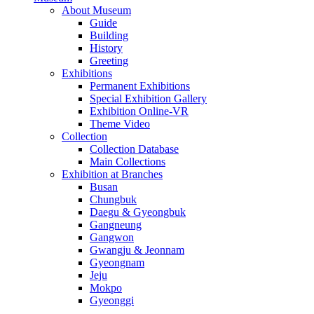
About Museum
Guide
Building
History
Greeting
Exhibitions
Permanent Exhibitions
Special Exhibition Gallery
Exhibition Online-VR
Theme Video
Collection
Collection Database
Main Collections
Exhibition at Branches
Busan
Chungbuk
Daegu & Gyeongbuk
Gangneung
Gangwon
Gwangju & Jeonnam
Gyeongnam
Jeju
Mokpo
Gyeonggi