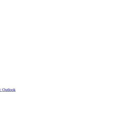
c Outlook