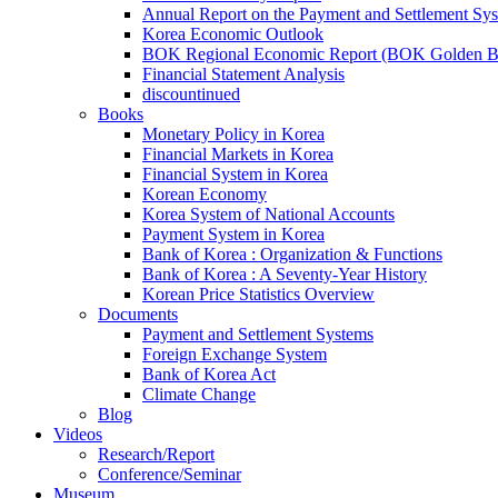
Annual Report on the Payment and Settlement Sy
Korea Economic Outlook
BOK Regional Economic Report (BOK Golden B
Financial Statement Analysis
discountinued
Books
Monetary Policy in Korea
Financial Markets in Korea
Financial System in Korea
Korean Economy
Korea System of National Accounts
Payment System in Korea
Bank of Korea : Organization & Functions
Bank of Korea : A Seventy-Year History
Korean Price Statistics Overview
Documents
Payment and Settlement Systems
Foreign Exchange System
Bank of Korea Act
Climate Change
Blog
Videos
Research/Report
Conference/Seminar
Museum