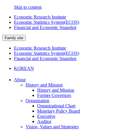
Skip to content
Economic Research Institute
Economic Statistics System(ECOS)
Financial and Economic Snapshot
Family site
Economic Research Institute
Economic Statistics System(ECOS)
Financial and Economic Snapshot
KOREAN
About
History and Mission
History and Mission
Former Governors
Organization
Organizational Chart
Monetary Policy Board
Executive
Auditor
Vision, Values and Strategies