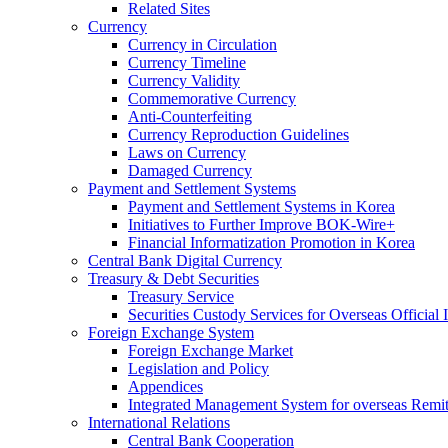
Related Sites
Currency
Currency in Circulation
Currency Timeline
Currency Validity
Commemorative Currency
Anti-Counterfeiting
Currency Reproduction Guidelines
Laws on Currency
Damaged Currency
Payment and Settlement Systems
Payment and Settlement Systems in Korea
Initiatives to Further Improve BOK-Wire+
Financial Informatization Promotion in Korea
Central Bank Digital Currency
Treasury & Debt Securities
Treasury Service
Securities Custody Services for Overseas Official I
Foreign Exchange System
Foreign Exchange Market
Legislation and Policy
Appendices
Integrated Management System for overseas Remit
International Relations
Central Bank Cooperation