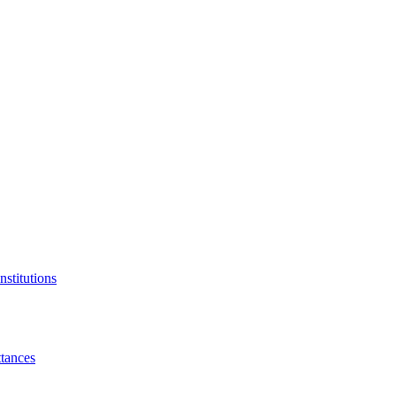
nstitutions
tances