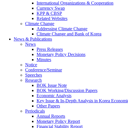
International Organizations & Cooperation
Currency Swap
KPP & CBSP
Related Websites
Climate Change
Addressing Climate Change
Climate Change and Bank of Korea
News & Publications
News
Press Releases
Monetary Policy Decisions
Minutes
Notice
Conference/Seminar
Speeches
Research
BOK Issue Note
BOK Working/Discussion Papers
Economic Analysis
Key Issue & In-Depth Analysis in Korea Economi
Other Papers
Periodicals
Annual Reports
Monetary Policy Report
Financial Stability Report