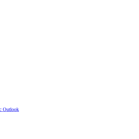
c Outlook