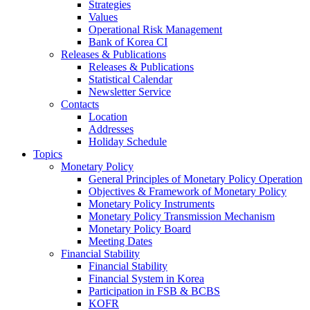
Strategies
Values
Operational Risk Management
Bank of Korea CI
Releases & Publications
Releases & Publications
Statistical Calendar
Newsletter Service
Contacts
Location
Addresses
Holiday Schedule
Topics
Monetary Policy
General Principles of Monetary Policy Operation
Objectives & Framework of Monetary Policy
Monetary Policy Instruments
Monetary Policy Transmission Mechanism
Monetary Policy Board
Meeting Dates
Financial Stability
Financial Stability
Financial System in Korea
Participation in FSB & BCBS
KOFR