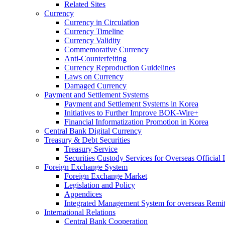
Related Sites
Currency
Currency in Circulation
Currency Timeline
Currency Validity
Commemorative Currency
Anti-Counterfeiting
Currency Reproduction Guidelines
Laws on Currency
Damaged Currency
Payment and Settlement Systems
Payment and Settlement Systems in Korea
Initiatives to Further Improve BOK-Wire+
Financial Informatization Promotion in Korea
Central Bank Digital Currency
Treasury & Debt Securities
Treasury Service
Securities Custody Services for Overseas Official I
Foreign Exchange System
Foreign Exchange Market
Legislation and Policy
Appendices
Integrated Management System for overseas Remit
International Relations
Central Bank Cooperation