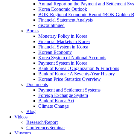
Annual Report on the Payment and Settlement Sy
Korea Economic Outlook
BOK Regional Economic Report (BOK Golden B
Financial Statement Analysis
discountinued
Books
Monetary Policy in Korea
Financial Markets in Korea
Financial System in Korea
Korean Economy
Korea System of National Accounts
Payment System in Korea
Bank of Korea : Organization & Functions
Bank of Korea : A Seventy-Year History
Korean Price Statistics Overview
Documents
Payment and Settlement Systems
Foreign Exchange System
Bank of Korea Act
Climate Change
Blog
Videos
Research/Report
Conference/Seminar
Museum