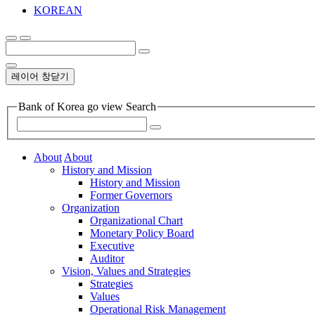
KOREAN
레이어 창닫기
Bank of Korea go view Search
About
About
History and Mission
History and Mission
Former Governors
Organization
Organizational Chart
Monetary Policy Board
Executive
Auditor
Vision, Values and Strategies
Strategies
Values
Operational Risk Management