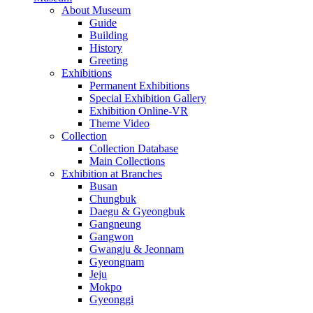
About Museum
Guide
Building
History
Greeting
Exhibitions
Permanent Exhibitions
Special Exhibition Gallery
Exhibition Online-VR
Theme Video
Collection
Collection Database
Main Collections
Exhibition at Branches
Busan
Chungbuk
Daegu & Gyeongbuk
Gangneung
Gangwon
Gwangju & Jeonnam
Gyeongnam
Jeju
Mokpo
Gyeonggi