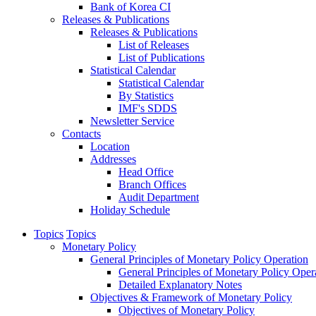
Bank of Korea CI
Releases & Publications
Releases & Publications
List of Releases
List of Publications
Statistical Calendar
Statistical Calendar
By Statistics
IMF's SDDS
Newsletter Service
Contacts
Location
Addresses
Head Office
Branch Offices
Audit Department
Holiday Schedule
Topics
Topics
Monetary Policy
General Principles of Monetary Policy Operation
General Principles of Monetary Policy Oper
Detailed Explanatory Notes
Objectives & Framework of Monetary Policy
Objectives of Monetary Policy