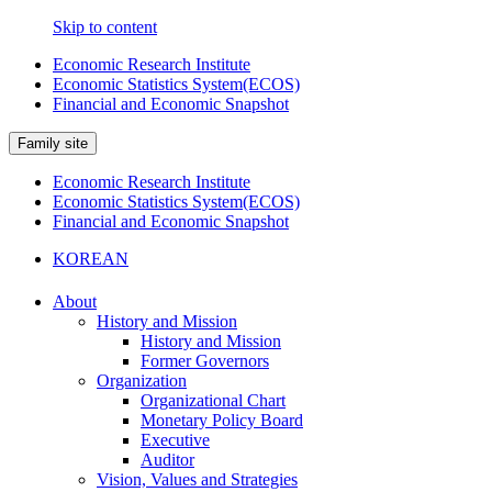
Skip to content
Economic Research Institute
Economic Statistics System(ECOS)
Financial and Economic Snapshot
Family site
Economic Research Institute
Economic Statistics System(ECOS)
Financial and Economic Snapshot
KOREAN
About
History and Mission
History and Mission
Former Governors
Organization
Organizational Chart
Monetary Policy Board
Executive
Auditor
Vision, Values and Strategies