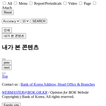
All
Menu
Report/Periodicals
Video
Page
Attach
Reset
SEARCH
인쇄
내가 본 콘텐츠
내가 본 콘텐츠
prev
next
Top
Contact us :
Bank of Korea Address, Head Office & Branches
WEBMASTER@BOK.OR.KR
/ Opinion for BOK Website
Copyright(c) Bank of Korea. All rights reserved.
Family site