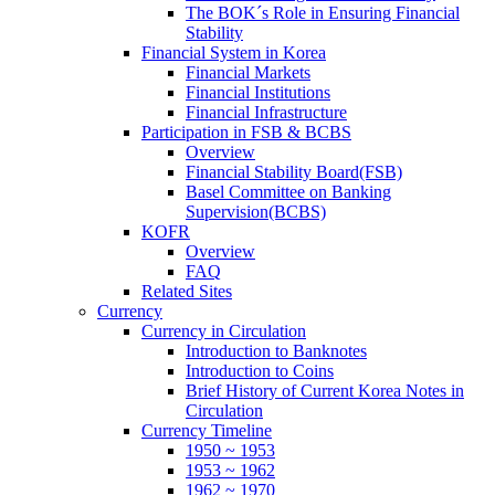
The BOK´s Role in Ensuring Financial
Stability
Financial System in Korea
Financial Markets
Financial Institutions
Financial Infrastructure
Participation in FSB & BCBS
Overview
Financial Stability Board(FSB)
Basel Committee on Banking
Supervision(BCBS)
KOFR
Overview
FAQ
Related Sites
Currency
Currency in Circulation
Introduction to Banknotes
Introduction to Coins
Brief History of Current Korea Notes in
Circulation
Currency Timeline
1950 ~ 1953
1953 ~ 1962
1962 ~ 1970