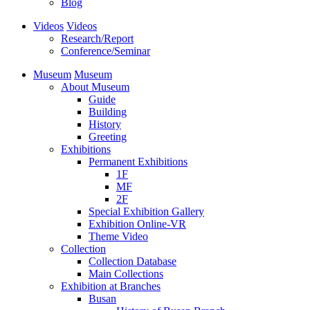
Blog
Videos
Videos
Research/Report
Conference/Seminar
Museum
Museum
About Museum
Guide
Building
History
Greeting
Exhibitions
Permanent Exhibitions
1F
MF
2F
Special Exhibition Gallery
Exhibition Online-VR
Theme Video
Collection
Collection Database
Main Collections
Exhibition at Branches
Busan