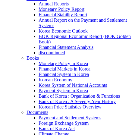
Annual Reports
Monetary Policy Report
Financial Stability Report
Annual Report on the Payment and Settlement
Systems
Korea Economic Outlook
BOK Regional Economic Report (BOK Golden
Book)
Financial Statement Analysis
discountinued
Books
Monetary Policy in Korea
Financial Markets in Korea
Financial System in Korea
Korean Economy
Korea System of National Accounts
Payment System in Korea
Bank of Korea : Organization & Functions
Bank of Korea : A Seventy-Year History
Korean Price Statistics Overview
Documents
Payment and Settlement Systems
Foreign Exchange System
Bank of Korea Act
Climate Change