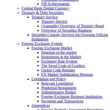
FIP Achievements
Central Bank Digital Currency
Treasury & Debt Securities
Treasury Service
Treasury Service
[Appendix] Overview of Treasury Bond
Overview of Securities Business
Securities Custody Services for Overseas Official
Institutions
Foreign Exchange System
Foreign Exchange Market
Structure of the market
Instruments in the Market
Exchange Rate System
The Seoul Code of Conduct
Global Code Register
FX Market Stabilization Measure
Legislation and Policy
Relevant Legislation
Prudential Regulations
Administrative Bodies
Foreign Exchange Business Institutions
Payments and Transactions
Appendices
Foreign Portfolio Investment Procedures