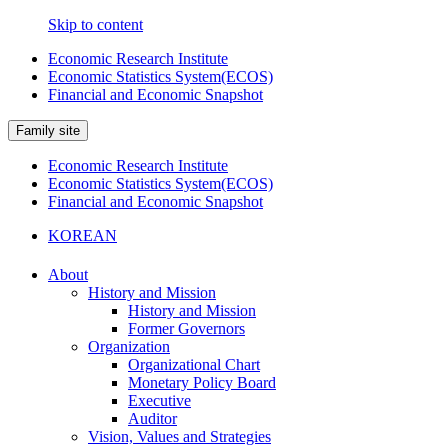
Skip to content
Economic Research Institute
Economic Statistics System(ECOS)
Financial and Economic Snapshot
Family site
Economic Research Institute
Economic Statistics System(ECOS)
Financial and Economic Snapshot
KOREAN
About
History and Mission
History and Mission
Former Governors
Organization
Organizational Chart
Monetary Policy Board
Executive
Auditor
Vision, Values and Strategies