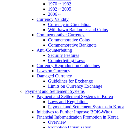
1970 ~ 1982
1982 ~ 2005
2006 ~
Currency Validity
Currency in Circulation
Withdrawn Banknotes and Coins
Commemorative Currency
Commemorative Coins
Commemorative Banknote
Anti-Counterfeiting
Security Features
Counterfeiting Laws
Currency Reproduction Guidelines
Laws on Currency
Damaged Currency
Guidelines for Exchange
Limits on Currency Exchange
Payment and Settlement Systems
Payment and Settlement Systems in Korea
Laws and Regulations
Payment and Settlement Systems in Korea
Initiatives to Further Improve BOK-Wire+
Financial Informatization Promotion in Korea
Overview
Promotion Organization