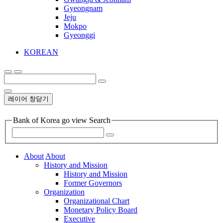
Gyeongnam
Jeju
Mokpo
Gyeonggi
KOREAN
레이어 창닫기
Bank of Korea go view Search
About
About
History and Mission
History and Mission
Former Governors
Organization
Organizational Chart
Monetary Policy Board
Executive