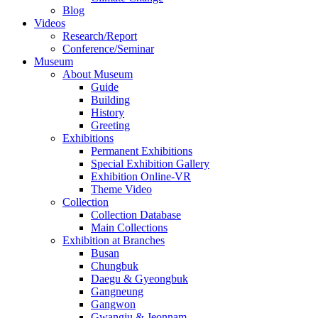
Blog
Videos
Research/Report
Conference/Seminar
Museum
About Museum
Guide
Building
History
Greeting
Exhibitions
Permanent Exhibitions
Special Exhibition Gallery
Exhibition Online-VR
Theme Video
Collection
Collection Database
Main Collections
Exhibition at Branches
Busan
Chungbuk
Daegu & Gyeongbuk
Gangneung
Gangwon
Gwangju & Jeonnam