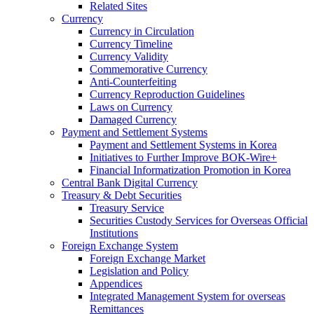
Related Sites
Currency
Currency in Circulation
Currency Timeline
Currency Validity
Commemorative Currency
Anti-Counterfeiting
Currency Reproduction Guidelines
Laws on Currency
Damaged Currency
Payment and Settlement Systems
Payment and Settlement Systems in Korea
Initiatives to Further Improve BOK-Wire+
Financial Informatization Promotion in Korea
Central Bank Digital Currency
Treasury & Debt Securities
Treasury Service
Securities Custody Services for Overseas Official
Institutions
Foreign Exchange System
Foreign Exchange Market
Legislation and Policy
Appendices
Integrated Management System for overseas
Remittances