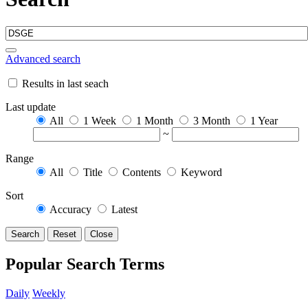
Advanced search
Results in last seach
Last update
All
1 Week
1 Month
3 Month
1 Year
~
Range
All
Title
Contents
Keyword
Sort
Accuracy
Latest
Search
Reset
Close
Popular Search Terms
Daily
Weekly