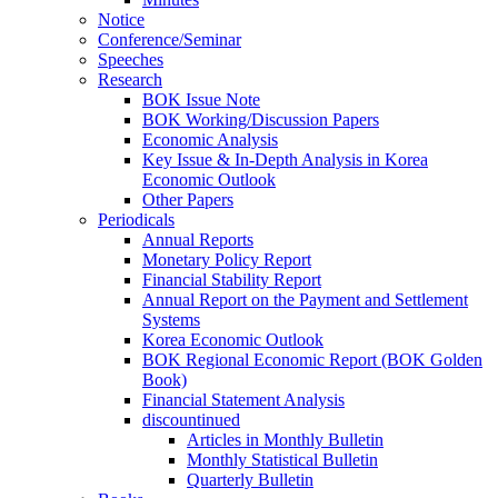
Notice
Conference/Seminar
Speeches
Research
BOK Issue Note
BOK Working/Discussion Papers
Economic Analysis
Key Issue & In-Depth Analysis in Korea
Economic Outlook
Other Papers
Periodicals
Annual Reports
Monetary Policy Report
Financial Stability Report
Annual Report on the Payment and Settlement
Systems
Korea Economic Outlook
BOK Regional Economic Report (BOK Golden
Book)
Financial Statement Analysis
discountinued
Articles in Monthly Bulletin
Monthly Statistical Bulletin
Quarterly Bulletin