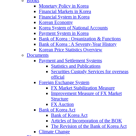
Books
Monetary Policy in Korea
Financial Markets in Korea
Financial System in Korea
Korean Economy
Korea System of National Accounts
Payment System in Korea
Bank of Korea : Organization & Functions
Bank of Korea : A Seventy-Year History
Korean Price Statistics Overview
Documents
Payment and Settlement Systems
Statistics and Publications
Securities Custody Services for overseas
official
Foreign Exchange System
FX Market Stabilization Measure
Improvement Measure of FX Market
Structure
FX Auction
Bank of Korea Act
Bank of Korea Act
Articles of Incorporation of the BOK
The Revision of the Bank of Korea Act
Climate Change