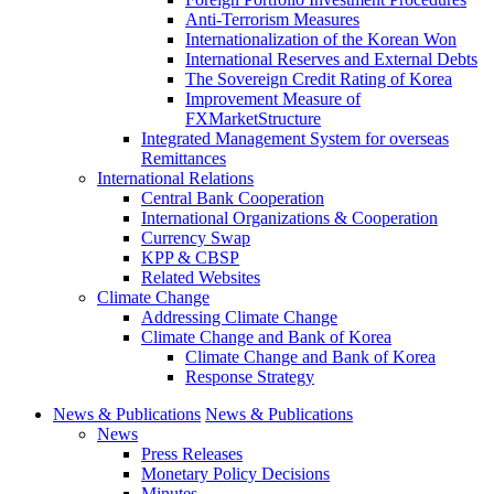
Anti-Terrorism Measures
Internationalization of the Korean Won
International Reserves and External Debts
The Sovereign Credit Rating of Korea
Improvement Measure of
FXMarketStructure
Integrated Management System for overseas
Remittances
International Relations
Central Bank Cooperation
International Organizations & Cooperation
Currency Swap
KPP & CBSP
Related Websites
Climate Change
Addressing Climate Change
Climate Change and Bank of Korea
Climate Change and Bank of Korea
Response Strategy
News & Publications
News & Publications
News
Press Releases
Monetary Policy Decisions
Minutes