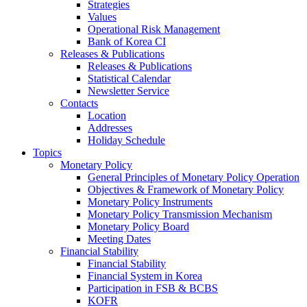
Strategies
Values
Operational Risk Management
Bank of Korea CI
Releases & Publications
Releases & Publications
Statistical Calendar
Newsletter Service
Contacts
Location
Addresses
Holiday Schedule
Topics
Monetary Policy
General Principles of Monetary Policy Operation
Objectives & Framework of Monetary Policy
Monetary Policy Instruments
Monetary Policy Transmission Mechanism
Monetary Policy Board
Meeting Dates
Financial Stability
Financial Stability
Financial System in Korea
Participation in FSB & BCBS
KOFR