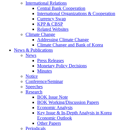
International Relations
Central Bank Cooperation
International Organizations & Cooperation
Currency Swap
KPP & CBSP
Related Websites
Climate Change
Addressing Climate Change
Climate Change and Bank of Korea
News & Publications
News
Press Releases
Monetary Policy Decisions
Minutes
Notice
Conference/Seminar
Speeches
Research
BOK Issue Note
BOK Working/Discussion Papers
Economic Analysis
Key Issue & In-Depth Analysis in Korea
Economic Outlook
Other Papers
Periodicals