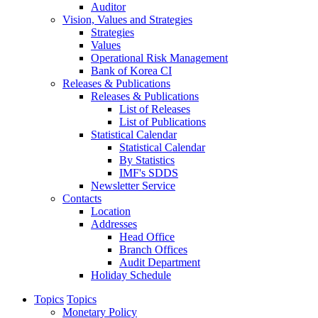
Auditor
Vision, Values and Strategies
Strategies
Values
Operational Risk Management
Bank of Korea CI
Releases & Publications
Releases & Publications
List of Releases
List of Publications
Statistical Calendar
Statistical Calendar
By Statistics
IMF's SDDS
Newsletter Service
Contacts
Location
Addresses
Head Office
Branch Offices
Audit Department
Holiday Schedule
Topics
Topics
Monetary Policy