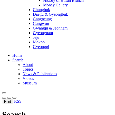
History of Busan Branch
Money Gallery
Chungbuk
Daegu & Gyeongbuk
Gangneung
Gangwon
Gwangju & Jeonnam
Gyeongnam
Jeju
Mokpo
Gyeonggi
Home
Search
About
Topics
News & Publications
Videos
Museum
RSS
Print
Search