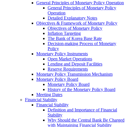
General Principles of Monetary Policy Operation
General Principles of Monetary Policy
Operation
Detailed Explanatory Notes
Objectives & Framework of Monetary Policy
Objectives of Monetary Policy
Inflation Targeting
The Bank of Korea Base Rate
Decision-making Process of Monetary
Policy
Monetary Policy Instruments
Open Market Operations
Lending and Deposit Facilities
Reserve Requirements
Monetary Policy Transmission Mechanism
Monetary Policy Board
Monetary Policy Board
History of the Monetary Policy Board
Meeting Dates
Financial Stability
Financial Stability
Definition and Importance of Financial
Stability
Why Should the Central Bank Be Charged
with Maintaining Financial Stability