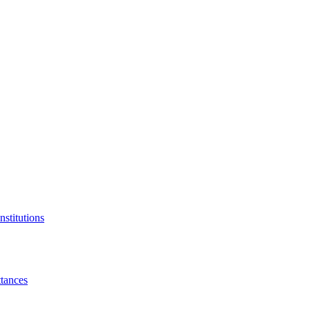
nstitutions
tances