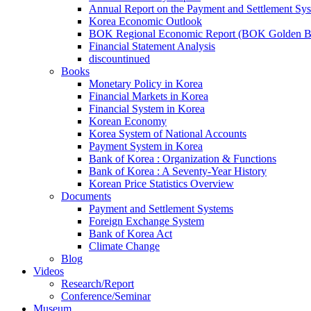
Annual Report on the Payment and Settlement Sy
Korea Economic Outlook
BOK Regional Economic Report (BOK Golden B
Financial Statement Analysis
discountinued
Books
Monetary Policy in Korea
Financial Markets in Korea
Financial System in Korea
Korean Economy
Korea System of National Accounts
Payment System in Korea
Bank of Korea : Organization & Functions
Bank of Korea : A Seventy-Year History
Korean Price Statistics Overview
Documents
Payment and Settlement Systems
Foreign Exchange System
Bank of Korea Act
Climate Change
Blog
Videos
Research/Report
Conference/Seminar
Museum