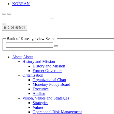
KOREAN
레이어 창닫기
Bank of Korea go view Search
About
About
History and Mission
History and Mission
Former Governors
Organization
Organizational Chart
Monetary Policy Board
Executive
Auditor
Vision, Values and Strategies
Strategies
Values
Operational Risk Management