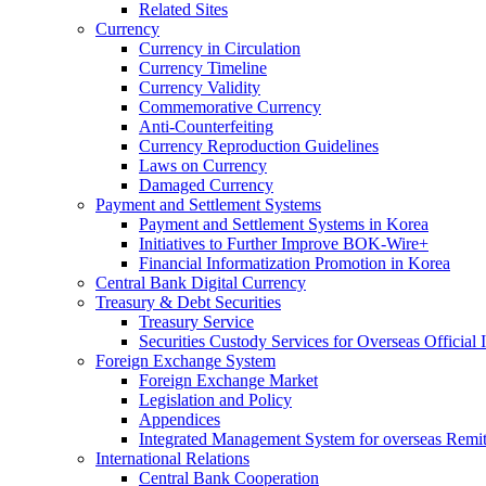
Related Sites
Currency
Currency in Circulation
Currency Timeline
Currency Validity
Commemorative Currency
Anti-Counterfeiting
Currency Reproduction Guidelines
Laws on Currency
Damaged Currency
Payment and Settlement Systems
Payment and Settlement Systems in Korea
Initiatives to Further Improve BOK-Wire+
Financial Informatization Promotion in Korea
Central Bank Digital Currency
Treasury & Debt Securities
Treasury Service
Securities Custody Services for Overseas Official I
Foreign Exchange System
Foreign Exchange Market
Legislation and Policy
Appendices
Integrated Management System for overseas Remit
International Relations
Central Bank Cooperation