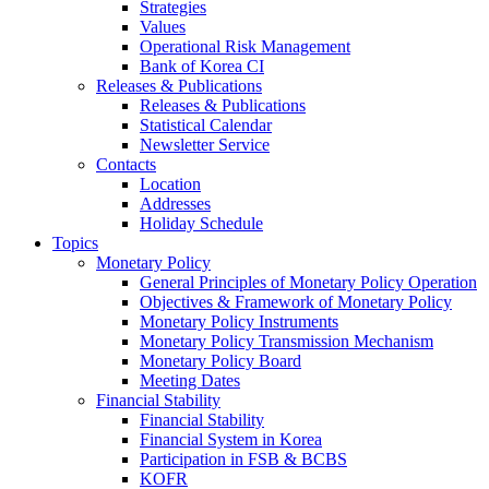
Strategies
Values
Operational Risk Management
Bank of Korea CI
Releases & Publications
Releases & Publications
Statistical Calendar
Newsletter Service
Contacts
Location
Addresses
Holiday Schedule
Topics
Monetary Policy
General Principles of Monetary Policy Operation
Objectives & Framework of Monetary Policy
Monetary Policy Instruments
Monetary Policy Transmission Mechanism
Monetary Policy Board
Meeting Dates
Financial Stability
Financial Stability
Financial System in Korea
Participation in FSB & BCBS
KOFR