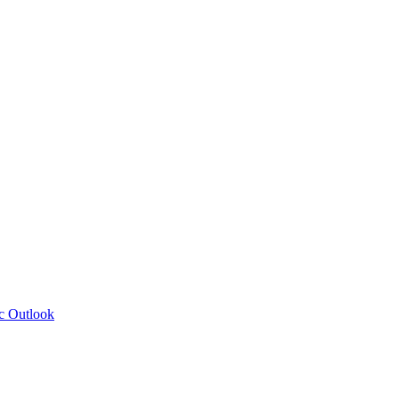
c Outlook