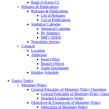
Bank of Korea CI
Releases & Publications
Releases & Publications
List of Releases
List of Publications
Statistical Calendar
Statistical Calendar
By Statistics
IMF's SDDS
Newsletter Service
Contacts
Location
Addresses
Head Office
Branch Offices
Audit Department
Holiday Schedule
Topics
Topics
Monetary Policy
General Principles of Monetary Policy Operation
General Principles of Monetary Policy Oper
Detailed Explanatory Notes
Objectives & Framework of Monetary Policy
Objectives of Monetary Policy