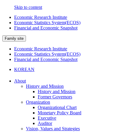
Skip to content
Economic Research Institute
Economic Statistics System(ECOS)
Financial and Economic Snapshot
Family site
Economic Research Institute
Economic Statistics System(ECOS)
Financial and Economic Snapshot
KOREAN
About
History and Mission
History and Mission
Former Governors
Organization
Organizational Chart
Monetary Policy Board
Executive
Auditor
Vision, Values and Strategies