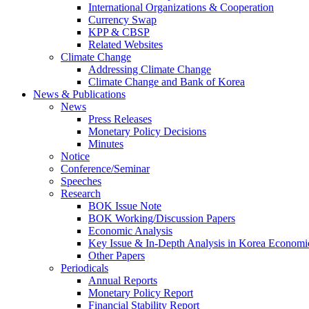
International Organizations & Cooperation
Currency Swap
KPP & CBSP
Related Websites
Climate Change
Addressing Climate Change
Climate Change and Bank of Korea
News & Publications
News
Press Releases
Monetary Policy Decisions
Minutes
Notice
Conference/Seminar
Speeches
Research
BOK Issue Note
BOK Working/Discussion Papers
Economic Analysis
Key Issue & In-Depth Analysis in Korea Economi
Other Papers
Periodicals
Annual Reports
Monetary Policy Report
Financial Stability Report