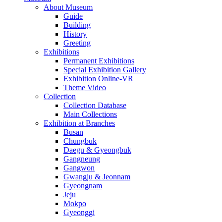
About Museum
Guide
Building
History
Greeting
Exhibitions
Permanent Exhibitions
Special Exhibition Gallery
Exhibition Online-VR
Theme Video
Collection
Collection Database
Main Collections
Exhibition at Branches
Busan
Chungbuk
Daegu & Gyeongbuk
Gangneung
Gangwon
Gwangju & Jeonnam
Gyeongnam
Jeju
Mokpo
Gyeonggi