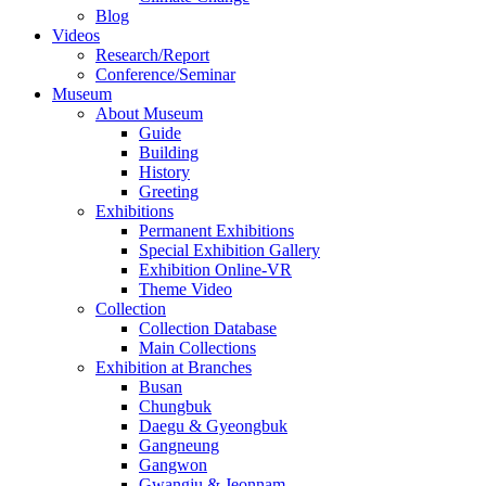
Blog
Videos
Research/Report
Conference/Seminar
Museum
About Museum
Guide
Building
History
Greeting
Exhibitions
Permanent Exhibitions
Special Exhibition Gallery
Exhibition Online-VR
Theme Video
Collection
Collection Database
Main Collections
Exhibition at Branches
Busan
Chungbuk
Daegu & Gyeongbuk
Gangneung
Gangwon
Gwangju & Jeonnam