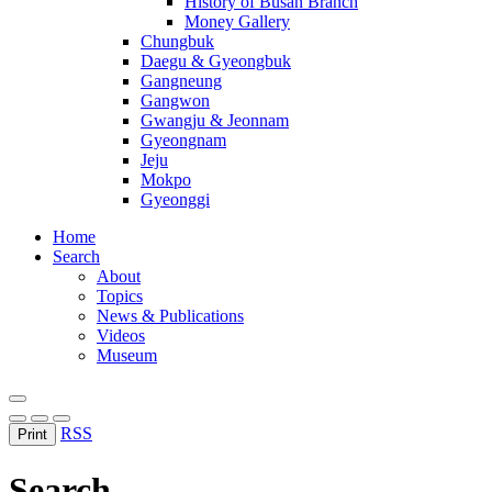
History of Busan Branch
Money Gallery
Chungbuk
Daegu & Gyeongbuk
Gangneung
Gangwon
Gwangju & Jeonnam
Gyeongnam
Jeju
Mokpo
Gyeonggi
Home
Search
About
Topics
News & Publications
Videos
Museum
RSS
Print
Search