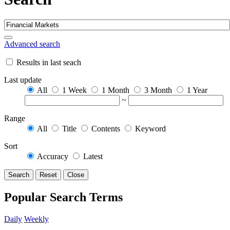
Advanced search
Results in last seach
Last update
All
1 Week
1 Month
3 Month
1 Year
~
Range
All
Title
Contents
Keyword
Sort
Accuracy
Latest
Search
Reset
Close
Popular Search Terms
Daily
Weekly