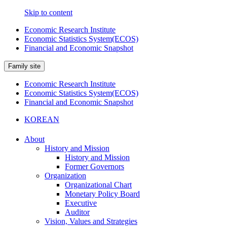
Skip to content
Economic Research Institute
Economic Statistics System(ECOS)
Financial and Economic Snapshot
Family site
Economic Research Institute
Economic Statistics System(ECOS)
Financial and Economic Snapshot
KOREAN
About
History and Mission
History and Mission
Former Governors
Organization
Organizational Chart
Monetary Policy Board
Executive
Auditor
Vision, Values and Strategies