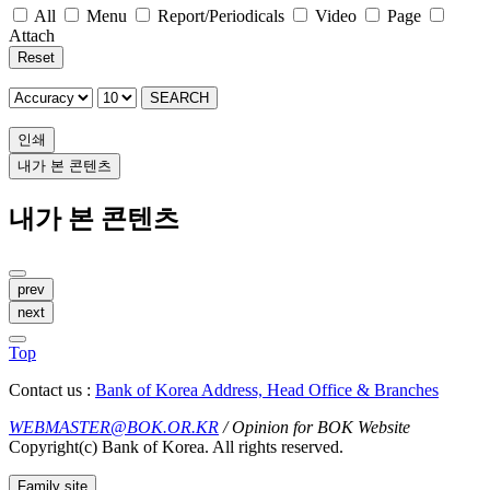
All
Menu
Report/Periodicals
Video
Page
Attach
Reset
SEARCH
인쇄
내가 본 콘텐츠
내가 본 콘텐츠
prev
next
Top
Contact us :
Bank of Korea Address, Head Office & Branches
WEBMASTER@BOK.OR.KR
/ Opinion for BOK Website
Copyright(c) Bank of Korea. All rights reserved.
Family site