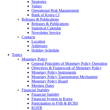
Strategies
Values
Operational Risk Management
Bank of Korea CI
Releases & Publications
Releases & Publications
Statistical Calendar
Newsletter Service
Contacts
Location
Addresses
Holiday Schedule
Topics
Monetary Policy
General Principles of Monetary Policy Operation
Objectives & Framework of Monetary Policy
Monetary Policy Instruments
Monetary Policy Transmission Mechanism
Monetary Policy Board
Meeting Dates
Financial Stability
Financial Stability
Financial System in Korea
Participation in FSB & BCBS
KOFR