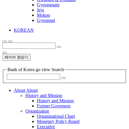
Gyeongnam
Jeju
Mokpo
Gyeonggi
KOREAN
레이어 창닫기
Bank of Korea go view Search
About
About
History and Mission
History and Mission
Former Governors
Organization
Organizational Chart
Monetary Policy Board
Executive