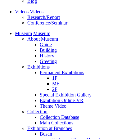
Blog
Videos
Videos
Research/Report
Conference/Seminar
Museum
Museum
About Museum
Guide
Building
History
Greeting
Exhibitions
Permanent Exhibitions
1F
MF
2F
Special Exhibition Gallery
Exhibition Online-VR
Theme Video
Collection
Collection Database
Main Collections
Exhibition at Branches
Busan