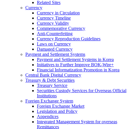
Related Sites
Currency
Currency in Circulation
Currency Timeline
Currency Validity
Commemorative Currency
Anti-Counterfeiting
Currency Reproduction Guidelines
Laws on Currency
Damaged Currency
Payment and Settlement Systems
Payment and Settlement Systems in Korea
Initiatives to Further Improve BOK-Wire+
Financial Informatization Promotion in Korea
Central Bank Digital Currency
Treasury & Debt Securities
Treasury Service
Securities Custody Services for Overseas Official
Institutions
Foreign Exchange System
Foreign Exchange Market
Legislation and Policy
Appendices
Integrated Management System for overseas
Remittances