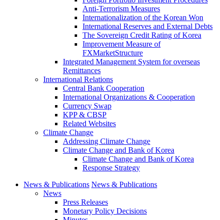
Anti-Terrorism Measures
Internationalization of the Korean Won
International Reserves and External Debts
The Sovereign Credit Rating of Korea
Improvement Measure of
FXMarketStructure
Integrated Management System for overseas
Remittances
International Relations
Central Bank Cooperation
International Organizations & Cooperation
Currency Swap
KPP & CBSP
Related Websites
Climate Change
Addressing Climate Change
Climate Change and Bank of Korea
Climate Change and Bank of Korea
Response Strategy
News & Publications
News & Publications
News
Press Releases
Monetary Policy Decisions
Minutes