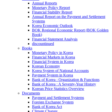
Annual Reports
Monetary Policy Report
Financial Stability Report
Annual Report on the Payment and Settlement
Systems
Korea Economic Outlook
BOK Regional Economic Report (BOK Golden
Book)
Financial Statement Analysis
discountinued
Books
Monetary Policy in Korea
Financial Markets in Korea
Financial System in Korea
Korean Economy
Korea System of National Accounts
Payment System in Korea
Bank of Korea : Organization & Functions
Bank of Korea : A Seventy-Year History
Korean Price Statistics Overview
Documents
Payment and Settlement Systems
Foreign Exchange System
Bank of Korea Act
Climate Change