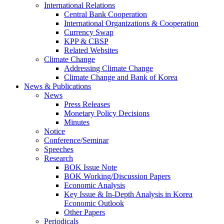
International Relations
Central Bank Cooperation
International Organizations & Cooperation
Currency Swap
KPP & CBSP
Related Websites
Climate Change
Addressing Climate Change
Climate Change and Bank of Korea
News & Publications
News
Press Releases
Monetary Policy Decisions
Minutes
Notice
Conference/Seminar
Speeches
Research
BOK Issue Note
BOK Working/Discussion Papers
Economic Analysis
Key Issue & In-Depth Analysis in Korea
Economic Outlook
Other Papers
Periodicals