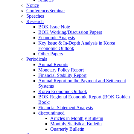
Notice
Conference/Seminar
Speeches
Research
BOK Issue Note
BOK Working/Discussion Papers
Economic Analysis
Key Issue & In-Depth Analysis in Korea
Economic Outlook
Other Papers
Periodicals
Annual Reports
Monetary Policy Report
Financial Stability Report
Annual Report on the Payment and Settlement
Systems
Korea Economic Outlook
BOK Regional Economic Report (BOK Golden
Book)
Financial Statement Analysis
discountinued
Articles in Monthly Bulletin
Monthly Statistical Bulletin
Quarterly Bulletin