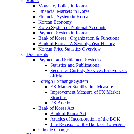
Books
Monetary Policy in Korea
Financial Markets in Korea
Financial System in Korea
Korean Economy
Korea System of National Accounts
Payment System in Korea
Bank of Korea : Organization & Functions
Bank of Korea : A Seventy-Year History
Korean Price Statistics Overview
Documents
Payment and Settlement Systems
Statistics and Publications
Securities Custody Services for overseas
official
Foreign Exchange System
FX Market Stabilization Measure
Improvement Measure of FX Market
Structure
FX Auction
Bank of Korea Act
Bank of Korea Act
Articles of Incorporation of the BOK
The Revision of the Bank of Korea Act
Climate Change