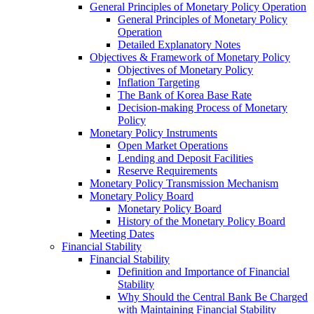
General Principles of Monetary Policy Operation
General Principles of Monetary Policy
Operation
Detailed Explanatory Notes
Objectives & Framework of Monetary Policy
Objectives of Monetary Policy
Inflation Targeting
The Bank of Korea Base Rate
Decision-making Process of Monetary
Policy
Monetary Policy Instruments
Open Market Operations
Lending and Deposit Facilities
Reserve Requirements
Monetary Policy Transmission Mechanism
Monetary Policy Board
Monetary Policy Board
History of the Monetary Policy Board
Meeting Dates
Financial Stability
Financial Stability
Definition and Importance of Financial
Stability
Why Should the Central Bank Be Charged
with Maintaining Financial Stability