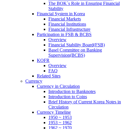
The BOK´s Role in Ensuring Financial
Stability
Financial System in Korea
Financial Markets
Financial Institutions
Financial Infrastructure
Participation in FSB & BCBS
Overview
Financial Stability Board(FSB)
Basel Committee on Banking
Supervision(BCBS)
KOFR
Overview
FAQ
Related Sites
Currency
Currency in Circulation
Introduction to Banknotes
Introduction to Coins
Brief History of Current Korea Notes in
Circulation
Currency Timeline
1950 ~ 1953
1953 ~ 1962
1962 ~ 1970