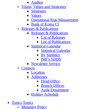
Auditor
Vision, Values and Strategies
Strategies
Values
Operational Risk Management
Bank of Korea CI
Releases & Publications
Releases & Publications
List of Releases
List of Publications
Statistical Calendar
Statistical Calendar
By Statistics
IMF's SDDS
Newsletter Service
Contacts
Location
Addresses
Head Office
Branch Offices
Audit Department
Holiday Schedule
Topics
Topics
Monetary Policy