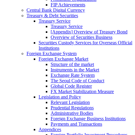
FIP Achievements
Central Bank Digital Currency
Treasury & Debt Securities
Treasury Service
Treasury Service
[Appendix] Overview of Treasury Bond
Overview of Securities Business
Securities Custody Services for Overseas Official
Institutions
Foreign Exchange System
Foreign Exchange Market
Structure of the market
Instruments in the Market
Exchange Rate System
The Seoul Code of Conduct
Global Code Register
FX Market Stabilization Measure
Legislation and Policy
Relevant Legislation
Prudential Regulations
Administrative Bodies
Foreign Exchange Business Institutions
Payments and Transactions
Appendices
Foreign Portfolio Investment Procedures