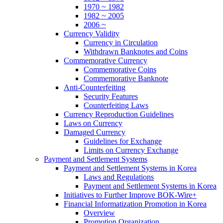
1970 ~ 1982
1982 ~ 2005
2006 ~
Currency Validity
Currency in Circulation
Withdrawn Banknotes and Coins
Commemorative Currency
Commemorative Coins
Commemorative Banknote
Anti-Counterfeiting
Security Features
Counterfeiting Laws
Currency Reproduction Guidelines
Laws on Currency
Damaged Currency
Guidelines for Exchange
Limits on Currency Exchange
Payment and Settlement Systems
Payment and Settlement Systems in Korea
Laws and Regulations
Payment and Settlement Systems in Korea
Initiatives to Further Improve BOK-Wire+
Financial Informatization Promotion in Korea
Overview
Promotion Organization