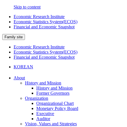
Skip to content
Economic Research Institute
Economic Statistics System(ECOS)
Financial and Economic Snapshot
Family site
Economic Research Institute
Economic Statistics System(ECOS)
Financial and Economic Snapshot
KOREAN
About
History and Mission
History and Mission
Former Governors
Organization
Organizational Chart
Monetary Policy Board
Executive
Auditor
Vision, Values and Strategies