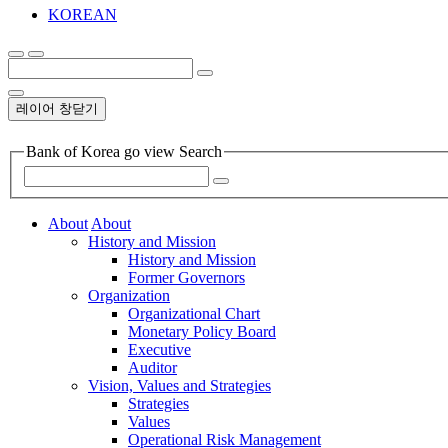
KOREAN
레이어 창닫기
Bank of Korea go view Search
About
About
History and Mission
History and Mission
Former Governors
Organization
Organizational Chart
Monetary Policy Board
Executive
Auditor
Vision, Values and Strategies
Strategies
Values
Operational Risk Management