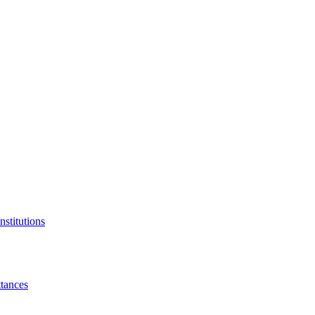
nstitutions
tances