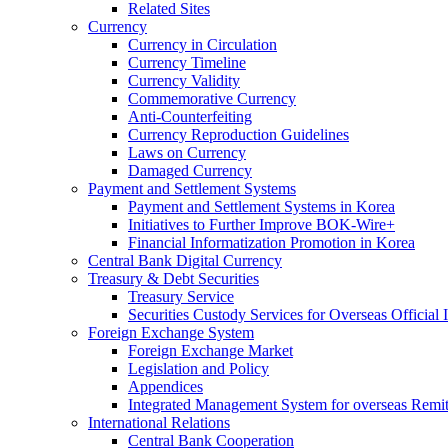
Related Sites
Currency
Currency in Circulation
Currency Timeline
Currency Validity
Commemorative Currency
Anti-Counterfeiting
Currency Reproduction Guidelines
Laws on Currency
Damaged Currency
Payment and Settlement Systems
Payment and Settlement Systems in Korea
Initiatives to Further Improve BOK-Wire+
Financial Informatization Promotion in Korea
Central Bank Digital Currency
Treasury & Debt Securities
Treasury Service
Securities Custody Services for Overseas Official I
Foreign Exchange System
Foreign Exchange Market
Legislation and Policy
Appendices
Integrated Management System for overseas Remit
International Relations
Central Bank Cooperation