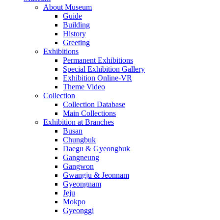
About Museum
Guide
Building
History
Greeting
Exhibitions
Permanent Exhibitions
Special Exhibition Gallery
Exhibition Online-VR
Theme Video
Collection
Collection Database
Main Collections
Exhibition at Branches
Busan
Chungbuk
Daegu & Gyeongbuk
Gangneung
Gangwon
Gwangju & Jeonnam
Gyeongnam
Jeju
Mokpo
Gyeonggi