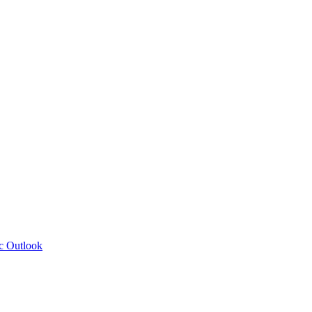
c Outlook