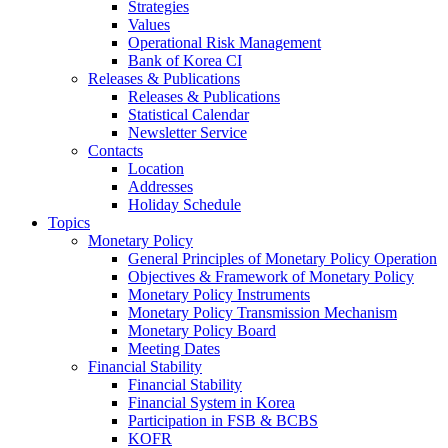
Strategies
Values
Operational Risk Management
Bank of Korea CI
Releases & Publications
Releases & Publications
Statistical Calendar
Newsletter Service
Contacts
Location
Addresses
Holiday Schedule
Topics
Monetary Policy
General Principles of Monetary Policy Operation
Objectives & Framework of Monetary Policy
Monetary Policy Instruments
Monetary Policy Transmission Mechanism
Monetary Policy Board
Meeting Dates
Financial Stability
Financial Stability
Financial System in Korea
Participation in FSB & BCBS
KOFR