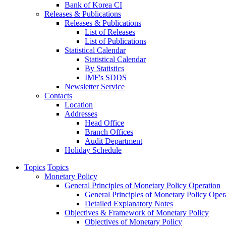
Bank of Korea CI
Releases & Publications
Releases & Publications
List of Releases
List of Publications
Statistical Calendar
Statistical Calendar
By Statistics
IMF's SDDS
Newsletter Service
Contacts
Location
Addresses
Head Office
Branch Offices
Audit Department
Holiday Schedule
Topics
Topics
Monetary Policy
General Principles of Monetary Policy Operation
General Principles of Monetary Policy Oper
Detailed Explanatory Notes
Objectives & Framework of Monetary Policy
Objectives of Monetary Policy