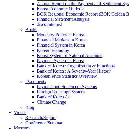
Annual Report on the Payment and Settlement Sy
Korea Economic Outlook
BOK Regional Economic Report (BOK Golden B
Financial Statement Analysis
discountinued
Books
Monetary Policy in Korea
Financial Markets in Korea
Financial System in Korea
Korean Economy
Korea System of National Accounts
Payment System in Korea
Bank of Korea : Organization & Functions
Bank of Korea : A Seventy-Year History
Korean Price Statistics Overview
Documents
Payment and Settlement Systems
Foreign Exchange System
Bank of Korea Act
Climate Change
Blog
Videos
Research/Report
Conference/Seminar
Museum