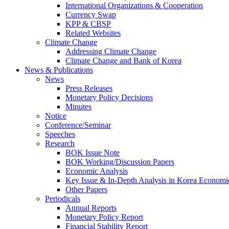
International Organizations & Cooperation
Currency Swap
KPP & CBSP
Related Websites
Climate Change
Addressing Climate Change
Climate Change and Bank of Korea
News & Publications
News
Press Releases
Monetary Policy Decisions
Minutes
Notice
Conference/Seminar
Speeches
Research
BOK Issue Note
BOK Working/Discussion Papers
Economic Analysis
Key Issue & In-Depth Analysis in Korea Economi
Other Papers
Periodicals
Annual Reports
Monetary Policy Report
Financial Stability Report