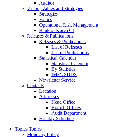
Auditor
Vision, Values and Strategies
Strategies
Values
Operational Risk Management
Bank of Korea CI
Releases & Publications
Releases & Publications
List of Releases
List of Publications
Statistical Calendar
Statistical Calendar
By Statistics
IMF's SDDS
Newsletter Service
Contacts
Location
Addresses
Head Office
Branch Offices
Audit Department
Holiday Schedule
Topics
Topics
Monetary Policy