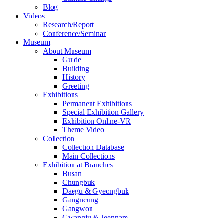
Blog
Videos
Research/Report
Conference/Seminar
Museum
About Museum
Guide
Building
History
Greeting
Exhibitions
Permanent Exhibitions
Special Exhibition Gallery
Exhibition Online-VR
Theme Video
Collection
Collection Database
Main Collections
Exhibition at Branches
Busan
Chungbuk
Daegu & Gyeongbuk
Gangneung
Gangwon
Gwangju & Jeonnam