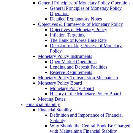
General Principles of Monetary Policy Operation
General Principles of Monetary Policy
Operation
Detailed Explanatory Notes
Objectives & Framework of Monetary Policy
Objectives of Monetary Policy
Inflation Targeting
The Bank of Korea Base Rate
Decision-making Process of Monetary
Policy
Monetary Policy Instruments
Open Market Operations
Lending and Deposit Facilities
Reserve Requirements
Monetary Policy Transmission Mechanism
Monetary Policy Board
Monetary Policy Board
History of the Monetary Policy Board
Meeting Dates
Financial Stability
Financial Stability
Definition and Importance of Financial
Stability
Why Should the Central Bank Be Charged
with Maintaining Financial Stability