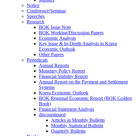
Notice
Conference/Seminar
Speeches
Research
BOK Issue Note
BOK Working/Discussion Papers
Economic Analysis
Key Issue & In-Depth Analysis in Korea
Economic Outlook
Other Papers
Periodicals
Annual Reports
Monetary Policy Report
Financial Stability Report
Annual Report on the Payment and Settlement
Systems
Korea Economic Outlook
BOK Regional Economic Report (BOK Golden
Book)
Financial Statement Analysis
discountinued
Articles in Monthly Bulletin
Monthly Statistical Bulletin
Quarterly Bulletin