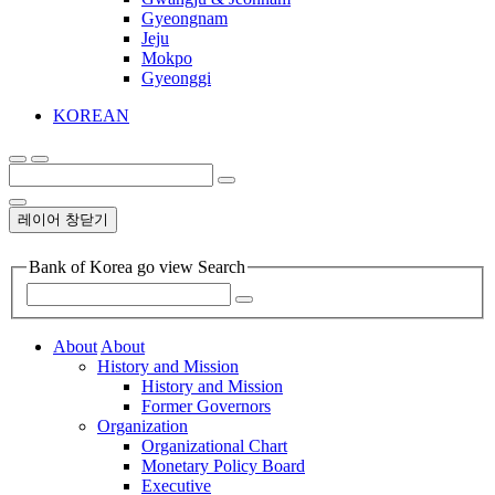
Gyeongnam
Jeju
Mokpo
Gyeonggi
KOREAN
레이어 창닫기
Bank of Korea go view Search
About
About
History and Mission
History and Mission
Former Governors
Organization
Organizational Chart
Monetary Policy Board
Executive