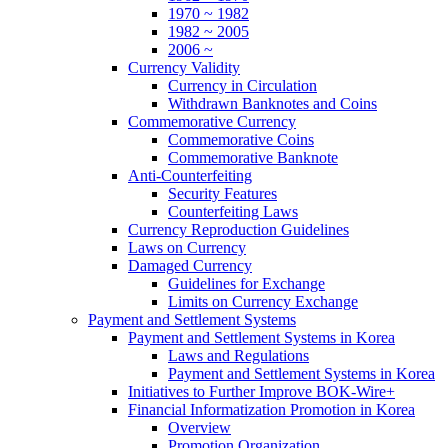
1970 ~ 1982
1982 ~ 2005
2006 ~
Currency Validity
Currency in Circulation
Withdrawn Banknotes and Coins
Commemorative Currency
Commemorative Coins
Commemorative Banknote
Anti-Counterfeiting
Security Features
Counterfeiting Laws
Currency Reproduction Guidelines
Laws on Currency
Damaged Currency
Guidelines for Exchange
Limits on Currency Exchange
Payment and Settlement Systems
Payment and Settlement Systems in Korea
Laws and Regulations
Payment and Settlement Systems in Korea
Initiatives to Further Improve BOK-Wire+
Financial Informatization Promotion in Korea
Overview
Promotion Organization