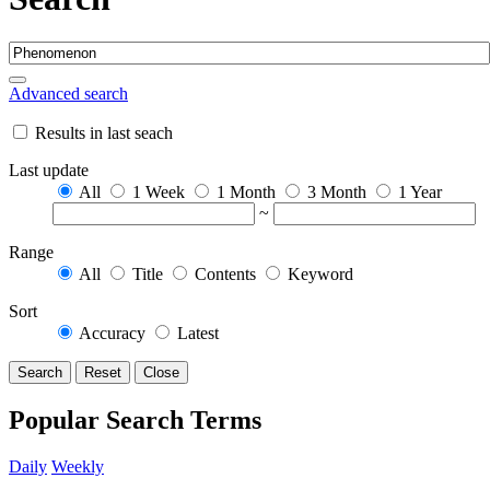
Advanced search
Results in last seach
Last update
All
1 Week
1 Month
3 Month
1 Year
~
Range
All
Title
Contents
Keyword
Sort
Accuracy
Latest
Search
Reset
Close
Popular Search Terms
Daily
Weekly