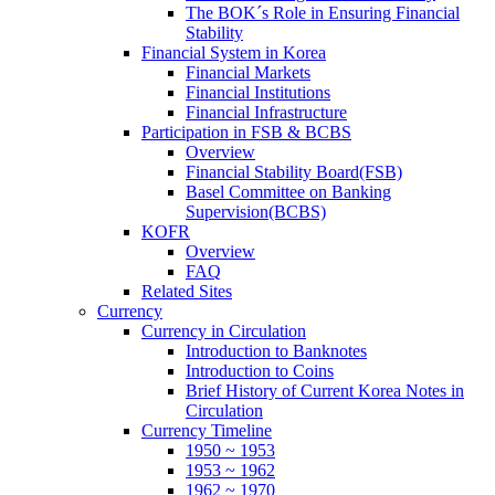
The BOK´s Role in Ensuring Financial
Stability
Financial System in Korea
Financial Markets
Financial Institutions
Financial Infrastructure
Participation in FSB & BCBS
Overview
Financial Stability Board(FSB)
Basel Committee on Banking
Supervision(BCBS)
KOFR
Overview
FAQ
Related Sites
Currency
Currency in Circulation
Introduction to Banknotes
Introduction to Coins
Brief History of Current Korea Notes in
Circulation
Currency Timeline
1950 ~ 1953
1953 ~ 1962
1962 ~ 1970