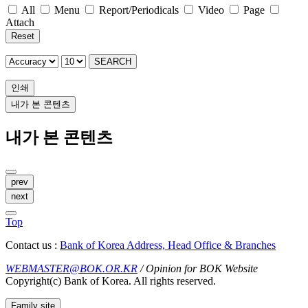
All
Menu
Report/Periodicals
Video
Page
Attach
Reset
SEARCH
인쇄
내가 본 콘텐츠
내가 본 콘텐츠
prev
next
Top
Contact us :
Bank of Korea Address, Head Office & Branches
WEBMASTER@BOK.OR.KR
/ Opinion for BOK Website
Copyright(c) Bank of Korea. All rights reserved.
Family site