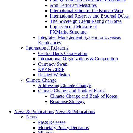
Anti-Terrorism Measures
Internationalization of the Korean Won
International Reserves and External Debts
The Sovereign Credit Rating of Korea
Improvement Measure of
FXMarketStructure
Integrated Management System for overseas
Remittances
International Relations
Central Bank Cooperation
International Organizations & Cooperation
Currency Swap
KPP & CBSP
Related Websites
Climate Change
Addressing Climate Change
Climate Change and Bank of Korea
Climate Change and Bank of Korea
Response Strategy
News & Publications
News & Publications
News
Press Releases
Monetary Policy Decisions
Minutes