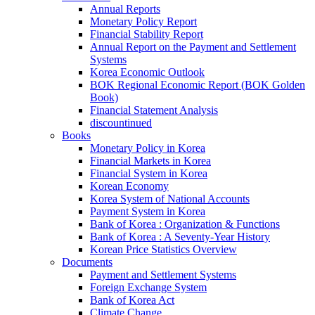
Annual Reports
Monetary Policy Report
Financial Stability Report
Annual Report on the Payment and Settlement
Systems
Korea Economic Outlook
BOK Regional Economic Report (BOK Golden
Book)
Financial Statement Analysis
discountinued
Books
Monetary Policy in Korea
Financial Markets in Korea
Financial System in Korea
Korean Economy
Korea System of National Accounts
Payment System in Korea
Bank of Korea : Organization & Functions
Bank of Korea : A Seventy-Year History
Korean Price Statistics Overview
Documents
Payment and Settlement Systems
Foreign Exchange System
Bank of Korea Act
Climate Change