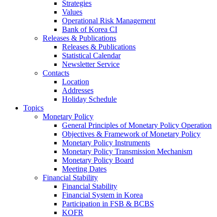
Strategies
Values
Operational Risk Management
Bank of Korea CI
Releases & Publications
Releases & Publications
Statistical Calendar
Newsletter Service
Contacts
Location
Addresses
Holiday Schedule
Topics
Monetary Policy
General Principles of Monetary Policy Operation
Objectives & Framework of Monetary Policy
Monetary Policy Instruments
Monetary Policy Transmission Mechanism
Monetary Policy Board
Meeting Dates
Financial Stability
Financial Stability
Financial System in Korea
Participation in FSB & BCBS
KOFR