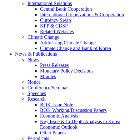
International Relations
Central Bank Cooperation
International Organizations & Cooperation
Currency Swap
KPP & CBSP
Related Websites
Climate Change
Addressing Climate Change
Climate Change and Bank of Korea
News & Publications
News
Press Releases
Monetary Policy Decisions
Minutes
Notice
Conference/Seminar
Speeches
Research
BOK Issue Note
BOK Working/Discussion Papers
Economic Analysis
Key Issue & In-Depth Analysis in Korea
Economic Outlook
Other Papers
Periodicals