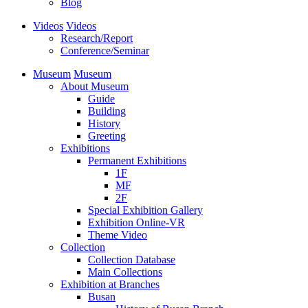
Blog
Videos
Videos
Research/Report
Conference/Seminar
Museum
Museum
About Museum
Guide
Building
History
Greeting
Exhibitions
Permanent Exhibitions
1F
MF
2F
Special Exhibition Gallery
Exhibition Online-VR
Theme Video
Collection
Collection Database
Main Collections
Exhibition at Branches
Busan