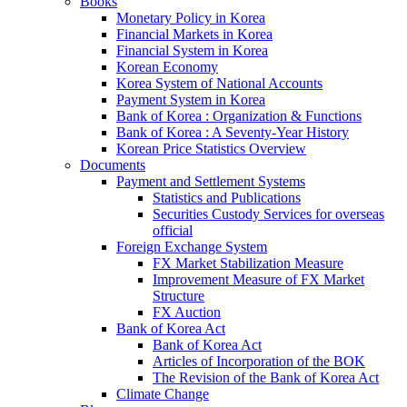
Books
Monetary Policy in Korea
Financial Markets in Korea
Financial System in Korea
Korean Economy
Korea System of National Accounts
Payment System in Korea
Bank of Korea : Organization & Functions
Bank of Korea : A Seventy-Year History
Korean Price Statistics Overview
Documents
Payment and Settlement Systems
Statistics and Publications
Securities Custody Services for overseas
official
Foreign Exchange System
FX Market Stabilization Measure
Improvement Measure of FX Market
Structure
FX Auction
Bank of Korea Act
Bank of Korea Act
Articles of Incorporation of the BOK
The Revision of the Bank of Korea Act
Climate Change