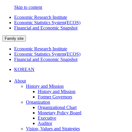
Skip to content
Economic Research Institute
Economic Statistics System(ECOS)
Financial and Economic Snapshot
Family site
Economic Research Institute
Economic Statistics System(ECOS)
Financial and Economic Snapshot
KOREAN
About
History and Mission
History and Mission
Former Governors
Organization
Organizational Chart
Monetary Policy Board
Executive
Auditor
Vision, Values and Strategies