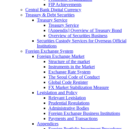
FIP Achievements
Central Bank Digital Currency
Treasury & Debt Securities
Treasury Service
Treasury Service
[Appendix] Overview of Treasury Bond
Overview of Securities Business
Securities Custody Services for Overseas Official
Institutions
Foreign Exchange System
Foreign Exchange Market
Structure of the market
Instruments in the Market
Exchange Rate System
The Seoul Code of Conduct
Global Code Register
FX Market Stabilization Measure
Legislation and Policy
Relevant Legislation
Prudential Regulations
Administrative Bodies
Foreign Exchange Business Institutions
Payments and Transactions
Appendices
Foreign Portfolio Investment Procedures