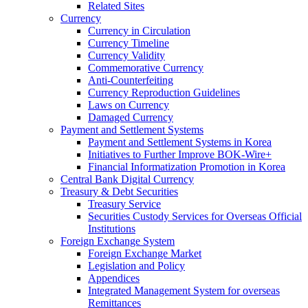
Related Sites
Currency
Currency in Circulation
Currency Timeline
Currency Validity
Commemorative Currency
Anti-Counterfeiting
Currency Reproduction Guidelines
Laws on Currency
Damaged Currency
Payment and Settlement Systems
Payment and Settlement Systems in Korea
Initiatives to Further Improve BOK-Wire+
Financial Informatization Promotion in Korea
Central Bank Digital Currency
Treasury & Debt Securities
Treasury Service
Securities Custody Services for Overseas Official
Institutions
Foreign Exchange System
Foreign Exchange Market
Legislation and Policy
Appendices
Integrated Management System for overseas
Remittances