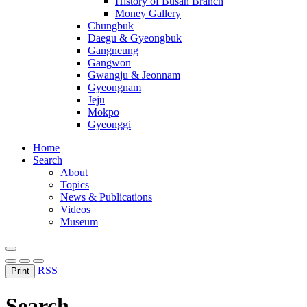
History of Busan Branch
Money Gallery
Chungbuk
Daegu & Gyeongbuk
Gangneung
Gangwon
Gwangju & Jeonnam
Gyeongnam
Jeju
Mokpo
Gyeonggi
Home
Search
About
Topics
News & Publications
Videos
Museum
RSS
Print
Search