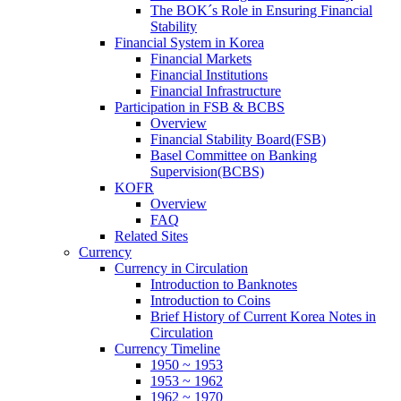
The BOK´s Role in Ensuring Financial
Stability
Financial System in Korea
Financial Markets
Financial Institutions
Financial Infrastructure
Participation in FSB & BCBS
Overview
Financial Stability Board(FSB)
Basel Committee on Banking
Supervision(BCBS)
KOFR
Overview
FAQ
Related Sites
Currency
Currency in Circulation
Introduction to Banknotes
Introduction to Coins
Brief History of Current Korea Notes in
Circulation
Currency Timeline
1950 ~ 1953
1953 ~ 1962
1962 ~ 1970