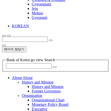
Gyeongnam
Jeju
Mokpo
Gyeonggi
KOREAN
레이어 창닫기
Bank of Korea go view Search
About
About
History and Mission
History and Mission
Former Governors
Organization
Organizational Chart
Monetary Policy Board
Executive