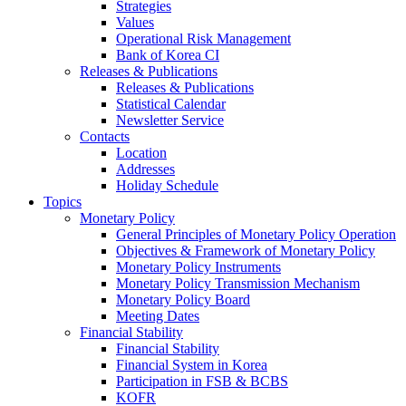
Strategies
Values
Operational Risk Management
Bank of Korea CI
Releases & Publications
Releases & Publications
Statistical Calendar
Newsletter Service
Contacts
Location
Addresses
Holiday Schedule
Topics
Monetary Policy
General Principles of Monetary Policy Operation
Objectives & Framework of Monetary Policy
Monetary Policy Instruments
Monetary Policy Transmission Mechanism
Monetary Policy Board
Meeting Dates
Financial Stability
Financial Stability
Financial System in Korea
Participation in FSB & BCBS
KOFR