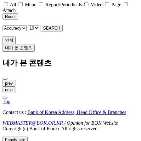
All
Menu
Report/Periodicals
Video
Page
Attach
Reset
SEARCH
인쇄
내가 본 콘텐츠
내가 본 콘텐츠
prev
next
Top
Contact us :
Bank of Korea Address, Head Office & Branches
WEBMASTER@BOK.OR.KR
/ Opinion for BOK Website
Copyright(c) Bank of Korea. All rights reserved.
Family site