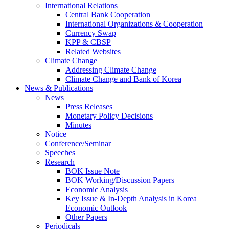
International Relations
Central Bank Cooperation
International Organizations & Cooperation
Currency Swap
KPP & CBSP
Related Websites
Climate Change
Addressing Climate Change
Climate Change and Bank of Korea
News & Publications
News
Press Releases
Monetary Policy Decisions
Minutes
Notice
Conference/Seminar
Speeches
Research
BOK Issue Note
BOK Working/Discussion Papers
Economic Analysis
Key Issue & In-Depth Analysis in Korea
Economic Outlook
Other Papers
Periodicals