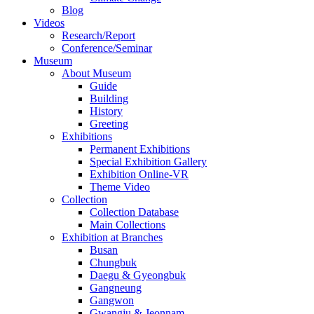
Blog
Videos
Research/Report
Conference/Seminar
Museum
About Museum
Guide
Building
History
Greeting
Exhibitions
Permanent Exhibitions
Special Exhibition Gallery
Exhibition Online-VR
Theme Video
Collection
Collection Database
Main Collections
Exhibition at Branches
Busan
Chungbuk
Daegu & Gyeongbuk
Gangneung
Gangwon
Gwangju & Jeonnam