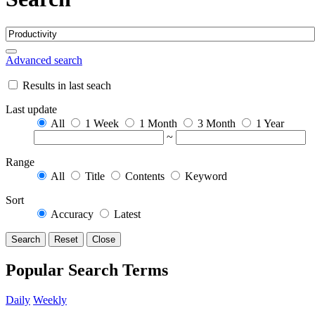
Advanced search
Results in last seach
Last update
All
1 Week
1 Month
3 Month
1 Year
~
Range
All
Title
Contents
Keyword
Sort
Accuracy
Latest
Search
Reset
Close
Popular Search Terms
Daily
Weekly