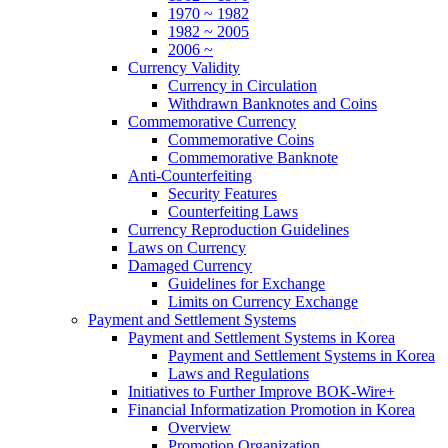
1970 ~ 1982
1982 ~ 2005
2006 ~
Currency Validity
Currency in Circulation
Withdrawn Banknotes and Coins
Commemorative Currency
Commemorative Coins
Commemorative Banknote
Anti-Counterfeiting
Security Features
Counterfeiting Laws
Currency Reproduction Guidelines
Laws on Currency
Damaged Currency
Guidelines for Exchange
Limits on Currency Exchange
Payment and Settlement Systems
Payment and Settlement Systems in Korea
Payment and Settlement Systems in Korea
Laws and Regulations
Initiatives to Further Improve BOK-Wire+
Financial Informatization Promotion in Korea
Overview
Promotion Organization