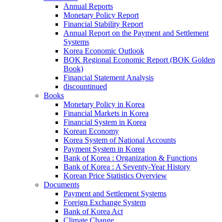
Annual Reports
Monetary Policy Report
Financial Stability Report
Annual Report on the Payment and Settlement
Systems
Korea Economic Outlook
BOK Regional Economic Report (BOK Golden
Book)
Financial Statement Analysis
discountinued
Books
Monetary Policy in Korea
Financial Markets in Korea
Financial System in Korea
Korean Economy
Korea System of National Accounts
Payment System in Korea
Bank of Korea : Organization & Functions
Bank of Korea : A Seventy-Year History
Korean Price Statistics Overview
Documents
Payment and Settlement Systems
Foreign Exchange System
Bank of Korea Act
Climate Change