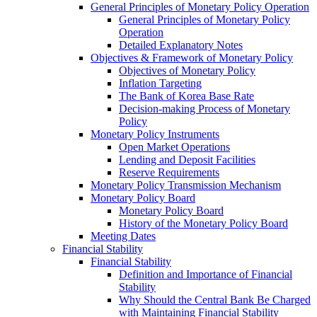
General Principles of Monetary Policy Operation
General Principles of Monetary Policy
Operation
Detailed Explanatory Notes
Objectives & Framework of Monetary Policy
Objectives of Monetary Policy
Inflation Targeting
The Bank of Korea Base Rate
Decision-making Process of Monetary
Policy
Monetary Policy Instruments
Open Market Operations
Lending and Deposit Facilities
Reserve Requirements
Monetary Policy Transmission Mechanism
Monetary Policy Board
Monetary Policy Board
History of the Monetary Policy Board
Meeting Dates
Financial Stability
Financial Stability
Definition and Importance of Financial
Stability
Why Should the Central Bank Be Charged
with Maintaining Financial Stability