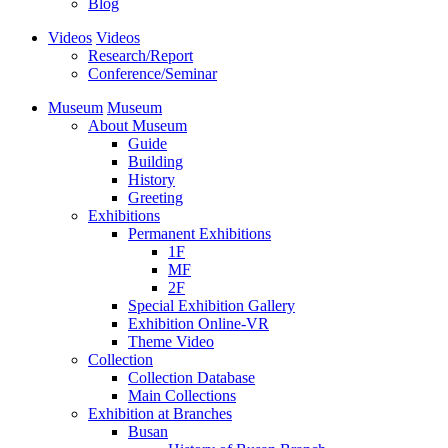
Blog
Videos
Videos
Research/Report
Conference/Seminar
Museum
Museum
About Museum
Guide
Building
History
Greeting
Exhibitions
Permanent Exhibitions
1F
MF
2F
Special Exhibition Gallery
Exhibition Online-VR
Theme Video
Collection
Collection Database
Main Collections
Exhibition at Branches
Busan