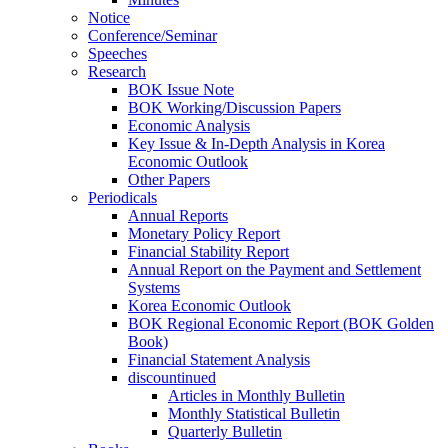
Notice
Conference/Seminar
Speeches
Research
BOK Issue Note
BOK Working/Discussion Papers
Economic Analysis
Key Issue & In-Depth Analysis in Korea
Economic Outlook
Other Papers
Periodicals
Annual Reports
Monetary Policy Report
Financial Stability Report
Annual Report on the Payment and Settlement
Systems
Korea Economic Outlook
BOK Regional Economic Report (BOK Golden
Book)
Financial Statement Analysis
discountinued
Articles in Monthly Bulletin
Monthly Statistical Bulletin
Quarterly Bulletin