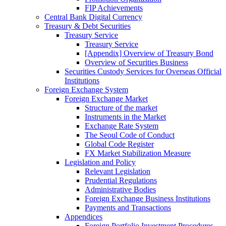
FIP Achievements
Central Bank Digital Currency
Treasury & Debt Securities
Treasury Service
Treasury Service
[Appendix] Overview of Treasury Bond
Overview of Securities Business
Securities Custody Services for Overseas Official
Institutions
Foreign Exchange System
Foreign Exchange Market
Structure of the market
Instruments in the Market
Exchange Rate System
The Seoul Code of Conduct
Global Code Register
FX Market Stabilization Measure
Legislation and Policy
Relevant Legislation
Prudential Regulations
Administrative Bodies
Foreign Exchange Business Institutions
Payments and Transactions
Appendices
Foreign Portfolio Investment Procedures