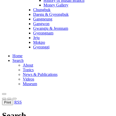
History of Busan Branch
Money Gallery
Chungbuk
Daegu & Gyeongbuk
Gangneung
Gangwon
Gwangju & Jeonnam
Gyeongnam
Jeju
Mokpo
Gyeonggi
Home
Search
About
Topics
News & Publications
Videos
Museum
RSS
Print
Search