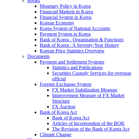
Books
Monetary Policy in Korea
Financial Markets in Korea
Financial System in Korea
Korean Economy
Korea System of National Accounts
Payment System in Korea
Bank of Korea : Organization & Functions
Bank of Korea : A Seventy-Year History
Korean Price Statistics Overview
Documents
Payment and Settlement Systems
Statistics and Publications
Securities Custody Services for overseas
official
Foreign Exchange System
FX Market Stabilization Measure
Improvement Measure of FX Market
Structure
FX Auction
Bank of Korea Act
Bank of Korea Act
Articles of Incorporation of the BOK
The Revision of the Bank of Korea Act
Climate Change