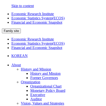
Skip to content
Economic Research Institute
Economic Statistics System(ECOS)
Financial and Economic Snapshot
Family site
Economic Research Institute
Economic Statistics System(ECOS)
Financial and Economic Snapshot
KOREAN
About
History and Mission
History and Mission
Former Governors
Organization
Organizational Chart
Monetary Policy Board
Executive
Auditor
Vision, Values and Strategies