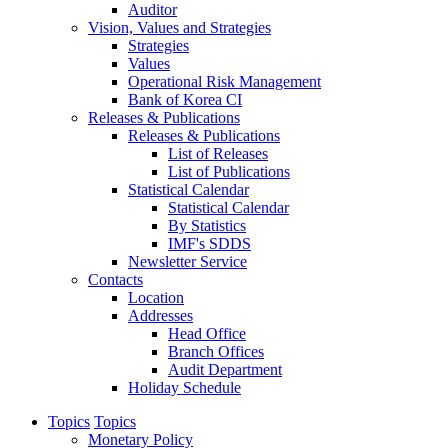
Auditor
Vision, Values and Strategies
Strategies
Values
Operational Risk Management
Bank of Korea CI
Releases & Publications
Releases & Publications
List of Releases
List of Publications
Statistical Calendar
Statistical Calendar
By Statistics
IMF's SDDS
Newsletter Service
Contacts
Location
Addresses
Head Office
Branch Offices
Audit Department
Holiday Schedule
Topics
Topics
Monetary Policy