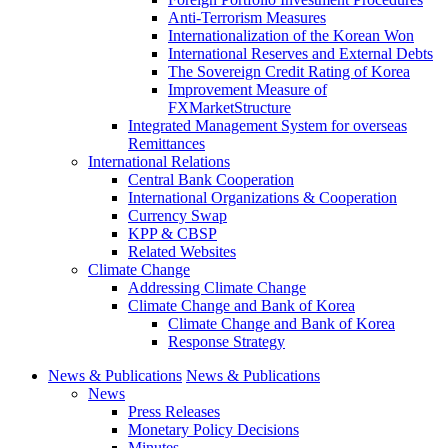
Anti-Terrorism Measures
Internationalization of the Korean Won
International Reserves and External Debts
The Sovereign Credit Rating of Korea
Improvement Measure of
FXMarketStructure
Integrated Management System for overseas
Remittances
International Relations
Central Bank Cooperation
International Organizations & Cooperation
Currency Swap
KPP & CBSP
Related Websites
Climate Change
Addressing Climate Change
Climate Change and Bank of Korea
Climate Change and Bank of Korea
Response Strategy
News & Publications
News & Publications
News
Press Releases
Monetary Policy Decisions
Minutes