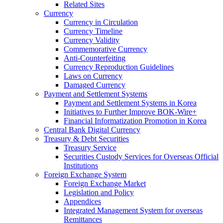
Related Sites
Currency
Currency in Circulation
Currency Timeline
Currency Validity
Commemorative Currency
Anti-Counterfeiting
Currency Reproduction Guidelines
Laws on Currency
Damaged Currency
Payment and Settlement Systems
Payment and Settlement Systems in Korea
Initiatives to Further Improve BOK-Wire+
Financial Informatization Promotion in Korea
Central Bank Digital Currency
Treasury & Debt Securities
Treasury Service
Securities Custody Services for Overseas Official
Institutions
Foreign Exchange System
Foreign Exchange Market
Legislation and Policy
Appendices
Integrated Management System for overseas
Remittances