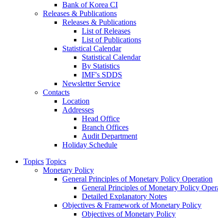
Bank of Korea CI
Releases & Publications
Releases & Publications
List of Releases
List of Publications
Statistical Calendar
Statistical Calendar
By Statistics
IMF's SDDS
Newsletter Service
Contacts
Location
Addresses
Head Office
Branch Offices
Audit Department
Holiday Schedule
Topics
Topics
Monetary Policy
General Principles of Monetary Policy Operation
General Principles of Monetary Policy Oper
Detailed Explanatory Notes
Objectives & Framework of Monetary Policy
Objectives of Monetary Policy