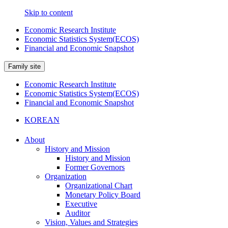
Skip to content
Economic Research Institute
Economic Statistics System(ECOS)
Financial and Economic Snapshot
Family site
Economic Research Institute
Economic Statistics System(ECOS)
Financial and Economic Snapshot
KOREAN
About
History and Mission
History and Mission
Former Governors
Organization
Organizational Chart
Monetary Policy Board
Executive
Auditor
Vision, Values and Strategies