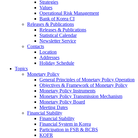
Strategies
Values
Operational Risk Management
Bank of Korea CI
Releases & Publications
Releases & Publications
Statistical Calendar
Newsletter Service
Contacts
Location
Addresses
Holiday Schedule
Topics
Monetary Policy
General Principles of Monetary Policy Operation
Objectives & Framework of Monetary Policy
Monetary Policy Instruments
Monetary Policy Transmission Mechanism
Monetary Policy Board
Meeting Dates
Financial Stability
Financial Stability
Financial System in Korea
Participation in FSB & BCBS
KOFR