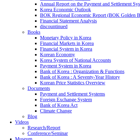
Annual Report on the Payment and Settlement Sy
Korea Economic Outlook
BOK Regional Economic Report (BOK Golden B
Financial Statement Analysis
discountinued
Books
Monetary Policy in Korea
Financial Markets in Korea
Financial System in Korea
Korean Economy
Korea System of National Accounts
Payment System in Korea
Bank of Korea : Organization & Functions
Bank of Korea : A Seventy-Year History
Korean Price Statistics Overview
Documents
Payment and Settlement Systems
Foreign Exchange System
Bank of Korea Act
Climate Change
Blog
Videos
Research/Report
Conference/Seminar
Museum