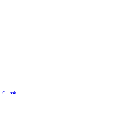
c Outlook