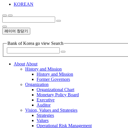
KOREAN
레이어 창닫기
Bank of Korea go view Search
About
About
History and Mission
History and Mission
Former Governors
Organization
Organizational Chart
Monetary Policy Board
Executive
Auditor
Vision, Values and Strategies
Strategies
Values
Operational Risk Management