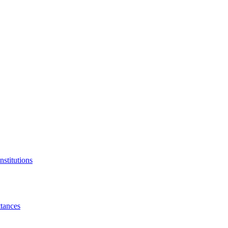
nstitutions
tances