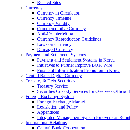
Related Sites
Currency
Currency in Circulation
Currency Timeline
Currency Validity
Commemorative Currency
Anti-Counterfeiting
Currency Reproduction Guidelines
Laws on Currency
Damaged Currency
Payment and Settlement Systems
Payment and Settlement Systems in Korea
Initiatives to Further Improve BOK-Wire+
Financial Informatization Promotion in Korea
Central Bank Digital Currency
Treasury & Debt Securities
Treasury Service
Securities Custody Services for Overseas Official I
Foreign Exchange System
Foreign Exchange Market
Legislation and Policy
Appendices
Integrated Management System for overseas Remit
International Relations
Central Bank Cooperation