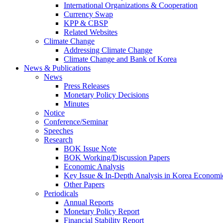
International Organizations & Cooperation
Currency Swap
KPP & CBSP
Related Websites
Climate Change
Addressing Climate Change
Climate Change and Bank of Korea
News & Publications
News
Press Releases
Monetary Policy Decisions
Minutes
Notice
Conference/Seminar
Speeches
Research
BOK Issue Note
BOK Working/Discussion Papers
Economic Analysis
Key Issue & In-Depth Analysis in Korea Economi
Other Papers
Periodicals
Annual Reports
Monetary Policy Report
Financial Stability Report