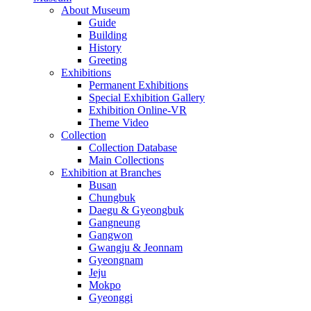
About Museum
Guide
Building
History
Greeting
Exhibitions
Permanent Exhibitions
Special Exhibition Gallery
Exhibition Online-VR
Theme Video
Collection
Collection Database
Main Collections
Exhibition at Branches
Busan
Chungbuk
Daegu & Gyeongbuk
Gangneung
Gangwon
Gwangju & Jeonnam
Gyeongnam
Jeju
Mokpo
Gyeonggi