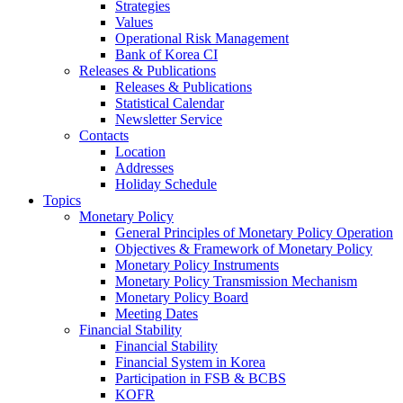
Strategies
Values
Operational Risk Management
Bank of Korea CI
Releases & Publications
Releases & Publications
Statistical Calendar
Newsletter Service
Contacts
Location
Addresses
Holiday Schedule
Topics
Monetary Policy
General Principles of Monetary Policy Operation
Objectives & Framework of Monetary Policy
Monetary Policy Instruments
Monetary Policy Transmission Mechanism
Monetary Policy Board
Meeting Dates
Financial Stability
Financial Stability
Financial System in Korea
Participation in FSB & BCBS
KOFR