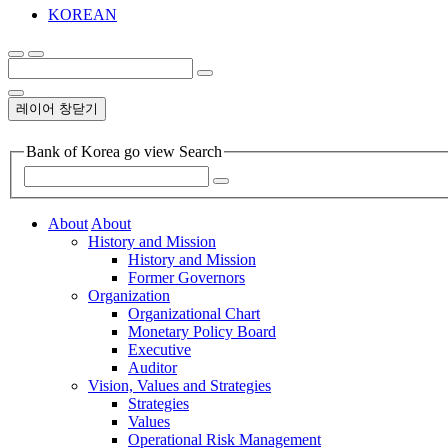
KOREAN
레이어 창닫기
Bank of Korea go view Search
About
About
History and Mission
History and Mission
Former Governors
Organization
Organizational Chart
Monetary Policy Board
Executive
Auditor
Vision, Values and Strategies
Strategies
Values
Operational Risk Management