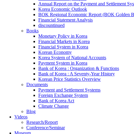
Annual Report on the Payment and Settlement Sy
Korea Economic Outlook
BOK Regional Economic Report (BOK Golden B
Financial Statement Analysis
discountinued
Books
Monetary Policy in Korea
Financial Markets in Korea
Financial System in Korea
Korean Economy
Korea System of National Accounts
Payment System in Korea
Bank of Korea : Organization & Functions
Bank of Korea : A Seventy-Year History
Korean Price Statistics Overview
Documents
Payment and Settlement Systems
Foreign Exchange System
Bank of Korea Act
Climate Change
Blog
Videos
Research/Report
Conference/Seminar
Museum