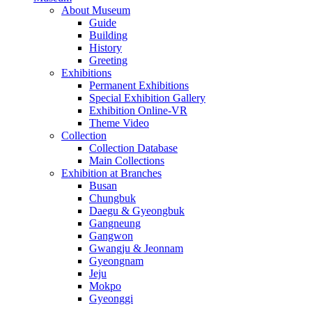
About Museum
Guide
Building
History
Greeting
Exhibitions
Permanent Exhibitions
Special Exhibition Gallery
Exhibition Online-VR
Theme Video
Collection
Collection Database
Main Collections
Exhibition at Branches
Busan
Chungbuk
Daegu & Gyeongbuk
Gangneung
Gangwon
Gwangju & Jeonnam
Gyeongnam
Jeju
Mokpo
Gyeonggi