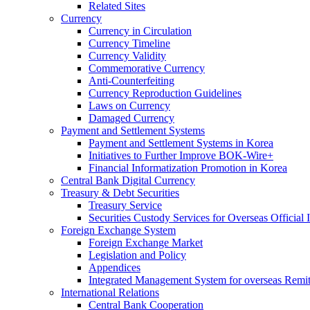
Related Sites
Currency
Currency in Circulation
Currency Timeline
Currency Validity
Commemorative Currency
Anti-Counterfeiting
Currency Reproduction Guidelines
Laws on Currency
Damaged Currency
Payment and Settlement Systems
Payment and Settlement Systems in Korea
Initiatives to Further Improve BOK-Wire+
Financial Informatization Promotion in Korea
Central Bank Digital Currency
Treasury & Debt Securities
Treasury Service
Securities Custody Services for Overseas Official I
Foreign Exchange System
Foreign Exchange Market
Legislation and Policy
Appendices
Integrated Management System for overseas Remit
International Relations
Central Bank Cooperation