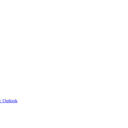
c Outlook