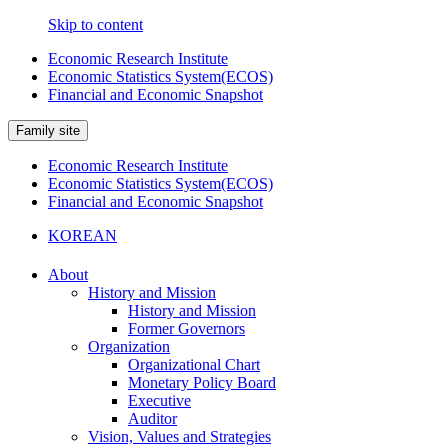
Skip to content
Economic Research Institute
Economic Statistics System(ECOS)
Financial and Economic Snapshot
Family site
Economic Research Institute
Economic Statistics System(ECOS)
Financial and Economic Snapshot
KOREAN
About
History and Mission
History and Mission
Former Governors
Organization
Organizational Chart
Monetary Policy Board
Executive
Auditor
Vision, Values and Strategies