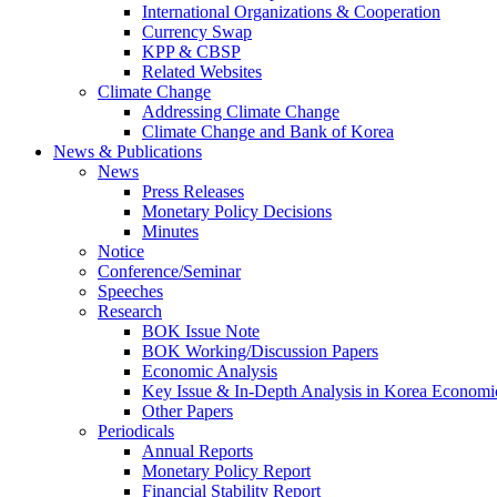
International Organizations & Cooperation
Currency Swap
KPP & CBSP
Related Websites
Climate Change
Addressing Climate Change
Climate Change and Bank of Korea
News & Publications
News
Press Releases
Monetary Policy Decisions
Minutes
Notice
Conference/Seminar
Speeches
Research
BOK Issue Note
BOK Working/Discussion Papers
Economic Analysis
Key Issue & In-Depth Analysis in Korea Economi
Other Papers
Periodicals
Annual Reports
Monetary Policy Report
Financial Stability Report