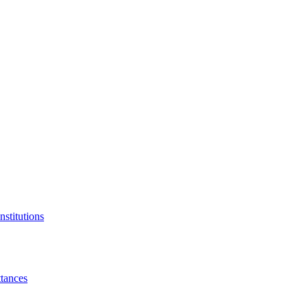
nstitutions
tances