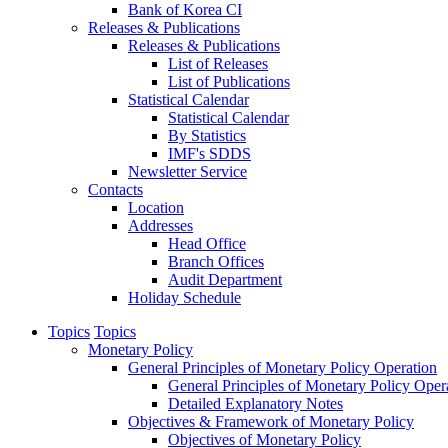
Bank of Korea CI
Releases & Publications
Releases & Publications
List of Releases
List of Publications
Statistical Calendar
Statistical Calendar
By Statistics
IMF's SDDS
Newsletter Service
Contacts
Location
Addresses
Head Office
Branch Offices
Audit Department
Holiday Schedule
Topics
Topics
Monetary Policy
General Principles of Monetary Policy Operation
General Principles of Monetary Policy Oper
Detailed Explanatory Notes
Objectives & Framework of Monetary Policy
Objectives of Monetary Policy