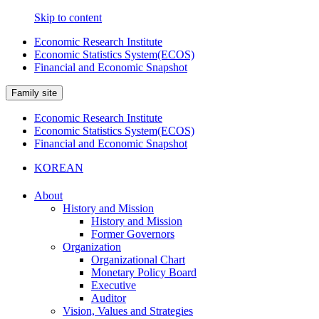
Skip to content
Economic Research Institute
Economic Statistics System(ECOS)
Financial and Economic Snapshot
Family site
Economic Research Institute
Economic Statistics System(ECOS)
Financial and Economic Snapshot
KOREAN
About
History and Mission
History and Mission
Former Governors
Organization
Organizational Chart
Monetary Policy Board
Executive
Auditor
Vision, Values and Strategies