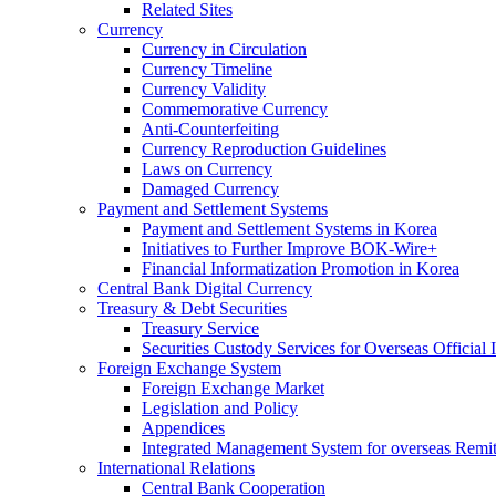
Related Sites
Currency
Currency in Circulation
Currency Timeline
Currency Validity
Commemorative Currency
Anti-Counterfeiting
Currency Reproduction Guidelines
Laws on Currency
Damaged Currency
Payment and Settlement Systems
Payment and Settlement Systems in Korea
Initiatives to Further Improve BOK-Wire+
Financial Informatization Promotion in Korea
Central Bank Digital Currency
Treasury & Debt Securities
Treasury Service
Securities Custody Services for Overseas Official I
Foreign Exchange System
Foreign Exchange Market
Legislation and Policy
Appendices
Integrated Management System for overseas Remit
International Relations
Central Bank Cooperation