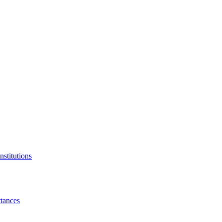
nstitutions
tances