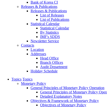
Bank of Korea CI
Releases & Publications
Releases & Publications
List of Releases
List of Publications
Statistical Calendar
Statistical Calendar
By Statistics
IMF's SDDS
Newsletter Service
Contacts
Location
Addresses
Head Office
Branch Offices
Audit Department
Holiday Schedule
Topics
Topics
Monetary Policy
General Principles of Monetary Policy Operation
General Principles of Monetary Policy Oper
Detailed Explanatory Notes
Objectives & Framework of Monetary Policy
Objectives of Monetary Policy