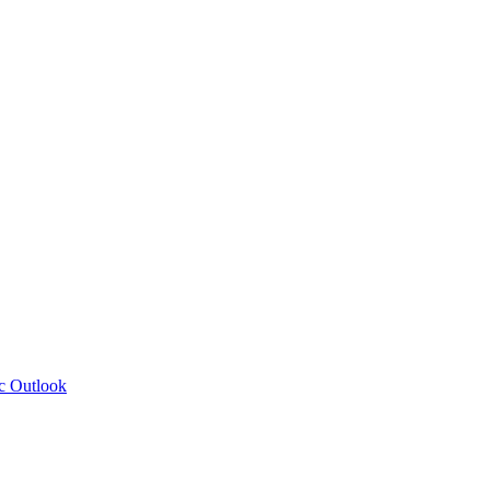
c Outlook