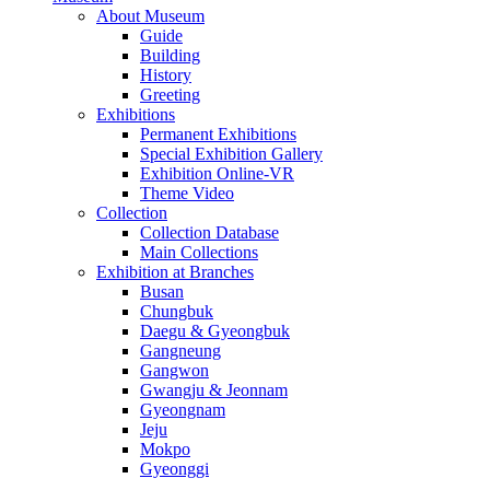
About Museum
Guide
Building
History
Greeting
Exhibitions
Permanent Exhibitions
Special Exhibition Gallery
Exhibition Online-VR
Theme Video
Collection
Collection Database
Main Collections
Exhibition at Branches
Busan
Chungbuk
Daegu & Gyeongbuk
Gangneung
Gangwon
Gwangju & Jeonnam
Gyeongnam
Jeju
Mokpo
Gyeonggi