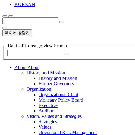
KOREAN
레이어 창닫기
Bank of Korea go view Search
About
About
History and Mission
History and Mission
Former Governors
Organization
Organizational Chart
Monetary Policy Board
Executive
Auditor
Vision, Values and Strategies
Strategies
Values
Operational Risk Management