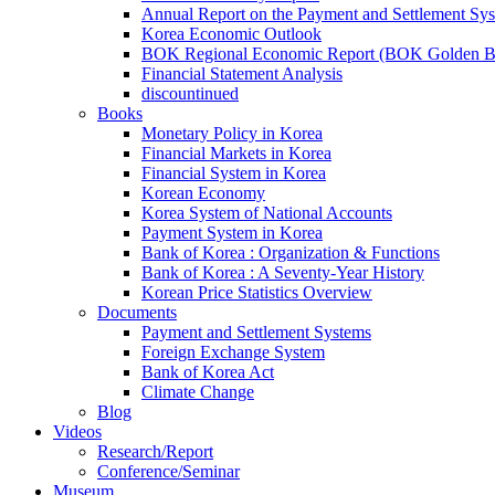
Annual Report on the Payment and Settlement Sy
Korea Economic Outlook
BOK Regional Economic Report (BOK Golden B
Financial Statement Analysis
discountinued
Books
Monetary Policy in Korea
Financial Markets in Korea
Financial System in Korea
Korean Economy
Korea System of National Accounts
Payment System in Korea
Bank of Korea : Organization & Functions
Bank of Korea : A Seventy-Year History
Korean Price Statistics Overview
Documents
Payment and Settlement Systems
Foreign Exchange System
Bank of Korea Act
Climate Change
Blog
Videos
Research/Report
Conference/Seminar
Museum