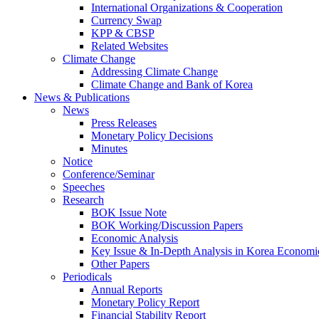
International Organizations & Cooperation
Currency Swap
KPP & CBSP
Related Websites
Climate Change
Addressing Climate Change
Climate Change and Bank of Korea
News & Publications
News
Press Releases
Monetary Policy Decisions
Minutes
Notice
Conference/Seminar
Speeches
Research
BOK Issue Note
BOK Working/Discussion Papers
Economic Analysis
Key Issue & In-Depth Analysis in Korea Economi
Other Papers
Periodicals
Annual Reports
Monetary Policy Report
Financial Stability Report