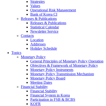
Strategies
Values
Operational Risk Management
Bank of Korea CI
Releases & Publications
Releases & Publications
Statistical Calendar
Newsletter Service
Contacts
Location
Addresses
Holiday Schedule
Topics
Monetary Policy
General Principles of Monetary Policy Operation
Objectives & Framework of Monetary Policy
Monetary Policy Instruments
Monetary Policy Transmission Mechanism
Monetary Policy Board
Meeting Dates
Financial Stability
Financial Stability
Financial System in Korea
Participation in FSB & BCBS
KOFR