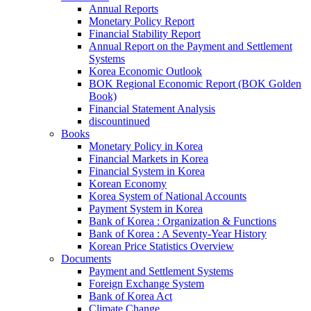
Annual Reports
Monetary Policy Report
Financial Stability Report
Annual Report on the Payment and Settlement
Systems
Korea Economic Outlook
BOK Regional Economic Report (BOK Golden
Book)
Financial Statement Analysis
discountinued
Books
Monetary Policy in Korea
Financial Markets in Korea
Financial System in Korea
Korean Economy
Korea System of National Accounts
Payment System in Korea
Bank of Korea : Organization & Functions
Bank of Korea : A Seventy-Year History
Korean Price Statistics Overview
Documents
Payment and Settlement Systems
Foreign Exchange System
Bank of Korea Act
Climate Change