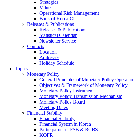
Strategies
Values
Operational Risk Management
Bank of Korea CI
Releases & Publications
Releases & Publications
Statistical Calendar
Newsletter Service
Contacts
Location
Addresses
Holiday Schedule
Topics
Monetary Policy
General Principles of Monetary Policy Operation
Objectives & Framework of Monetary Policy
Monetary Policy Instruments
Monetary Policy Transmission Mechanism
Monetary Policy Board
Meeting Dates
Financial Stability
Financial Stability
Financial System in Korea
Participation in FSB & BCBS
KOFR