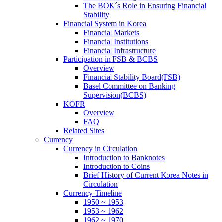
The BOK´s Role in Ensuring Financial
Stability
Financial System in Korea
Financial Markets
Financial Institutions
Financial Infrastructure
Participation in FSB & BCBS
Overview
Financial Stability Board(FSB)
Basel Committee on Banking
Supervision(BCBS)
KOFR
Overview
FAQ
Related Sites
Currency
Currency in Circulation
Introduction to Banknotes
Introduction to Coins
Brief History of Current Korea Notes in
Circulation
Currency Timeline
1950 ~ 1953
1953 ~ 1962
1962 ~ 1970