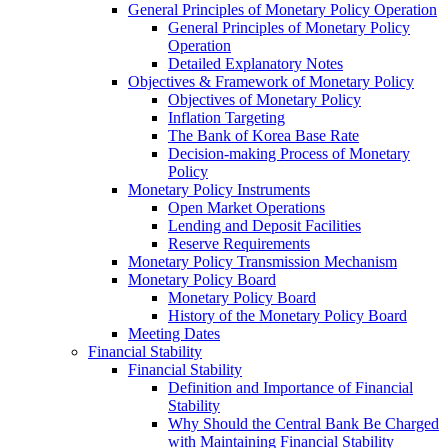
General Principles of Monetary Policy Operation
General Principles of Monetary Policy
Operation
Detailed Explanatory Notes
Objectives & Framework of Monetary Policy
Objectives of Monetary Policy
Inflation Targeting
The Bank of Korea Base Rate
Decision-making Process of Monetary
Policy
Monetary Policy Instruments
Open Market Operations
Lending and Deposit Facilities
Reserve Requirements
Monetary Policy Transmission Mechanism
Monetary Policy Board
Monetary Policy Board
History of the Monetary Policy Board
Meeting Dates
Financial Stability
Financial Stability
Definition and Importance of Financial
Stability
Why Should the Central Bank Be Charged
with Maintaining Financial Stability