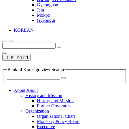
Gyeongnam
Jeju
Mokpo
Gyeonggi
KOREAN
레이어 창닫기
Bank of Korea go view Search
About
About
History and Mission
History and Mission
Former Governors
Organization
Organizational Chart
Monetary Policy Board
Executive