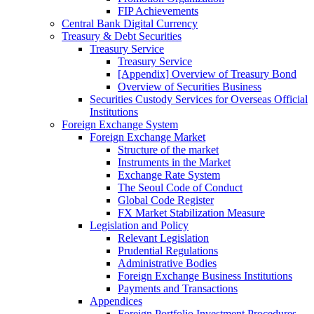
FIP Achievements
Central Bank Digital Currency
Treasury & Debt Securities
Treasury Service
Treasury Service
[Appendix] Overview of Treasury Bond
Overview of Securities Business
Securities Custody Services for Overseas Official
Institutions
Foreign Exchange System
Foreign Exchange Market
Structure of the market
Instruments in the Market
Exchange Rate System
The Seoul Code of Conduct
Global Code Register
FX Market Stabilization Measure
Legislation and Policy
Relevant Legislation
Prudential Regulations
Administrative Bodies
Foreign Exchange Business Institutions
Payments and Transactions
Appendices
Foreign Portfolio Investment Procedures