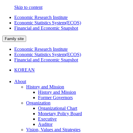
Skip to content
Economic Research Institute
Economic Statistics System(ECOS)
Financial and Economic Snapshot
Family site
Economic Research Institute
Economic Statistics System(ECOS)
Financial and Economic Snapshot
KOREAN
About
History and Mission
History and Mission
Former Governors
Organization
Organizational Chart
Monetary Policy Board
Executive
Auditor
Vision, Values and Strategies