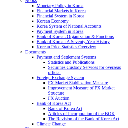
Books
Monetary Policy in Korea
Financial Markets in Korea
Financial System in Korea
Korean Economy
Korea System of National Accounts
Payment System in Korea
Bank of Korea : Organization & Functions
Bank of Korea : A Seventy-Year History
Korean Price Statistics Overview
Documents
Payment and Settlement Systems
Statistics and Publications
Securities Custody Services for overseas
official
Foreign Exchange System
FX Market Stabilization Measure
Improvement Measure of FX Market
Structure
FX Auction
Bank of Korea Act
Bank of Korea Act
Articles of Incorporation of the BOK
The Revision of the Bank of Korea Act
Climate Change