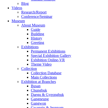
Blog
Videos
Research/Report
Conference/Seminar
Museum
About Museum
Guide
Building
History
Greeting
Exhibitions
Permanent Exhibitions
Special Exhibition Gallery
Exhibition Online-VR
Theme Video
Collection
Collection Database
Main Collections
Exhibition at Branches
Busan
Chungbuk
Daegu & Gyeongbuk
Gangneung
Gangwon
Gwangju & Jeonnam