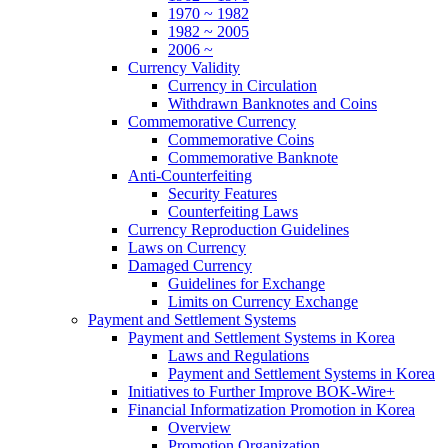
1970 ~ 1982
1982 ~ 2005
2006 ~
Currency Validity
Currency in Circulation
Withdrawn Banknotes and Coins
Commemorative Currency
Commemorative Coins
Commemorative Banknote
Anti-Counterfeiting
Security Features
Counterfeiting Laws
Currency Reproduction Guidelines
Laws on Currency
Damaged Currency
Guidelines for Exchange
Limits on Currency Exchange
Payment and Settlement Systems
Payment and Settlement Systems in Korea
Laws and Regulations
Payment and Settlement Systems in Korea
Initiatives to Further Improve BOK-Wire+
Financial Informatization Promotion in Korea
Overview
Promotion Organization