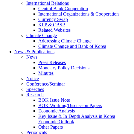
International Relations
Central Bank Cooperation
International Organizations & Cooperation
Currency Swap
KPP & CBSP
Related Websites
Climate Change
Addressing Climate Change
Climate Change and Bank of Korea
News & Publications
News
Press Releases
Monetary Policy Decisions
Minutes
Notice
Conference/Seminar
Speeches
Research
BOK Issue Note
BOK Working/Discussion Papers
Economic Analysis
Key Issue & In-Depth Analysis in Korea
Economic Outlook
Other Papers
Periodicals