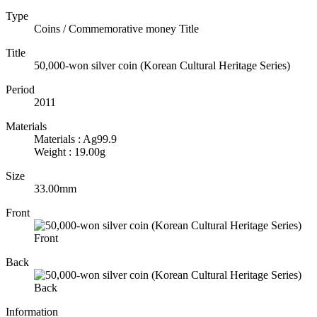
Type
Coins / Commemorative money Title
Title
50,000-won silver coin (Korean Cultural Heritage Series)
Period
2011
Materials
Materials : Ag99.9
Weight : 19.00g
Size
33.00mm
Front
Back
Information