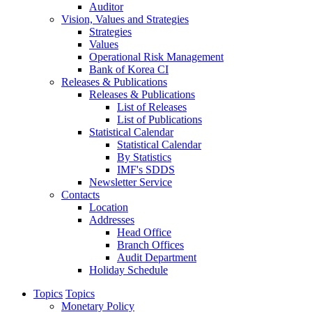
Auditor
Vision, Values and Strategies
Strategies
Values
Operational Risk Management
Bank of Korea CI
Releases & Publications
Releases & Publications
List of Releases
List of Publications
Statistical Calendar
Statistical Calendar
By Statistics
IMF's SDDS
Newsletter Service
Contacts
Location
Addresses
Head Office
Branch Offices
Audit Department
Holiday Schedule
Topics
Topics
Monetary Policy