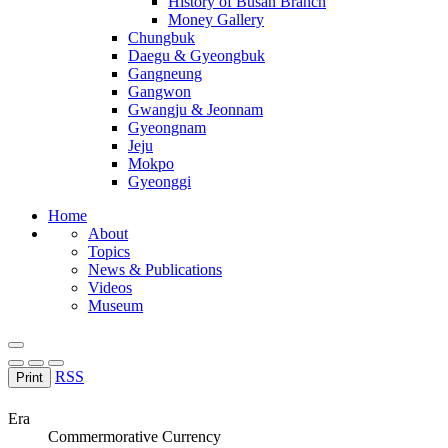
History of Busan Branch
Money Gallery
Chungbuk
Daegu & Gyeongbuk
Gangneung
Gangwon
Gwangju & Jeonnam
Gyeongnam
Jeju
Mokpo
Gyeonggi
Home
About
Topics
News & Publications
Videos
Museum
RSS
Print
Era
Commermorative Currency