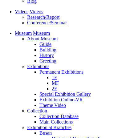
Blog
Videos
Videos
Research/Report
Conference/Seminar
Museum
Museum
About Museum
Guide
Building
History
Greeting
Exhibitions
Permanent Exhibitions
1F
MF
2F
Special Exhibition Gallery
Exhibition Online-VR
Theme Video
Collection
Collection Database
Main Collections
Exhibition at Branches
Busan