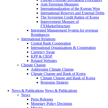
Anti-Terrorism Measures
Internationalization of the Korean Won
International Reserves and External Debts
The Sovereign Credit Rating of Korea
Improvement Measure of
FXMarketStructure
Integrated Management System for overseas
Remittances
International Relations
Central Bank Cooperation
International Organizations & Cooperation
Currency Swap
KPP & CBSP
Related Websites
Climate Change
Addressing Climate Change
Climate Change and Bank of Korea
Climate Change and Bank of Korea
Response Strategy
News & Publications
News & Publications
News
Press Releases
Monetary Policy Decisions
Minutes