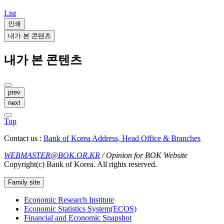
List
인쇄
내가 본 콘텐츠
내가 본 콘텐츠
prev
next
Top
Contact us :
Bank of Korea Address, Head Office & Branches
WEBMASTER@BOK.OR.KR
/ Opinion for BOK Website
Copyright(c) Bank of Korea. All rights reserved.
Family site
Economic Research Institute
Economic Statistics System(ECOS)
Financial and Economic Snapshot