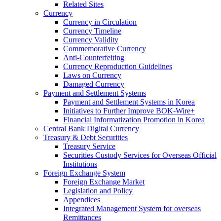
Related Sites
Currency
Currency in Circulation
Currency Timeline
Currency Validity
Commemorative Currency
Anti-Counterfeiting
Currency Reproduction Guidelines
Laws on Currency
Damaged Currency
Payment and Settlement Systems
Payment and Settlement Systems in Korea
Initiatives to Further Improve BOK-Wire+
Financial Informatization Promotion in Korea
Central Bank Digital Currency
Treasury & Debt Securities
Treasury Service
Securities Custody Services for Overseas Official
Institutions
Foreign Exchange System
Foreign Exchange Market
Legislation and Policy
Appendices
Integrated Management System for overseas
Remittances