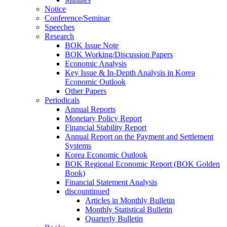
Notice
Conference/Seminar
Speeches
Research
BOK Issue Note
BOK Working/Discussion Papers
Economic Analysis
Key Issue & In-Depth Analysis in Korea
Economic Outlook
Other Papers
Periodicals
Annual Reports
Monetary Policy Report
Financial Stability Report
Annual Report on the Payment and Settlement
Systems
Korea Economic Outlook
BOK Regional Economic Report (BOK Golden
Book)
Financial Statement Analysis
discountinued
Articles in Monthly Bulletin
Monthly Statistical Bulletin
Quarterly Bulletin