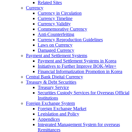
Related Sites
Currency
Currency in Circulation
Currency Timeline
Currency Validity
Commemorative Currency
Anti-Counterfeiting
Currency Reproduction Guidelines
Laws on Currency
Damaged Currency
Payment and Settlement Systems
Payment and Settlement Systems in Korea
Initiatives to Further Improve BOK-Wire+
Financial Informatization Promotion in Korea
Central Bank Digital Currency
Treasury & Debt Securities
Treasury Service
Securities Custody Services for Overseas Official
Institutions
Foreign Exchange System
Foreign Exchange Market
Legislation and Policy
Appendices
Integrated Management System for overseas
Remittances