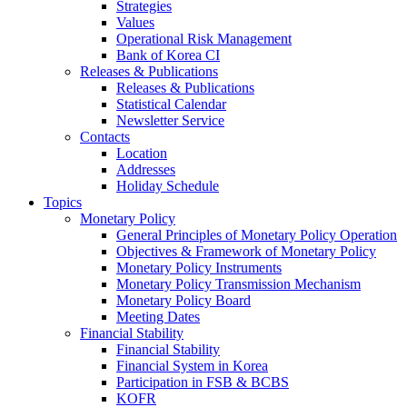
Strategies
Values
Operational Risk Management
Bank of Korea CI
Releases & Publications
Releases & Publications
Statistical Calendar
Newsletter Service
Contacts
Location
Addresses
Holiday Schedule
Topics
Monetary Policy
General Principles of Monetary Policy Operation
Objectives & Framework of Monetary Policy
Monetary Policy Instruments
Monetary Policy Transmission Mechanism
Monetary Policy Board
Meeting Dates
Financial Stability
Financial Stability
Financial System in Korea
Participation in FSB & BCBS
KOFR