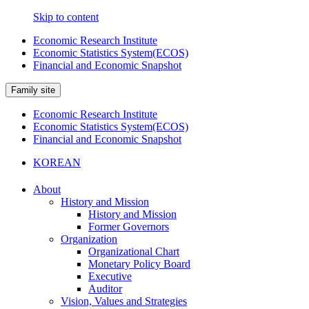
Skip to content
Economic Research Institute
Economic Statistics System(ECOS)
Financial and Economic Snapshot
Family site
Economic Research Institute
Economic Statistics System(ECOS)
Financial and Economic Snapshot
KOREAN
About
History and Mission
History and Mission
Former Governors
Organization
Organizational Chart
Monetary Policy Board
Executive
Auditor
Vision, Values and Strategies