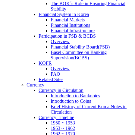
The BOK´s Role in Ensuring Financial
Stability
Financial System in Korea
Financial Markets
Financial Institutions
Financial Infrastructure
Participation in FSB & BCBS
Overview
Financial Stability Board(FSB)
Basel Committee on Banking
Supervision(BCBS)
KOFR
Overview
FAQ
Related Sites
Currency
Currency in Circulation
Introduction to Banknotes
Introduction to Coins
Brief History of Current Korea Notes in
Circulation
Currency Timeline
1950 ~ 1953
1953 ~ 1962
1962 ~ 1970