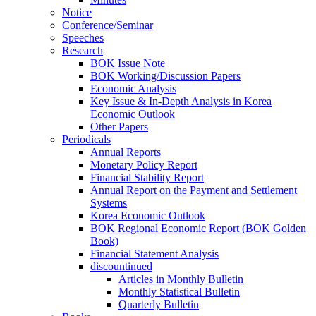
Notice
Conference/Seminar
Speeches
Research
BOK Issue Note
BOK Working/Discussion Papers
Economic Analysis
Key Issue & In-Depth Analysis in Korea
Economic Outlook
Other Papers
Periodicals
Annual Reports
Monetary Policy Report
Financial Stability Report
Annual Report on the Payment and Settlement
Systems
Korea Economic Outlook
BOK Regional Economic Report (BOK Golden
Book)
Financial Statement Analysis
discountinued
Articles in Monthly Bulletin
Monthly Statistical Bulletin
Quarterly Bulletin