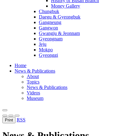
History of Busan Branch
Money Gallery
Chungbuk
Daegu & Gyeongbuk
Gangneung
Gangwon
Gwangju & Jeonnam
Gyeongnam
Jeju
Mokpo
Gyeonggi
Home
News & Publications
About
Topics
News & Publications
Videos
Museum
RSS
Print
News & Publications