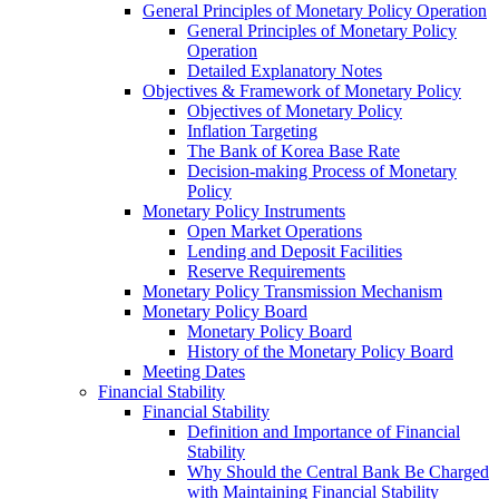
General Principles of Monetary Policy Operation
General Principles of Monetary Policy
Operation
Detailed Explanatory Notes
Objectives & Framework of Monetary Policy
Objectives of Monetary Policy
Inflation Targeting
The Bank of Korea Base Rate
Decision-making Process of Monetary
Policy
Monetary Policy Instruments
Open Market Operations
Lending and Deposit Facilities
Reserve Requirements
Monetary Policy Transmission Mechanism
Monetary Policy Board
Monetary Policy Board
History of the Monetary Policy Board
Meeting Dates
Financial Stability
Financial Stability
Definition and Importance of Financial
Stability
Why Should the Central Bank Be Charged
with Maintaining Financial Stability