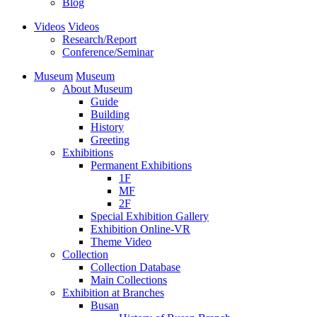
Blog
Videos
Videos
Research/Report
Conference/Seminar
Museum
Museum
About Museum
Guide
Building
History
Greeting
Exhibitions
Permanent Exhibitions
1F
MF
2F
Special Exhibition Gallery
Exhibition Online-VR
Theme Video
Collection
Collection Database
Main Collections
Exhibition at Branches
Busan