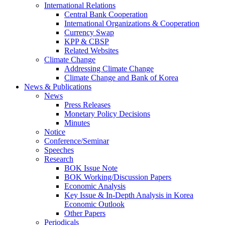
International Relations
Central Bank Cooperation
International Organizations & Cooperation
Currency Swap
KPP & CBSP
Related Websites
Climate Change
Addressing Climate Change
Climate Change and Bank of Korea
News & Publications
News
Press Releases
Monetary Policy Decisions
Minutes
Notice
Conference/Seminar
Speeches
Research
BOK Issue Note
BOK Working/Discussion Papers
Economic Analysis
Key Issue & In-Depth Analysis in Korea
Economic Outlook
Other Papers
Periodicals