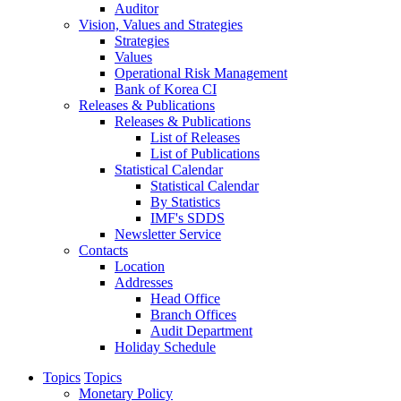
Auditor
Vision, Values and Strategies
Strategies
Values
Operational Risk Management
Bank of Korea CI
Releases & Publications
Releases & Publications
List of Releases
List of Publications
Statistical Calendar
Statistical Calendar
By Statistics
IMF's SDDS
Newsletter Service
Contacts
Location
Addresses
Head Office
Branch Offices
Audit Department
Holiday Schedule
Topics
Topics
Monetary Policy