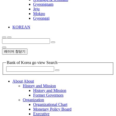
Gyeongnam
Jeju
Mokpo
Gyeonggi
KOREAN
레이어 창닫기
Bank of Korea go view Search
About
About
History and Mission
History and Mission
Former Governors
Organization
Organizational Chart
Monetary Policy Board
Executive