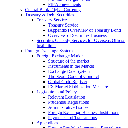
FIP Achievements
Central Bank Digital Currency
Treasury & Debt Securities
Treasury Service
Treasury Service
[Appendix] Overview of Treasury Bond
Overview of Securities Business
Securities Custody Services for Overseas Official
Institutions
Foreign Exchange System
Foreign Exchange Market
Structure of the market
Instruments in the Market
Exchange Rate System
The Seoul Code of Conduct
Global Code Register
FX Market Stabilization Measure
Legislation and Policy
Relevant Legislation
Prudential Regulations
Administrative Bodies
Foreign Exchange Business Institutions
Payments and Transactions
Appendices
Foreign Portfolio Investment Procedures