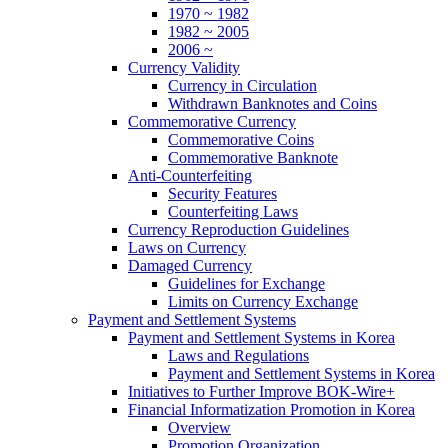
1970 ~ 1982
1982 ~ 2005
2006 ~
Currency Validity
Currency in Circulation
Withdrawn Banknotes and Coins
Commemorative Currency
Commemorative Coins
Commemorative Banknote
Anti-Counterfeiting
Security Features
Counterfeiting Laws
Currency Reproduction Guidelines
Laws on Currency
Damaged Currency
Guidelines for Exchange
Limits on Currency Exchange
Payment and Settlement Systems
Payment and Settlement Systems in Korea
Laws and Regulations
Payment and Settlement Systems in Korea
Initiatives to Further Improve BOK-Wire+
Financial Informatization Promotion in Korea
Overview
Promotion Organization