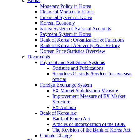
Books
Monetary Policy in Korea
Financial Markets in Korea
Financial System in Korea
Korean Economy
Korea System of National Accounts
Payment System in Korea
Bank of Korea : Organization & Functions
Bank of Korea : A Seventy-Year History
Korean Price Statistics Overview
Documents
Payment and Settlement Systems
Statistics and Publications
Securities Custody Services for overseas
official
Foreign Exchange System
FX Market Stabilization Measure
Improvement Measure of FX Market
Structure
FX Auction
Bank of Korea Act
Bank of Korea Act
Articles of Incorporation of the BOK
The Revision of the Bank of Korea Act
Climate Change