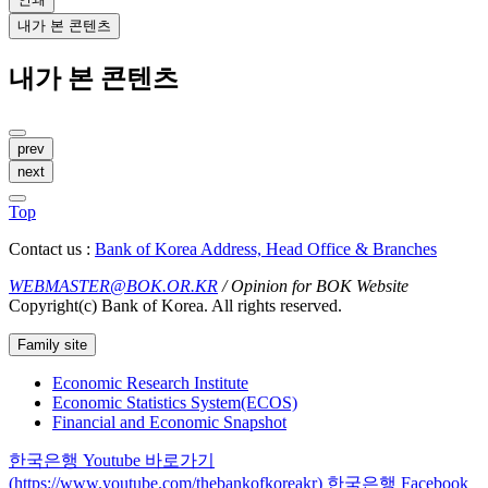
내가 본 콘텐츠
내가 본 콘텐츠
prev
next
Top
Contact us :
Bank of Korea Address, Head Office & Branches
WEBMASTER@BOK.OR.KR
/ Opinion for BOK Website
Copyright(c) Bank of Korea. All rights reserved.
Family site
Economic Research Institute
Economic Statistics System(ECOS)
Financial and Economic Snapshot
한국은행 Youtube 바로가기
(https://www.youtube.com/thebankofkoreakr)
한국은행 Facebook