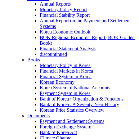
Annual Reports
Monetary Policy Report
Financial Stability Report
Annual Report on the Payment and Settlement
Systems
Korea Economic Outlook
BOK Regional Economic Report (BOK Golden
Book)
Financial Statement Analysis
discountinued
Books
Monetary Policy in Korea
Financial Markets in Korea
Financial System in Korea
Korean Economy
Korea System of National Accounts
Payment System in Korea
Bank of Korea : Organization & Functions
Bank of Korea : A Seventy-Year History
Korean Price Statistics Overview
Documents
Payment and Settlement Systems
Foreign Exchange System
Bank of Korea Act
Climate Change