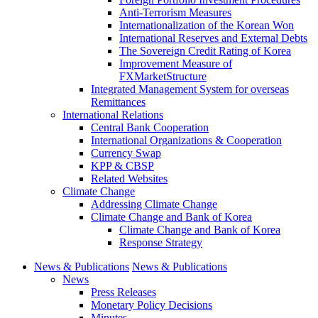
Anti-Terrorism Measures
Internationalization of the Korean Won
International Reserves and External Debts
The Sovereign Credit Rating of Korea
Improvement Measure of
FXMarketStructure
Integrated Management System for overseas
Remittances
International Relations
Central Bank Cooperation
International Organizations & Cooperation
Currency Swap
KPP & CBSP
Related Websites
Climate Change
Addressing Climate Change
Climate Change and Bank of Korea
Climate Change and Bank of Korea
Response Strategy
News & Publications
News & Publications
News
Press Releases
Monetary Policy Decisions
Minutes