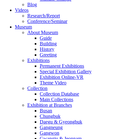
Blog
Videos
Research/Report
Conference/Seminar
Museum
About Museum
Guide
Building
History
Greeting
Exhibitions
Permanent Exhibitions
Special Exhibition Gallery
Exhibition Online-VR
Theme Video
Collection
Collection Database
Main Collections
Exhibition at Branches
Busan
Chungbuk
Daegu & Gyeongbuk
Gangneung
Gangwon
Gwangju & Jeonnam