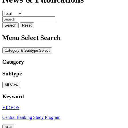
Search
Reset
Menu Select Search
Category & Subtype Select
Category
Subtype
All View
Keyword
VIDEOS
Central Banking Study Program
인쇄