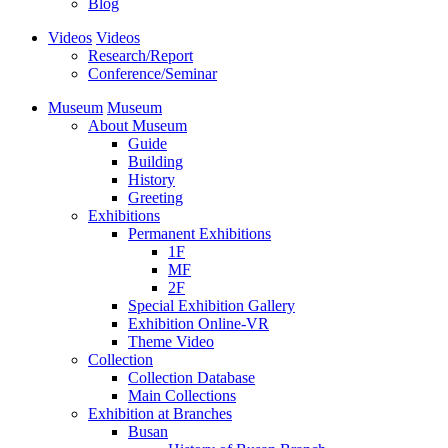
Blog
Videos
Videos
Research/Report
Conference/Seminar
Museum
Museum
About Museum
Guide
Building
History
Greeting
Exhibitions
Permanent Exhibitions
1F
MF
2F
Special Exhibition Gallery
Exhibition Online-VR
Theme Video
Collection
Collection Database
Main Collections
Exhibition at Branches
Busan