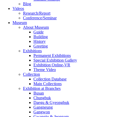
Blog
Videos
Research/Report
Conference/Seminar
Museum
About Museum
Guide
Building
History
Greeting
Exhibitions
Permanent Exhibitions
Special Exhibition Gallery
Exhibition Online-VR
Theme Video
Collection
Collection Database
Main Collections
Exhibition at Branches
Busan
Chungbuk
Daegu & Gyeongbuk
Gangneung
Gangwon
Gwangju & Jeonnam