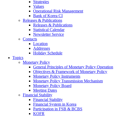
Strategies
Values
Operational Risk Management
Bank of Korea CI
Releases & Publications
Releases & Publications
Statistical Calendar
Newsletter Service
Contacts
Location
Addresses
Holiday Schedule
Topics
Monetary Policy
General Principles of Monetary Policy Operation
Objectives & Framework of Monetary Policy
Monetary Policy Instruments
Monetary Policy Transmission Mechanism
Monetary Policy Board
Meeting Dates
Financial Stability
Financial Stability
Financial System in Korea
Participation in FSB & BCBS
KOFR