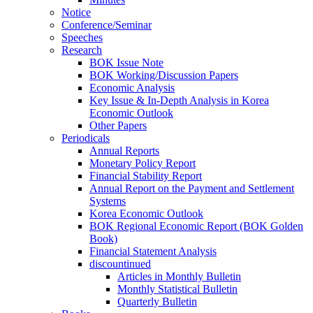
Notice
Conference/Seminar
Speeches
Research
BOK Issue Note
BOK Working/Discussion Papers
Economic Analysis
Key Issue & In-Depth Analysis in Korea
Economic Outlook
Other Papers
Periodicals
Annual Reports
Monetary Policy Report
Financial Stability Report
Annual Report on the Payment and Settlement
Systems
Korea Economic Outlook
BOK Regional Economic Report (BOK Golden
Book)
Financial Statement Analysis
discountinued
Articles in Monthly Bulletin
Monthly Statistical Bulletin
Quarterly Bulletin