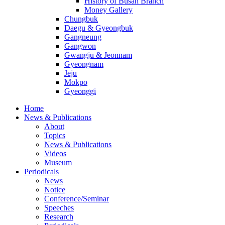
History of Busan Branch
Money Gallery
Chungbuk
Daegu & Gyeongbuk
Gangneung
Gangwon
Gwangju & Jeonnam
Gyeongnam
Jeju
Mokpo
Gyeonggi
Home
News & Publications
About
Topics
News & Publications
Videos
Museum
Periodicals
News
Notice
Conference/Seminar
Speeches
Research