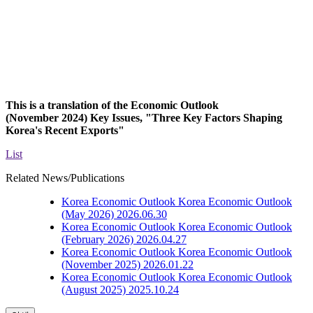
This is a translation of the Economic Outlook
(November 2024)
Key Issues
, "
Three Key Factors Shaping
Korea's Recent Exports
"
List
Related News/Publications
Korea Economic Outlook
Korea Economic Outlook
(May 2026)
2026.06.30
Korea Economic Outlook
Korea Economic Outlook
(February 2026)
2026.04.27
Korea Economic Outlook
Korea Economic Outlook
(November 2025)
2026.01.22
Korea Economic Outlook
Korea Economic Outlook
(August 2025)
2025.10.24