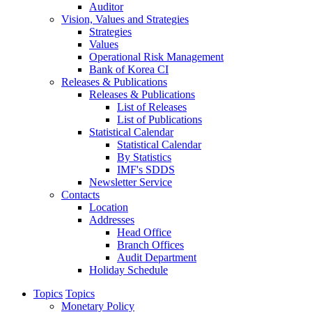
Auditor
Vision, Values and Strategies
Strategies
Values
Operational Risk Management
Bank of Korea CI
Releases & Publications
Releases & Publications
List of Releases
List of Publications
Statistical Calendar
Statistical Calendar
By Statistics
IMF's SDDS
Newsletter Service
Contacts
Location
Addresses
Head Office
Branch Offices
Audit Department
Holiday Schedule
Topics
Topics
Monetary Policy