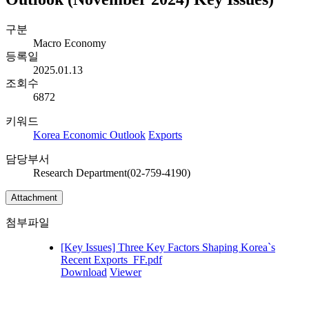
구분
Macro Economy
등록일
2025.01.13
조회수
6872
키워드
Korea Economic Outlook
Exports
담당부서
Research Department(02-759-4190)
Attachment
첨부파일
[Key Issues] Three Key Factors Shaping Korea`s
Recent Exports_FF.pdf
Download
Viewer