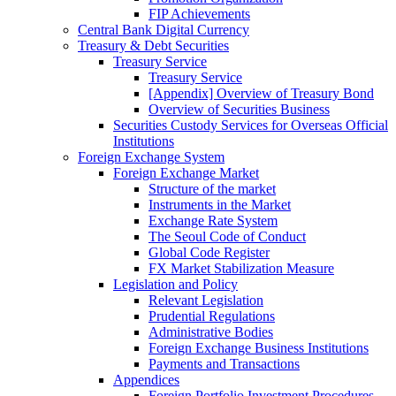
FIP Achievements
Central Bank Digital Currency
Treasury & Debt Securities
Treasury Service
Treasury Service
[Appendix] Overview of Treasury Bond
Overview of Securities Business
Securities Custody Services for Overseas Official
Institutions
Foreign Exchange System
Foreign Exchange Market
Structure of the market
Instruments in the Market
Exchange Rate System
The Seoul Code of Conduct
Global Code Register
FX Market Stabilization Measure
Legislation and Policy
Relevant Legislation
Prudential Regulations
Administrative Bodies
Foreign Exchange Business Institutions
Payments and Transactions
Appendices
Foreign Portfolio Investment Procedures