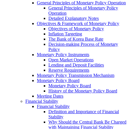
General Principles of Monetary Policy Operation
General Principles of Monetary Policy
Operation
Detailed Explanatory Notes
Objectives & Framework of Monetary Policy
Objectives of Monetary Policy
Inflation Targeting
The Bank of Korea Base Rate
Decision-making Process of Monetary
Policy
Monetary Policy Instruments
Open Market Operations
Lending and Deposit Facilities
Reserve Requirements
Monetary Policy Transmission Mechanism
Monetary Policy Board
Monetary Policy Board
History of the Monetary Policy Board
Meeting Dates
Financial Stability
Financial Stability
Definition and Importance of Financial
Stability
Why Should the Central Bank Be Charged
with Maintaining Financial Stability