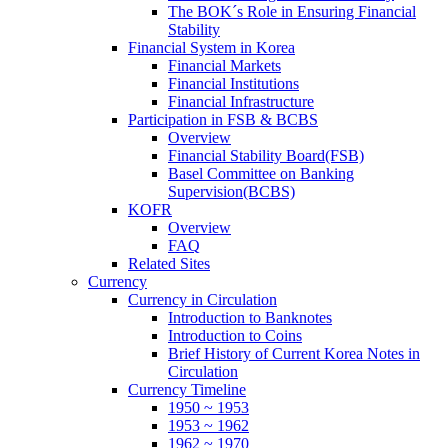
The BOK´s Role in Ensuring Financial
Stability
Financial System in Korea
Financial Markets
Financial Institutions
Financial Infrastructure
Participation in FSB & BCBS
Overview
Financial Stability Board(FSB)
Basel Committee on Banking
Supervision(BCBS)
KOFR
Overview
FAQ
Related Sites
Currency
Currency in Circulation
Introduction to Banknotes
Introduction to Coins
Brief History of Current Korea Notes in
Circulation
Currency Timeline
1950 ~ 1953
1953 ~ 1962
1962 ~ 1970