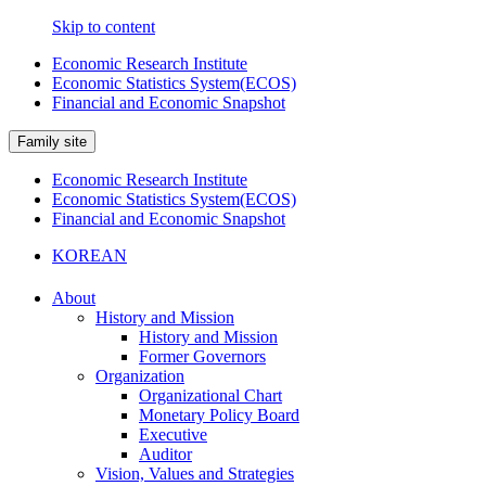
Skip to content
Economic Research Institute
Economic Statistics System(ECOS)
Financial and Economic Snapshot
Family site
Economic Research Institute
Economic Statistics System(ECOS)
Financial and Economic Snapshot
KOREAN
About
History and Mission
History and Mission
Former Governors
Organization
Organizational Chart
Monetary Policy Board
Executive
Auditor
Vision, Values and Strategies