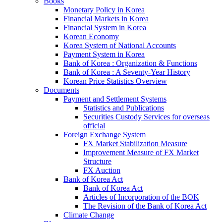
Books
Monetary Policy in Korea
Financial Markets in Korea
Financial System in Korea
Korean Economy
Korea System of National Accounts
Payment System in Korea
Bank of Korea : Organization & Functions
Bank of Korea : A Seventy-Year History
Korean Price Statistics Overview
Documents
Payment and Settlement Systems
Statistics and Publications
Securities Custody Services for overseas
official
Foreign Exchange System
FX Market Stabilization Measure
Improvement Measure of FX Market
Structure
FX Auction
Bank of Korea Act
Bank of Korea Act
Articles of Incorporation of the BOK
The Revision of the Bank of Korea Act
Climate Change