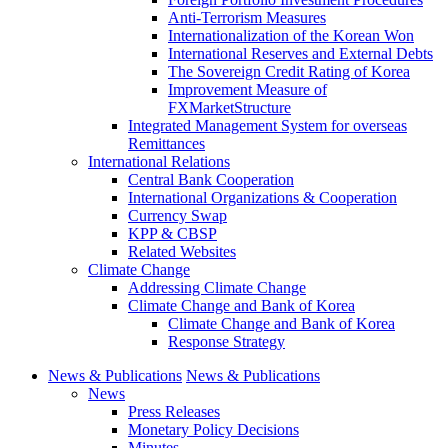
Anti-Terrorism Measures
Internationalization of the Korean Won
International Reserves and External Debts
The Sovereign Credit Rating of Korea
Improvement Measure of
FXMarketStructure
Integrated Management System for overseas
Remittances
International Relations
Central Bank Cooperation
International Organizations & Cooperation
Currency Swap
KPP & CBSP
Related Websites
Climate Change
Addressing Climate Change
Climate Change and Bank of Korea
Climate Change and Bank of Korea
Response Strategy
News & Publications
News & Publications
News
Press Releases
Monetary Policy Decisions
Minutes