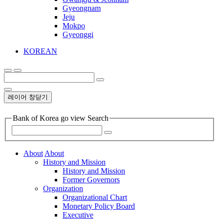
Gyeongnam
Jeju
Mokpo
Gyeonggi
KOREAN
레이어 창닫기
Bank of Korea go view Search
About
About
History and Mission
History and Mission
Former Governors
Organization
Organizational Chart
Monetary Policy Board
Executive