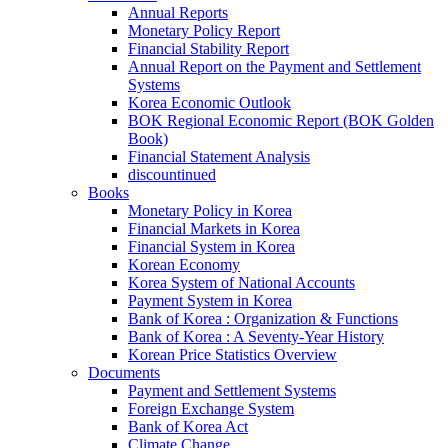
Annual Reports
Monetary Policy Report
Financial Stability Report
Annual Report on the Payment and Settlement
Systems
Korea Economic Outlook
BOK Regional Economic Report (BOK Golden
Book)
Financial Statement Analysis
discountinued
Books
Monetary Policy in Korea
Financial Markets in Korea
Financial System in Korea
Korean Economy
Korea System of National Accounts
Payment System in Korea
Bank of Korea : Organization & Functions
Bank of Korea : A Seventy-Year History
Korean Price Statistics Overview
Documents
Payment and Settlement Systems
Foreign Exchange System
Bank of Korea Act
Climate Change