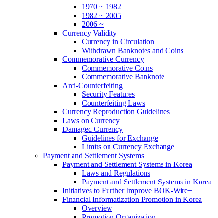
1970 ~ 1982
1982 ~ 2005
2006 ~
Currency Validity
Currency in Circulation
Withdrawn Banknotes and Coins
Commemorative Currency
Commemorative Coins
Commemorative Banknote
Anti-Counterfeiting
Security Features
Counterfeiting Laws
Currency Reproduction Guidelines
Laws on Currency
Damaged Currency
Guidelines for Exchange
Limits on Currency Exchange
Payment and Settlement Systems
Payment and Settlement Systems in Korea
Laws and Regulations
Payment and Settlement Systems in Korea
Initiatives to Further Improve BOK-Wire+
Financial Informatization Promotion in Korea
Overview
Promotion Organization