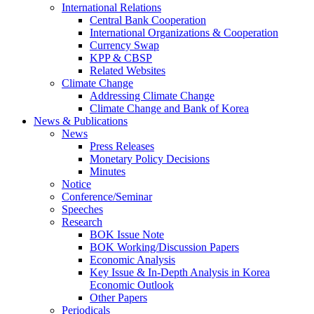
International Relations
Central Bank Cooperation
International Organizations & Cooperation
Currency Swap
KPP & CBSP
Related Websites
Climate Change
Addressing Climate Change
Climate Change and Bank of Korea
News & Publications
News
Press Releases
Monetary Policy Decisions
Minutes
Notice
Conference/Seminar
Speeches
Research
BOK Issue Note
BOK Working/Discussion Papers
Economic Analysis
Key Issue & In-Depth Analysis in Korea
Economic Outlook
Other Papers
Periodicals