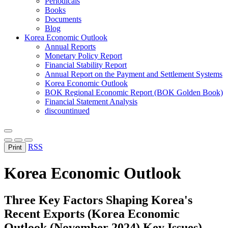
Periodicals
Books
Documents
Blog
Korea Economic Outlook
Annual Reports
Monetary Policy Report
Financial Stability Report
Annual Report on the Payment and Settlement Systems
Korea Economic Outlook
BOK Regional Economic Report (BOK Golden Book)
Financial Statement Analysis
discountinued
RSS
Print
Korea Economic Outlook
Three Key Factors Shaping Korea's
Recent Exports (Korea Economic
Outlook (November 2024) Key Issues)