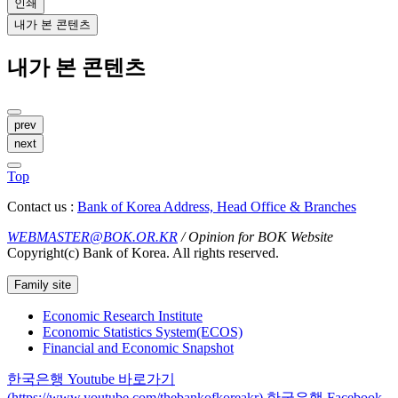
인쇄
내가 본 콘텐츠
내가 본 콘텐츠
prev
next
Top
Contact us :
Bank of Korea Address, Head Office & Branches
WEBMASTER@BOK.OR.KR
/ Opinion for BOK Website
Copyright(c) Bank of Korea. All rights reserved.
Family site
Economic Research Institute
Economic Statistics System(ECOS)
Financial and Economic Snapshot
한국은행 Youtube 바로가기
(https://www.youtube.com/thebankofkoreakr)
한국은행 Facebook