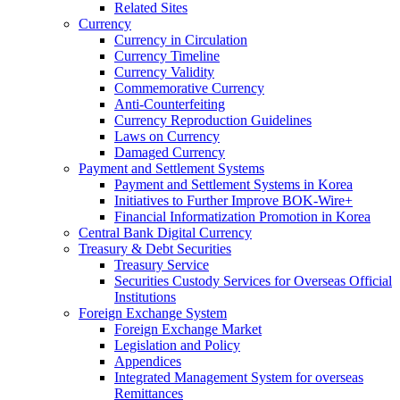
Related Sites
Currency
Currency in Circulation
Currency Timeline
Currency Validity
Commemorative Currency
Anti-Counterfeiting
Currency Reproduction Guidelines
Laws on Currency
Damaged Currency
Payment and Settlement Systems
Payment and Settlement Systems in Korea
Initiatives to Further Improve BOK-Wire+
Financial Informatization Promotion in Korea
Central Bank Digital Currency
Treasury & Debt Securities
Treasury Service
Securities Custody Services for Overseas Official
Institutions
Foreign Exchange System
Foreign Exchange Market
Legislation and Policy
Appendices
Integrated Management System for overseas
Remittances