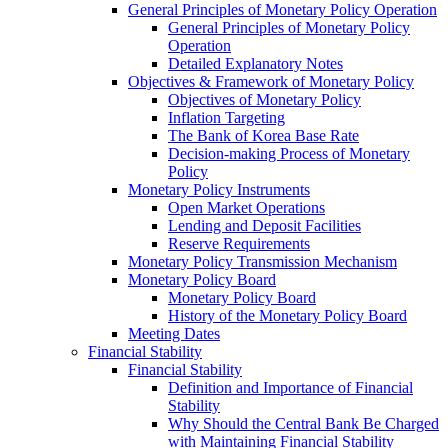
General Principles of Monetary Policy Operation
General Principles of Monetary Policy
Operation
Detailed Explanatory Notes
Objectives & Framework of Monetary Policy
Objectives of Monetary Policy
Inflation Targeting
The Bank of Korea Base Rate
Decision-making Process of Monetary
Policy
Monetary Policy Instruments
Open Market Operations
Lending and Deposit Facilities
Reserve Requirements
Monetary Policy Transmission Mechanism
Monetary Policy Board
Monetary Policy Board
History of the Monetary Policy Board
Meeting Dates
Financial Stability
Financial Stability
Definition and Importance of Financial
Stability
Why Should the Central Bank Be Charged
with Maintaining Financial Stability