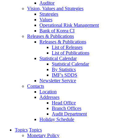
Auditor
Vision, Values and Strategies
Strategies
Values
Operational Risk Management
Bank of Korea CI
Releases & Publications
Releases & Publications
List of Releases
List of Publications
Statistical Calendar
Statistical Calendar
By Statistics
IMF's SDDS
Newsletter Service
Contacts
Location
Addresses
Head Office
Branch Offices
Audit Department
Holiday Schedule
Topics
Topics
Monetary Policy