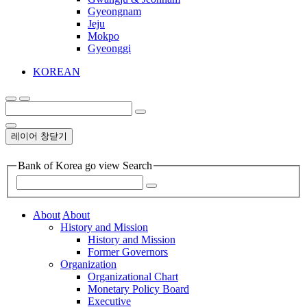
Gyeongnam
Jeju
Mokpo
Gyeonggi
KOREAN
레이어 창닫기
Bank of Korea go view Search
About
About
History and Mission
History and Mission
Former Governors
Organization
Organizational Chart
Monetary Policy Board
Executive