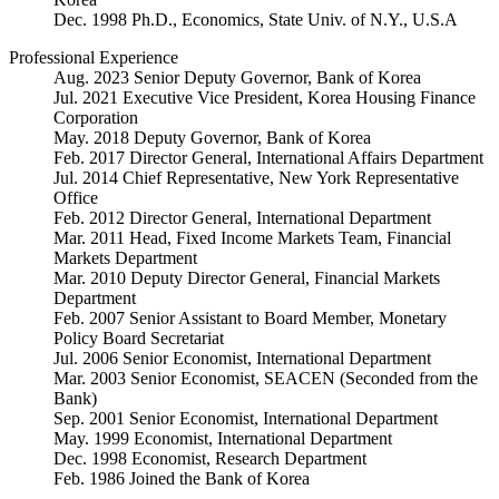
Dec. 1998 Ph.D., Economics, State Univ. of N.Y., U.S.A
Professional Experience
Aug. 2023 Senior Deputy Governor, Bank of Korea
Jul. 2021 Executive Vice President, Korea Housing Finance
Corporation
May. 2018 Deputy Governor, Bank of Korea
Feb. 2017 Director General, International Affairs Department
Jul. 2014 Chief Representative, New York Representative
Office
Feb. 2012 Director General, International Department
Mar. 2011 Head, Fixed Income Markets Team, Financial
Markets Department
Mar. 2010 Deputy Director General, Financial Markets
Department
Feb. 2007 Senior Assistant to Board Member, Monetary
Policy Board Secretariat
Jul. 2006 Senior Economist, International Department
Mar. 2003 Senior Economist, SEACEN (Seconded from the
Bank)
Sep. 2001 Senior Economist, International Department
May. 1999 Economist, International Department
Dec. 1998 Economist, Research Department
Feb. 1986 Joined the Bank of Korea