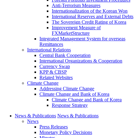
Anti-Terrorism Measures
Internationalization of the Korean Won
International Reserves and External Debts
The Sovereign Credit Rating of Korea
Improvement Measure of
FXMarketStructure
Integrated Management System for overseas
Remittances
International Relations
Central Bank Cooperation
International Organizations & Cooperation
Currency Swap
KPP & CBSP
Related Websites
Climate Change
Addressing Climate Change
Climate Change and Bank of Korea
Climate Change and Bank of Korea
Response Strategy
News & Publications
News & Publications
News
Press Releases
Monetary Policy Decisions
Minutes