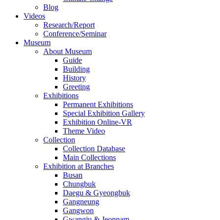
Blog
Videos
Research/Report
Conference/Seminar
Museum
About Museum
Guide
Building
History
Greeting
Exhibitions
Permanent Exhibitions
Special Exhibition Gallery
Exhibition Online-VR
Theme Video
Collection
Collection Database
Main Collections
Exhibition at Branches
Busan
Chungbuk
Daegu & Gyeongbuk
Gangneung
Gangwon
Gwangju & Jeonnam