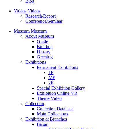
Blog
Videos
Videos
Research/Report
Conference/Seminar
Museum
Museum
About Museum
Guide
Building
History
Greeting
Exhibitions
Permanent Exhibitions
1F
MF
2F
Special Exhibition Gallery
Exhibition Online-VR
Theme Video
Collection
Collection Database
Main Collections
Exhibition at Branches
Busan