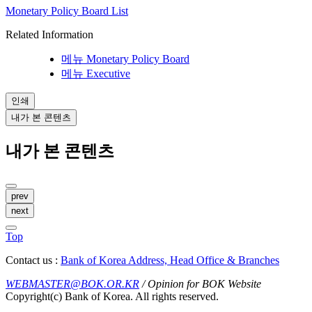
Monetary Policy Board List
Related Information
메뉴
Monetary Policy Board
메뉴
Executive
인쇄
내가 본 콘텐츠
내가 본 콘텐츠
prev
next
Top
Contact us :
Bank of Korea Address, Head Office & Branches
WEBMASTER@BOK.OR.KR
/ Opinion for BOK Website
Copyright(c) Bank of Korea. All rights reserved.