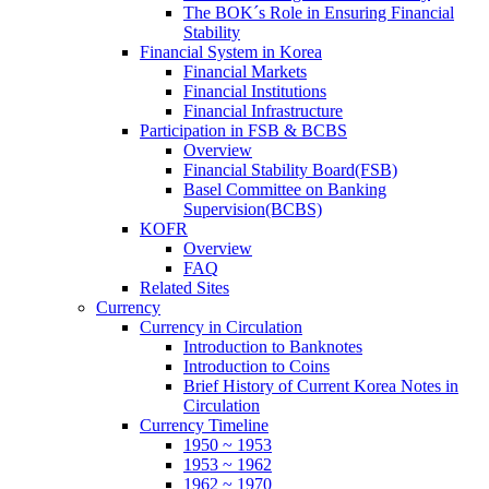
The BOK´s Role in Ensuring Financial
Stability
Financial System in Korea
Financial Markets
Financial Institutions
Financial Infrastructure
Participation in FSB & BCBS
Overview
Financial Stability Board(FSB)
Basel Committee on Banking
Supervision(BCBS)
KOFR
Overview
FAQ
Related Sites
Currency
Currency in Circulation
Introduction to Banknotes
Introduction to Coins
Brief History of Current Korea Notes in
Circulation
Currency Timeline
1950 ~ 1953
1953 ~ 1962
1962 ~ 1970