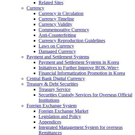
Related Sites
Currency
Currency in Circulation
Currency Timeline
Currency Validity
Commemorative Currency
Anti-Counterfeiting
Currency Reproduction Guidelines
Laws on Currency
Damaged Currency
Payment and Settlement Systems
Payment and Settlement Systems in Korea
Initiatives to Further Improve BOK-Wire+
Financial Informatization Promotion in Korea
Central Bank Digital Currency
Treasury & Debt Securities
Treasury Service
Securities Custody Services for Overseas Official
Institutions
Foreign Exchange System
Foreign Exchange Market
Legislation and Policy
Appendices
Integrated Management System for overseas
Remittances