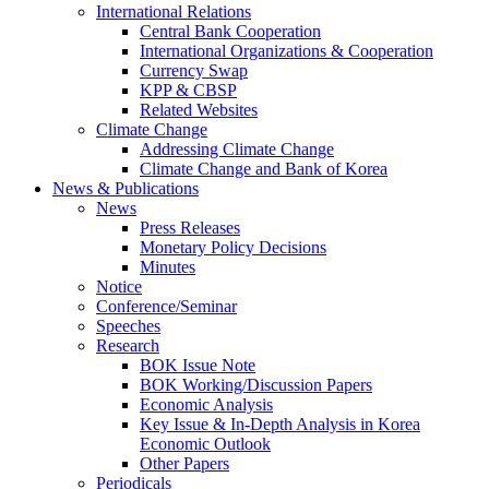
International Relations
Central Bank Cooperation
International Organizations & Cooperation
Currency Swap
KPP & CBSP
Related Websites
Climate Change
Addressing Climate Change
Climate Change and Bank of Korea
News & Publications
News
Press Releases
Monetary Policy Decisions
Minutes
Notice
Conference/Seminar
Speeches
Research
BOK Issue Note
BOK Working/Discussion Papers
Economic Analysis
Key Issue & In-Depth Analysis in Korea
Economic Outlook
Other Papers
Periodicals