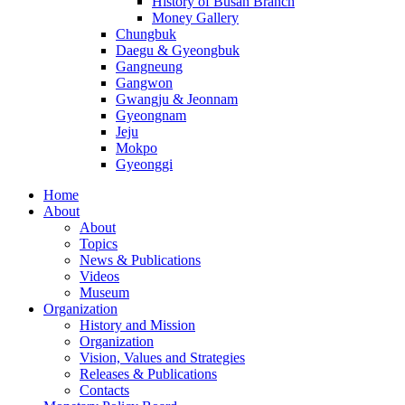
History of Busan Branch
Money Gallery
Chungbuk
Daegu & Gyeongbuk
Gangneung
Gangwon
Gwangju & Jeonnam
Gyeongnam
Jeju
Mokpo
Gyeonggi
Home
About
About
Topics
News & Publications
Videos
Museum
Organization
History and Mission
Organization
Vision, Values and Strategies
Releases & Publications
Contacts