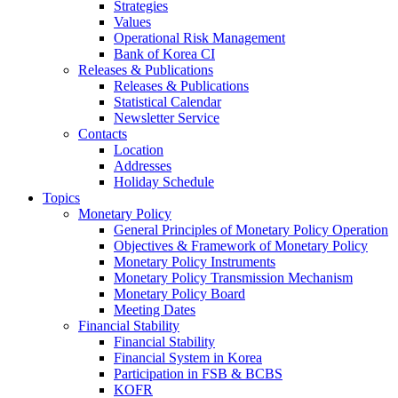
Strategies
Values
Operational Risk Management
Bank of Korea CI
Releases & Publications
Releases & Publications
Statistical Calendar
Newsletter Service
Contacts
Location
Addresses
Holiday Schedule
Topics
Monetary Policy
General Principles of Monetary Policy Operation
Objectives & Framework of Monetary Policy
Monetary Policy Instruments
Monetary Policy Transmission Mechanism
Monetary Policy Board
Meeting Dates
Financial Stability
Financial Stability
Financial System in Korea
Participation in FSB & BCBS
KOFR