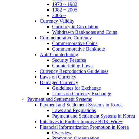
1970 ~ 1982
1982 ~ 2005
2006 ~
Currency Validity
Currency in Circulation
Withdrawn Banknotes and Coins
Commemorative Currency
Commemorative Coins
Commemorative Banknote
Anti-Counterfeiting
Security Features
Counterfeiting Laws
Currency Reproduction Guidelines
Laws on Currency
Damaged Currency
Guidelines for Exchange
Limits on Currency Exchange
Payment and Settlement Systems
Payment and Settlement Systems in Korea
Laws and Regulations
Payment and Settlement Systems in Korea
Initiatives to Further Improve BOK-Wire+
Financial Informatization Promotion in Korea
Overview
Promotion Organization