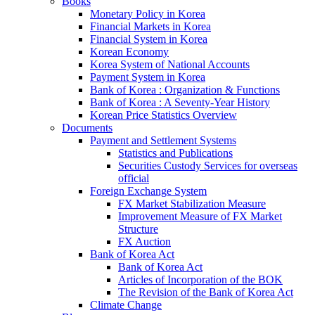
Books
Monetary Policy in Korea
Financial Markets in Korea
Financial System in Korea
Korean Economy
Korea System of National Accounts
Payment System in Korea
Bank of Korea : Organization & Functions
Bank of Korea : A Seventy-Year History
Korean Price Statistics Overview
Documents
Payment and Settlement Systems
Statistics and Publications
Securities Custody Services for overseas
official
Foreign Exchange System
FX Market Stabilization Measure
Improvement Measure of FX Market
Structure
FX Auction
Bank of Korea Act
Bank of Korea Act
Articles of Incorporation of the BOK
The Revision of the Bank of Korea Act
Climate Change