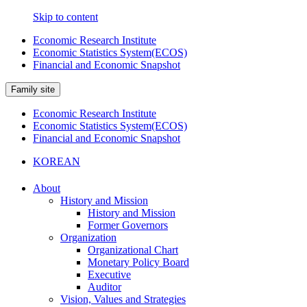
Skip to content
Economic Research Institute
Economic Statistics System(ECOS)
Financial and Economic Snapshot
Family site
Economic Research Institute
Economic Statistics System(ECOS)
Financial and Economic Snapshot
KOREAN
About
History and Mission
History and Mission
Former Governors
Organization
Organizational Chart
Monetary Policy Board
Executive
Auditor
Vision, Values and Strategies