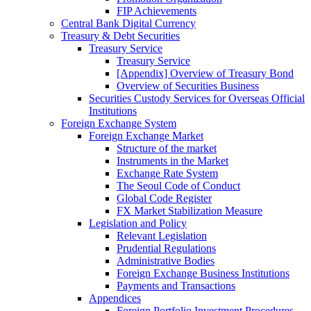
FIP Achievements
Central Bank Digital Currency
Treasury & Debt Securities
Treasury Service
Treasury Service
[Appendix] Overview of Treasury Bond
Overview of Securities Business
Securities Custody Services for Overseas Official
Institutions
Foreign Exchange System
Foreign Exchange Market
Structure of the market
Instruments in the Market
Exchange Rate System
The Seoul Code of Conduct
Global Code Register
FX Market Stabilization Measure
Legislation and Policy
Relevant Legislation
Prudential Regulations
Administrative Bodies
Foreign Exchange Business Institutions
Payments and Transactions
Appendices
Foreign Portfolio Investment Procedures