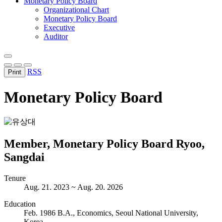
Monetary Policy Board
Organizational Chart
Monetary Policy Board
Executive
Auditor
RSS
Print
Monetary Policy Board
Member, Monetary Policy Board
Ryoo,
Sangdai
Tenure
Aug. 21. 2023 ~ Aug. 20. 2026
Education
Feb. 1986 B.A., Economics, Seoul National University,
Korea