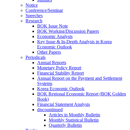
Notice
Conference/Seminar
Speeches
Research
BOK Issue Note
BOK Working/Discussion Papers
Economic Analysis
Key Issue & In-Depth Analysis in Korea
Economic Outlook
Other Papers
Periodicals
Annual Reports
Monetary Policy Report
Financial Stability Report
Annual Report on the Payment and Settlement
Systems
Korea Economic Outlook
BOK Regional Economic Report (BOK Golden
Book)
Financial Statement Analysis
discountinued
Articles in Monthly Bulletin
Monthly Statistical Bulletin
Quarterly Bulletin