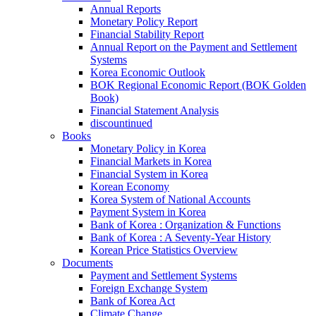
Annual Reports
Monetary Policy Report
Financial Stability Report
Annual Report on the Payment and Settlement
Systems
Korea Economic Outlook
BOK Regional Economic Report (BOK Golden
Book)
Financial Statement Analysis
discountinued
Books
Monetary Policy in Korea
Financial Markets in Korea
Financial System in Korea
Korean Economy
Korea System of National Accounts
Payment System in Korea
Bank of Korea : Organization & Functions
Bank of Korea : A Seventy-Year History
Korean Price Statistics Overview
Documents
Payment and Settlement Systems
Foreign Exchange System
Bank of Korea Act
Climate Change