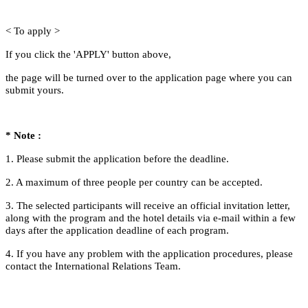
< To apply >
If you click the 'APPLY' button above,
the page will be turned over to the application page where you can
submit yours.
* Note
:
1. Please submit the application before the deadline.
2. A maximum of three people per country can be accepted.
3. The selected participants will receive an official invitation letter,
along with the program and the hotel details via e-mail
within a few
days after the application deadline of each program.
4. If you have any problem with the application procedures, please
contact the International Relations Team.