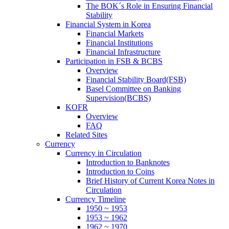
The BOK´s Role in Ensuring Financial
Stability
Financial System in Korea
Financial Markets
Financial Institutions
Financial Infrastructure
Participation in FSB & BCBS
Overview
Financial Stability Board(FSB)
Basel Committee on Banking
Supervision(BCBS)
KOFR
Overview
FAQ
Related Sites
Currency
Currency in Circulation
Introduction to Banknotes
Introduction to Coins
Brief History of Current Korea Notes in
Circulation
Currency Timeline
1950 ~ 1953
1953 ~ 1962
1962 ~ 1970