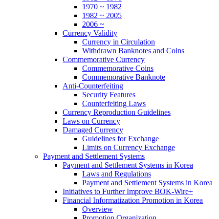
1970 ~ 1982
1982 ~ 2005
2006 ~
Currency Validity
Currency in Circulation
Withdrawn Banknotes and Coins
Commemorative Currency
Commemorative Coins
Commemorative Banknote
Anti-Counterfeiting
Security Features
Counterfeiting Laws
Currency Reproduction Guidelines
Laws on Currency
Damaged Currency
Guidelines for Exchange
Limits on Currency Exchange
Payment and Settlement Systems
Payment and Settlement Systems in Korea
Laws and Regulations
Payment and Settlement Systems in Korea
Initiatives to Further Improve BOK-Wire+
Financial Informatization Promotion in Korea
Overview
Promotion Organization