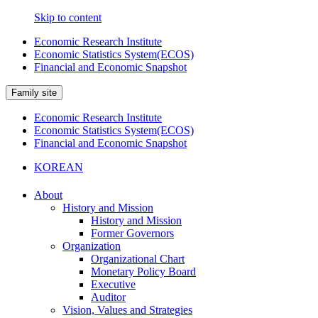
Skip to content
Economic Research Institute
Economic Statistics System(ECOS)
Financial and Economic Snapshot
Family site
Economic Research Institute
Economic Statistics System(ECOS)
Financial and Economic Snapshot
KOREAN
About
History and Mission
History and Mission
Former Governors
Organization
Organizational Chart
Monetary Policy Board
Executive
Auditor
Vision, Values and Strategies