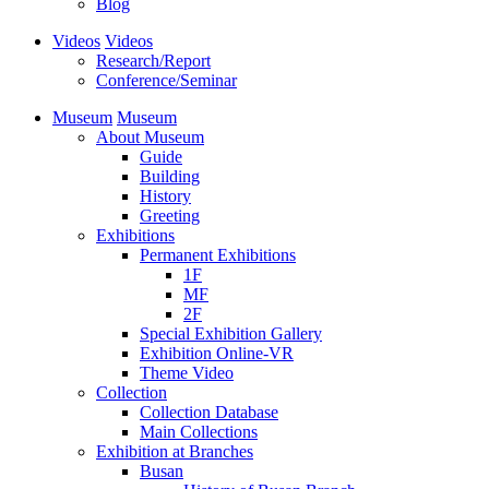
Blog
Videos
Videos
Research/Report
Conference/Seminar
Museum
Museum
About Museum
Guide
Building
History
Greeting
Exhibitions
Permanent Exhibitions
1F
MF
2F
Special Exhibition Gallery
Exhibition Online-VR
Theme Video
Collection
Collection Database
Main Collections
Exhibition at Branches
Busan