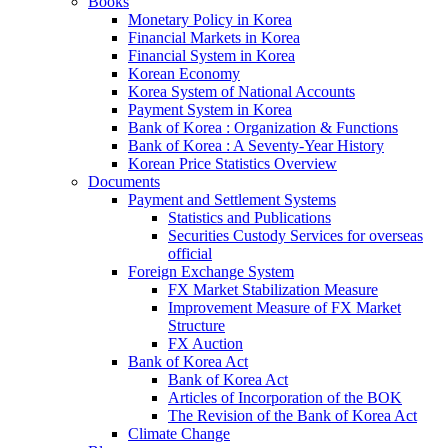
Books
Monetary Policy in Korea
Financial Markets in Korea
Financial System in Korea
Korean Economy
Korea System of National Accounts
Payment System in Korea
Bank of Korea : Organization & Functions
Bank of Korea : A Seventy-Year History
Korean Price Statistics Overview
Documents
Payment and Settlement Systems
Statistics and Publications
Securities Custody Services for overseas
official
Foreign Exchange System
FX Market Stabilization Measure
Improvement Measure of FX Market
Structure
FX Auction
Bank of Korea Act
Bank of Korea Act
Articles of Incorporation of the BOK
The Revision of the Bank of Korea Act
Climate Change