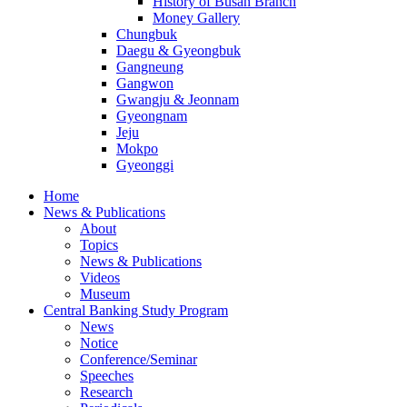
History of Busan Branch
Money Gallery
Chungbuk
Daegu & Gyeongbuk
Gangneung
Gangwon
Gwangju & Jeonnam
Gyeongnam
Jeju
Mokpo
Gyeonggi
Home
News & Publications
About
Topics
News & Publications
Videos
Museum
Central Banking Study Program
News
Notice
Conference/Seminar
Speeches
Research