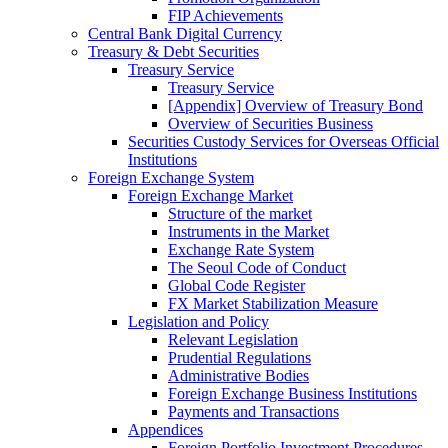
FIP Achievements
Central Bank Digital Currency
Treasury & Debt Securities
Treasury Service
Treasury Service
[Appendix] Overview of Treasury Bond
Overview of Securities Business
Securities Custody Services for Overseas Official
Institutions
Foreign Exchange System
Foreign Exchange Market
Structure of the market
Instruments in the Market
Exchange Rate System
The Seoul Code of Conduct
Global Code Register
FX Market Stabilization Measure
Legislation and Policy
Relevant Legislation
Prudential Regulations
Administrative Bodies
Foreign Exchange Business Institutions
Payments and Transactions
Appendices
Foreign Portfolio Investment Procedures