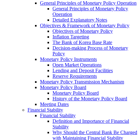
General Principles of Monetary Policy Operation
General Principles of Monetary Policy
Operation
Detailed Explanatory Notes
Objectives & Framework of Monetary Policy
Objectives of Monetary Policy
Inflation Targeting
The Bank of Korea Base Rate
Decision-making Process of Monetary
Policy
Monetary Policy Instruments
Open Market Operations
Lending and Deposit Facilities
Reserve Requirements
Monetary Policy Transmission Mechanism
Monetary Policy Board
Monetary Policy Board
History of the Monetary Policy Board
Meeting Dates
Financial Stability
Financial Stability
Definition and Importance of Financial
Stability
Why Should the Central Bank Be Charged
with Maintaining Financial Stability