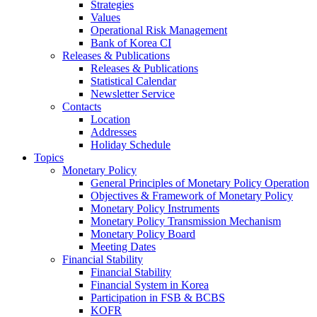
Strategies
Values
Operational Risk Management
Bank of Korea CI
Releases & Publications
Releases & Publications
Statistical Calendar
Newsletter Service
Contacts
Location
Addresses
Holiday Schedule
Topics
Monetary Policy
General Principles of Monetary Policy Operation
Objectives & Framework of Monetary Policy
Monetary Policy Instruments
Monetary Policy Transmission Mechanism
Monetary Policy Board
Meeting Dates
Financial Stability
Financial Stability
Financial System in Korea
Participation in FSB & BCBS
KOFR