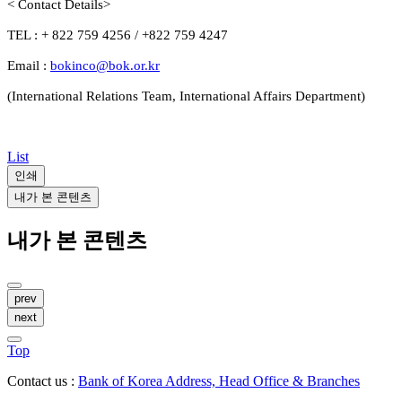
< Contact Details>
TEL : + 822 759 4256 / +822 759 4247
Email :
bokinco@bok.or.kr
(International Relations Team, International Affairs Department)
List
인쇄
내가 본 콘텐츠
내가 본 콘텐츠
prev
next
Top
Contact us :
Bank of Korea Address, Head Office & Branches