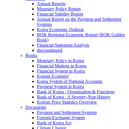
Annual Reports
Monetary Policy Report
Financial Stability Report
Annual Report on the Payment and Settlement
Systems
Korea Economic Outlook
BOK Regional Economic Report (BOK Golden
Book)
Financial Statement Analysis
discountinued
Books
Monetary Policy in Korea
Financial Markets in Korea
Financial System in Korea
Korean Economy
Korea System of National Accounts
Payment System in Korea
Bank of Korea : Organization & Functions
Bank of Korea : A Seventy-Year History
Korean Price Statistics Overview
Documents
Payment and Settlement Systems
Foreign Exchange System
Bank of Korea Act
Climate Change