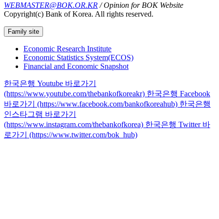
WEBMASTER@BOK.OR.KR
/ Opinion for BOK Website
Copyright(c) Bank of Korea. All rights reserved.
Family site
Economic Research Institute
Economic Statistics System(ECOS)
Financial and Economic Snapshot
한국은행 Youtube 바로가기
(https://www.youtube.com/thebankofkoreakr)
한국은행 Facebook
바로가기 (https://www.facebook.com/bankofkoreahub)
한국은행
인스타그램 바로가기
(https://www.instagram.com/thebankofkorea)
한국은행 Twitter 바
로가기 (https://www.twitter.com/bok_hub)