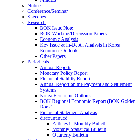
Notice
Conference/Seminar
Speeches
Research
BOK Issue Note
BOK Working/Discussion Papers
Economic Analysis
Key Issue & In-Depth Analysis in Korea
Economic Outlook
Other Papers
Periodicals
Annual Reports
Monetary Policy Report
Financial Stability Report
Annual Report on the Payment and Settlement
Systems
Korea Economic Outlook
BOK Regional Economic Report (BOK Golden
Book)
Financial Statement Analysis
discountinued
Articles in Monthly Bulletin
Monthly Statistical Bulletin
Quarterly Bulletin