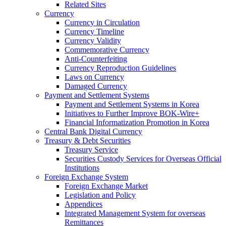
Related Sites
Currency
Currency in Circulation
Currency Timeline
Currency Validity
Commemorative Currency
Anti-Counterfeiting
Currency Reproduction Guidelines
Laws on Currency
Damaged Currency
Payment and Settlement Systems
Payment and Settlement Systems in Korea
Initiatives to Further Improve BOK-Wire+
Financial Informatization Promotion in Korea
Central Bank Digital Currency
Treasury & Debt Securities
Treasury Service
Securities Custody Services for Overseas Official
Institutions
Foreign Exchange System
Foreign Exchange Market
Legislation and Policy
Appendices
Integrated Management System for overseas
Remittances