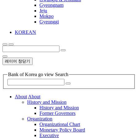
Gyeongnam
Jeju
Mokpo
Gyeonggi
KOREAN
레이어 창닫기
Bank of Korea go view Search
About
About
History and Mission
History and Mission
Former Governors
Organization
Organizational Chart
Monetary Policy Board
Executive