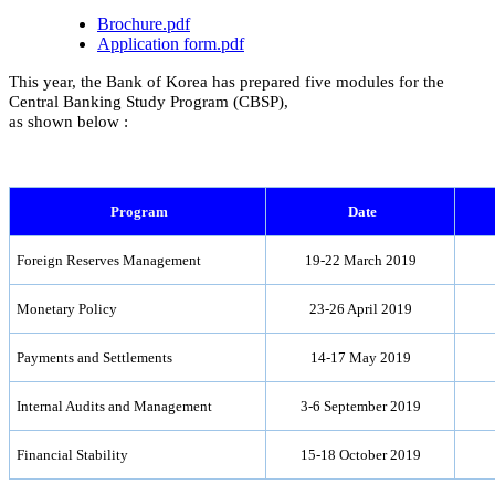
Brochure.pdf
Application form.pdf
This year, the Bank of Korea has prepared five modules for the
Central Banking Study Program (CBSP),
as shown below :
Program
Date
Foreign Reserves Management
19-22 March 2019
Monetary Policy
23-26 April 2019
Payments and Settlements
14-17 May 2019
Internal Audits and Management
3-6 September 2019
Financial Stability
15-18 October 2019