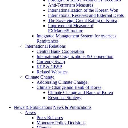
Anti-Terrorism Measures
Internationalization of the Korean Won
International Reserves and External Debts
The Sovereign Credit Rating of Korea
Improvement Measure of
FXMarketStructure
Integrated Management System for overseas
Remittances
International Relations
Central Bank Cooperation
International Organizations & Cooperation
Currency Swap
KPP & CBSP
Related Websites
Climate Change
Addressing Climate Change
Climate Change and Bank of Korea
Climate Change and Bank of Korea
Response Strategy
News & Publications
News & Publications
News
Press Releases
Monetary Policy Decisions
Minutes