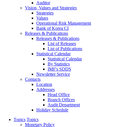
Auditor
Vision, Values and Strategies
Strategies
Values
Operational Risk Management
Bank of Korea CI
Releases & Publications
Releases & Publications
List of Releases
List of Publications
Statistical Calendar
Statistical Calendar
By Statistics
IMF's SDDS
Newsletter Service
Contacts
Location
Addresses
Head Office
Branch Offices
Audit Department
Holiday Schedule
Topics
Topics
Monetary Policy