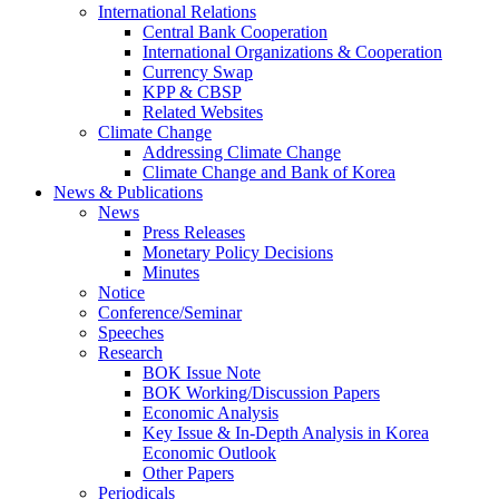
International Relations
Central Bank Cooperation
International Organizations & Cooperation
Currency Swap
KPP & CBSP
Related Websites
Climate Change
Addressing Climate Change
Climate Change and Bank of Korea
News & Publications
News
Press Releases
Monetary Policy Decisions
Minutes
Notice
Conference/Seminar
Speeches
Research
BOK Issue Note
BOK Working/Discussion Papers
Economic Analysis
Key Issue & In-Depth Analysis in Korea
Economic Outlook
Other Papers
Periodicals