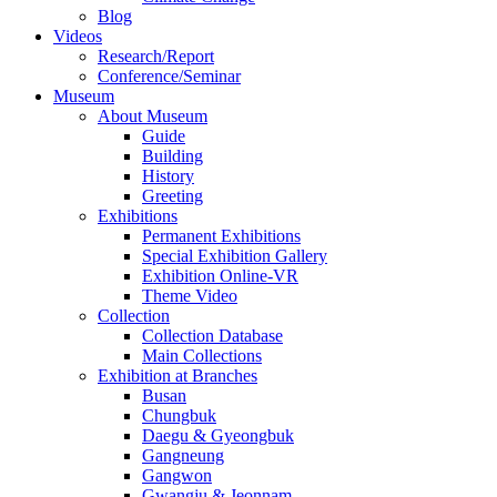
Blog
Videos
Research/Report
Conference/Seminar
Museum
About Museum
Guide
Building
History
Greeting
Exhibitions
Permanent Exhibitions
Special Exhibition Gallery
Exhibition Online-VR
Theme Video
Collection
Collection Database
Main Collections
Exhibition at Branches
Busan
Chungbuk
Daegu & Gyeongbuk
Gangneung
Gangwon
Gwangju & Jeonnam