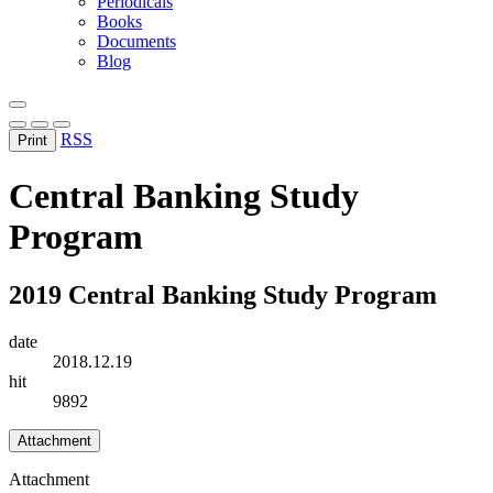
Periodicals
Books
Documents
Blog
RSS
Print
Central Banking Study
Program
2019 Central Banking Study Program
date
2018.12.19
hit
9892
Attachment
Attachment