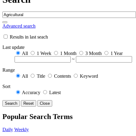
Advanced search
Results in last seach
Last update
All
1 Week
1 Month
3 Month
1 Year
~
Range
All
Title
Contents
Keyword
Sort
Accuracy
Latest
Search
Reset
Close
Popular Search Terms
Daily
Weekly