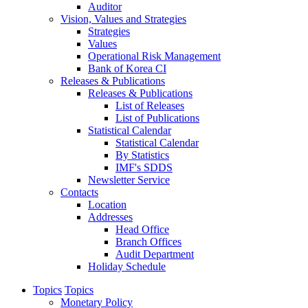
Auditor
Vision, Values and Strategies
Strategies
Values
Operational Risk Management
Bank of Korea CI
Releases & Publications
Releases & Publications
List of Releases
List of Publications
Statistical Calendar
Statistical Calendar
By Statistics
IMF's SDDS
Newsletter Service
Contacts
Location
Addresses
Head Office
Branch Offices
Audit Department
Holiday Schedule
Topics
Topics
Monetary Policy