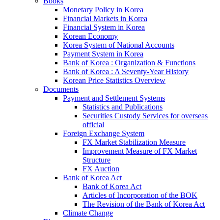
Books
Monetary Policy in Korea
Financial Markets in Korea
Financial System in Korea
Korean Economy
Korea System of National Accounts
Payment System in Korea
Bank of Korea : Organization & Functions
Bank of Korea : A Seventy-Year History
Korean Price Statistics Overview
Documents
Payment and Settlement Systems
Statistics and Publications
Securities Custody Services for overseas
official
Foreign Exchange System
FX Market Stabilization Measure
Improvement Measure of FX Market
Structure
FX Auction
Bank of Korea Act
Bank of Korea Act
Articles of Incorporation of the BOK
The Revision of the Bank of Korea Act
Climate Change