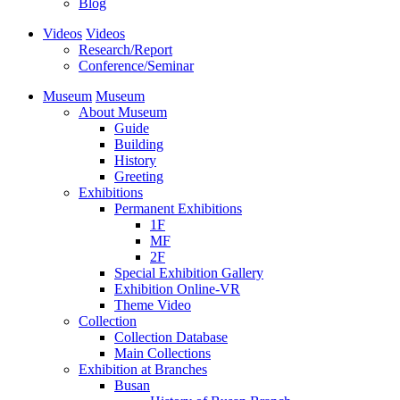
Blog
Videos
Videos
Research/Report
Conference/Seminar
Museum
Museum
About Museum
Guide
Building
History
Greeting
Exhibitions
Permanent Exhibitions
1F
MF
2F
Special Exhibition Gallery
Exhibition Online-VR
Theme Video
Collection
Collection Database
Main Collections
Exhibition at Branches
Busan