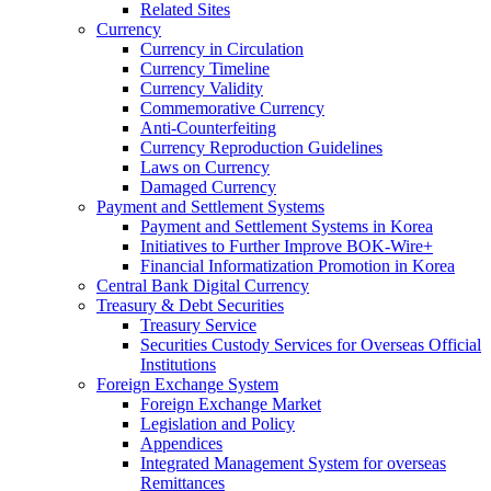
Related Sites
Currency
Currency in Circulation
Currency Timeline
Currency Validity
Commemorative Currency
Anti-Counterfeiting
Currency Reproduction Guidelines
Laws on Currency
Damaged Currency
Payment and Settlement Systems
Payment and Settlement Systems in Korea
Initiatives to Further Improve BOK-Wire+
Financial Informatization Promotion in Korea
Central Bank Digital Currency
Treasury & Debt Securities
Treasury Service
Securities Custody Services for Overseas Official
Institutions
Foreign Exchange System
Foreign Exchange Market
Legislation and Policy
Appendices
Integrated Management System for overseas
Remittances