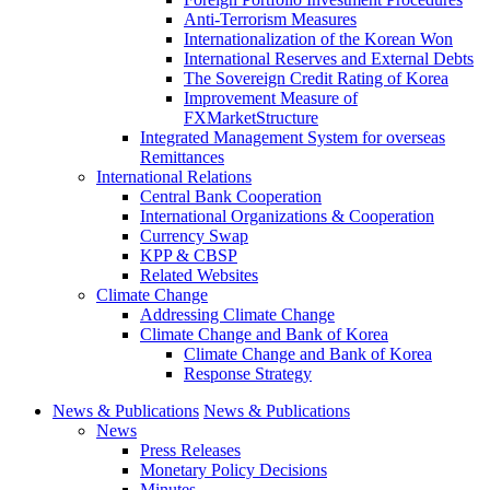
Anti-Terrorism Measures
Internationalization of the Korean Won
International Reserves and External Debts
The Sovereign Credit Rating of Korea
Improvement Measure of
FXMarketStructure
Integrated Management System for overseas
Remittances
International Relations
Central Bank Cooperation
International Organizations & Cooperation
Currency Swap
KPP & CBSP
Related Websites
Climate Change
Addressing Climate Change
Climate Change and Bank of Korea
Climate Change and Bank of Korea
Response Strategy
News & Publications
News & Publications
News
Press Releases
Monetary Policy Decisions
Minutes