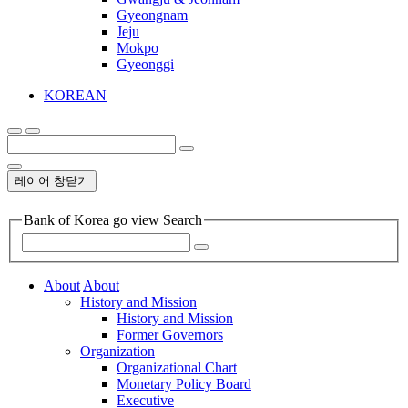
Gyeongnam
Jeju
Mokpo
Gyeonggi
KOREAN
레이어 창닫기
Bank of Korea go view Search
About
About
History and Mission
History and Mission
Former Governors
Organization
Organizational Chart
Monetary Policy Board
Executive