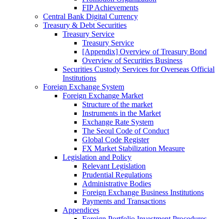
FIP Achievements
Central Bank Digital Currency
Treasury & Debt Securities
Treasury Service
Treasury Service
[Appendix] Overview of Treasury Bond
Overview of Securities Business
Securities Custody Services for Overseas Official
Institutions
Foreign Exchange System
Foreign Exchange Market
Structure of the market
Instruments in the Market
Exchange Rate System
The Seoul Code of Conduct
Global Code Register
FX Market Stabilization Measure
Legislation and Policy
Relevant Legislation
Prudential Regulations
Administrative Bodies
Foreign Exchange Business Institutions
Payments and Transactions
Appendices
Foreign Portfolio Investment Procedures