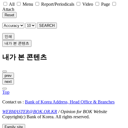
All
Menu
Report/Periodicals
Video
Page
Attach
Reset
SEARCH
인쇄
내가 본 콘텐츠
내가 본 콘텐츠
prev
next
Top
Contact us :
Bank of Korea Address, Head Office & Branches
WEBMASTER@BOK.OR.KR
/ Opinion for BOK Website
Copyright(c) Bank of Korea. All rights reserved.
Family site