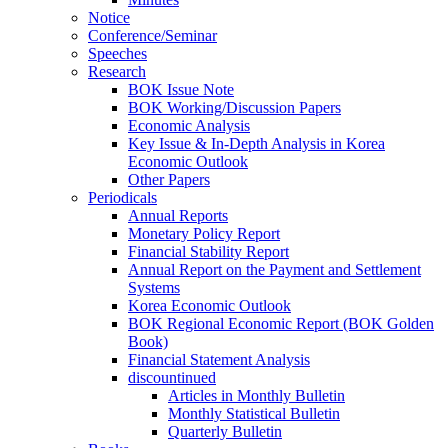
Notice
Conference/Seminar
Speeches
Research
BOK Issue Note
BOK Working/Discussion Papers
Economic Analysis
Key Issue & In-Depth Analysis in Korea
Economic Outlook
Other Papers
Periodicals
Annual Reports
Monetary Policy Report
Financial Stability Report
Annual Report on the Payment and Settlement
Systems
Korea Economic Outlook
BOK Regional Economic Report (BOK Golden
Book)
Financial Statement Analysis
discountinued
Articles in Monthly Bulletin
Monthly Statistical Bulletin
Quarterly Bulletin