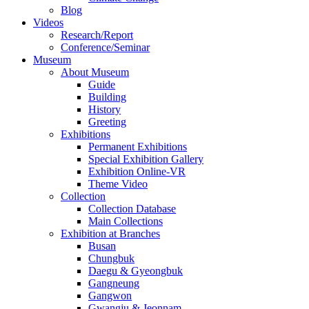
Blog
Videos
Research/Report
Conference/Seminar
Museum
About Museum
Guide
Building
History
Greeting
Exhibitions
Permanent Exhibitions
Special Exhibition Gallery
Exhibition Online-VR
Theme Video
Collection
Collection Database
Main Collections
Exhibition at Branches
Busan
Chungbuk
Daegu & Gyeongbuk
Gangneung
Gangwon
Gwangju & Jeonnam