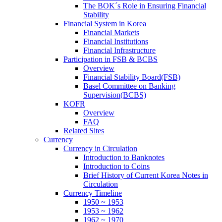
The BOK´s Role in Ensuring Financial
Stability
Financial System in Korea
Financial Markets
Financial Institutions
Financial Infrastructure
Participation in FSB & BCBS
Overview
Financial Stability Board(FSB)
Basel Committee on Banking
Supervision(BCBS)
KOFR
Overview
FAQ
Related Sites
Currency
Currency in Circulation
Introduction to Banknotes
Introduction to Coins
Brief History of Current Korea Notes in
Circulation
Currency Timeline
1950 ~ 1953
1953 ~ 1962
1962 ~ 1970