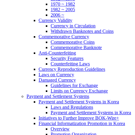
1970 ~ 1982
1982 ~ 2005
2006 ~
Currency Validity
Currency in Circulation
Withdrawn Banknotes and Coins
Commemorative Currency
Commemorative Coins
Commemorative Banknote
Anti-Counterfeiting
Security Features
Counterfeiting Laws
Currency Reproduction Guidelines
Laws on Currency
Damaged Currency
Guidelines for Exchange
Limits on Currency Exchange
Payment and Settlement Systems
Payment and Settlement Systems in Korea
Laws and Regulations
Payment and Settlement Systems in Korea
Initiatives to Further Improve BOK-Wire+
Financial Informatization Promotion in Korea
Overview
Promotion Organization