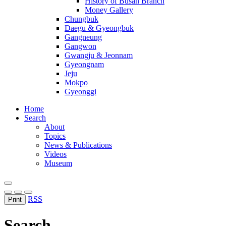
History of Busan Branch
Money Gallery
Chungbuk
Daegu & Gyeongbuk
Gangneung
Gangwon
Gwangju & Jeonnam
Gyeongnam
Jeju
Mokpo
Gyeonggi
Home
Search
About
Topics
News & Publications
Videos
Museum
RSS
Print
Search