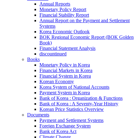
Annual Reports
Monetary Policy Report
Financial Stability Report
Annual Report on the Payment and Settlement
Systems
Korea Economic Outlook
BOK Regional Economic Report (BOK Golden
Book)
Financial Statement Analysis
discountinued
Books
Monetary Policy in Korea
Financial Markets in Korea
Financial System in Korea
Korean Economy
Korea System of National Accounts
Payment System in Korea
Bank of Korea : Organization & Functions
Bank of Korea : A Seventy-Year History
Korean Price Statistics Overview
Documents
Payment and Settlement Systems
Foreign Exchange System
Bank of Korea Act
Climate Change