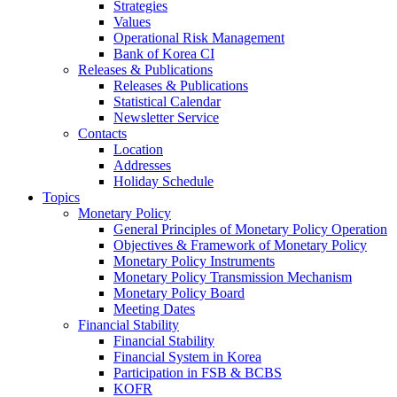
Strategies
Values
Operational Risk Management
Bank of Korea CI
Releases & Publications
Releases & Publications
Statistical Calendar
Newsletter Service
Contacts
Location
Addresses
Holiday Schedule
Topics
Monetary Policy
General Principles of Monetary Policy Operation
Objectives & Framework of Monetary Policy
Monetary Policy Instruments
Monetary Policy Transmission Mechanism
Monetary Policy Board
Meeting Dates
Financial Stability
Financial Stability
Financial System in Korea
Participation in FSB & BCBS
KOFR