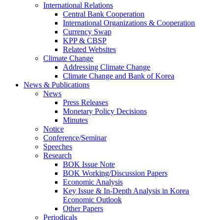
International Relations
Central Bank Cooperation
International Organizations & Cooperation
Currency Swap
KPP & CBSP
Related Websites
Climate Change
Addressing Climate Change
Climate Change and Bank of Korea
News & Publications
News
Press Releases
Monetary Policy Decisions
Minutes
Notice
Conference/Seminar
Speeches
Research
BOK Issue Note
BOK Working/Discussion Papers
Economic Analysis
Key Issue & In-Depth Analysis in Korea
Economic Outlook
Other Papers
Periodicals