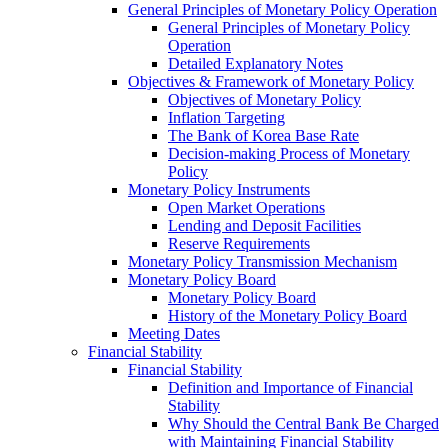
General Principles of Monetary Policy Operation
General Principles of Monetary Policy
Operation
Detailed Explanatory Notes
Objectives & Framework of Monetary Policy
Objectives of Monetary Policy
Inflation Targeting
The Bank of Korea Base Rate
Decision-making Process of Monetary
Policy
Monetary Policy Instruments
Open Market Operations
Lending and Deposit Facilities
Reserve Requirements
Monetary Policy Transmission Mechanism
Monetary Policy Board
Monetary Policy Board
History of the Monetary Policy Board
Meeting Dates
Financial Stability
Financial Stability
Definition and Importance of Financial
Stability
Why Should the Central Bank Be Charged
with Maintaining Financial Stability