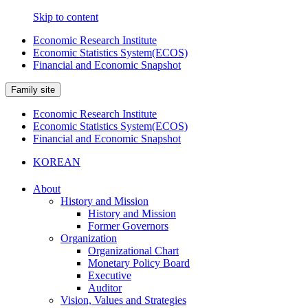
Skip to content
Economic Research Institute
Economic Statistics System(ECOS)
Financial and Economic Snapshot
Family site
Economic Research Institute
Economic Statistics System(ECOS)
Financial and Economic Snapshot
KOREAN
About
History and Mission
History and Mission
Former Governors
Organization
Organizational Chart
Monetary Policy Board
Executive
Auditor
Vision, Values and Strategies