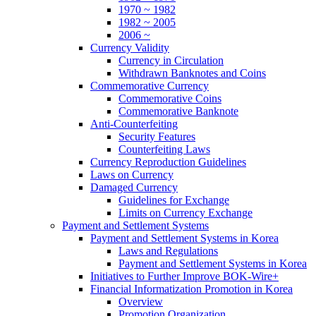
1970 ~ 1982
1982 ~ 2005
2006 ~
Currency Validity
Currency in Circulation
Withdrawn Banknotes and Coins
Commemorative Currency
Commemorative Coins
Commemorative Banknote
Anti-Counterfeiting
Security Features
Counterfeiting Laws
Currency Reproduction Guidelines
Laws on Currency
Damaged Currency
Guidelines for Exchange
Limits on Currency Exchange
Payment and Settlement Systems
Payment and Settlement Systems in Korea
Laws and Regulations
Payment and Settlement Systems in Korea
Initiatives to Further Improve BOK-Wire+
Financial Informatization Promotion in Korea
Overview
Promotion Organization