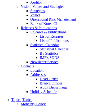
Auditor
Vision, Values and Strategies
Strategies
Values
Operational Risk Management
Bank of Korea CI
Releases & Publications
Releases & Publications
List of Releases
List of Publications
Statistical Calendar
Statistical Calendar
By Statistics
IMF's SDDS
Newsletter Service
Contacts
Location
Addresses
Head Office
Branch Offices
Audit Department
Holiday Schedule
Topics
Topics
Monetary Policy