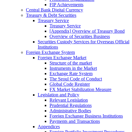
FIP Achievements
Central Bank Digital Currency
Treasury & Debt Securities
Treasury Service
Treasury Service
[Appendix] Overview of Treasury Bond
Overview of Securities Business
Securities Custody Services for Overseas Official
Institutions
Foreign Exchange System
Foreign Exchange Market
Structure of the market
Instruments in the Market
Exchange Rate System
The Seoul Code of Conduct
Global Code Register
FX Market Stabilization Measure
Legislation and Policy
Relevant Legislation
Prudential Regulations
Administrative Bodies
Foreign Exchange Business Institutions
Payments and Transactions
Appendices
Foreign Portfolio Investment Procedures