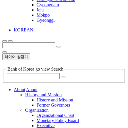
Gyeongnam
Jeju
Mokpo
Gyeonggi
KOREAN
레이어 창닫기
Bank of Korea go view Search
About
About
History and Mission
History and Mission
Former Governors
Organization
Organizational Chart
Monetary Policy Board
Executive