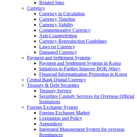
Related Sites
Currency
Currency in Circulation
Currency Timeline
Currency Validity
Commemorative Currency
Anti-Counterfeiting
Currency Reproduction Guidelines
Laws on Currency
Damaged Currency
Payment and Settlement Systems
Payment and Settlement Systems in Korea
Initiatives to Further Improve BOK-Wire+
Financial Informatization Promotion in Korea
Central Bank Digital Currency
Treasury & Debt Securities
Treasury Service
Securities Custody Services for Overseas Official
Institutions
Foreign Exchange System
Foreign Exchange Market
Legislation and Policy
Appendices
Integrated Management System for overseas
Remittances