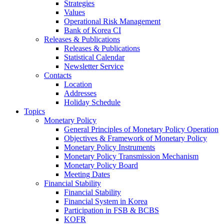
Strategies
Values
Operational Risk Management
Bank of Korea CI
Releases & Publications
Releases & Publications
Statistical Calendar
Newsletter Service
Contacts
Location
Addresses
Holiday Schedule
Topics
Monetary Policy
General Principles of Monetary Policy Operation
Objectives & Framework of Monetary Policy
Monetary Policy Instruments
Monetary Policy Transmission Mechanism
Monetary Policy Board
Meeting Dates
Financial Stability
Financial Stability
Financial System in Korea
Participation in FSB & BCBS
KOFR