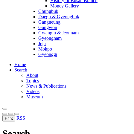
History of Busan Branch
Money Gallery
Chungbuk
Daegu & Gyeongbuk
Gangneung
Gangwon
Gwangju & Jeonnam
Gyeongnam
Jeju
Mokpo
Gyeonggi
Home
Search
About
Topics
News & Publications
Videos
Museum
RSS
Print
Search