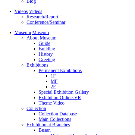
Blog
Videos
Videos
Research/Report
Conference/Seminar
Museum
Museum
About Museum
Guide
Building
History
Greeting
Exhibitions
Permanent Exhibitions
1F
MF
2F
Special Exhibition Gallery
Exhibition Online-VR
Theme Video
Collection
Collection Database
Main Collections
Exhibition at Branches
Busan