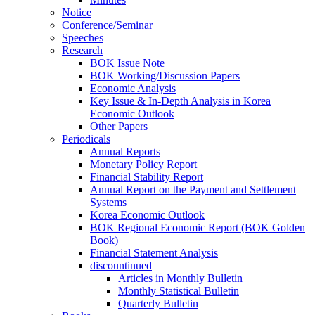
Notice
Conference/Seminar
Speeches
Research
BOK Issue Note
BOK Working/Discussion Papers
Economic Analysis
Key Issue & In-Depth Analysis in Korea
Economic Outlook
Other Papers
Periodicals
Annual Reports
Monetary Policy Report
Financial Stability Report
Annual Report on the Payment and Settlement
Systems
Korea Economic Outlook
BOK Regional Economic Report (BOK Golden
Book)
Financial Statement Analysis
discountinued
Articles in Monthly Bulletin
Monthly Statistical Bulletin
Quarterly Bulletin