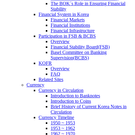
The BOK´s Role in Ensuring Financial
Stability
Financial System in Korea
Financial Markets
Financial Institutions
Financial Infrastructure
Participation in FSB & BCBS
Overview
Financial Stability Board(FSB)
Basel Committee on Banking
Supervision(BCBS)
KOFR
Overview
FAQ
Related Sites
Currency
Currency in Circulation
Introduction to Banknotes
Introduction to Coins
Brief History of Current Korea Notes in
Circulation
Currency Timeline
1950 ~ 1953
1953 ~ 1962
1962 ~ 1970