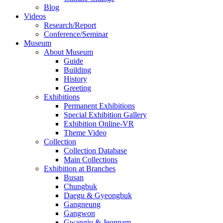
Blog
Videos
Research/Report
Conference/Seminar
Museum
About Museum
Guide
Building
History
Greeting
Exhibitions
Permanent Exhibitions
Special Exhibition Gallery
Exhibition Online-VR
Theme Video
Collection
Collection Database
Main Collections
Exhibition at Branches
Busan
Chungbuk
Daegu & Gyeongbuk
Gangneung
Gangwon
Gwangju & Jeonnam