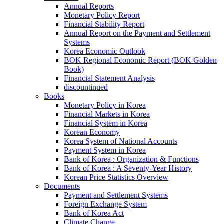
Annual Reports
Monetary Policy Report
Financial Stability Report
Annual Report on the Payment and Settlement
Systems
Korea Economic Outlook
BOK Regional Economic Report (BOK Golden
Book)
Financial Statement Analysis
discountinued
Books
Monetary Policy in Korea
Financial Markets in Korea
Financial System in Korea
Korean Economy
Korea System of National Accounts
Payment System in Korea
Bank of Korea : Organization & Functions
Bank of Korea : A Seventy-Year History
Korean Price Statistics Overview
Documents
Payment and Settlement Systems
Foreign Exchange System
Bank of Korea Act
Climate Change