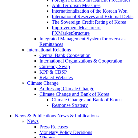
Anti-Terrorism Measures
Internationalization of the Korean Won
International Reserves and External Debts
The Sovereign Credit Rating of Korea
Improvement Measure of
FXMarketStructure
Integrated Management System for overseas
Remittances
International Relations
Central Bank Cooperation
International Organizations & Cooperation
Currency Swap
KPP & CBSP
Related Websites
Climate Change
Addressing Climate Change
Climate Change and Bank of Korea
Climate Change and Bank of Korea
Response Strategy
News & Publications
News & Publications
News
Press Releases
Monetary Policy Decisions
Minutes