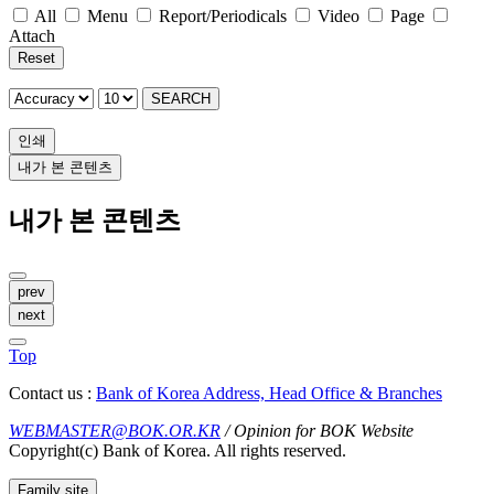
All
Menu
Report/Periodicals
Video
Page
Attach
Reset
SEARCH
인쇄
내가 본 콘텐츠
내가 본 콘텐츠
prev
next
Top
Contact us :
Bank of Korea Address, Head Office & Branches
WEBMASTER@BOK.OR.KR
/ Opinion for BOK Website
Copyright(c) Bank of Korea. All rights reserved.
Family site