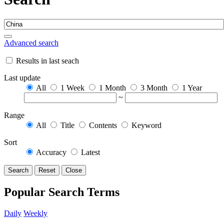
Advanced search
Results in last seach
Last update
All
1 Week
1 Month
3 Month
1 Year
~
Range
All
Title
Contents
Keyword
Sort
Accuracy
Latest
Search
Reset
Close
Popular Search Terms
Daily
Weekly