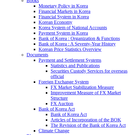
Books
Monetary Policy in Korea
Financial Markets in Korea
Financial System in Korea
Korean Economy
Korea System of National Accounts
Payment System in Korea
Bank of Korea : Organization & Functions
Bank of Korea : A Seventy-Year History
Korean Price Statistics Overview
Documents
Payment and Settlement Systems
Statistics and Publications
Securities Custody Services for overseas
official
Foreign Exchange System
FX Market Stabilization Measure
Improvement Measure of FX Market
Structure
FX Auction
Bank of Korea Act
Bank of Korea Act
Articles of Incorporation of the BOK
The Revision of the Bank of Korea Act
Climate Change