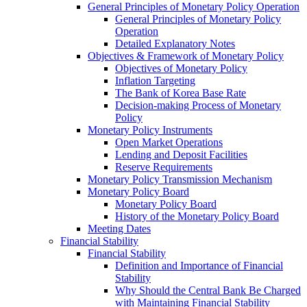
General Principles of Monetary Policy Operation
General Principles of Monetary Policy
Operation
Detailed Explanatory Notes
Objectives & Framework of Monetary Policy
Objectives of Monetary Policy
Inflation Targeting
The Bank of Korea Base Rate
Decision-making Process of Monetary
Policy
Monetary Policy Instruments
Open Market Operations
Lending and Deposit Facilities
Reserve Requirements
Monetary Policy Transmission Mechanism
Monetary Policy Board
Monetary Policy Board
History of the Monetary Policy Board
Meeting Dates
Financial Stability
Financial Stability
Definition and Importance of Financial
Stability
Why Should the Central Bank Be Charged
with Maintaining Financial Stability