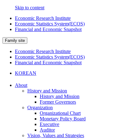
Skip to content
Economic Research Institute
Economic Statistics System(ECOS)
Financial and Economic Snapshot
Family site
Economic Research Institute
Economic Statistics System(ECOS)
Financial and Economic Snapshot
KOREAN
About
History and Mission
History and Mission
Former Governors
Organization
Organizational Chart
Monetary Policy Board
Executive
Auditor
Vision, Values and Strategies