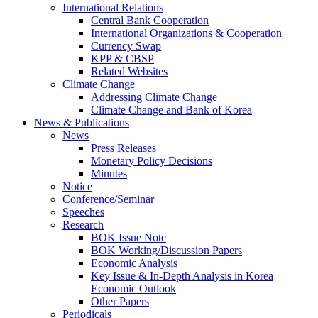
International Relations
Central Bank Cooperation
International Organizations & Cooperation
Currency Swap
KPP & CBSP
Related Websites
Climate Change
Addressing Climate Change
Climate Change and Bank of Korea
News & Publications
News
Press Releases
Monetary Policy Decisions
Minutes
Notice
Conference/Seminar
Speeches
Research
BOK Issue Note
BOK Working/Discussion Papers
Economic Analysis
Key Issue & In-Depth Analysis in Korea
Economic Outlook
Other Papers
Periodicals