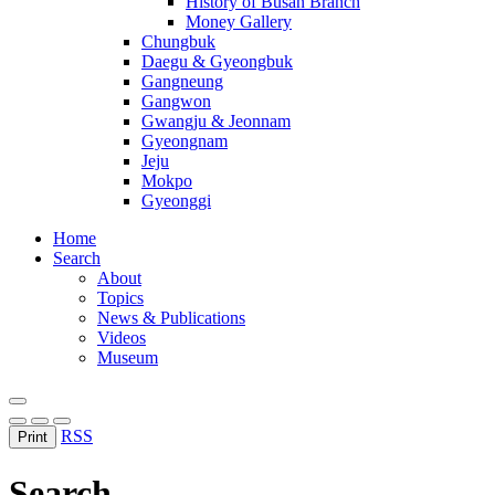
History of Busan Branch
Money Gallery
Chungbuk
Daegu & Gyeongbuk
Gangneung
Gangwon
Gwangju & Jeonnam
Gyeongnam
Jeju
Mokpo
Gyeonggi
Home
Search
About
Topics
News & Publications
Videos
Museum
RSS
Print
Search