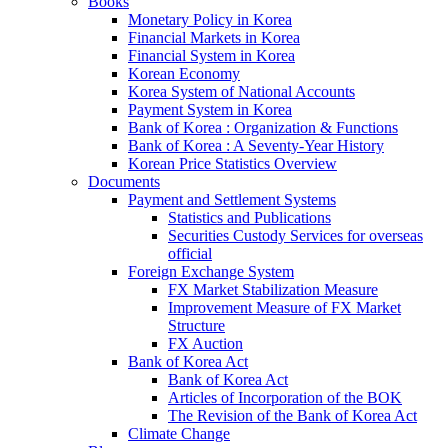
Books
Monetary Policy in Korea
Financial Markets in Korea
Financial System in Korea
Korean Economy
Korea System of National Accounts
Payment System in Korea
Bank of Korea : Organization & Functions
Bank of Korea : A Seventy-Year History
Korean Price Statistics Overview
Documents
Payment and Settlement Systems
Statistics and Publications
Securities Custody Services for overseas
official
Foreign Exchange System
FX Market Stabilization Measure
Improvement Measure of FX Market
Structure
FX Auction
Bank of Korea Act
Bank of Korea Act
Articles of Incorporation of the BOK
The Revision of the Bank of Korea Act
Climate Change