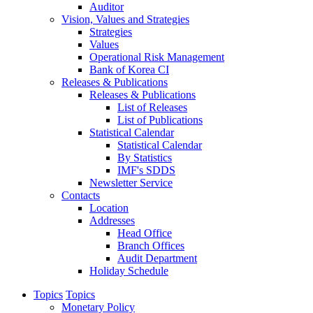
Auditor
Vision, Values and Strategies
Strategies
Values
Operational Risk Management
Bank of Korea CI
Releases & Publications
Releases & Publications
List of Releases
List of Publications
Statistical Calendar
Statistical Calendar
By Statistics
IMF's SDDS
Newsletter Service
Contacts
Location
Addresses
Head Office
Branch Offices
Audit Department
Holiday Schedule
Topics
Topics
Monetary Policy