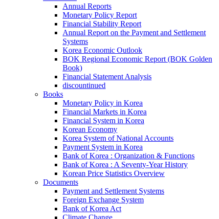
Annual Reports
Monetary Policy Report
Financial Stability Report
Annual Report on the Payment and Settlement
Systems
Korea Economic Outlook
BOK Regional Economic Report (BOK Golden
Book)
Financial Statement Analysis
discountinued
Books
Monetary Policy in Korea
Financial Markets in Korea
Financial System in Korea
Korean Economy
Korea System of National Accounts
Payment System in Korea
Bank of Korea : Organization & Functions
Bank of Korea : A Seventy-Year History
Korean Price Statistics Overview
Documents
Payment and Settlement Systems
Foreign Exchange System
Bank of Korea Act
Climate Change