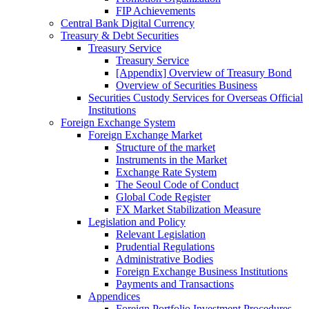
FIP Achievements
Central Bank Digital Currency
Treasury & Debt Securities
Treasury Service
Treasury Service
[Appendix] Overview of Treasury Bond
Overview of Securities Business
Securities Custody Services for Overseas Official
Institutions
Foreign Exchange System
Foreign Exchange Market
Structure of the market
Instruments in the Market
Exchange Rate System
The Seoul Code of Conduct
Global Code Register
FX Market Stabilization Measure
Legislation and Policy
Relevant Legislation
Prudential Regulations
Administrative Bodies
Foreign Exchange Business Institutions
Payments and Transactions
Appendices
Foreign Portfolio Investment Procedures