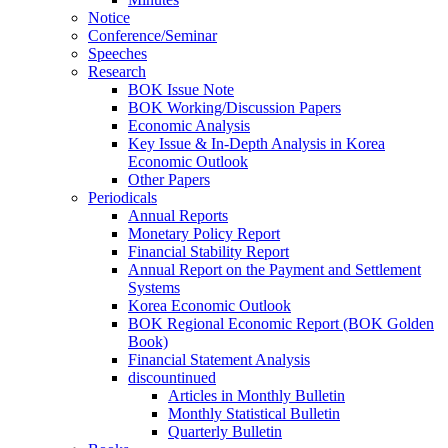
Notice
Conference/Seminar
Speeches
Research
BOK Issue Note
BOK Working/Discussion Papers
Economic Analysis
Key Issue & In-Depth Analysis in Korea
Economic Outlook
Other Papers
Periodicals
Annual Reports
Monetary Policy Report
Financial Stability Report
Annual Report on the Payment and Settlement
Systems
Korea Economic Outlook
BOK Regional Economic Report (BOK Golden
Book)
Financial Statement Analysis
discountinued
Articles in Monthly Bulletin
Monthly Statistical Bulletin
Quarterly Bulletin