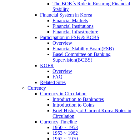
The BOK´s Role in Ensuring Financial
Stability
Financial System in Korea
Financial Markets
Financial Institutions
Financial Infrastructure
Participation in FSB & BCBS
Overview
Financial Stability Board(FSB)
Basel Committee on Banking
Supervision(BCBS)
KOFR
Overview
FAQ
Related Sites
Currency
Currency in Circulation
Introduction to Banknotes
Introduction to Coins
Brief History of Current Korea Notes in
Circulation
Currency Timeline
1950 ~ 1953
1953 ~ 1962
1962 ~ 1970