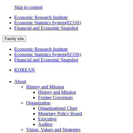
Skip to content
Economic Research Institute
Economic Statistics System(ECOS)
Financial and Economic Snapshot
Family site
Economic Research Institute
Economic Statistics System(ECOS)
Financial and Economic Snapshot
KOREAN
About
History and Mission
History and Mission
Former Governors
Organization
Organizational Chart
Monetary Policy Board
Executive
Auditor
Vision, Values and Strategies