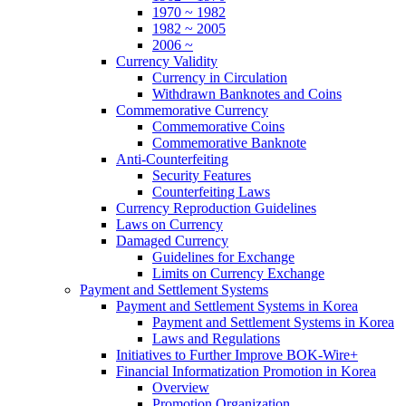
1970 ~ 1982
1982 ~ 2005
2006 ~
Currency Validity
Currency in Circulation
Withdrawn Banknotes and Coins
Commemorative Currency
Commemorative Coins
Commemorative Banknote
Anti-Counterfeiting
Security Features
Counterfeiting Laws
Currency Reproduction Guidelines
Laws on Currency
Damaged Currency
Guidelines for Exchange
Limits on Currency Exchange
Payment and Settlement Systems
Payment and Settlement Systems in Korea
Payment and Settlement Systems in Korea
Laws and Regulations
Initiatives to Further Improve BOK-Wire+
Financial Informatization Promotion in Korea
Overview
Promotion Organization