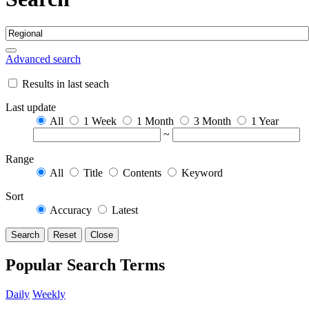
Advanced search
Results in last seach
Last update
All
1 Week
1 Month
3 Month
1 Year
~
Range
All
Title
Contents
Keyword
Sort
Accuracy
Latest
Search
Reset
Close
Popular Search Terms
Daily
Weekly