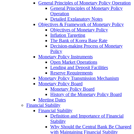
General Principles of Monetary Policy Operation
General Principles of Monetary Policy
Operation
Detailed Explanatory Notes
Objectives & Framework of Monetary Policy
Objectives of Monetary Policy
Inflation Targeting
The Bank of Korea Base Rate
Decision-making Process of Monetary
Policy
Monetary Policy Instruments
Open Market Operations
Lending and Deposit Facilities
Reserve Requirements
Monetary Policy Transmission Mechanism
Monetary Policy Board
Monetary Policy Board
History of the Monetary Policy Board
Meeting Dates
Financial Stability
Financial Stability
Definition and Importance of Financial
Stability
Why Should the Central Bank Be Charged
with Maintaining Financial Stability