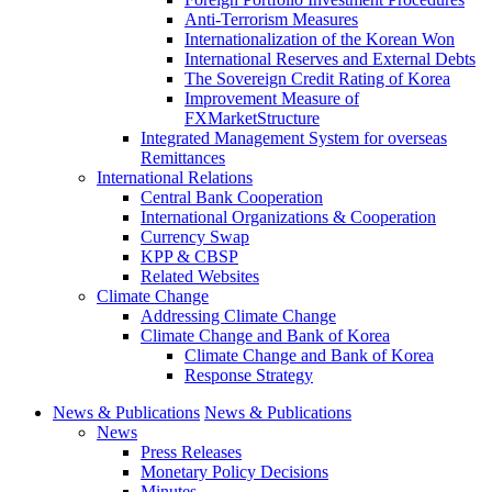
Anti-Terrorism Measures
Internationalization of the Korean Won
International Reserves and External Debts
The Sovereign Credit Rating of Korea
Improvement Measure of
FXMarketStructure
Integrated Management System for overseas
Remittances
International Relations
Central Bank Cooperation
International Organizations & Cooperation
Currency Swap
KPP & CBSP
Related Websites
Climate Change
Addressing Climate Change
Climate Change and Bank of Korea
Climate Change and Bank of Korea
Response Strategy
News & Publications
News & Publications
News
Press Releases
Monetary Policy Decisions
Minutes