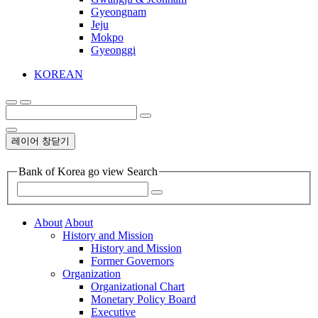
Gyeongnam
Jeju
Mokpo
Gyeonggi
KOREAN
레이어 창닫기
Bank of Korea go view Search
About
About
History and Mission
History and Mission
Former Governors
Organization
Organizational Chart
Monetary Policy Board
Executive