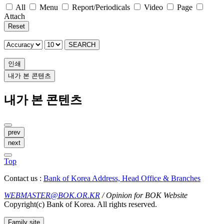
All
Menu
Report/Periodicals
Video
Page
Attach
Reset
SEARCH
인쇄
내가 본 콘텐츠
내가 본 콘텐츠
prev
next
Top
Contact us :
Bank of Korea Address, Head Office & Branches
WEBMASTER@BOK.OR.KR
/ Opinion for BOK Website
Copyright(c) Bank of Korea. All rights reserved.
Family site