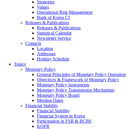
Strategies
Values
Operational Risk Management
Bank of Korea CI
Releases & Publications
Releases & Publications
Statistical Calendar
Newsletter Service
Contacts
Location
Addresses
Holiday Schedule
Topics
Monetary Policy
General Principles of Monetary Policy Operation
Objectives & Framework of Monetary Policy
Monetary Policy Instruments
Monetary Policy Transmission Mechanism
Monetary Policy Board
Meeting Dates
Financial Stability
Financial Stability
Financial System in Korea
Participation in FSB & BCBS
KOFR