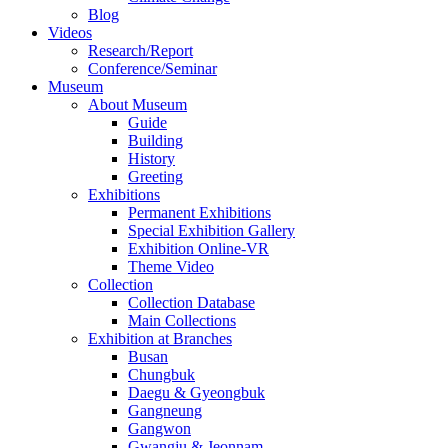
Blog
Videos
Research/Report
Conference/Seminar
Museum
About Museum
Guide
Building
History
Greeting
Exhibitions
Permanent Exhibitions
Special Exhibition Gallery
Exhibition Online-VR
Theme Video
Collection
Collection Database
Main Collections
Exhibition at Branches
Busan
Chungbuk
Daegu & Gyeongbuk
Gangneung
Gangwon
Gwangju & Jeonnam