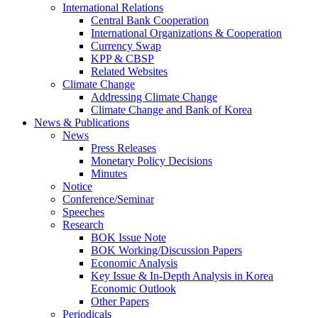
International Relations
Central Bank Cooperation
International Organizations & Cooperation
Currency Swap
KPP & CBSP
Related Websites
Climate Change
Addressing Climate Change
Climate Change and Bank of Korea
News & Publications
News
Press Releases
Monetary Policy Decisions
Minutes
Notice
Conference/Seminar
Speeches
Research
BOK Issue Note
BOK Working/Discussion Papers
Economic Analysis
Key Issue & In-Depth Analysis in Korea
Economic Outlook
Other Papers
Periodicals