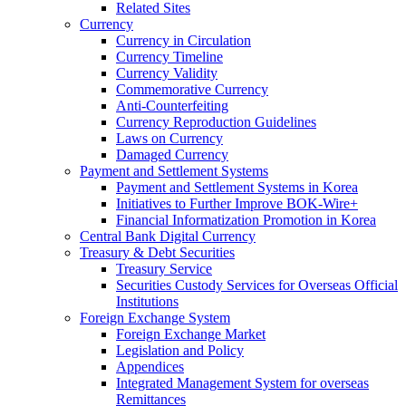
Related Sites
Currency
Currency in Circulation
Currency Timeline
Currency Validity
Commemorative Currency
Anti-Counterfeiting
Currency Reproduction Guidelines
Laws on Currency
Damaged Currency
Payment and Settlement Systems
Payment and Settlement Systems in Korea
Initiatives to Further Improve BOK-Wire+
Financial Informatization Promotion in Korea
Central Bank Digital Currency
Treasury & Debt Securities
Treasury Service
Securities Custody Services for Overseas Official
Institutions
Foreign Exchange System
Foreign Exchange Market
Legislation and Policy
Appendices
Integrated Management System for overseas
Remittances