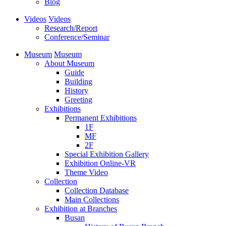
Blog
Videos
Videos
Research/Report
Conference/Seminar
Museum
Museum
About Museum
Guide
Building
History
Greeting
Exhibitions
Permanent Exhibitions
1F
MF
2F
Special Exhibition Gallery
Exhibition Online-VR
Theme Video
Collection
Collection Database
Main Collections
Exhibition at Branches
Busan