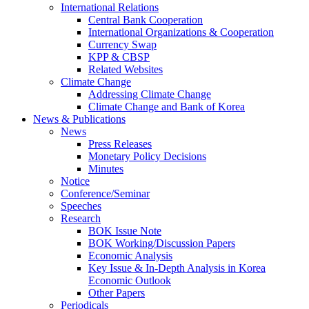
International Relations
Central Bank Cooperation
International Organizations & Cooperation
Currency Swap
KPP & CBSP
Related Websites
Climate Change
Addressing Climate Change
Climate Change and Bank of Korea
News & Publications
News
Press Releases
Monetary Policy Decisions
Minutes
Notice
Conference/Seminar
Speeches
Research
BOK Issue Note
BOK Working/Discussion Papers
Economic Analysis
Key Issue & In-Depth Analysis in Korea
Economic Outlook
Other Papers
Periodicals