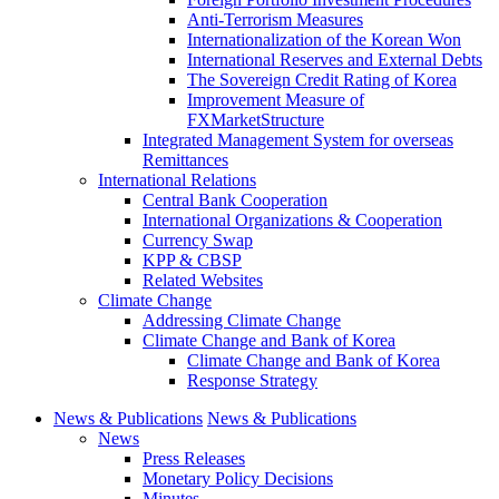
Anti-Terrorism Measures
Internationalization of the Korean Won
International Reserves and External Debts
The Sovereign Credit Rating of Korea
Improvement Measure of
FXMarketStructure
Integrated Management System for overseas
Remittances
International Relations
Central Bank Cooperation
International Organizations & Cooperation
Currency Swap
KPP & CBSP
Related Websites
Climate Change
Addressing Climate Change
Climate Change and Bank of Korea
Climate Change and Bank of Korea
Response Strategy
News & Publications
News & Publications
News
Press Releases
Monetary Policy Decisions
Minutes