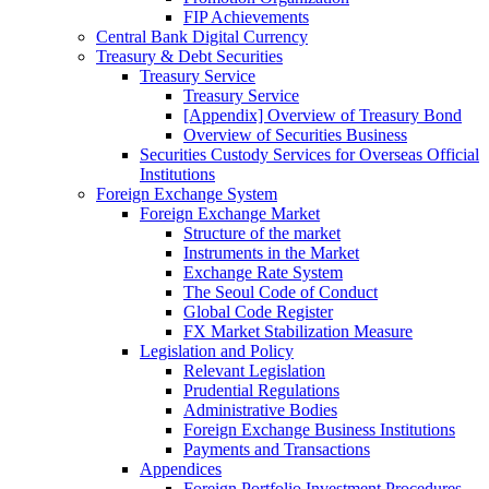
FIP Achievements
Central Bank Digital Currency
Treasury & Debt Securities
Treasury Service
Treasury Service
[Appendix] Overview of Treasury Bond
Overview of Securities Business
Securities Custody Services for Overseas Official
Institutions
Foreign Exchange System
Foreign Exchange Market
Structure of the market
Instruments in the Market
Exchange Rate System
The Seoul Code of Conduct
Global Code Register
FX Market Stabilization Measure
Legislation and Policy
Relevant Legislation
Prudential Regulations
Administrative Bodies
Foreign Exchange Business Institutions
Payments and Transactions
Appendices
Foreign Portfolio Investment Procedures