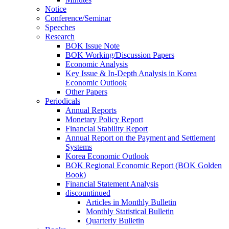
Notice
Conference/Seminar
Speeches
Research
BOK Issue Note
BOK Working/Discussion Papers
Economic Analysis
Key Issue & In-Depth Analysis in Korea
Economic Outlook
Other Papers
Periodicals
Annual Reports
Monetary Policy Report
Financial Stability Report
Annual Report on the Payment and Settlement
Systems
Korea Economic Outlook
BOK Regional Economic Report (BOK Golden
Book)
Financial Statement Analysis
discountinued
Articles in Monthly Bulletin
Monthly Statistical Bulletin
Quarterly Bulletin