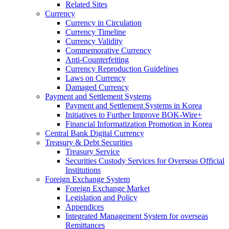
Related Sites
Currency
Currency in Circulation
Currency Timeline
Currency Validity
Commemorative Currency
Anti-Counterfeiting
Currency Reproduction Guidelines
Laws on Currency
Damaged Currency
Payment and Settlement Systems
Payment and Settlement Systems in Korea
Initiatives to Further Improve BOK-Wire+
Financial Informatization Promotion in Korea
Central Bank Digital Currency
Treasury & Debt Securities
Treasury Service
Securities Custody Services for Overseas Official
Institutions
Foreign Exchange System
Foreign Exchange Market
Legislation and Policy
Appendices
Integrated Management System for overseas
Remittances