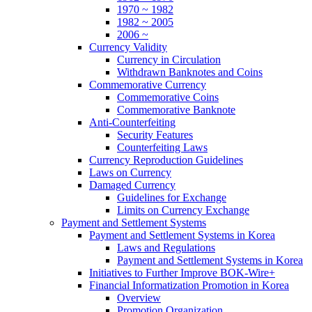
1970 ~ 1982
1982 ~ 2005
2006 ~
Currency Validity
Currency in Circulation
Withdrawn Banknotes and Coins
Commemorative Currency
Commemorative Coins
Commemorative Banknote
Anti-Counterfeiting
Security Features
Counterfeiting Laws
Currency Reproduction Guidelines
Laws on Currency
Damaged Currency
Guidelines for Exchange
Limits on Currency Exchange
Payment and Settlement Systems
Payment and Settlement Systems in Korea
Laws and Regulations
Payment and Settlement Systems in Korea
Initiatives to Further Improve BOK-Wire+
Financial Informatization Promotion in Korea
Overview
Promotion Organization