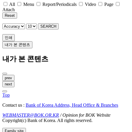
All
Menu
Report/Periodicals
Video
Page
Attach
Reset
SEARCH
인쇄
내가 본 콘텐츠
내가 본 콘텐츠
prev
next
Top
Contact us :
Bank of Korea Address, Head Office & Branches
WEBMASTER@BOK.OR.KR
/ Opinion for BOK Website
Copyright(c) Bank of Korea. All rights reserved.
Family site