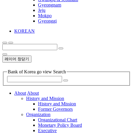
Gyeongnam
Jeju
Mokpo
Gyeonggi
KOREAN
레이어 창닫기
Bank of Korea go view Search
About
About
History and Mission
History and Mission
Former Governors
Organization
Organizational Chart
Monetary Policy Board
Executive