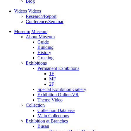
Blog
Videos
Videos
Research/Report
Conference/Seminar
Museum
Museum
About Museum
Guide
Building
History
Greeting
Exhibitions
Permanent Exhibitions
1F
MF
2F
Special Exhibition Gallery
Exhibition Online-VR
Theme Video
Collection
Collection Database
Main Collections
Exhibition at Branches
Busan