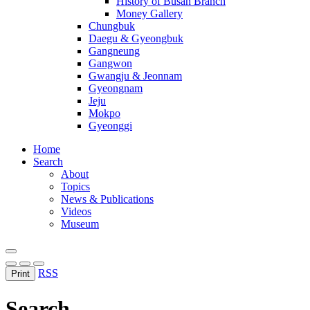
History of Busan Branch
Money Gallery
Chungbuk
Daegu & Gyeongbuk
Gangneung
Gangwon
Gwangju & Jeonnam
Gyeongnam
Jeju
Mokpo
Gyeonggi
Home
Search
About
Topics
News & Publications
Videos
Museum
RSS
Print
Search