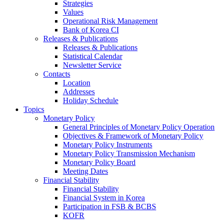
Strategies
Values
Operational Risk Management
Bank of Korea CI
Releases & Publications
Releases & Publications
Statistical Calendar
Newsletter Service
Contacts
Location
Addresses
Holiday Schedule
Topics
Monetary Policy
General Principles of Monetary Policy Operation
Objectives & Framework of Monetary Policy
Monetary Policy Instruments
Monetary Policy Transmission Mechanism
Monetary Policy Board
Meeting Dates
Financial Stability
Financial Stability
Financial System in Korea
Participation in FSB & BCBS
KOFR