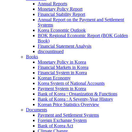
Annual Reports
Monetary Policy Report
Financial Stability Report
Annual Report on the Payment and Settlement
Systems
Korea Economic Outlook
BOK Regional Economic Report (BOK Golden
Book)
Financial Statement Analysis
discountinued
Books
Monetary Policy in Korea
Financial Markets in Korea
Financial System in Korea
Korean Economy
Korea System of National Accounts
Payment System in Korea
Bank of Korea : Organization & Functions
Bank of Korea : A Seventy-Year History
Korean Price Statistics Overview
Documents
Payment and Settlement Systems
Foreign Exchange System
Bank of Korea Act
Climate Change