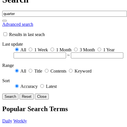
Advanced search
Results in last seach
Last update
All
1 Week
1 Month
3 Month
1 Year
~
Range
All
Title
Contents
Keyword
Sort
Accuracy
Latest
Search
Reset
Close
Popular Search Terms
Daily
Weekly