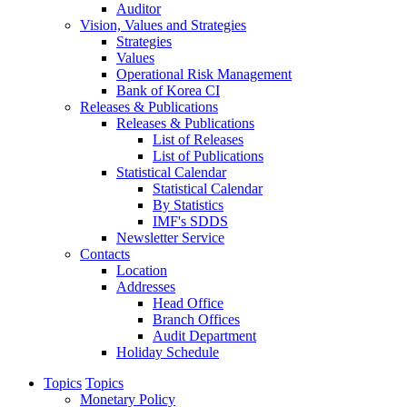
Auditor
Vision, Values and Strategies
Strategies
Values
Operational Risk Management
Bank of Korea CI
Releases & Publications
Releases & Publications
List of Releases
List of Publications
Statistical Calendar
Statistical Calendar
By Statistics
IMF's SDDS
Newsletter Service
Contacts
Location
Addresses
Head Office
Branch Offices
Audit Department
Holiday Schedule
Topics
Topics
Monetary Policy