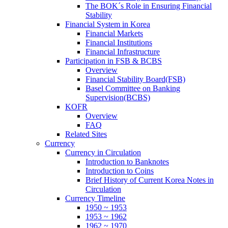
The BOK´s Role in Ensuring Financial
Stability
Financial System in Korea
Financial Markets
Financial Institutions
Financial Infrastructure
Participation in FSB & BCBS
Overview
Financial Stability Board(FSB)
Basel Committee on Banking
Supervision(BCBS)
KOFR
Overview
FAQ
Related Sites
Currency
Currency in Circulation
Introduction to Banknotes
Introduction to Coins
Brief History of Current Korea Notes in
Circulation
Currency Timeline
1950 ~ 1953
1953 ~ 1962
1962 ~ 1970