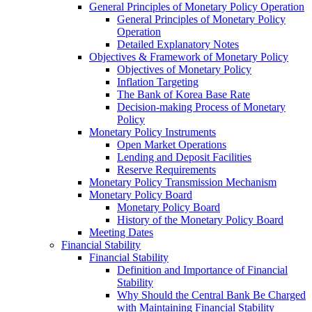
General Principles of Monetary Policy Operation
General Principles of Monetary Policy
Operation
Detailed Explanatory Notes
Objectives & Framework of Monetary Policy
Objectives of Monetary Policy
Inflation Targeting
The Bank of Korea Base Rate
Decision-making Process of Monetary
Policy
Monetary Policy Instruments
Open Market Operations
Lending and Deposit Facilities
Reserve Requirements
Monetary Policy Transmission Mechanism
Monetary Policy Board
Monetary Policy Board
History of the Monetary Policy Board
Meeting Dates
Financial Stability
Financial Stability
Definition and Importance of Financial
Stability
Why Should the Central Bank Be Charged
with Maintaining Financial Stability