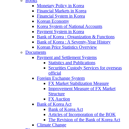
Books
Monetary Policy in Korea
Financial Markets in Korea
Financial System in Korea
Korean Economy
Korea System of National Accounts
Payment System in Korea
Bank of Korea : Organization & Functions
Bank of Korea : A Seventy-Year History
Korean Price Statistics Overview
Documents
Payment and Settlement Systems
Statistics and Publications
Securities Custody Services for overseas
official
Foreign Exchange System
FX Market Stabilization Measure
Improvement Measure of FX Market
Structure
FX Auction
Bank of Korea Act
Bank of Korea Act
Articles of Incorporation of the BOK
The Revision of the Bank of Korea Act
Climate Change