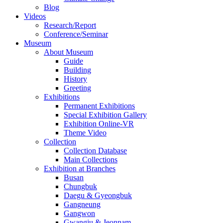
Blog
Videos
Research/Report
Conference/Seminar
Museum
About Museum
Guide
Building
History
Greeting
Exhibitions
Permanent Exhibitions
Special Exhibition Gallery
Exhibition Online-VR
Theme Video
Collection
Collection Database
Main Collections
Exhibition at Branches
Busan
Chungbuk
Daegu & Gyeongbuk
Gangneung
Gangwon
Gwangju & Jeonnam