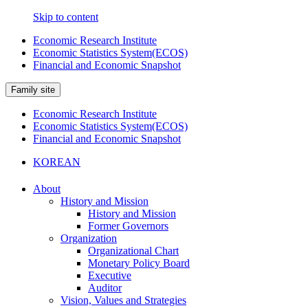
Skip to content
Economic Research Institute
Economic Statistics System(ECOS)
Financial and Economic Snapshot
Family site
Economic Research Institute
Economic Statistics System(ECOS)
Financial and Economic Snapshot
KOREAN
About
History and Mission
History and Mission
Former Governors
Organization
Organizational Chart
Monetary Policy Board
Executive
Auditor
Vision, Values and Strategies